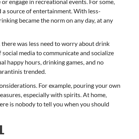
ze or engage in recreational events. For some,
 a source of entertainment. With less-
rinking became the norm on any day, at any
, there was less need to worry about drink
of social media to communicate and socialize
tual happy hours, drinking games, and no
arantinis trended.
considerations. For example, pouring your own
sures, especially with spirits. At home,
there is nobody to tell you when you should
L