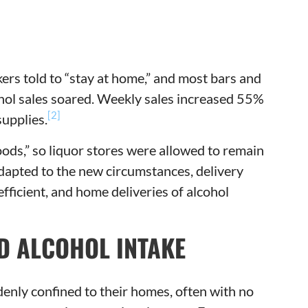
rs told to “stay at home,” and most bars and
ohol sales soared. Weekly sales increased 55%
[2]
upplies.
ods,” so liquor stores were allowed to remain
dapted to the new circumstances, delivery
icient, and home deliveries of alcohol
D ALCOHOL INTAKE
nly confined to their homes, often with no