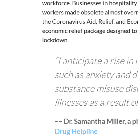
workforce. Businesses in hospitalit
workers made obsolete almost overn
the Coronavirus Aid, Relief, and Eco
economic relief package designed to
lockdown.
“I anticipate a rise i
such as anxiety and d
substance misuse dis
illnesses as a result o
–– Dr. Samantha Miller, a 
Drug Helpline