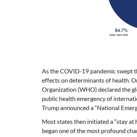
As the COVID-19 pandemic swept the
effects on determinants of health. 
Organization (WHO) declared the glo
public health emergency of internati
Trump announced a “National Emerg
Most states then initiated a “stay at
began one of the most profound chan