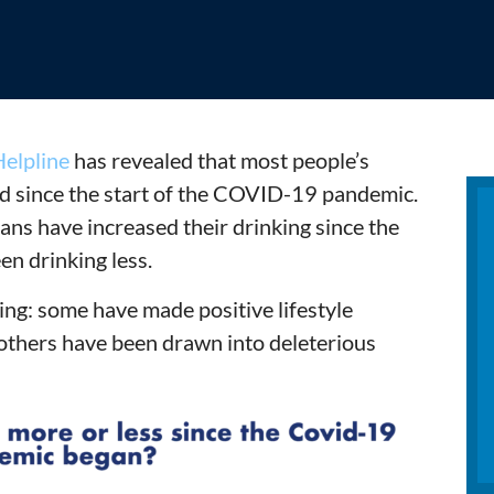
elpline
has revealed that most people’s
d since the start of the COVID-19 pandemic.
ns have increased their drinking since the
en drinking less.
ng: some have made positive lifestyle
others have been drawn into deleterious