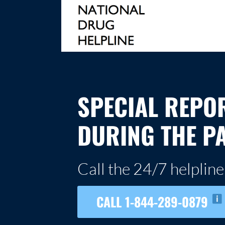
Skip
to
content
NATIONAL DRUG HELPLINE
SPECIAL REPO
DURING THE P
Call the 24/7 helpline
CALL 1-844-289-0879