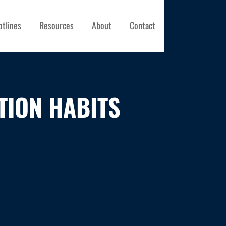
otlines
Resources
About
Contact
TION HABITS