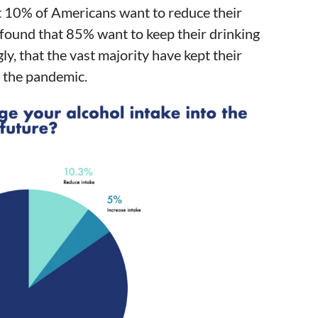
t 10% of Americans want to reduce their
so found that 85% want to keep their drinking
ly, that the vast majority have kept their
 the pandemic.