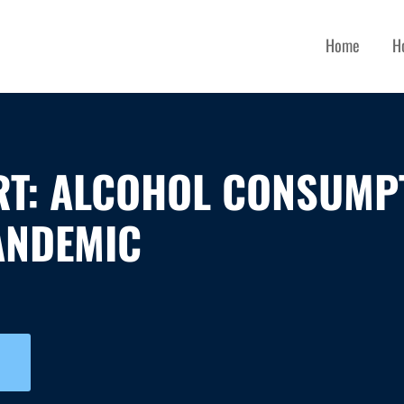
Home
H
RT: ALCOHOL CONSUMP
ANDEMIC