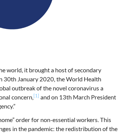
 world, it brought a host of secondary
On 30th January 2020, the World Health
bal outbreak of the novel coronavirus a
[1]
onal concern,
and on 13th March President
ency.”
 home” order for non-essential workers. This
ges in the pandemic: the redistribution of the