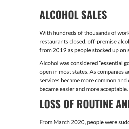
ALCOHOL SALES
With hundreds of thousands of worke
restaurants closed, off-premise alc
from 2019 as people stocked up on s
Alcohol was considered “essential go
open in most states. As companies a
services became more common and eff
became easier and more acceptable.
LOSS OF ROUTINE AN
From March 2020, people were sudde