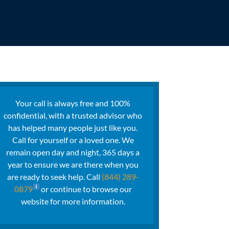
Your call is always free and 100%
confidential, with a trusted advisor who
has helped many people just like you.
Call for yourself or a loved one. We
remain open day and night, 365 days a
year to ensure we are there when you
are ready to seek help. Call
(844) 289-
0879
or continue to browse our
website for more information.