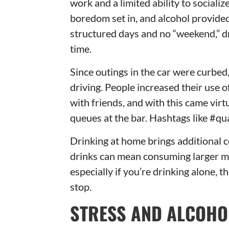
work and a limited ability to sociali
boredom set in, and alcohol provided
structured days and no “weekend,” d
time.
Since outings in the car were curbed
driving. People increased their use 
with friends, and with this came vir
queues at the bar. Hashtags like #qu
Drinking at home brings additional 
drinks can mean consuming larger mea
especially if you’re drinking alone, 
stop.
STRESS AND ALCOHO