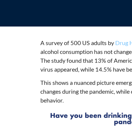
A survey of 500 US adults by
Drug H
alcohol consumption has not change
The study found that 13% of America
virus appeared, while 14.5% have be
This shows a nuanced picture emergi
changes during the pandemic, while 
behavior.