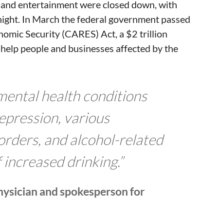
y and entertainment were closed down, with
ight. In March the federal government passed
nomic Security (CARES) Act, a $2 trillion
 help people and businesses affected by the
n mental health conditions
epression, various
orders, and alcohol-related
f increased drinking.”
physician and spokesperson for