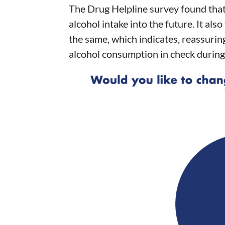
The Drug Helpline survey found tha
alcohol intake into the future. It al
the same, which indicates, reassuring
alcohol consumption in check during