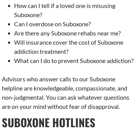
How can I tell if a loved one is misusing
Suboxone?
Can I overdose on Suboxone?
Are there any Suboxone rehabs near me?
Will insurance cover the cost of Suboxone
addiction treatment?
What can I do to prevent Suboxone addiction?
Advisors who answer calls to our Suboxone
helpline are knowledgeable, compassionate, and
non-judgmental. You can ask whatever questions
are on your mind without fear of disapproval.
SUBOXONE HOTLINES