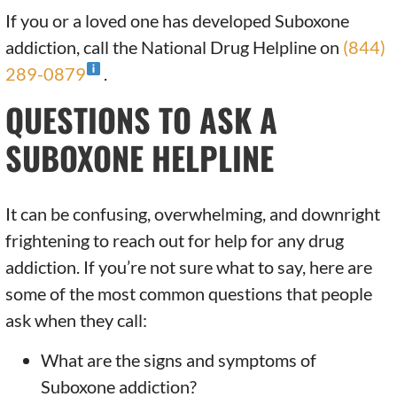
If you or a loved one has developed Suboxone
addiction, call the National Drug Helpline on
(844)
289-0879
.
QUESTIONS TO ASK A
SUBOXONE HELPLINE
It can be confusing, overwhelming, and downright
frightening to reach out for help for any drug
addiction. If you’re not sure what to say, here are
some of the most common questions that people
ask when they call:
What are the signs and symptoms of
Suboxone addiction?