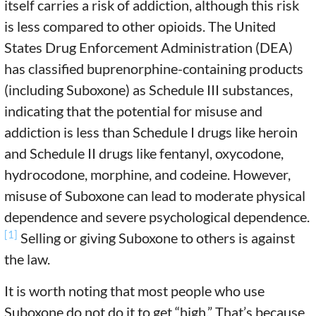
itself carries a risk of addiction, although this risk
is less compared to other opioids. The United
States Drug Enforcement Administration (DEA)
has classified buprenorphine-containing products
(including Suboxone) as Schedule III substances,
indicating that the potential for misuse and
addiction is less than Schedule I drugs like heroin
and Schedule II drugs like fentanyl, oxycodone,
hydrocodone, morphine, and codeine. However,
misuse of Suboxone can lead to moderate physical
dependence and severe psychological dependence.
[1]
Selling or giving Suboxone to others is against
the law.
It is worth noting that most people who use
Suboxone do not do it to get “high.” That’s because