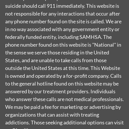
suicide should call 911 immediately. This website is
not responsible for any interactions that occur after
any phone number found on the site is called. We are
in no way associated with any government entity or
federally funded entity, including SAMHSA. The
phone number found on this website is "National" in
the sense we serve those residing in the United
States, and are unable to take calls from those
outside the United States at this time. This Website
is owned and operated by a for-profit company. Calls
to the general hotline found on this website may be
answered by our treatment providers. Individuals
who answer these calls are not medical professionals.
We may be paid a fee for marketing or advertising by
organizations that can assist with treating
addictions. Those seeking additional options can visit