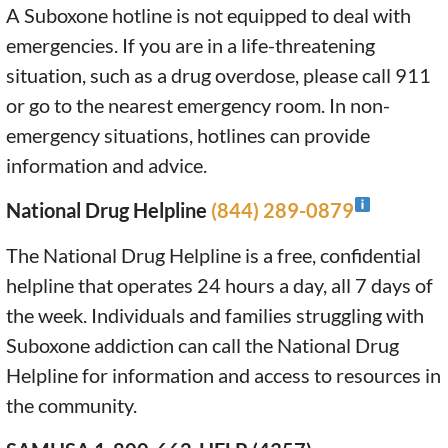
A Suboxone hotline is not equipped to deal with
emergencies. If you are in a life-threatening
situation, such as a drug overdose, please call 911
or go to the nearest emergency room. In non-
emergency situations, hotlines can provide
information and advice.
National Drug Helpline
(844) 289-0879
The National Drug Helpline is a free, confidential
helpline that operates 24 hours a day, all 7 days of
the week. Individuals and families struggling with
Suboxone addiction can call the National Drug
Helpline for information and access to resources in
the community.