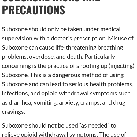
PRECAUTIONS
Suboxone should only be taken under medical
supervision with a doctor’s prescription. Misuse of
Suboxone can cause life-threatening breathing
problems, overdose, and death. Particularly
concerning is the practice of shooting up (injecting)
Suboxone. This is a dangerous method of using
Suboxone and can lead to serious health problems,
infections, and opioid withdrawal symptoms such
as diarrhea, vomiting, anxiety, cramps, and drug
cravings.
Suboxone should not be used “as needed” to
relieve opioid withdrawal symptoms. The use of