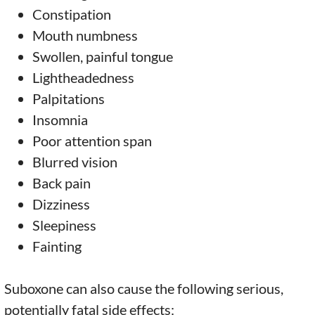
Constipation
Mouth numbness
Swollen, painful tongue
Lightheadedness
Palpitations
Insomnia
Poor attention span
Blurred vision
Back pain
Dizziness
Sleepiness
Fainting
Suboxone can also cause the following serious,
potentially fatal side effects: