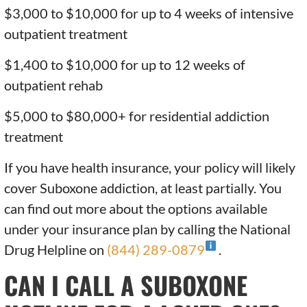
$3,000 to $10,000 for up to 4 weeks of intensive
outpatient treatment
$1,400 to $10,000 for up to 12 weeks of
outpatient rehab
$5,000 to $80,000+ for residential addiction
treatment
If you have health insurance, your policy will likely
cover Suboxone addiction, at least partially. You
can find out more about the options available
under your insurance plan by calling the National
Drug Helpline on
(844) 289-0879
.
CAN I CALL A SUBOXONE