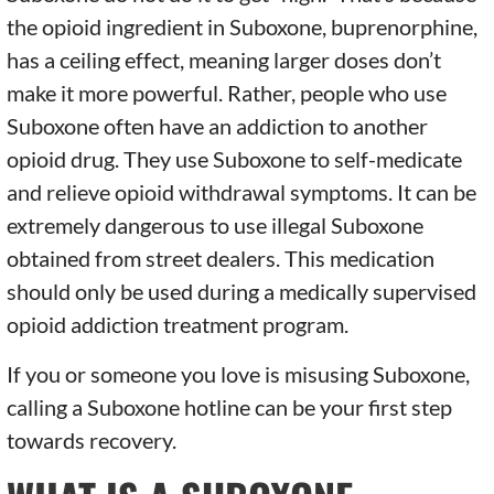
the opioid ingredient in Suboxone, buprenorphine,
has a ceiling effect, meaning larger doses don’t
make it more powerful. Rather, people who use
Suboxone often have an addiction to another
opioid drug. They use Suboxone to self-medicate
and relieve opioid withdrawal symptoms. It can be
extremely dangerous to use illegal Suboxone
obtained from street dealers. This medication
should only be used during a medically supervised
opioid addiction treatment program.
If you or someone you love is misusing Suboxone,
calling a Suboxone hotline can be your first step
towards recovery.