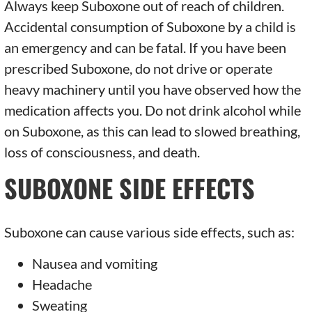
Always keep Suboxone out of reach of children.
Accidental consumption of Suboxone by a child is
an emergency and can be fatal. If you have been
prescribed Suboxone, do not drive or operate
heavy machinery until you have observed how the
medication affects you. Do not drink alcohol while
on Suboxone, as this can lead to slowed breathing,
loss of consciousness, and death.
SUBOXONE SIDE EFFECTS
Suboxone can cause various side effects, such as:
Nausea and vomiting
Headache
Sweating