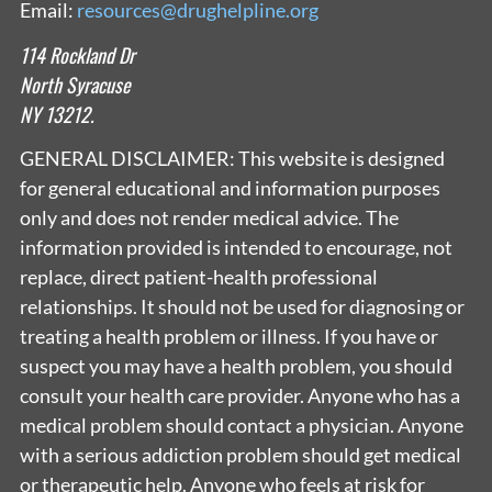
Email:
resources@drughelpline.org
114 Rockland Dr
North Syracuse
NY 13212.
GENERAL DISCLAIMER: This website is designed
for general educational and information purposes
only and does not render medical advice. The
information provided is intended to encourage, not
replace, direct patient-health professional
relationships. It should not be used for diagnosing or
treating a health problem or illness. If you have or
suspect you may have a health problem, you should
consult your health care provider. Anyone who has a
medical problem should contact a physician. Anyone
with a serious addiction problem should get medical
or therapeutic help. Anyone who feels at risk for