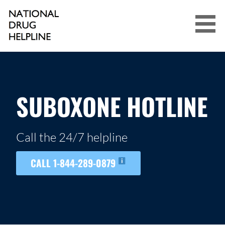
Skip
to
content
NATIONAL DRUG HELPLINE
SUBOXONE HOTLINE
Call the 24/7 helpline
CALL 1-844-289-0879