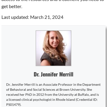
get better.
Last updated: March 21, 2024
Dr. Jennifer Merrill
Dr. Jennifer Merrill is an Associate Professor in the Department
of Behavioral and Social Sciences at Brown University. She
received her PhD in 2012 from the University at Buffalo, and is
a licensed clinical psychologist in Rhode Island (Credential ID:
PS01479).