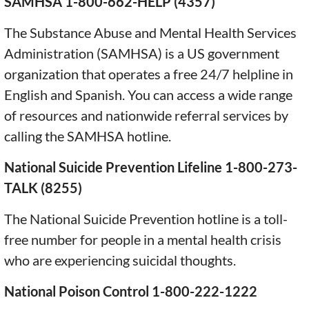
SAMHSA 1-800-662-HELP (4357)
The Substance Abuse and Mental Health Services
Administration (SAMHSA) is a US government
organization that operates a free 24/7 helpline in
English and Spanish. You can access a wide range
of resources and nationwide referral services by
calling the SAMHSA hotline.
National Suicide Prevention Lifeline 1-800-273-
TALK (8255)
The National Suicide Prevention hotline is a toll-
free number for people in a mental health crisis
who are experiencing suicidal thoughts.
National Poison Control 1-800-222-1222