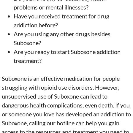
problems or mental illnesses?
Have you received treatment for drug
addiction before?
Are you using any other drugs besides
Suboxone?
Are you ready to start Suboxone addiction
treatment?
Suboxone is an effective medication for people
struggling with opioid use disorders. However,
unsupervised use of Suboxone can lead to
dangerous health complications, even death. If you
or someone you love has developed an addiction to
Suboxone, calling our hotline can help you gain
access to the resources and treatment you need to