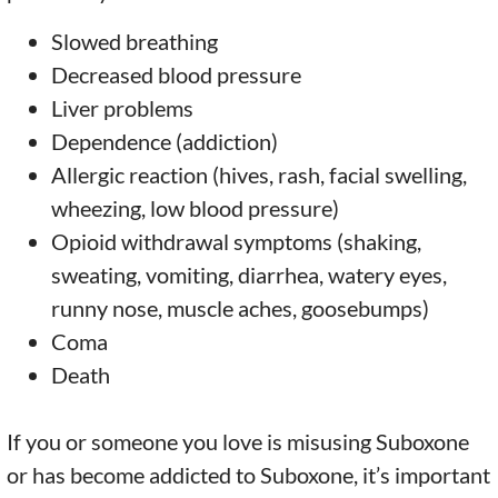
Slowed breathing
Decreased blood pressure
Liver problems
Dependence (addiction)
Allergic reaction (hives, rash, facial swelling,
wheezing, low blood pressure)
Opioid withdrawal symptoms (shaking,
sweating, vomiting, diarrhea, watery eyes,
runny nose, muscle aches, goosebumps)
Coma
Death
If you or someone you love is misusing Suboxone
or has become addicted to Suboxone, it’s important