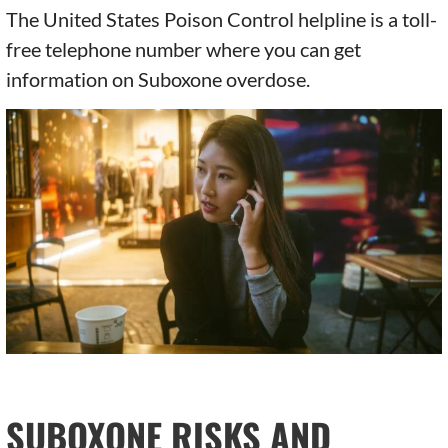
The United States Poison Control helpline is a toll-
free telephone number where you can get
information on Suboxone overdose.
SUBOXONE RISKS AND