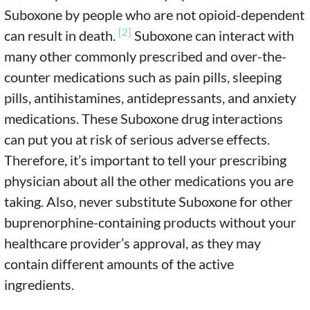
Suboxone by people who are not opioid-dependent
[2]
can result in death.
Suboxone can interact with
many other commonly prescribed and over-the-
counter medications such as pain pills, sleeping
pills, antihistamines, antidepressants, and anxiety
medications. These Suboxone drug interactions
can put you at risk of serious adverse effects.
Therefore, it’s important to tell your prescribing
physician about all the other medications you are
taking. Also, never substitute Suboxone for other
buprenorphine-containing products without your
healthcare provider’s approval, as they may
contain different amounts of the active
ingredients.