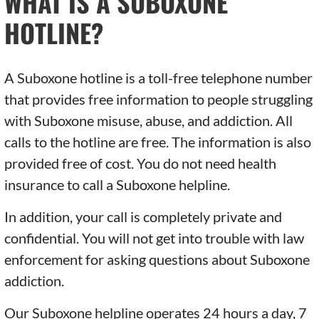
WHAT IS A SUBOXONE
HOTLINE?
A Suboxone hotline is a toll-free telephone number
that provides free information to people struggling
with Suboxone misuse, abuse, and addiction. All
calls to the hotline are free. The information is also
provided free of cost. You do not need health
insurance to call a Suboxone helpline.
In addition, your call is completely private and
confidential. You will not get into trouble with law
enforcement for asking questions about Suboxone
addiction.
Our Suboxone helpline operates 24 hours a day, 7