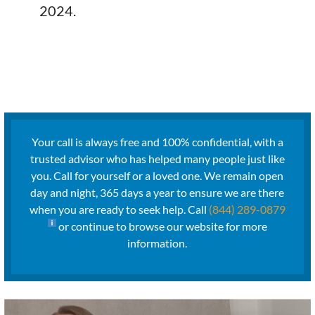
2024.
Your call is always free and 100% confidential, with a
trusted advisor who has helped many people just like
you. Call for yourself or a loved one. We remain open
day and night, 365 days a year to ensure we are there
when you are ready to seek help. Call
(844) 289-0879
or continue to browse our website for more
information.