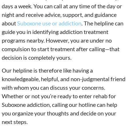
days a week. You can call at any time of the day or
night and receive advice, support, and guidance
about
Suboxone use or addiction
. The helpline can
guide you in identifying addiction treatment
programs nearby. However, you are under no
compulsion to start treatment after calling—that
decision is completely yours.
Our helpline is therefore like having a
knowledgeable, helpful, and non-judgmental friend
with whom you can discuss your concerns.
Whether or not you’re ready to enter rehab for
Suboxone addiction, calling our hotline can help
you organize your thoughts and decide on your
next steps.