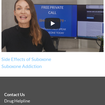
Side Effects of Suboxone
Suboxone Addiction
Contact Us
Drug Helpline