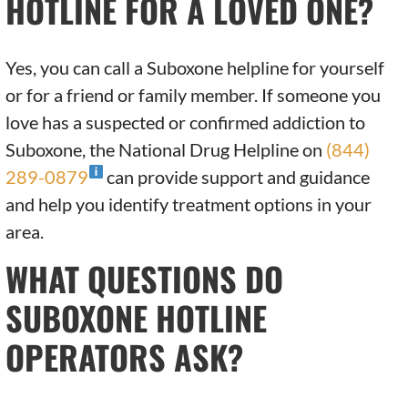
HOTLINE FOR A LOVED ONE?
Yes, you can call a Suboxone helpline for yourself
or for a friend or family member. If someone you
love has a suspected or confirmed addiction to
Suboxone, the National Drug Helpline on
(844)
289-0879
can provide support and guidance
and help you identify treatment options in your
area.
WHAT QUESTIONS DO
SUBOXONE HOTLINE
OPERATORS ASK?