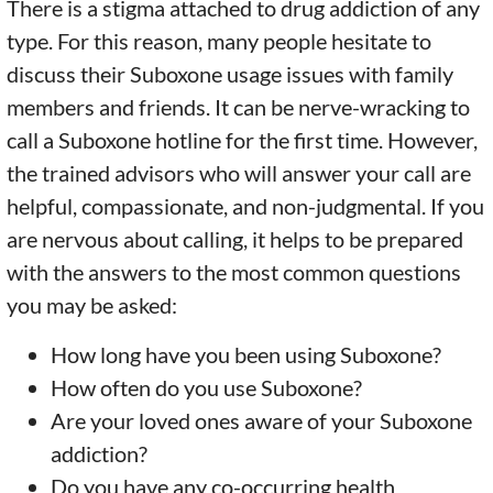
There is a stigma attached to drug addiction of any
type. For this reason, many people hesitate to
discuss their Suboxone usage issues with family
members and friends. It can be nerve-wracking to
call a Suboxone hotline for the first time. However,
the trained advisors who will answer your call are
helpful, compassionate, and non-judgmental. If you
are nervous about calling, it helps to be prepared
with the answers to the most common questions
you may be asked:
How long have you been using Suboxone?
How often do you use Suboxone?
Are your loved ones aware of your Suboxone
addiction?
Do you have any co-occurring health