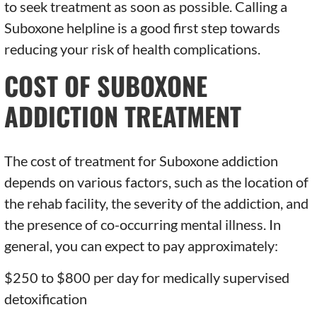
to seek treatment as soon as possible. Calling a
Suboxone helpline is a good first step towards
reducing your risk of health complications.
COST OF SUBOXONE
ADDICTION TREATMENT
The cost of treatment for Suboxone addiction
depends on various factors, such as the location of
the rehab facility, the severity of the addiction, and
the presence of co-occurring mental illness. In
general, you can expect to pay approximately:
$250 to $800 per day for medically supervised
detoxification