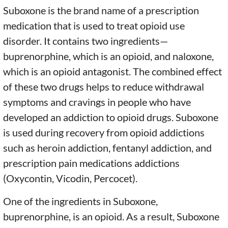
Suboxone is the brand name of a prescription
medication that is used to treat opioid use
disorder. It contains two ingredients—
buprenorphine, which is an opioid, and naloxone,
which is an opioid antagonist. The combined effect
of these two drugs helps to reduce withdrawal
symptoms and cravings in people who have
developed an addiction to opioid drugs. Suboxone
is used during recovery from opioid addictions
such as heroin addiction, fentanyl addiction, and
prescription pain medications addictions
(Oxycontin, Vicodin, Percocet).
One of the ingredients in Suboxone,
buprenorphine, is an opioid. As a result, Suboxone