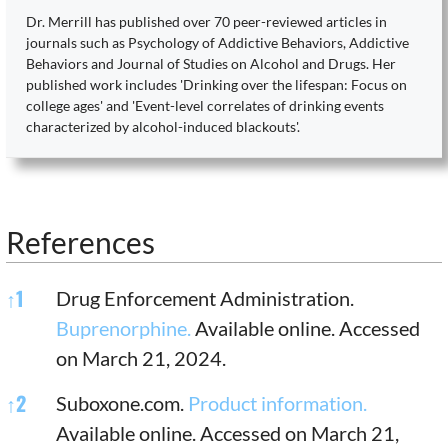
Dr. Merrill has published over 70 peer-reviewed articles in
journals such as Psychology of Addictive Behaviors, Addictive
Behaviors and Journal of Studies on Alcohol and Drugs. Her
published work includes 'Drinking over the lifespan: Focus on
college ages' and 'Event-level correlates of drinking events
characterized by alcohol-induced blackouts'.
References
References
↑
1
Drug Enforcement Administration.
Buprenorphine.
Available online. Accessed
on March 21, 2024.
↑
2
Suboxone.com.
Product information.
Available online. Accessed on March 21,