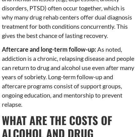
disorders, PTSD) often occur together, which is
why many drug rehab centers offer dual diagnosis
treatment for both conditions concurrently. This
gives the best chance of lasting recovery.
Aftercare and long-term follow-up:
As noted,
addiction is a chronic, relapsing disease and people
can return to drug and alcohol use even after many
years of sobriety. Long-term follow-up and
aftercare programs consist of support groups,
ongoing education, and mentorship to prevent
relapse.
WHAT ARE THE COSTS OF
ALCOHOL AND DRUG