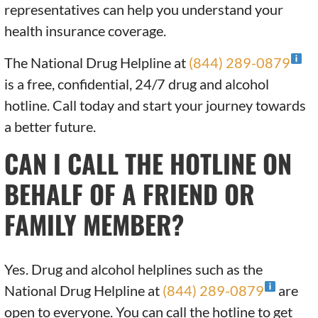
representatives can help you understand your
health insurance coverage.
The National Drug Helpline at
(844) 289-0879
is a free, confidential, 24/7 drug and alcohol
hotline. Call today and start your journey towards
a better future.
CAN I CALL THE HOTLINE ON
BEHALF OF A FRIEND OR
FAMILY MEMBER?
Yes. Drug and alcohol helplines such as the
National Drug Helpline at
(844) 289-0879
are
open to everyone. You can call the hotline to get