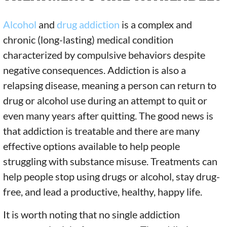
Alcohol
and
drug addiction
is a complex and
chronic (long-lasting) medical condition
characterized by compulsive behaviors despite
negative consequences. Addiction is also a
relapsing disease, meaning a person can return to
drug or alcohol use during an attempt to quit or
even many years after quitting. The good news is
that addiction is treatable and there are many
effective options available to help people
struggling with substance misuse. Treatments can
help people stop using drugs or alcohol, stay drug-
free, and lead a productive, healthy, happy life.
It is worth noting that no single addiction