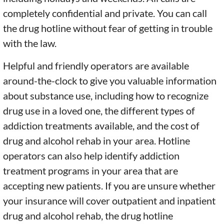
completely confidential and private. You can call
the drug hotline without fear of getting in trouble
with the law.
Helpful and friendly operators are available
around-the-clock to give you valuable information
about substance use, including how to recognize
drug use in a loved one, the different types of
addiction treatments available, and the cost of
drug and alcohol rehab in your area. Hotline
operators can also help identify addiction
treatment programs in your area that are
accepting new patients. If you are unsure whether
your insurance will cover outpatient and inpatient
drug and alcohol rehab, the drug hotline