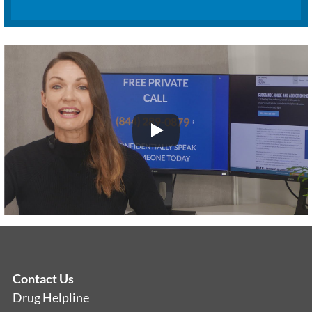
Contact Us
Drug Helpline