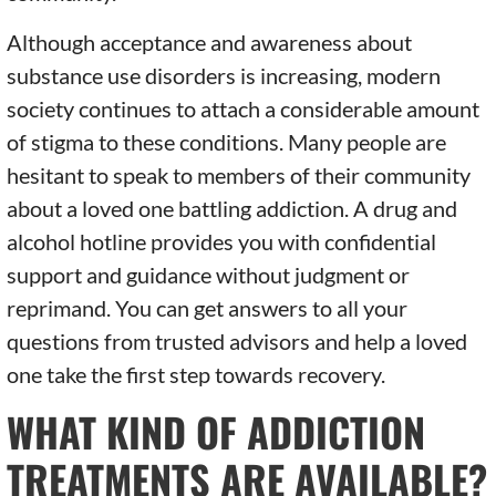
Although acceptance and awareness about
substance use disorders is increasing, modern
society continues to attach a considerable amount
of stigma to these conditions. Many people are
hesitant to speak to members of their community
about a loved one battling addiction. A drug and
alcohol hotline provides you with confidential
support and guidance without judgment or
reprimand. You can get answers to all your
questions from trusted advisors and help a loved
one take the first step towards recovery.
WHAT KIND OF ADDICTION
TREATMENTS ARE AVAILABLE?