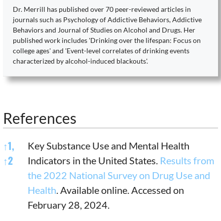
Dr. Merrill has published over 70 peer-reviewed articles in
journals such as Psychology of Addictive Behaviors, Addictive
Behaviors and Journal of Studies on Alcohol and Drugs. Her
published work includes 'Drinking over the lifespan: Focus on
college ages' and 'Event-level correlates of drinking events
characterized by alcohol-induced blackouts'.
References
References
↑
1,
Key Substance Use and Mental Health
↑
2
Indicators in the United States.
Results from
the 2022 National Survey on Drug Use and
Health
. Available online. Accessed on
February 28, 2024.