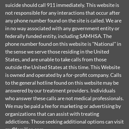
suicide should call 911 immediately. This website is
not responsible for any interactions that occur after
any phone number found on the site is called. We are
in no way associated with any government entity or
federally funded entity, including SAMHSA. The
phone number found on this website is "National" in
the sense we serve those residing in the United
States, and are unable to take calls from those
outside the United States at this time. This Website
is owned and operated by a for-profit company. Calls
to the general hotline found on this website may be
answered by our treatment providers. Individuals
who answer these calls are not medical professionals.
We may be paid a fee for marketing or advertising by
organizations that can assist with treating
addictions. Those seeking additional options can visit