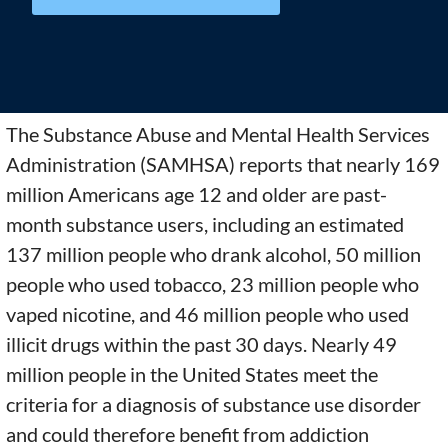
The Substance Abuse and Mental Health Services
Administration (SAMHSA) reports that nearly 169
million Americans age 12 and older are past-
month substance users, including an estimated
137 million people who drank alcohol, 50 million
people who used tobacco, 23 million people who
vaped nicotine, and 46 million people who used
illicit drugs within the past 30 days. Nearly 49
million people in the United States meet the
criteria for a diagnosis of substance use disorder
and could therefore benefit from addiction