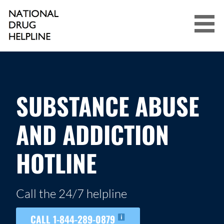
Skip
to
content
NATIONAL DRUG HELPLINE
SUBSTANCE ABUSE
AND ADDICTION
HOTLINE
Call the 24/7 helpline
CALL 1-844-289-0879