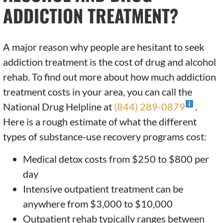
ADDICTION TREATMENT?
A major reason why people are hesitant to seek
addiction treatment is the cost of drug and alcohol
rehab. To find out more about how much addiction
treatment costs in your area, you can call the
National Drug Helpline at
(844) 289-0879
.
Here is a rough estimate of what the different
types of substance-use recovery programs cost:
Medical detox costs from $250 to $800 per
day
Intensive outpatient treatment can be
anywhere from $3,000 to $10,000
Outpatient rehab typically ranges between