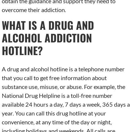
obtain the guidance and support they need to
overcome their addiction.
WHAT IS A DRUG AND
ALCOHOL ADDICTION
HOTLINE?
A drug and alcohol hotline is a telephone number
that you call to get free information about
substance use, misuse, or abuse. For example, the
National Drug Helpline is a toll-free number
available 24 hours a day, 7 days a week, 365 days a
year. You can call this drug hotline at your
convenience, at any time of the day or night,
including holidays and weekends. All calls are