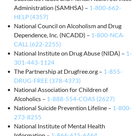
Administration (SAMHSA) –
1-800-662-
HELP (4357)
National Council on Alcoholism and Drug
Dependence, Inc. (NCADD) –
1-800-NCA-
CALL (622-2255)
National Institute on Drug Abuse (NIDA) –
1-
301-443-1124
The Partnership at Drugfree.org –
1-855-
DRUG-FREE (378-4373)
National Association for Children of
Alcoholics –
1-888-554-COAS (2627)
National Suicide Prevention Lifeline –
1-800-
273-8255
National Institute of Mental Health
Information –
1-866-615-6464