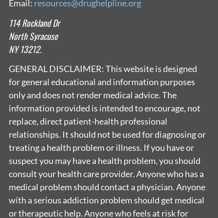
Email:
resources@drughelpline.org
114 Rockland Dr
North Syracuse
NY 13212.
GENERAL DISCLAIMER: This website is designed
for general educational and information purposes
only and does not render medical advice. The
information provided is intended to encourage, not
replace, direct patient-health professional
relationships. It should not be used for diagnosing or
treating a health problem or illness. If you have or
suspect you may have a health problem, you should
consult your health care provider. Anyone who has a
medical problem should contact a physician. Anyone
with a serious addiction problem should get medical
or therapeutic help. Anyone who feels at risk for