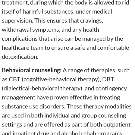
treatment, during which the body is allowed to rid
itself of harmful substances, under medical
supervision. This ensures that cravings,
withdrawal symptoms, and any health
complications that arise can be managed by the
healthcare team to ensure a safe and comfortable
detoxification.
Behavioral counseling:
A range of therapies, such
as CBT (cognitive-behavioral therapy), DBT
(dialectical-behavioral therapy), and contingency
management have proven effective in treating
substance use disorders. These therapy modalities
are used in both individual and group counseling
settings and are offered as part of both outpatient
and inpatient drug and alcohol rehab programs.