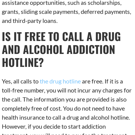
assistance opportunities, such as scholarships,
grants, sliding scale payments, deferred payments,
and third-party loans.
IS IT FREE TO CALL A DRUG
AND ALCOHOL ADDICTION
HOTLINE?
Yes, all calls to
the drug hotline
are free. If it is a
toll-free number, you will not incur any charges for
the call. The information you are provided is also
completely free of cost. You do not need to have
health insurance to call a drug and alcohol hotline.
However, if you decide to start addiction