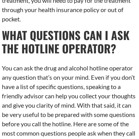
treatment, you will need to pay for the treatment
through your health insurance policy or out of
pocket.
WHAT QUESTIONS CAN I ASK
THE HOTLINE OPERATOR?
You can ask the drug and alcohol hotline operator
any question that’s on your mind. Even if you don’t
have a list of specific questions, speaking to a
friendly advisor can help you collect your thoughts
and give you clarity of mind. With that said, it can
be very useful to be prepared with some questions
before you call the hotline. Here are some of the
most common questions people ask when they call