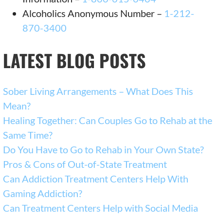
Alcoholics Anonymous Number –
1-212-
870-3400
LATEST BLOG POSTS
Sober Living Arrangements – What Does This
Mean?
Healing Together: Can Couples Go to Rehab at the
Same Time?
Do You Have to Go to Rehab in Your Own State?
Pros & Cons of Out-of-State Treatment
Can Addiction Treatment Centers Help With
Gaming Addiction?
Can Treatment Centers Help with Social Media