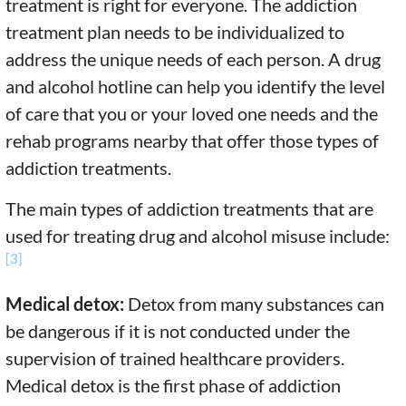
treatment is right for everyone. The addiction
treatment plan needs to be individualized to
address the unique needs of each person. A drug
and alcohol hotline can help you identify the level
of care that you or your loved one needs and the
rehab programs nearby that offer those types of
addiction treatments.
The main types of addiction treatments that are
used for treating drug and alcohol misuse include:
[3]
Medical detox:
Detox from many substances can
be dangerous if it is not conducted under the
supervision of trained healthcare providers.
Medical detox is the first phase of addiction