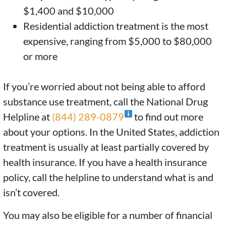
$1,400 and $10,000
Residential addiction treatment is the most
expensive, ranging from $5,000 to $80,000
or more
If you’re worried about not being able to afford
substance use treatment, call the National Drug
Helpline at
(844) 289-0879
to find out more
about your options. In the United States, addiction
treatment is usually at least partially covered by
health insurance. If you have a health insurance
policy, call the helpline to understand what is and
isn’t covered.
You may also be eligible for a number of financial