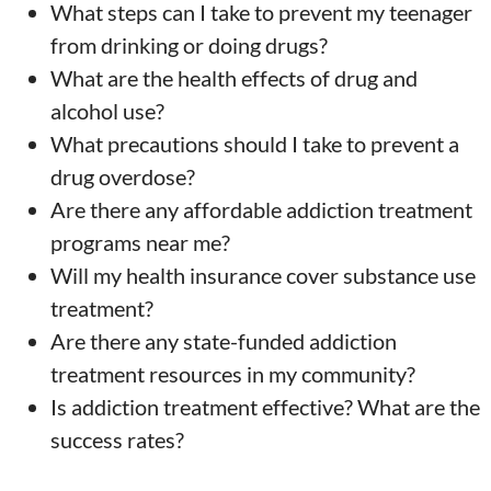
What steps can I take to prevent my teenager
from drinking or doing drugs?
What are the health effects of drug and
alcohol use?
What precautions should I take to prevent a
drug overdose?
Are there any affordable addiction treatment
programs near me?
Will my health insurance cover substance use
treatment?
Are there any state-funded addiction
treatment resources in my community?
Is addiction treatment effective? What are the
success rates?