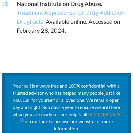
↑
3
National Institute on Drug Abuse.
Treatment Approaches for Drug Addiction
DrugFacts
. Available online. Accessed on
February 28, 2024.
Your call is always free and 100% confidential, with a
trusted advisor who has helped many people just like
you. Call for yourself or a loved one. We remain open
day and night, 365 days a year to ensure we are there
when you are ready to seek help. Call
(844) 289-0879
or continue to browse our website for more
information.