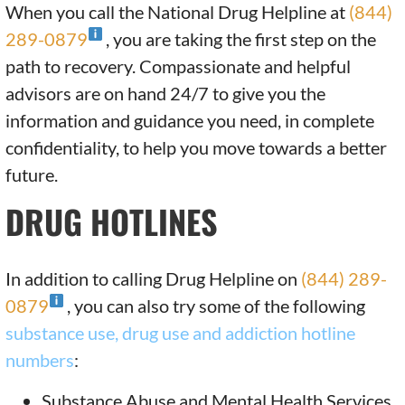
When you call the National Drug Helpline at
(844)
289-0879
, you are taking the first step on the
path to recovery. Compassionate and helpful
advisors are on hand 24/7 to give you the
information and guidance you need, in complete
confidentiality, to help you move towards a better
future.
DRUG HOTLINES
In addition to calling Drug Helpline on
(844) 289-
0879
, you can also try some of the following
substance use, drug use and addiction hotline
numbers
:
Substance Abuse and Mental Health Services