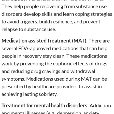
They help people recovering from substance use
disorders develop skills and learn coping strategies
to avoid triggers, build resilience, and prevent
relapse to substance use.
Medication assisted treatment (MAT):
There are
several FDA-approved medications that can help
people in recovery stay clean. These medications
work by preventing the euphoric effects of drugs
and reducing drug cravings and withdrawal
symptoms. Medications used during MAT can be
prescribed by healthcare providers to assist in
achieving lasting sobriety.
Treatment for mental health disorders:
Addiction
and mental illnesses (e.g., depression, anxiety