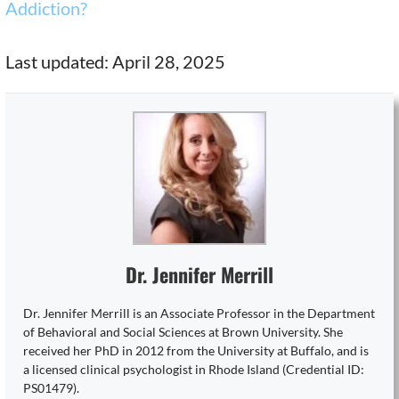
Addiction?
Last updated: April 28, 2025
Dr. Jennifer Merrill
Dr. Jennifer Merrill is an Associate Professor in the Department
of Behavioral and Social Sciences at Brown University. She
received her PhD in 2012 from the University at Buffalo, and is
a licensed clinical psychologist in Rhode Island (Credential ID:
PS01479).