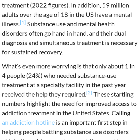
treatment (2022 figures). In addition, 59 million
adults over the age of 18 in the US have a mental
[1]
illness.
Substance use and mental health
disorders often go hand in hand, and their dual
diagnosis and simultaneous treatment is necessary
for sustained recovery.
What’s even more worrying is that only about 1 in
4 people (24%) who needed substance-use
treatment at a specialty facility in the past year
[2]
received the help they required.
These startling
numbers highlight the need for improved access to
addiction treatment in the United States. Calling
an addiction hotline
is an important first step in
helping people battling substance use disorders