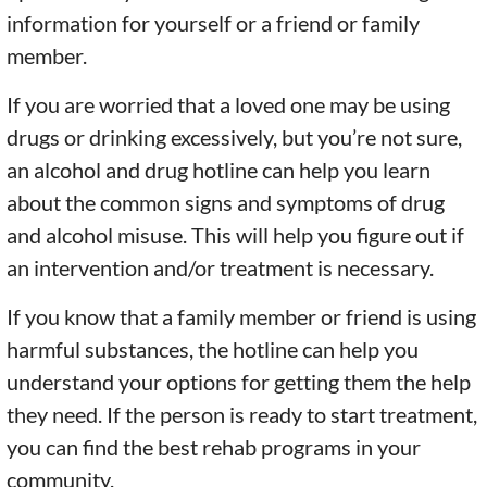
information for yourself or a friend or family
member.
If you are worried that a loved one may be using
drugs or drinking excessively, but you’re not sure,
an alcohol and drug hotline can help you learn
about the common signs and symptoms of drug
and alcohol misuse. This will help you figure out if
an intervention and/or treatment is necessary.
If you know that a family member or friend is using
harmful substances, the hotline can help you
understand your options for getting them the help
they need. If the person is ready to start treatment,
you can find the best rehab programs in your
community.