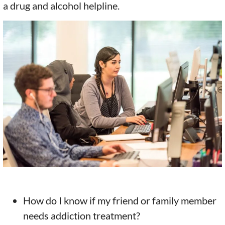
a drug and alcohol helpline.
How do I know if my friend or family member
needs addiction treatment?