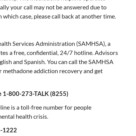
ally your call may not be answered due to
n which case, please call back at another time.
57)
alth Services Administration (SAMHSA), a
es a free, confidential, 24/7 hotline. Advisors
nglish and Spanish. You can call the SAMHSA
or methadone addiction recovery and get
ine 1-800-273-TALK (8255)
ine is a toll-free number for people
ental health crisis.
2-1222