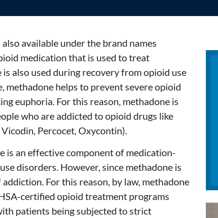
s also available under the brand names
ioid medication that is used to treat
is also used during recovery from opioid use
e, methadone helps to prevent severe opioid
ng euphoria. For this reason, methadone is
ople who are addicted to opioid drugs like
, Vicodin, Percocet, Oxycontin).
 is an effective component of medication-
 use disorders. However, since methadone is
 of addiction. For this reason, by law, methadone
HSA-certified opioid treatment programs
ith patients being subjected to strict