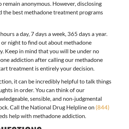
to remain anonymous. However, disclosing
nd the best methadone treatment programs
ours a day, 7 days a week, 365 days a year.
y or night to find out about methadone
. Keep in mind that you will be under no
done addiction after calling our methadone
art treatment is entirely your decision.
ion, it can be incredibly helpful to talk things
ghts in order. You can think of our
owledgeable, sensible, and non-judgmental
lock. Call the National Drug Helpline on
(844)
eeds help with methadone addiction.