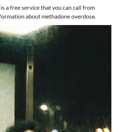
s a free service that you can call from
information about methadone overdose.