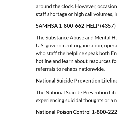
around the clock. However, occasion
staff shortage or high call volumes, i
SAMHSA 1-800-662-HELP (43
The Substance Abuse and Mental He
U.S. government organization, operat
who staff the helpline speak both E
hotline and learn about resources f
referrals to rehabs nationwide.
National Suicide Prevention Lifel
The National Suicide Prevention Lifel
experiencing suicidal thoughts or a m
National Poison Control 1-800-22