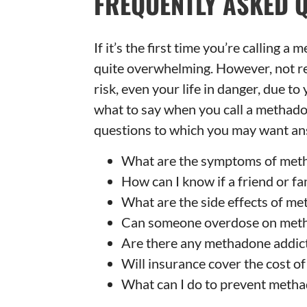
FREQUENTLY ASKED 
If it’s the first time you’re calling a
quite overwhelming. However, not rea
risk, even your life in danger, due t
what to say when you call a methado
questions to which you may want an
What are the symptoms of meth
How can I know if a friend or 
What are the side effects of m
Can someone overdose on met
Are there any methadone addic
Will insurance cover the cost o
What can I do to prevent metha