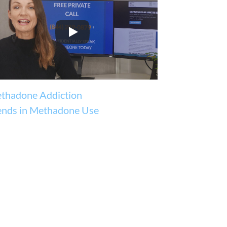
thadone Addiction
ends in Methadone Use