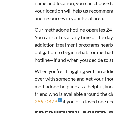
name and location, you can choose 
your location will help us recomme
and resources in your local area.
Our methadone hotline operates 24 h
You can call us at any time of the da
addiction treatment programs nearby
obligation to begin rehab for metha
hotline—if and when you decide to st
When you’re struggling with an addict
over with someone and get your thou
methadone helpline as a helpful, kn
friend who is available around the c
289-0879
if you or a loved one n