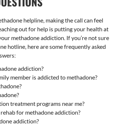
QUESTIONS
 methadone helpline, making the call can feel
ching out for help is putting your health at
o your methadone addiction. If you’re not sure
ne hotline, here are some frequently asked
swers:
adone addiction?
family member is addicted to methadone?
ethadone?
hadone?
tion treatment programs near me?
f rehab for methadone addiction?
done addiction?