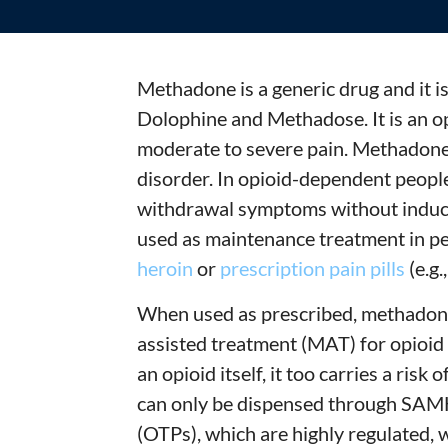
Methadone is a generic drug and it i
Dolophine and Methadose. It is an op
moderate to severe pain. Methadone 
disorder. In opioid-dependent peopl
withdrawal symptoms without induci
used as maintenance treatment in pe
heroin
or
prescription pain pills
(e.g.
When used as prescribed, methadone
assisted treatment (MAT) for opioid
an opioid itself, it too carries a risk
can only be dispensed through SAM
(OTPs), which are highly regulated, w