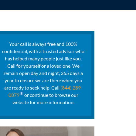
Your call is always free and 100%
confidential, with a trusted advisor who
has helped many people just like you.
Call for yourself or a loved one. We
remain open day and night, 365 days a
year to ensure we are there when you
are ready to seek help. Call
(844) 289-
0879
or continue to browse our
website for more information.