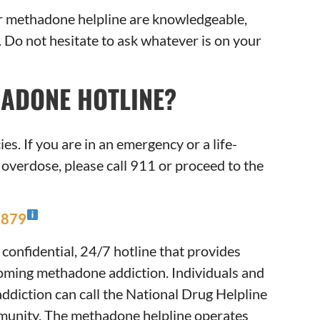
ur methadone helpline are knowledgeable,
Do not hesitate to ask whatever is on your
HADONE HOTLINE?
s. If you are in an emergency or a life-
 overdose, please call 911 or proceed to the
0879
 confidential, 24/7 hotline that provides
oming methadone addiction. Individuals and
ddiction can call the National Drug Helpline
mmunity. The methadone helpline operates