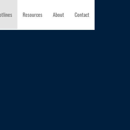
otlines
Resources
About
Contact