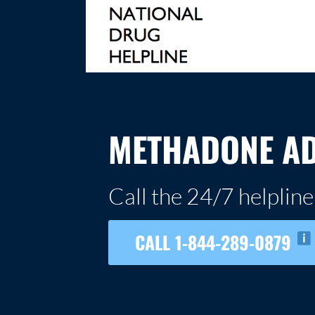
Skip
to
content
NATIONAL DRUG HELPLINE
METHADONE AD
Call the 24/7 helpline
CALL 1-844-289-0879