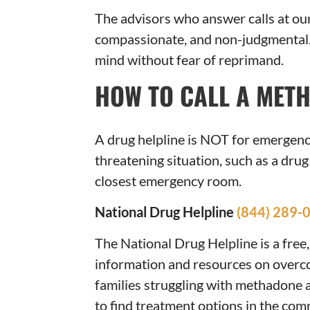
The advisors who answer calls at o
compassionate, and non-judgmental. 
mind without fear of reprimand.
HOW TO CALL A MET
A drug helpline is NOT for emergencie
threatening situation, such as a drug
closest emergency room.
National Drug Helpline
(844) 289-
The National Drug Helpline is a free,
information and resources on overc
families struggling with methadone a
to find treatment options in the co