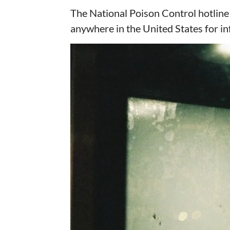
The National Poison Control hotline i
anywhere in the United States for 