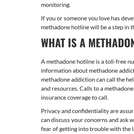
monitoring.
If you or someone you love has deve
methadone hotline will be a step in t
WHAT IS A METHADON
A methadone hotline is a toll-free n
information about methadone addictio
methadone addiction can call the hel
and resources. Calls to a methadone 
insurance coverage to call.
Privacy and confidentiality are assu
can discuss your concerns and ask 
fear of getting into trouble with the