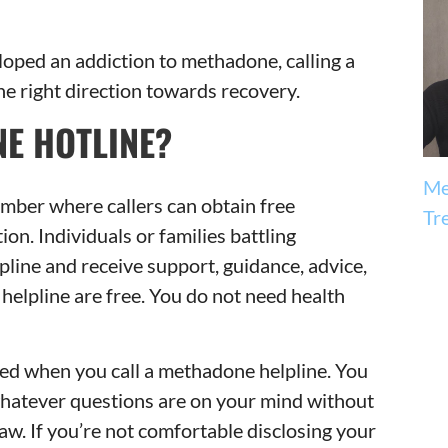
loped an addiction to methadone, calling a
he right direction towards recovery.
E HOTLINE?
Me
umber where callers can obtain free
Tr
n. Individuals or families battling
pline and receive support, guidance, advice,
helpline are free. You do not need health
red when you call a methadone helpline. You
whatever questions are on your mind without
 law. If you’re not comfortable disclosing your