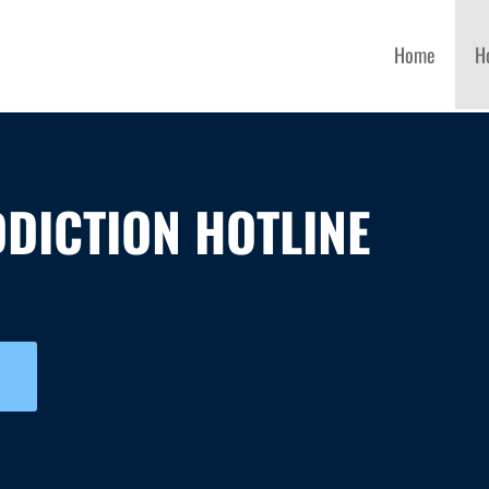
Home
H
DICTION HOTLINE