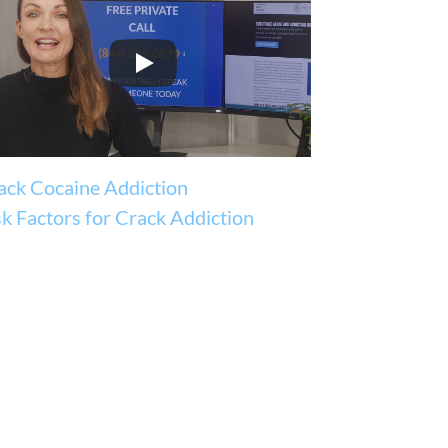
ack Cocaine Addiction
sk Factors for Crack Addiction