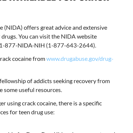
e (NIDA) offers great advice and extensive
 drugs. You can visit the NIDA website
n 1-877-NIDA-NIH (1-877-643-2644).
 crack cocaine from
www.drugabuse.gov/drug-
fellowship of addicts seeking recovery from
e some useful resources.
r using crack cocaine, there is a specific
ces for teen drug use: