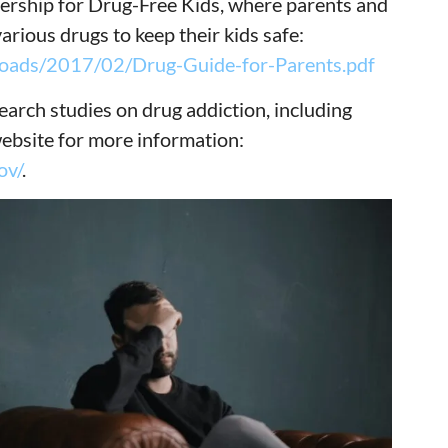
nership for Drug-Free Kids, where parents and
arious drugs to keep their kids safe:
ploads/2017/02/Drug-Guide-for-Parents.pdf
esearch studies on drug addiction, including
website for more information:
ov/
.