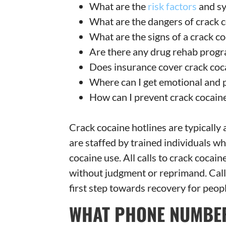
What are the
risk factors
and s
What are the dangers of crack 
What are the signs of a crack c
Are there any drug rehab progr
Does insurance cover crack coc
Where can I get emotional and 
How can I prevent crack cocaine
Crack cocaine hotlines are typically
are staffed by trained individuals 
cocaine use. All calls to crack cocain
without judgment or reprimand. Calli
first step towards recovery for peo
WHAT PHONE NUMBER