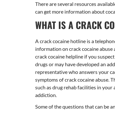
There are several resources availabl
can get more information about coca
WHAT IS A CRACK CO
A crack cocaine hotline is a telephon
information on crack cocaine abuse a
crack cocaine helpline if you suspec
drugs or may have developed an addi
representative who answers your cal
symptoms of crack cocaine abuse. Th
such as drug rehab facilities in your
addiction.
Some of the questions that can be an