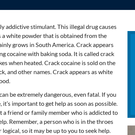
y addictive stimulant. This illegal drug causes
s a white powder that is obtained from the
mainly grows in South America. Crack appears
ng cocaine with baking soda. It is called crack
kes when heated. Crack cocaine is sold on the
ack, and other names. Crack appears as white
food.
can be extremely dangerous, even fatal. If you
 it’s important to get help as soon as possible.
ut a friend or family member who is addicted to
help. Remember, a person who is in the throes
r logical, so it may be up to you to seek help.