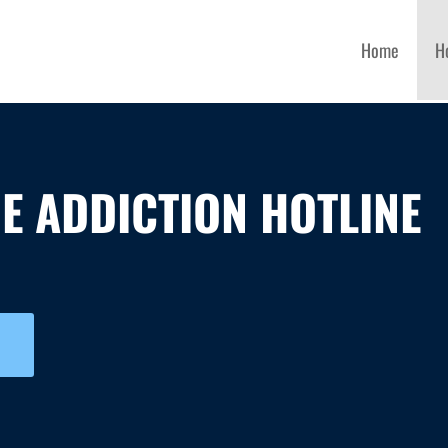
Home
H
E ADDICTION HOTLINE