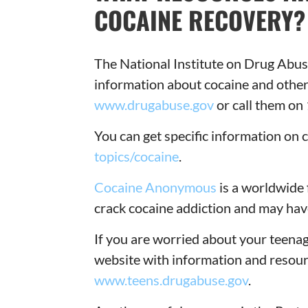
COCAINE RECOVERY?
The National Institute on Drug Abus
information about cocaine and other
www.drugabuse.gov
or call them o
You can get specific information on
topics/cocaine
.
Cocaine Anonymous
is a worldwide 
crack cocaine addiction and may hav
If you are worried about your teenage
website with information and resour
www.teens.drugabuse.gov
.