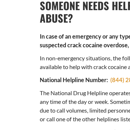
SOMEONE NEEDS HEL
ABUSE?
In case of an emergency or any type 
suspected crack cocaine overdose, 
In non-emergency situations, the f
available to help with crack cocaine 
National Helpline Number:
(844) 
The National Drug Helpline operates 
any time of the day or week. Someti
due to call volumes, limited personnel
or call one of the other helplines lis