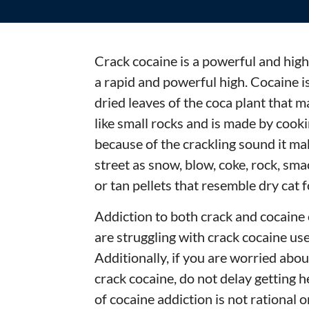
Crack cocaine is a powerful and highl
a rapid and powerful high. Cocaine i
dried leaves of the coca plant that 
like small rocks and is made by cooki
because of the crackling sound it ma
street as snow, blow, coke, rock, sm
or tan pellets that resemble dry cat 
Addiction to both crack and cocaine 
are struggling with crack cocaine use,
Additionally, if you are worried abo
crack cocaine, do not delay getting 
of cocaine addiction is not rational o