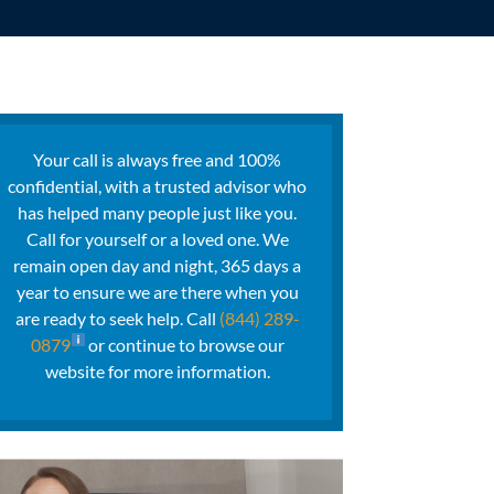
Your call is always free and 100%
confidential, with a trusted advisor who
has helped many people just like you.
Call for yourself or a loved one. We
remain open day and night, 365 days a
year to ensure we are there when you
are ready to seek help. Call
(844) 289-
0879
or continue to browse our
website for more information.