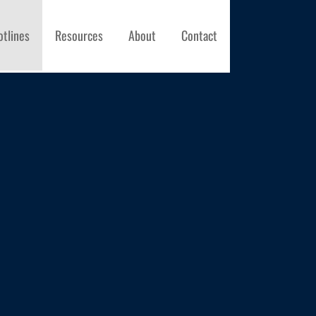
otlines
Resources
About
Contact