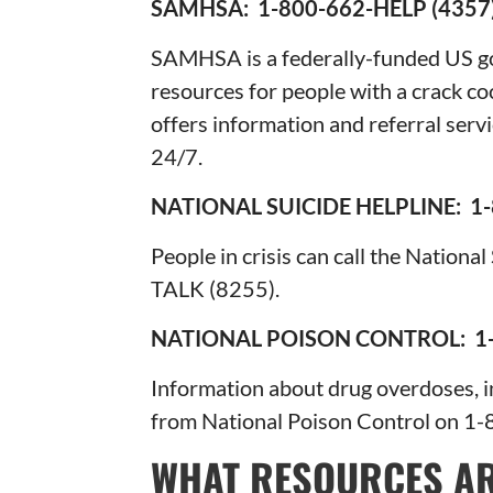
SAMHSA: 1-800-662-HELP (4
SAMHSA is a federally-funded US g
resources for people with a crack 
offers information and referral servi
24/7.
NATIONAL SUICIDE HELPLINE: 1-
People in crisis can call the Nation
TALK (8255).
NATIONAL POISON CONTROL: 1-
Information about drug overdoses, in
from National Poison Control on 1
WHAT RESOURCES AR