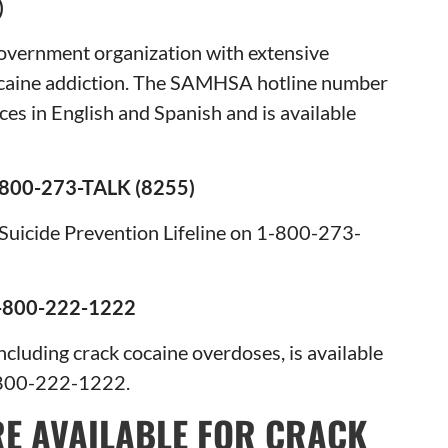
357)
overnment organization with extensive
cocaine addiction. The SAMHSA hotline number
ces in English and Spanish and is available
800-273-TALK (8255)
al Suicide Prevention Lifeline on 1-800-273-
800-222-1222
cluding crack cocaine overdoses, is available
-800-222-1222.
E AVAILABLE FOR CRACK