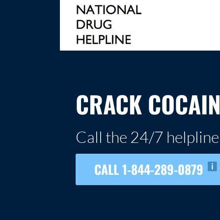
Skip
to
content
NATIONAL DRUG HELPLINE
CRACK COCAIN
Call the 24/7 helpline
CALL 1-844-289-0879