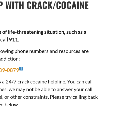
P WITH CRACK/COCAINE
of life-threatening situation, such as a
call 911.
ollowing phone numbers and resources are
addiction:
289-0879
a 24/7 crack cocaine helpline. You can call
mes, we may not be able to answer your call
, or other constraints. Please try calling back
ted below.