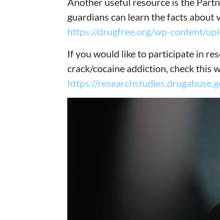
Another useful resource is the Part
guardians can learn the facts about v
https://drugfree.org/wp-content/u
If you would like to participate in r
crack/cocaine addiction, check this 
https://researchstudies.drugabuse.g