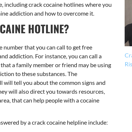
e, including crack cocaine hotlines where you
ine addiction and how to overcome it.
CAINE HOTLINE?
e number that you can call to get free
Cr
nd addiction. For instance, you can call a
Ri
t that a family member or friend may be using
ction to these substances. The
l will tell you about the common signs and
ey will also direct you towards resources,
 area, that can help people with a cocaine
swered by a crack cocaine helpline include: