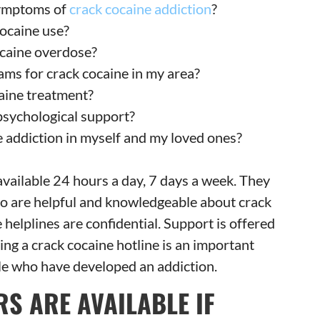
ymptoms of
crack cocaine addiction
?
cocaine use?
ocaine overdose?
ams for crack cocaine in my area?
aine treatment?
psychological support?
 addiction in myself and my loved ones?
 available 24 hours a day, 7 days a week. They
who are helpful and knowledgeable about crack
e helplines are confidential. Support is offered
ng a crack cocaine hotline is an important
ple who have developed an addiction.
S ARE AVAILABLE IF