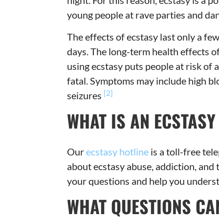
night. For this reason, ecstasy is a
young people at rave parties and dan
The effects of ecstasy last only a fe
days. The long-term health effects o
using ecstasy puts people at risk of 
fatal. Symptoms may include high bl
[2]
seizures
WHAT IS AN ECSTASY
Our
ecstasy hotline
is a toll-free t
about ecstasy abuse, addiction, and 
your questions and help you understa
WHAT QUESTIONS CAN