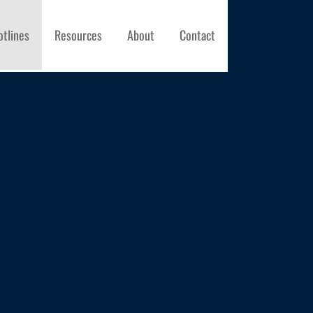
otlines
Resources
About
Contact