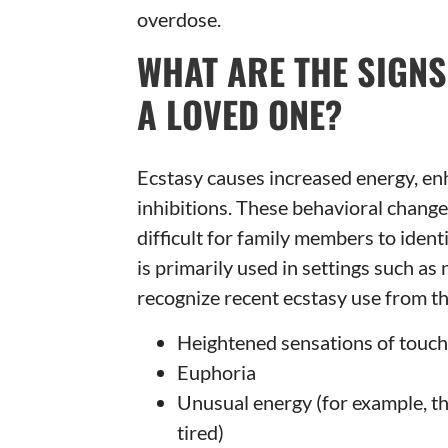
overdose.
WHAT ARE THE SIGNS
A LOVED ONE?
Ecstasy causes increased energy, en
inhibitions. These behavioral changes
difficult for family members to iden
is primarily used in settings such as
recognize recent ecstasy use from th
Heightened sensations of touch, 
Euphoria
Unusual energy (for example, the
tired)