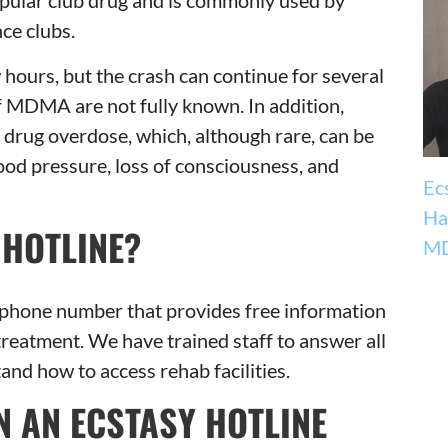
 popular club drug and is commonly used by
ce clubs.
w hours, but the crash can continue for several
f MDMA are not fully known. In addition,
a drug overdose, which, although rare, can be
ood pressure, loss of consciousness, and
Ec
Ha
 HOTLINE?
MD
elephone number that provides free information
treatment. We have trained staff to answer all
nd how to access rehab facilities.
 AN ECSTASY HOTLINE