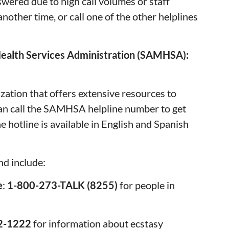
swered due to high call volumes or staff
another time, or call one of the other helplines
ealth Services Administration (SAMHSA):
tion that offers extensive resources to
can call the SAMHSA helpline number to get
e hotline is available in English and Spanish
nd include:
e
:
1-800-273-TALK (8255)
for people in
22-1222
for information about ecstasy