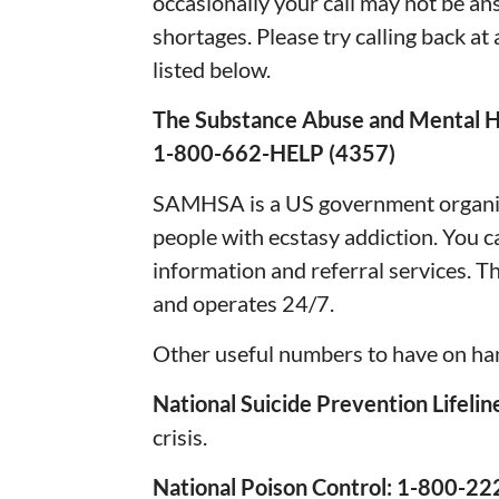
occasionally your call may not be an
shortages. Please try calling back at 
listed below.
The Substance Abuse and Mental H
1-800-662-HELP (4357)
SAMHSA is a US government organiza
people with ecstasy addiction. You 
information and referral services. Th
and operates 24/7.
Other useful numbers to have on ha
National Suicide Prevention Lifelin
crisis.
National Poison Control: 1-800-2