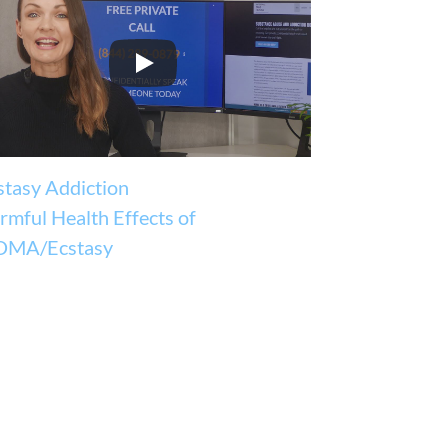
stasy Addiction
rmful Health Effects of
MA/Ecstasy