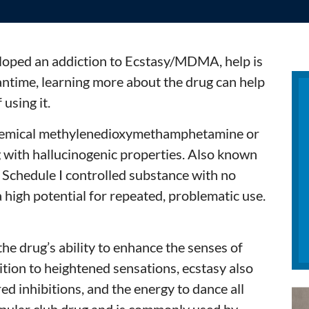
loped an addiction to Ecstasy/MDMA, help is
antime, learning more about the drug can help
using it.
 chemical methylenedioxymethamphetamine or
g with hallucinogenic properties. Also known
a Schedule I controlled substance with no
 high potential for repeated, problematic use.
he drug’s ability to enhance the senses of
dition to heightened sensations, ecstasy also
ed inhibitions, and the energy to dance all