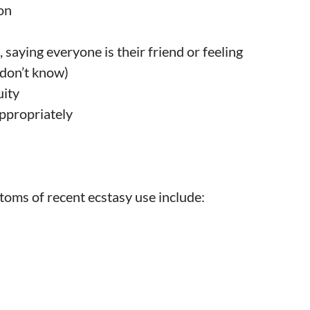
on
 saying everyone is their friend or feeling
 don’t know)
uity
ppropriately
toms of recent ecstasy use include: