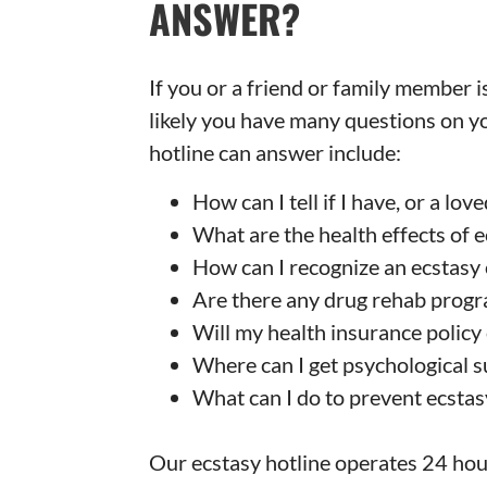
ANSWER?
If you or a friend or family member is
likely you have many questions on y
hotline can answer include:
How can I tell if I have, or a lo
What are the health effects of 
How can I recognize an ecstasy
Are there any drug rehab progr
Will my health insurance policy
Where can I get psychological 
What can I do to prevent ecsta
Our ecstasy hotline operates 24 hour