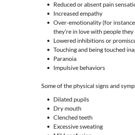
Reduced or absent pain sensati
Increased empathy
Over-emotionality (for instance,
they’re in love with people they
Lowered inhibitions or promisc
Touching and being touched ina
Paranoia
Impulsive behaviors
Some of the physical signs and symp
Dilated pupils
Dry mouth
Clenched teeth
Excessive sweating