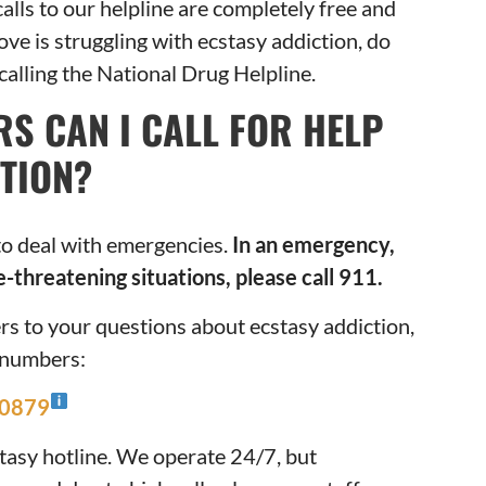
alls to our helpline are completely free and
ove is struggling with ecstasy addiction, do
 calling the National Drug Helpline.
S CAN I CALL FOR HELP
TION?
to deal with emergencies.
In an emergency,
e-threatening situations, please call 911.
rs to your questions about ecstasy addiction,
e numbers:
-0879
tasy hotline. We operate 24/7, but