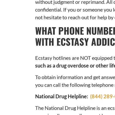
without judgment or reprimand. All c
confidential. If you or someone you l
not hesitate to reach out for help by
WHAT PHONE NUMBER
WITH ECSTASY ADDIC
Ecstasy hotlines are NOT equipped 
such as a drug overdose or other lif
To obtain information and get answe
you can call the following telephon
National Drug Helpline:
(844) 289
The National Drug Helpline is an ecs