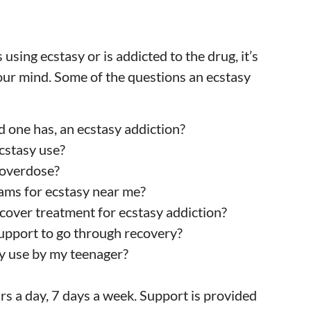
 using ecstasy or is addicted to the drug, it’s
our mind. Some of the questions an ecstasy
ved one has, an ecstasy addiction?
ecstasy use?
 overdose?
ams for ecstasy near me?
 cover treatment for ecstasy addiction?
support to go through recovery?
sy use by my teenager?
s a day, 7 days a week. Support is provided