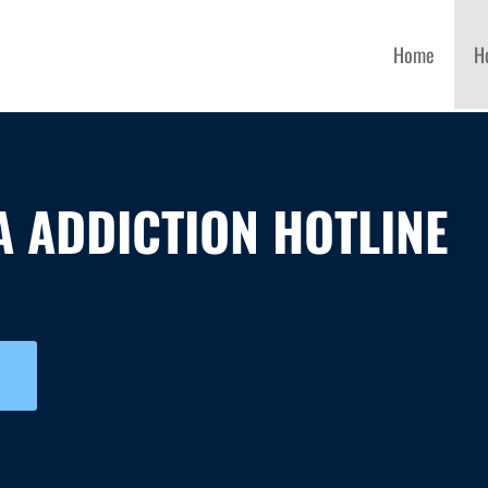
Home
H
 ADDICTION HOTLINE