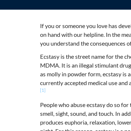
If you or someone you love has deve
on hand with our helpline. In the me
you understand the consequences of 
Ecstasy is the street name for the
MDMA. It is an illegal stimulant dru
as molly in powder form, ecstasy is 
currently accepted medical use and a
[1]
People who abuse ecstasy do so for t
smell, sight, sound, and touch. In ad
produces euphoria, relaxation, lower