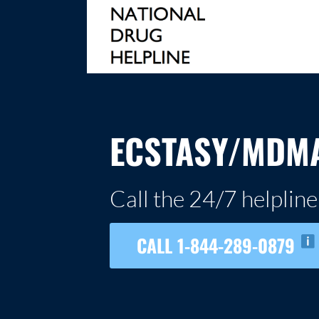
Skip
to
content
NATIONAL DRUG HELPLINE
ECSTASY/MDMA
Call the 24/7 helpline
CALL 1-844-289-0879