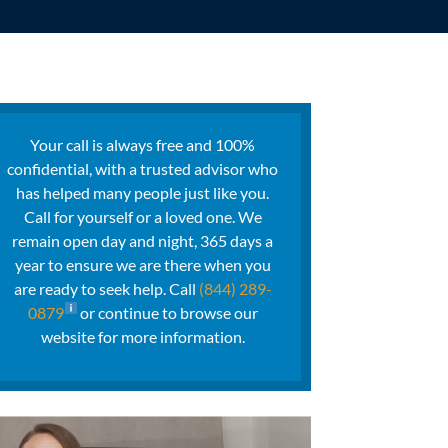
Your call is always free and 100%
confidential, with a trusted advisor who
has helped many people just like you.
Call for yourself or a loved one. We
remain open day and night, 365 days a
year to ensure we are there when you
are ready to seek help. Call
(844) 289-
0879
or continue to browse our
website for more information.