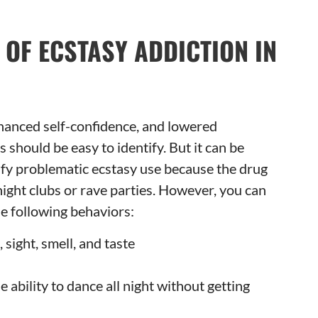
 OF ECSTASY ADDICTION IN
hanced self-confidence, and lowered
 should be easy to identify. But it can be
tify problematic ecstasy use because the drug
 night clubs or rave parties. However, you can
e following behaviors:
sight, smell, and taste
 ability to dance all night without getting