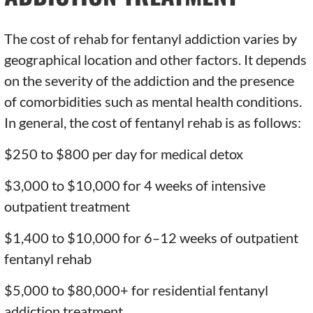
The cost of rehab for fentanyl addiction varies by
geographical location and other factors. It depends
on the severity of the addiction and the presence
of comorbidities such as mental health conditions.
In general, the cost of fentanyl rehab is as follows:
$250 to $800 per day for medical detox
$3,000 to $10,000 for 4 weeks of intensive
outpatient treatment
$1,400 to $10,000 for 6–12 weeks of outpatient
fentanyl rehab
$5,000 to $80,000+ for residential fentanyl
addiction treatment