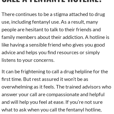
There continues to be a stigma attached to drug
use, including fentanyl use. As a result, many
people are hesitant to talk to their friends and
family members about their addiction. A hotline is
like having a sensible friend who gives you good
advice and helps you find resources or simply
listens to your concerns.
It can be frightening to call a drug helpline for the
first time. But rest assured it won’t be as
overwhelming as it feels. The trained advisors who
answer your call are compassionate and helpful
and will help you feel at ease. If you’re not sure
what to ask when you call the fentanyl hotline,