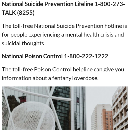
National Suicide Prevention Lifeline 1-800-273-
TALK (8255)
The toll-free National Suicide Prevention hotline is
for people experiencing a mental health crisis and
suicidal thoughts.
National Poison Control 1-800-222-1222
The toll-free Poison Control helpline can give you
information about a fentanyl overdose.