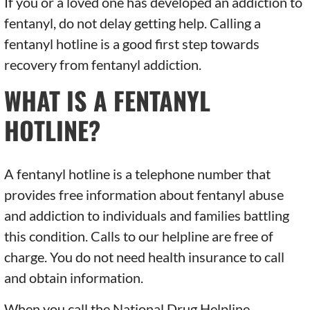
If you or a loved one has developed an addiction to
fentanyl, do not delay getting help. Calling a
fentanyl hotline is a good first step towards
recovery from fentanyl addiction.
WHAT IS A FENTANYL
HOTLINE?
A fentanyl hotline is a telephone number that
provides free information about fentanyl abuse
and addiction to individuals and families battling
this condition. Calls to our helpline are free of
charge. You do not need health insurance to call
and obtain information.
When you call the National Drug Helpline,