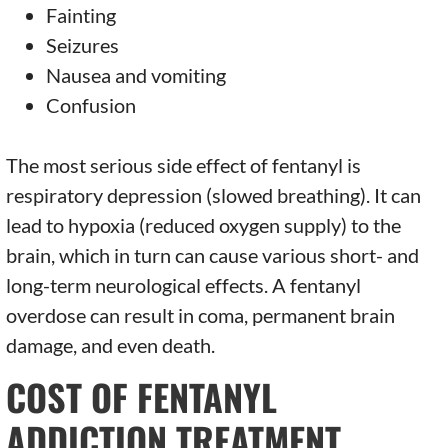
Fainting
Seizures
Nausea and vomiting
Confusion
The most serious side effect of fentanyl is
respiratory depression (slowed breathing). It can
lead to hypoxia (reduced oxygen supply) to the
brain, which in turn can cause various short- and
long-term neurological effects. A fentanyl
overdose can result in coma, permanent brain
damage, and even death.
COST OF FENTANYL
ADDICTION TREATMENT