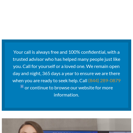
Your call is always free and 100% confidential, with a
trusted advisor who has helped many people just like
you. Call for yourself or a loved one. We remain open
day and night, 365 days a year to ensure we are there
when you are ready to seek help. Call
(844) 289-0879
or continue to browse our website for more
information.