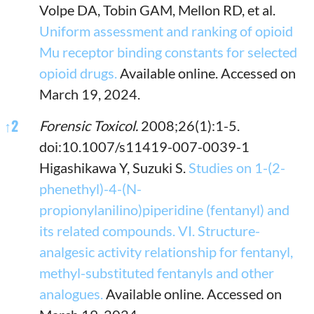
Volpe DA, Tobin GAM, Mellon RD, et al.
Uniform assessment and ranking of opioid
Mu receptor binding constants for selected
opioid drugs.
Available online. Accessed on
March 19, 2024.
↑
2
Forensic Toxicol.
2008;26(1):1-5.
doi:10.1007/s11419-007-0039-1
Higashikawa Y, Suzuki S.
Studies on 1-(2-
phenethyl)-4-(N-
propionylanilino)piperidine (fentanyl) and
its related compounds. VI. Structure-
analgesic activity relationship for fentanyl,
methyl-substituted fentanyls and other
analogues.
Available online. Accessed on