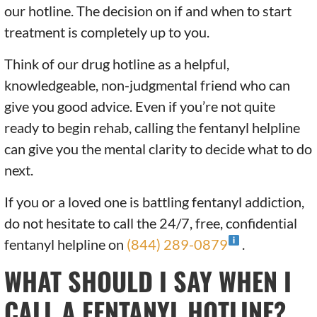
our hotline. The decision on if and when to start
treatment is completely up to you.
Think of our drug hotline as a helpful,
knowledgeable, non-judgmental friend who can
give you good advice. Even if you’re not quite
ready to begin rehab, calling the fentanyl helpline
can give you the mental clarity to decide what to do
next.
If you or a loved one is battling fentanyl addiction,
do not hesitate to call the 24/7, free, confidential
fentanyl helpline on
(844) 289-0879
.
WHAT SHOULD I SAY WHEN I
CALL A FENTANYL HOTLINE?