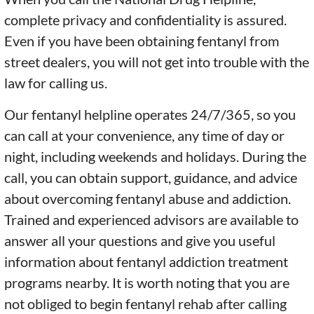
complete privacy and confidentiality is assured.
Even if you have been obtaining fentanyl from
street dealers, you will not get into trouble with the
law for calling us.
Our fentanyl helpline operates 24/7/365, so you
can call at your convenience, any time of day or
night, including weekends and holidays. During the
call, you can obtain support, guidance, and advice
about overcoming fentanyl abuse and addiction.
Trained and experienced advisors are available to
answer all your questions and give you useful
information about fentanyl addiction treatment
programs nearby. It is worth noting that you are
not obliged to begin fentanyl rehab after calling