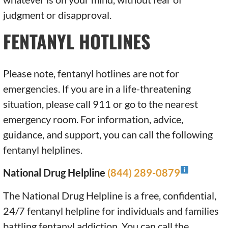
judgment or disapproval.
FENTANYL HOTLINES
Please note, fentanyl hotlines are not for
emergencies. If you are in a life-threatening
situation, please call 911 or go to the nearest
emergency room. For information, advice,
guidance, and support, you can call the following
fentanyl helplines.
National Drug Helpline
(844) 289-0879
The National Drug Helpline is a free, confidential,
24/7 fentanyl helpline for individuals and families
battling fentanyl addiction. You can call the