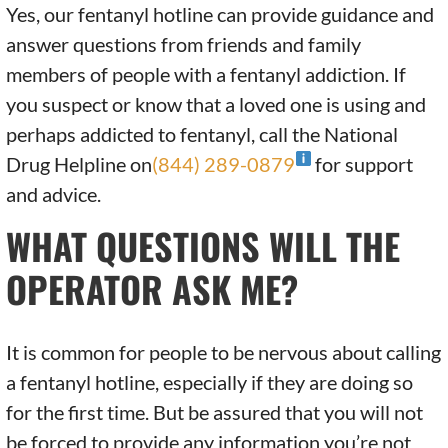
Yes, our fentanyl hotline can provide guidance and
answer questions from friends and family
members of people with a fentanyl addiction. If
you suspect or know that a loved one is using and
perhaps addicted to fentanyl, call the National
Drug Helpline on
(844) 289-0879
for support
and advice.
WHAT QUESTIONS WILL THE
OPERATOR ASK ME?
It is common for people to be nervous about calling
a fentanyl hotline, especially if they are doing so
for the first time. But be assured that you will not
be forced to provide any information you’re not