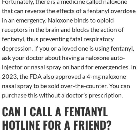
Fortunately, there is a medicine called naloxone
that can reverse the effects of a fentanyl overdose
in an emergency. Naloxone binds to opioid
receptors in the brain and blocks the action of
fentanyl, thus preventing fatal respiratory
depression. If you or a loved one is using fentanyl,
ask your doctor about having a naloxone auto-
injector or nasal spray on hand for emergencies. In
2023, the FDA also approved a 4-mg naloxone
nasal spray to be sold over-the-counter. You can
purchase this without a doctor’s prescription.
CAN I CALL A FENTANYL
HOTLINE FOR A FRIEND?