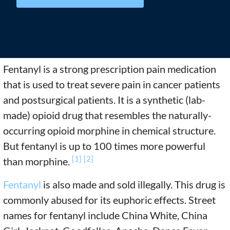
Fentanyl is a strong prescription pain medication
that is used to treat severe pain in cancer patients
and postsurgical patients. It is a synthetic (lab-
made) opioid drug that resembles the naturally-
occurring opioid morphine in chemical structure.
But fentanyl is up to 100 times more powerful
[1]
[2]
than morphine.
Fentanyl
is also made and sold illegally. This drug is
commonly abused for its euphoric effects. Street
names for fentanyl include China White, China