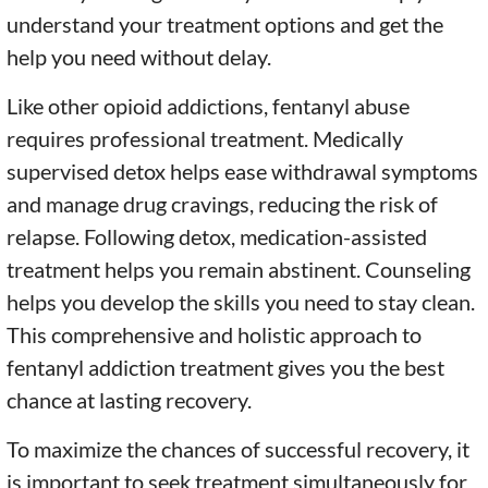
understand your treatment options and get the
help you need without delay.
Like other opioid addictions, fentanyl abuse
requires professional treatment. Medically
supervised detox helps ease withdrawal symptoms
and manage drug cravings, reducing the risk of
relapse. Following detox, medication-assisted
treatment helps you remain abstinent. Counseling
helps you develop the skills you need to stay clean.
This comprehensive and holistic approach to
fentanyl addiction treatment gives you the best
chance at lasting recovery.
To maximize the chances of successful recovery, it
is important to seek treatment simultaneously for