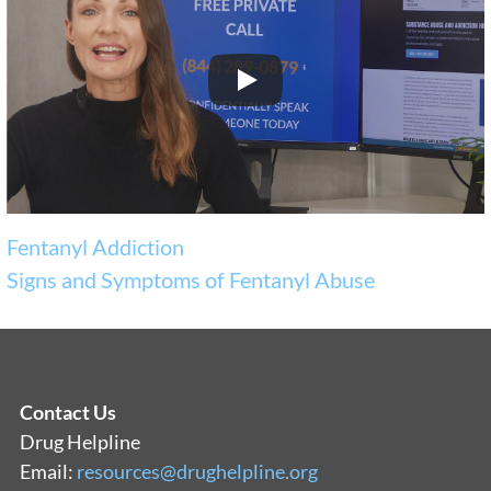
Fentanyl Addiction
Signs and Symptoms of Fentanyl Abuse
Contact Us
Drug Helpline
Email:
resources@drughelpline.org