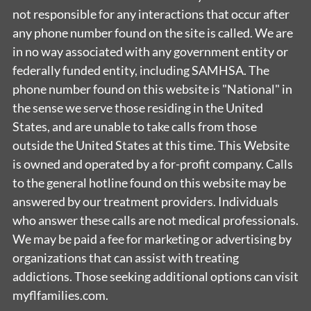
not responsible for any interactions that occur after
any phone number found on the site is called. We are
in no way associated with any government entity or
federally funded entity, including SAMHSA. The
phone number found on this website is "National" in
the sense we serve those residing in the United
States, and are unable to take calls from those
outside the United States at this time. This Website
is owned and operated by a for-profit company. Calls
to the general hotline found on this website may be
answered by our treatment providers. Individuals
who answer these calls are not medical professionals.
We may be paid a fee for marketing or advertising by
organizations that can assist with treating
addictions. Those seeking additional options can visit
myflfamilies.com.