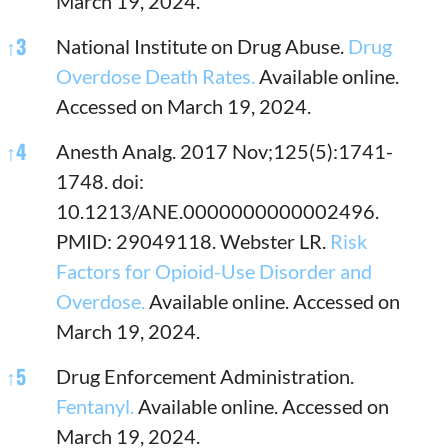
March 19, 2024.
↑
3
National Institute on Drug Abuse.
Drug
Overdose Death Rates.
Available online.
Accessed on March 19, 2024.
↑
4
Anesth Analg. 2017 Nov;125(5):1741-
1748. doi:
10.1213/ANE.0000000000002496.
PMID: 29049118. Webster LR.
Risk
Factors for Opioid-Use Disorder and
Overdose.
Available online. Accessed on
March 19, 2024.
↑
5
Drug Enforcement Administration.
Fentanyl.
Available online. Accessed on
March 19, 2024.