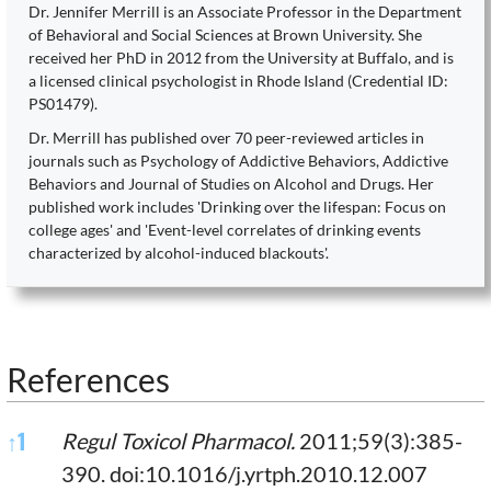
Dr. Jennifer Merrill is an Associate Professor in the Department
of Behavioral and Social Sciences at Brown University. She
received her PhD in 2012 from the University at Buffalo, and is
a licensed clinical psychologist in Rhode Island (Credential ID:
PS01479).
Dr. Merrill has published over 70 peer-reviewed articles in
journals such as Psychology of Addictive Behaviors, Addictive
Behaviors and Journal of Studies on Alcohol and Drugs. Her
published work includes 'Drinking over the lifespan: Focus on
college ages' and 'Event-level correlates of drinking events
characterized by alcohol-induced blackouts'.
References
References
↑
1
Regul Toxicol Pharmacol.
2011;59(3):385-
390. doi:10.1016/j.yrtph.2010.12.007