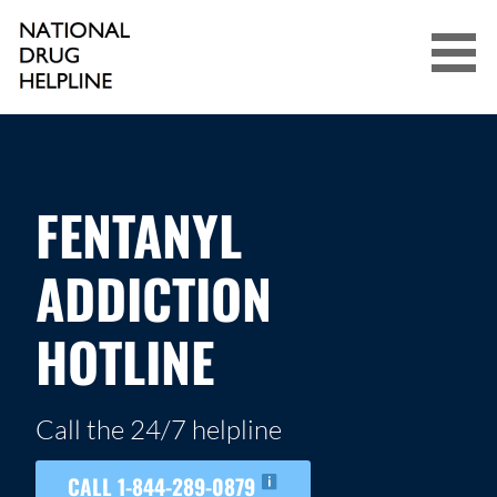
Skip
to
content
NATIONAL DRUG HELPLINE
FENTANYL
ADDICTION
HOTLINE
Call the 24/7 helpline
CALL 1-844-289-0879