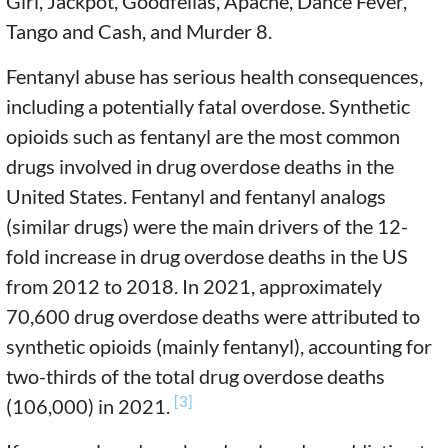
Girl, Jackpot, Goodfellas, Apache, Dance Fever,
Tango and Cash, and Murder 8.
Fentanyl abuse has serious health consequences,
including a potentially fatal overdose. Synthetic
opioids such as fentanyl are the most common
drugs involved in drug overdose deaths in the
United States. Fentanyl and fentanyl analogs
(similar drugs) were the main drivers of the 12-
fold increase in drug overdose deaths in the US
from 2012 to 2018. In 2021, approximately
70,600 drug overdose deaths were attributed to
synthetic opioids (mainly fentanyl), accounting for
two-thirds of the total drug overdose deaths
[3]
(106,000) in 2021.