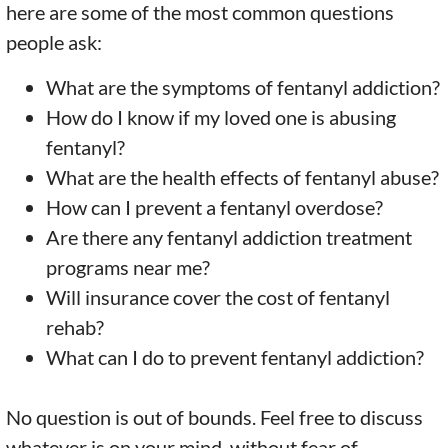
here are some of the most common questions
people ask:
What are the symptoms of fentanyl addiction?
How do I know if my loved one is abusing
fentanyl?
What are the health effects of fentanyl abuse?
How can I prevent a fentanyl overdose?
Are there any fentanyl addiction treatment
programs near me?
Will insurance cover the cost of fentanyl
rehab?
What can I do to prevent fentanyl addiction?
No question is out of bounds. Feel free to discuss
whatever is on your mind, without fear of