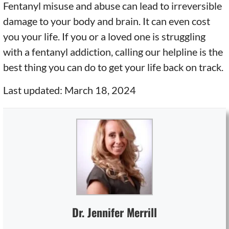
Fentanyl misuse and abuse can lead to irreversible
damage to your body and brain. It can even cost
you your life. If you or a loved one is struggling
with a fentanyl addiction, calling our helpline is the
best thing you can do to get your life back on track.
Last updated: March 18, 2024
Dr. Jennifer Merrill