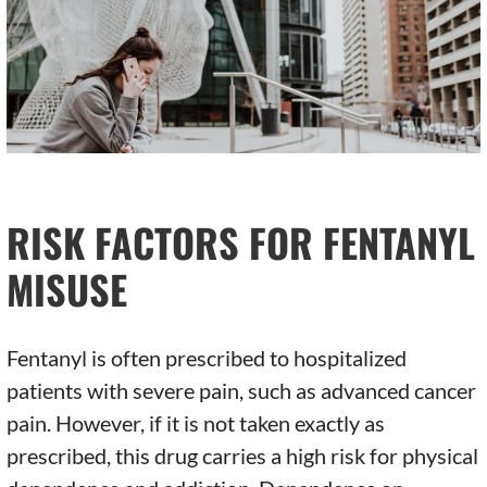
RISK FACTORS FOR FENTANYL
MISUSE
Fentanyl is often prescribed to hospitalized
patients with severe pain, such as advanced cancer
pain. However, if it is not taken exactly as
prescribed, this drug carries a high risk for physical