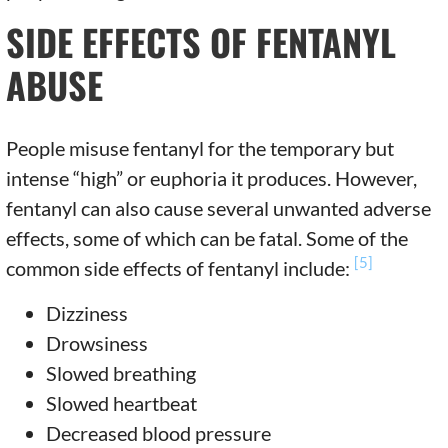
SIDE EFFECTS OF FENTANYL
ABUSE
People misuse fentanyl for the temporary but
intense “high” or euphoria it produces. However,
fentanyl can also cause several unwanted adverse
effects, some of which can be fatal. Some of the
[5]
common side effects of fentanyl include:
Dizziness
Drowsiness
Slowed breathing
Slowed heartbeat
Decreased blood pressure