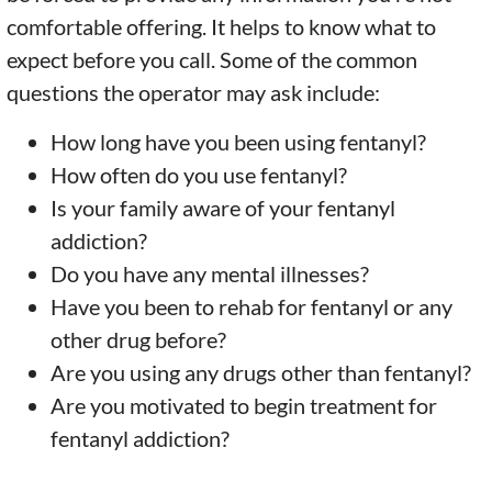
comfortable offering. It helps to know what to
expect before you call. Some of the common
questions the operator may ask include:
How long have you been using fentanyl?
How often do you use fentanyl?
Is your family aware of your fentanyl
addiction?
Do you have any mental illnesses?
Have you been to rehab for fentanyl or any
other drug before?
Are you using any drugs other than fentanyl?
Are you motivated to begin treatment for
fentanyl addiction?