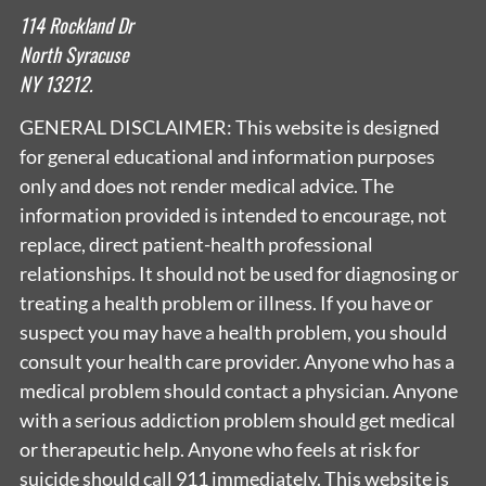
114 Rockland Dr
North Syracuse
NY 13212.
GENERAL DISCLAIMER: This website is designed
for general educational and information purposes
only and does not render medical advice. The
information provided is intended to encourage, not
replace, direct patient-health professional
relationships. It should not be used for diagnosing or
treating a health problem or illness. If you have or
suspect you may have a health problem, you should
consult your health care provider. Anyone who has a
medical problem should contact a physician. Anyone
with a serious addiction problem should get medical
or therapeutic help. Anyone who feels at risk for
suicide should call 911 immediately. This website is