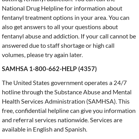
National Drug Helpline for information about
fentanyl treatment options in your area. You can
also get answers to all your questions about
fentanyl abuse and addiction. If your call cannot be
answered due to staff shortage or high call
volumes, please try again later.
SAMHSA 1-800-662-HELP (4357)
The United States government operates a 24/7
hotline through the Substance Abuse and Mental
Health Services Administration (SAMHSA). This
free, confidential helpline can give you information
and referral services nationwide. Services are
available in English and Spanish.