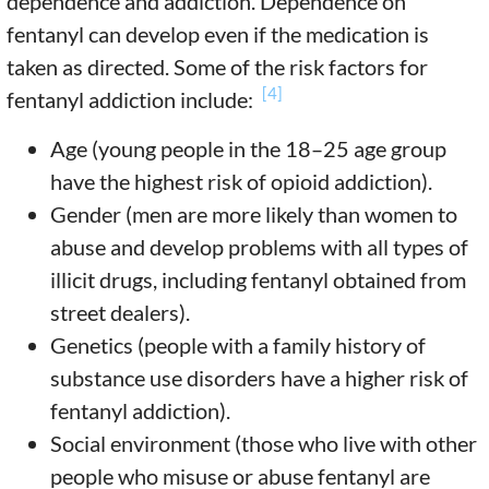
dependence and addiction. Dependence on
fentanyl can develop even if the medication is
taken as directed. Some of the risk factors for
[4]
fentanyl addiction include:
Age (young people in the 18–25 age group
have the highest risk of opioid addiction).
Gender (men are more likely than women to
abuse and develop problems with all types of
illicit drugs, including fentanyl obtained from
street dealers).
Genetics (people with a family history of
substance use disorders have a higher risk of
fentanyl addiction).
Social environment (those who live with other
people who misuse or abuse fentanyl are