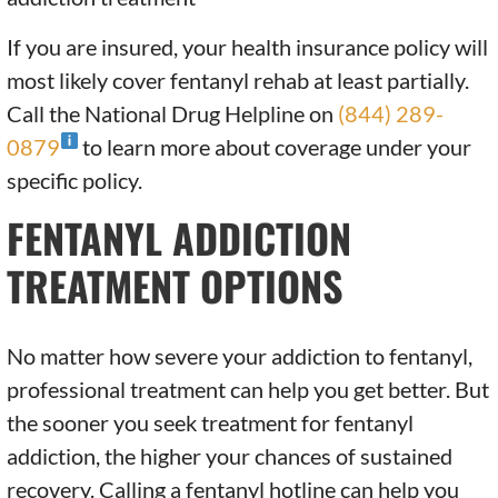
If you are insured, your health insurance policy will
most likely cover fentanyl rehab at least partially.
Call the National Drug Helpline on
(844) 289-
0879
to learn more about coverage under your
specific policy.
FENTANYL ADDICTION
TREATMENT OPTIONS
No matter how severe your addiction to fentanyl,
professional treatment can help you get better. But
the sooner you seek treatment for fentanyl
addiction, the higher your chances of sustained
recovery. Calling a fentanyl hotline can help you