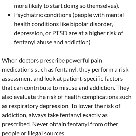
more likely to start doing so themselves).
Psychiatric conditions (people with mental
health conditions like bipolar disorder,
depression, or PTSD are at a higher risk of
fentanyl abuse and addiction).
When doctors prescribe powerful pain
medications such as fentanyl, they perform a risk
assessment and look at patient-specific factors
that can contribute to misuse and addiction. They
also evaluate the risk of health complications such
as respiratory depression. To lower the risk of
addiction, always take fentanyl exactly as
prescribed. Never obtain fentanyl from other
people or illegal sources.