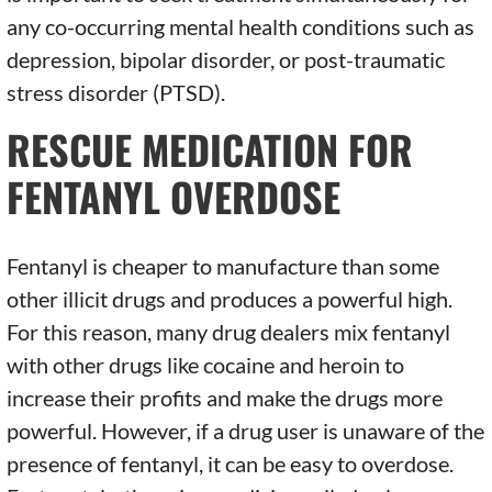
any co-occurring mental health conditions such as
depression, bipolar disorder, or post-traumatic
stress disorder (PTSD).
RESCUE MEDICATION FOR
FENTANYL OVERDOSE
Fentanyl is cheaper to manufacture than some
other illicit drugs and produces a powerful high.
For this reason, many drug dealers mix fentanyl
with other drugs like cocaine and heroin to
increase their profits and make the drugs more
powerful. However, if a drug user is unaware of the
presence of fentanyl, it can be easy to overdose.