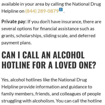
available in your area by calling the National Drug
Helpline on
(844) 289-0879
.
Private pay:
If you don’t have insurance, there are
several options for financial assistance such as
grants, scholarships, sliding scale, and deferred
payment plans.
CAN I CALL AN ALCOHOL
HOTLINE FOR A LOVED ONE?
Yes, alcohol hotlines like the National Drug
Helpline provide information and guidance to
family members, friends, and colleagues of people
struggling with alcoholism. You can call the hotline