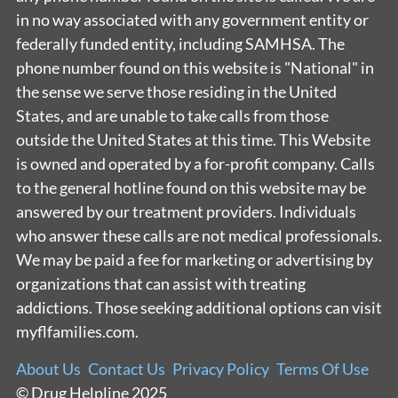
in no way associated with any government entity or
federally funded entity, including SAMHSA. The
phone number found on this website is "National" in
the sense we serve those residing in the United
States, and are unable to take calls from those
outside the United States at this time. This Website
is owned and operated by a for-profit company. Calls
to the general hotline found on this website may be
answered by our treatment providers. Individuals
who answer these calls are not medical professionals.
We may be paid a fee for marketing or advertising by
organizations that can assist with treating
addictions. Those seeking additional options can visit
myflfamilies.com.
About Us
Contact Us
Privacy Policy
Terms Of Use
© Drug Helpline 2025