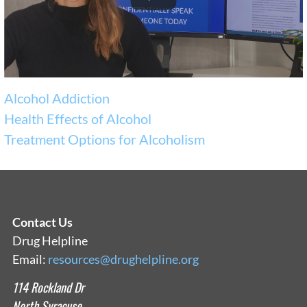
Alcohol Addiction
Health Effects of Alcohol
Treatment Options for Alcoholism
Contact Us
Drug Helpline
Email:
resources@drughelpline.org
114 Rockland Dr
North Syracuse