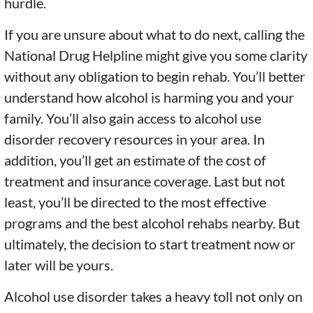
hurdle.
If you are unsure about what to do next, calling the
National Drug Helpline might give you some clarity
without any obligation to begin rehab. You’ll better
understand how alcohol is harming you and your
family. You’ll also gain access to alcohol use
disorder recovery resources in your area. In
addition, you’ll get an estimate of the cost of
treatment and insurance coverage. Last but not
least, you’ll be directed to the most effective
programs and the best alcohol rehabs nearby. But
ultimately, the decision to start treatment now or
later will be yours.
Alcohol use disorder takes a heavy toll not only on