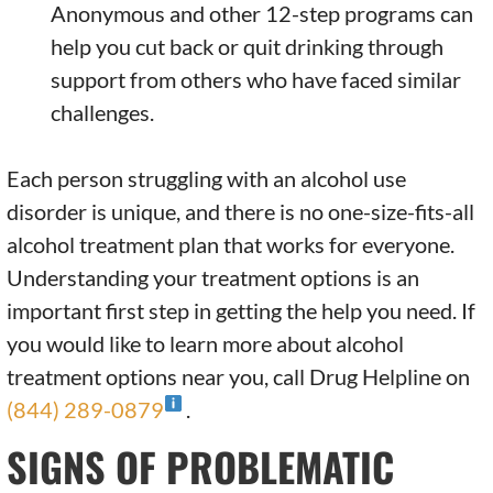
Anonymous and other 12-step programs can
help you cut back or quit drinking through
support from others who have faced similar
challenges.
Each person struggling with an alcohol use
disorder is unique, and there is no one-size-fits-all
alcohol treatment plan that works for everyone.
Understanding your treatment options is an
important first step in getting the help you need. If
you would like to learn more about alcohol
treatment options near you, call Drug Helpline on
(844) 289-0879
.
SIGNS OF PROBLEMATIC