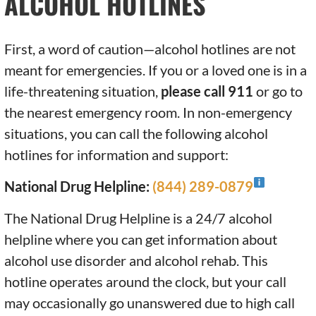
ALCOHOL HOTLINES
First, a word of caution—alcohol hotlines are not
meant for emergencies. If you or a loved one is in a
life-threatening situation,
please call 911
or go to
the nearest emergency room. In non-emergency
situations, you can call the following alcohol
hotlines for information and support:
National Drug Helpline:
(844) 289-0879
The National Drug Helpline is a 24/7 alcohol
helpline where you can get information about
alcohol use disorder and alcohol rehab. This
hotline operates around the clock, but your call
may occasionally go unanswered due to high call