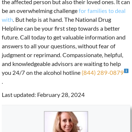
the affected person but also their loved ones. It can
be an overwhelming challenge
for families to deal
with
. But help is at hand. The National Drug
Helpline can be your first step towards a better
future. Call today to get valuable information and
answers to all your questions, without fear of
judgment or reprimand. Compassionate, helpful,
and knowledgeable advisors are waiting to help
you 24/7 on the alcohol hotline
(844) 289-0879
.
Last updated: February 28, 2024