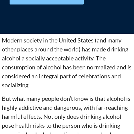
Modern society in the United States (and many
other places around the world) has made drinking
alcohol a socially acceptable activity. The
consumption of alcohol has been normalized and is
considered an integral part of celebrations and
socializing.
But what many people don’t know is that alcohol is
highly addictive and dangerous, with far-reaching
harmful effects. Not only does drinking alcohol
pose health risks to the person who is drinking