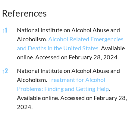
References
References
↑
1
National Institute on Alcohol Abuse and
Alcoholism.
Alcohol Related Emergencies
and Deaths in the United States
. Available
online. Accessed on February 28, 2024.
↑
2
National Institute on Alcohol Abuse and
Alcoholism.
Treatment for Alcohol
Problems: Finding and Getting Help
.
Available online. Accessed on February 28,
2024.