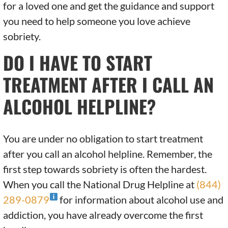
for a loved one and get the guidance and support
you need to help someone you love achieve
sobriety.
DO I HAVE TO START
TREATMENT AFTER I CALL AN
ALCOHOL HELPLINE?
You are under no obligation to start treatment
after you call an alcohol helpline. Remember, the
first step towards sobriety is often the hardest.
When you call the National Drug Helpline at
(844)
289-0879
for information about alcohol use and
addiction, you have already overcome the first