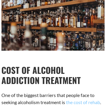
COST OF ALCOHOL
ADDICTION TREATMENT
One of the biggest barriers that people face to
seeking alcoholism treatment is
the cost of rehab
.