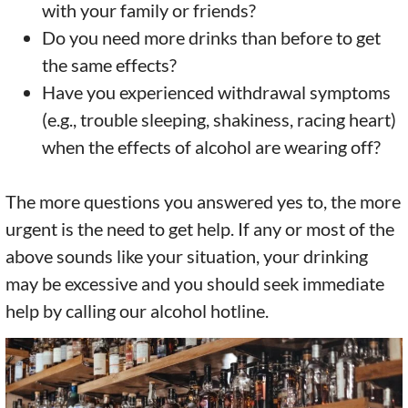
with your family or friends?
Do you need more drinks than before to get
the same effects?
Have you experienced withdrawal symptoms
(e.g., trouble sleeping, shakiness, racing heart)
when the effects of alcohol are wearing off?
The more questions you answered yes to, the more
urgent is the need to get help. If any or most of the
above sounds like your situation, your drinking
may be excessive and you should seek immediate
help by calling our alcohol hotline.