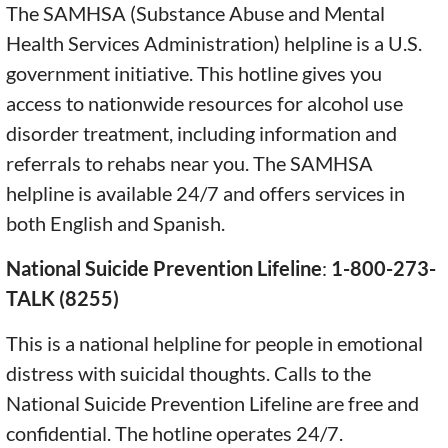
The SAMHSA (Substance Abuse and Mental
Health Services Administration) helpline is a U.S.
government initiative. This hotline gives you
access to nationwide resources for alcohol use
disorder treatment, including information and
referrals to rehabs near you. The SAMHSA
helpline is available 24/7 and offers services in
both English and Spanish.
National Suicide Prevention Lifeline
:
1-800-273-
TALK (8255)
This is a national helpline for people in emotional
distress with suicidal thoughts. Calls to the
National Suicide Prevention Lifeline are free and
confidential. The hotline operates 24/7.