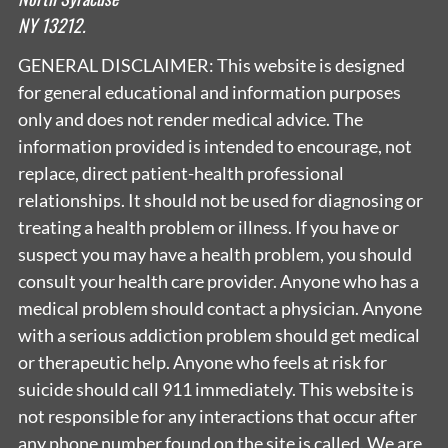
NY 13212.
GENERAL DISCLAIMER: This website is designed
for general educational and information purposes
only and does not render medical advice. The
information provided is intended to encourage, not
replace, direct patient-health professional
relationships. It should not be used for diagnosing or
treating a health problem or illness. If you have or
suspect you may have a health problem, you should
consult your health care provider. Anyone who has a
medical problem should contact a physician. Anyone
with a serious addiction problem should get medical
or therapeutic help. Anyone who feels at risk for
suicide should call 911 immediately. This website is
not responsible for any interactions that occur after
any phone number found on the site is called. We are