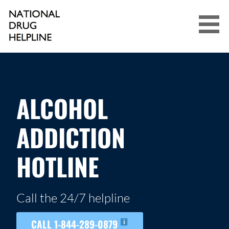
Skip
to
content
NATIONAL DRUG HELPLINE
ALCOHOL
ADDICTION
HOTLINE
Call the 24/7 helpline
CALL 1-844-289-0879