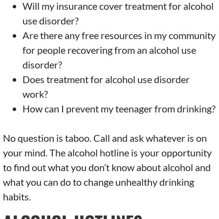
Will my insurance cover treatment for alcohol
use disorder?
Are there any free resources in my community
for people recovering from an alcohol use
disorder?
Does treatment for alcohol use disorder
work?
How can I prevent my teenager from drinking?
No question is taboo. Call and ask whatever is on
your mind. The alcohol hotline is your opportunity
to find out what you don’t know about alcohol and
what you can do to change unhealthy drinking
habits.