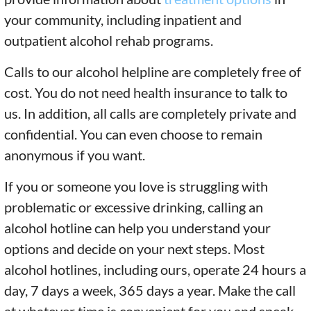
your community, including inpatient and
outpatient alcohol rehab programs.
Calls to our alcohol helpline are completely free of
cost. You do not need health insurance to talk to
us. In addition, all calls are completely private and
confidential. You can even choose to remain
anonymous if you want.
If you or someone you love is struggling with
problematic or excessive drinking, calling an
alcohol hotline can help you understand your
options and decide on your next steps. Most
alcohol hotlines, including ours, operate 24 hours a
day, 7 days a week, 365 days a year. Make the call