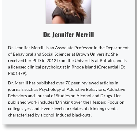
Dr. Jennifer Merrill
Dr. Jennifer Merrill is an Associate Professor in the Department
of Behavioral and Social Sciences at Brown University. She
received her PhD in 2012 from the University at Buffalo, and is
a licensed clinical psychologist in Rhode Island (Credential ID:
PS01479).
Dr. Merrill has published over 70 peer-reviewed articles in
journals such as Psychology of Addictive Behaviors, Addictive
Behaviors and Journal of Studies on Alcohol and Drugs. Her
published work includes 'Drinking over the lifespan: Focus on
college ages' and 'Event-level correlates of drinking events
characterized by alcohol-induced blackouts'.