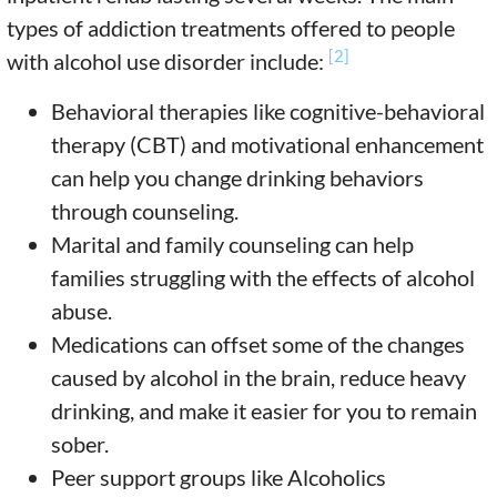
types of addiction treatments offered to people
[2]
with alcohol use disorder include:
Behavioral therapies like cognitive-behavioral
therapy (CBT) and motivational enhancement
can help you change drinking behaviors
through counseling.
Marital and family counseling can help
families struggling with the effects of alcohol
abuse.
Medications can offset some of the changes
caused by alcohol in the brain, reduce heavy
drinking, and make it easier for you to remain
sober.
Peer support groups like Alcoholics