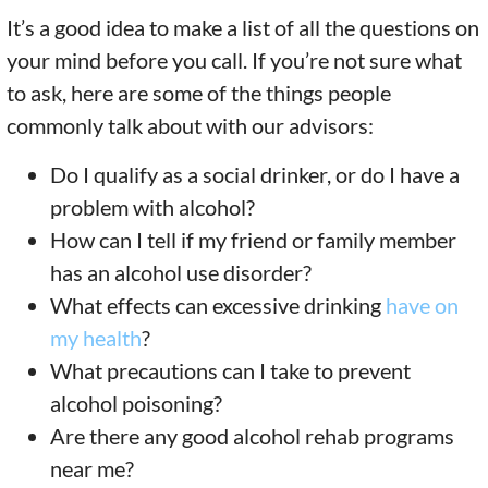
It’s a good idea to make a list of all the questions on
your mind before you call. If you’re not sure what
to ask, here are some of the things people
commonly talk about with our advisors:
Do I qualify as a social drinker, or do I have a
problem with alcohol?
How can I tell if my friend or family member
has an alcohol use disorder?
What effects can excessive drinking
have on
my health
?
What precautions can I take to prevent
alcohol poisoning?
Are there any good alcohol rehab programs
near me?