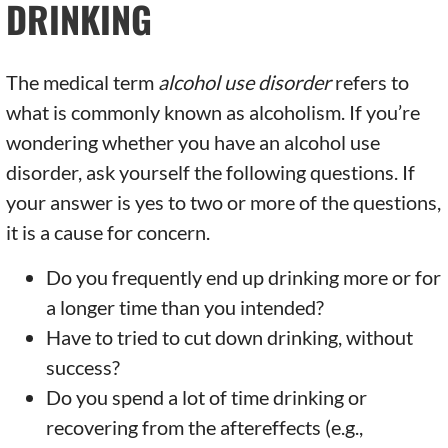
DRINKING
The medical term
alcohol use disorder
refers to
what is commonly known as alcoholism. If you’re
wondering whether you have an alcohol use
disorder, ask yourself the following questions. If
your answer is yes to two or more of the questions,
it is a cause for concern.
Do you frequently end up drinking more or for
a longer time than you intended?
Have to tried to cut down drinking, without
success?
Do you spend a lot of time drinking or
recovering from the aftereffects (e.g.,