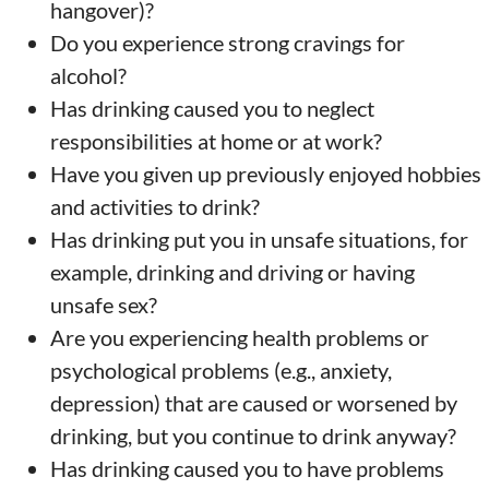
hangover)?
Do you experience strong cravings for
alcohol?
Has drinking caused you to neglect
responsibilities at home or at work?
Have you given up previously enjoyed hobbies
and activities to drink?
Has drinking put you in unsafe situations, for
example, drinking and driving or having
unsafe sex?
Are you experiencing health problems or
psychological problems (e.g., anxiety,
depression) that are caused or worsened by
drinking, but you continue to drink anyway?
Has drinking caused you to have problems