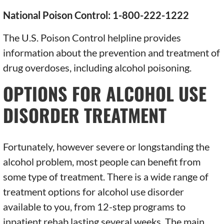
National Poison Control: 1-800-222-1222
The U.S. Poison Control helpline provides
information about the prevention and treatment of
drug overdoses, including alcohol poisoning.
OPTIONS FOR ALCOHOL USE
DISORDER TREATMENT
Fortunately, however severe or longstanding the
alcohol problem, most people can benefit from
some type of treatment. There is a wide range of
treatment options for alcohol use disorder
available to you, from 12-step programs to
inpatient rehab lasting several weeks. The main