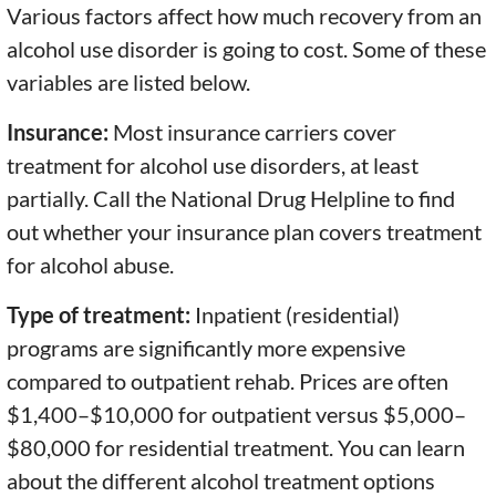
Various factors affect how much recovery from an
alcohol use disorder is going to cost. Some of these
variables are listed below.
Insurance:
Most insurance carriers cover
treatment for alcohol use disorders, at least
partially. Call the National Drug Helpline to find
out whether your insurance plan covers treatment
for alcohol abuse.
Type of treatment:
Inpatient (residential)
programs are significantly more expensive
compared to outpatient rehab. Prices are often
$1,400–$10,000 for outpatient versus $5,000–
$80,000 for residential treatment. You can learn
about the different alcohol treatment options