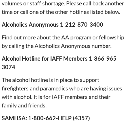
volumes or staff shortage. Please call back another
time or call one of the other hotlines listed below.
Alcoholics Anonymous 1-212-870-3400
Find out more about the AA program or fellowship
by calling the Alcoholics Anonymous number.
Alcohol Hotline for IAFF Members 1-866-965-
3074
The alcohol hotline is in place to support
firefighters and paramedics who are having issues
with alcohol. It is for IAFF members and their
family and friends.
SAMHSA: 1-800-662-HELP (4357)