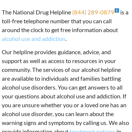
The National Drug Helpline
(844) 289-0879
is a
toll-free telephone number that you can call
around the clock to get free information about
alcohol use and addiction
.
Our helpline provides guidance, advice, and
support as well as access to resources in your
community. The services of our alcohol helpline
are available to individuals and families battling
alcohol use disorders. You can get answers to all
your questions about alcohol use and addiction. If
you are unsure whether you or a loved one has an
alcohol use disorder, you can learn about the
warning signs and symptoms by calling us. We also
provide information about
treatment options
in