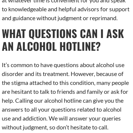
at whatever time is convenient for you and speak
to knowledgeable and helpful advisors for support
and guidance without judgment or reprimand.
WHAT QUESTIONS CAN I ASK
AN ALCOHOL HOTLINE?
It’s common to have questions about alcohol use
disorder and its treatment. However, because of
the stigma attached to this condition, many people
are hesitant to talk to friends and family or ask for
help. Calling our alcohol hotline can give you the
answers to all your questions related to alcohol
use and addiction. We will answer your queries
without judgment, so don’t hesitate to call.