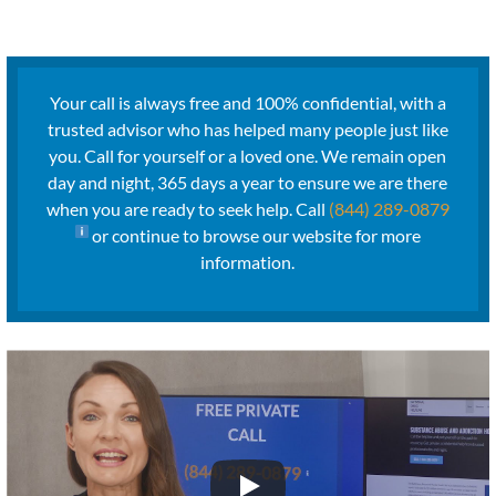
Your call is always free and 100% confidential, with a
trusted advisor who has helped many people just like
you. Call for yourself or a loved one. We remain open
day and night, 365 days a year to ensure we are there
when you are ready to seek help. Call
(844) 289-0879
or continue to browse our website for more
information.