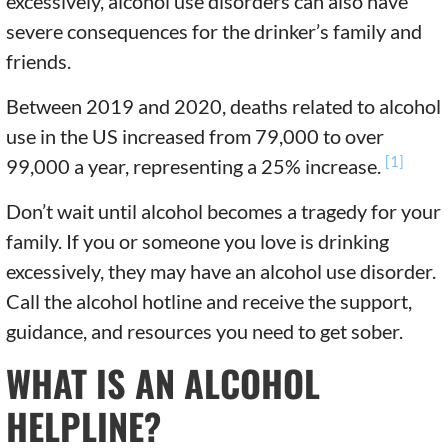
excessively, alcohol use disorders can also have
severe consequences for the drinker’s family and
friends.
Between 2019 and 2020, deaths related to alcohol
use in the US increased from 79,000 to over
[1]
99,000 a year, representing a 25% increase.
Don’t wait until alcohol becomes a tragedy for your
family. If you or someone you love is drinking
excessively, they may have an alcohol use disorder.
Call the alcohol hotline and receive the support,
guidance, and resources you need to get sober.
WHAT IS AN ALCOHOL
HELPLINE?