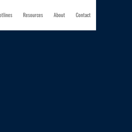
otlines
Resources
About
Contact