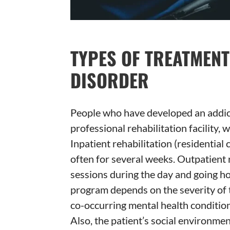
TYPES OF TREATMEN
DISORDER
People who have developed an addict
professional rehabilitation facility, 
Inpatient rehabilitation (residential 
often for several weeks. Outpatient 
sessions during the day and going ho
program depends on the severity of 
co-occurring mental health conditions
Also, the patient’s social environment