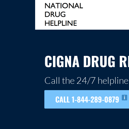
Skip
to
content
NATIONAL DRUG HELPLINE
CIGNA DRUG R
Call the 24/7 helpline
CALL 1-844-289-0879