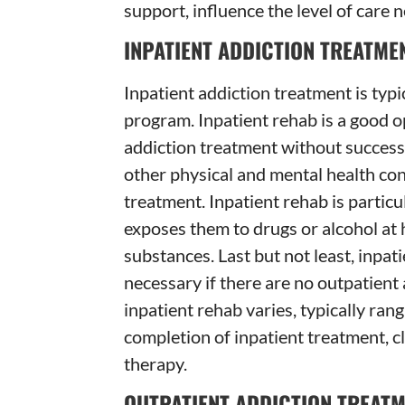
support, influence the level of care 
INPATIENT ADDICTION TREATME
Inpatient addiction treatment is typi
program. Inpatient rehab is a good o
addiction treatment without success
other physical and mental health con
treatment. Inpatient rehab is particu
exposes them to drugs or alcohol at h
substances. Last but not least, inpa
necessary if there are no outpatient 
inpatient rehab varies, typically ran
completion of inpatient treatment, c
therapy.
OUTPATIENT ADDICTION TREAT