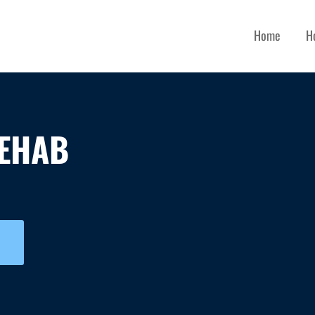
Home
H
EHAB