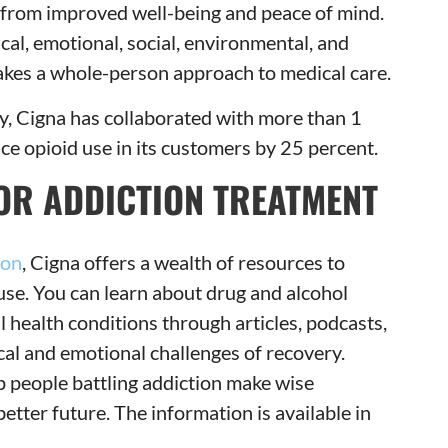
 from improved well-being and peace of mind.
cal, emotional, social, environmental, and
takes a whole-person approach to medical care.
ity, Cigna has collaborated with more than 1
uce opioid use in its customers by 25 percent.
OR ADDICTION TREATMENT
ion
, Cigna offers a wealth of resources to
use. You can learn about drug and alcohol
l health conditions through articles, podcasts,
cal and emotional challenges of recovery.
p people battling addiction make wise
etter future. The information is available in