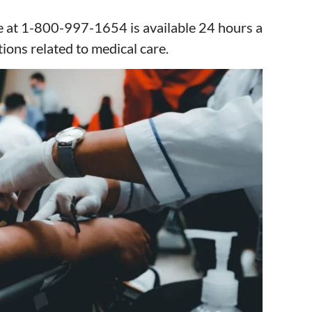
e at 1-800-997-1654 is available 24 hours a
ions related to medical care.