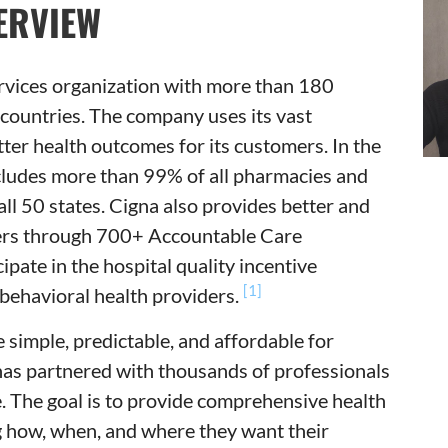
ERVIEW
ervices organization with more than 180
 countries. The company uses its vast
tter health outcomes for its customers. In the
cludes more than 99% of all pharmacies and
all 50 states. Cigna also provides better and
omers through 700+ Accountable Care
pate in the hospital quality incentive
[1]
behavioral health providers.
 simple, predictable, and affordable for
has partnered with thousands of professionals
e. The goal is to provide comprehensive health
ng how, when, and where they want their