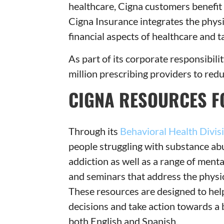
healthcare, Cigna customers benefit
Cigna Insurance integrates the physi
financial aspects of healthcare and 
As part of its corporate responsibil
million prescribing providers to red
CIGNA RESOURCES F
Through its
Behavioral Health Divis
people struggling with substance ab
addiction as well as a range of menta
and seminars that address the physi
These resources are designed to hel
decisions and take action towards a b
both English and Spanish.