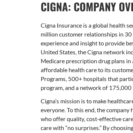
CIGNA: COMPANY OV
Cigna Insurance is a global health s
million customer relationships in 30
experience and insight to provide be
United States, the Cigna network in
Medicare prescription drug plans in 
affordable health care to its cust
Programs, 500+ hospitals that partici
program, and a network of 175,000 
Cigna’s mission is to make healthcare
everyone. To this end, the company 
who offer quality, cost-effective car
care with “no surprises.” By choosi