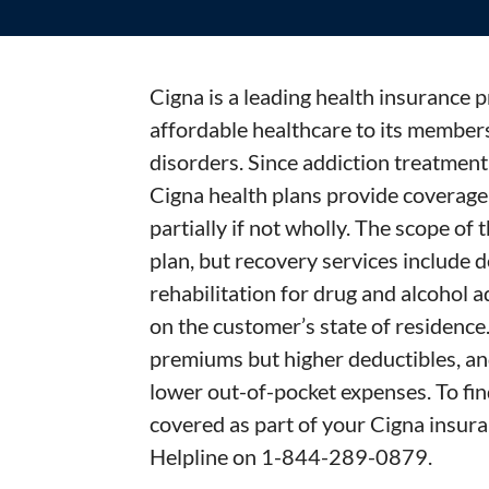
Cigna is a leading health insurance p
affordable healthcare to its members
disorders. Since addiction treatment 
Cigna health plans provide coverage 
partially if not wholly. The scope of
plan, but recovery services include d
rehabilitation for drug and alcohol 
on the customer’s state of residence
premiums but higher deductibles, a
lower out-of-pocket expenses. To fin
covered as part of your Cigna insura
Helpline on 1-844-289-0879.