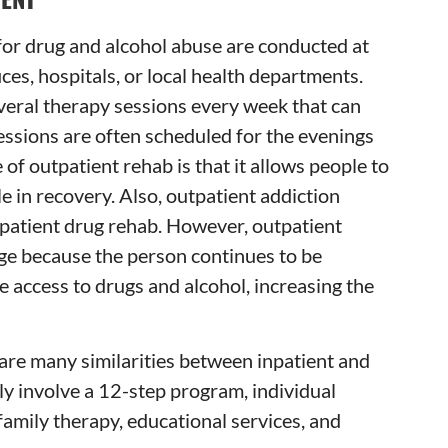
for drug and alcohol abuse are conducted at
ices, hospitals, or local health departments.
veral therapy sessions every week that can
Sessions are often scheduled for the evenings
f outpatient rehab is that it allows people to
e in recovery. Also, outpatient addiction
npatient drug rehab. However, outpatient
nge because the person continues to be
e access to drugs and alcohol, increasing the
are many similarities between inpatient and
lly involve a 12-step program, individual
family therapy, educational services, and