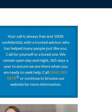
Your call is always free and 100%
confidential, with a trusted advisor who
has helped many people just like you.
Call for yourself or a loved one. We
remain open day and night, 365 days a
year to ensure we are there when you
are ready to seek help. Call
(844) 289-
0879
or continue to browse our
website for more information.