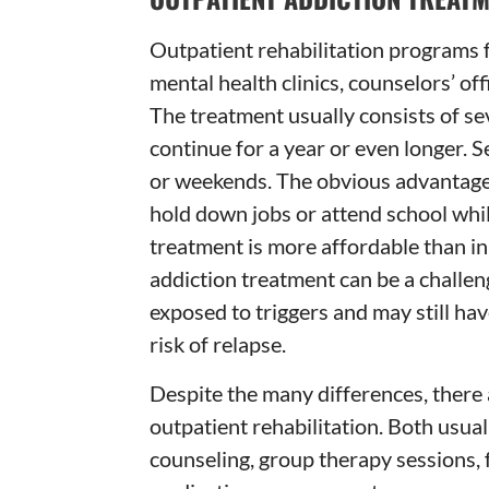
Outpatient rehabilitation programs 
mental health clinics, counselors’ off
The treatment usually consists of se
continue for a year or even longer. 
or weekends. The obvious advantage o
hold down jobs or attend school whil
treatment is more affordable than i
addiction treatment can be a challe
exposed to triggers and may still hav
risk of relapse.
Despite the many differences, there 
outpatient rehabilitation. Both usua
counseling, group therapy sessions, 