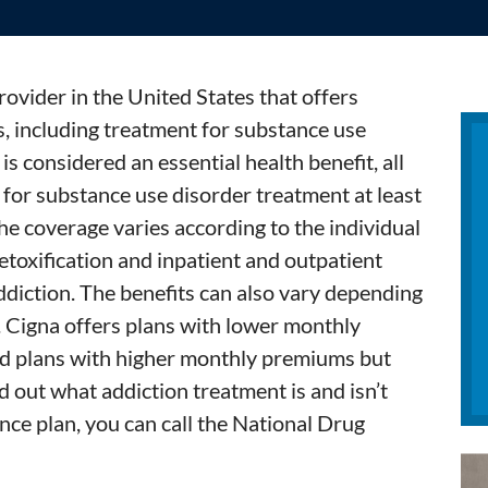
rovider in the United States that offers
, including treatment for substance use
is considered an essential health benefit, all
for substance use disorder treatment at least
 the coverage varies according to the individual
etoxification and inpatient and outpatient
addiction. The benefits can also vary depending
. Cigna offers plans with lower monthly
nd plans with higher monthly premiums but
d out what addiction treatment is and isn’t
nce plan, you can call the National Drug