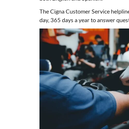
The Cigna Customer Service helplin
day, 365 days a year to answer quest