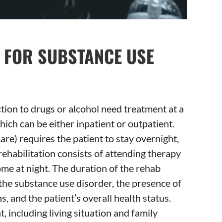
T FOR SUBSTANCE USE
ion to drugs or alcohol need treatment at a
which can be either inpatient or outpatient.
care) requires the patient to stay overnight,
rehabilitation consists of attending therapy
me at night. The duration of the rehab
the substance use disorder, the presence of
, and the patient’s overall health status.
, including living situation and family