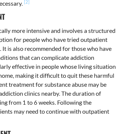
[2]
necessary.
NT
cally more intensive and involves a structured
ption for people who have tried outpatient
. It is also recommended for those who have
ditions that can complicate addiction
larly effective in people whose living situation
ome, making it difficult to quit these harmful
tient treatment for substance abuse may be
addiction clinics nearby. The duration of
ging from 1 to 6 weeks. Following the
lients may need to continue with outpatient
MENT