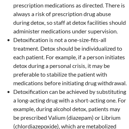
prescription medications as directed. There is
always a risk of prescription drug abuse
during detox, so staff at detox facilities should
administer medications under supervision.
Detoxification is not a one-size-fits-all
treatment. Detox should be individualized to
each patient. For example, if a person initiates
detox during a personal crisis, it may be
preferable to stabilize the patient with
medications before initiating drug withdrawal.
Detoxification can be achieved by substituting
a long-acting drug with a short-acting one. For
example, during alcohol detox, patients may
be prescribed Valium (diazepam) or Librium
(chlordiazepoxide), which are metabolized