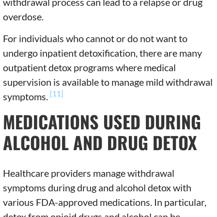
withdrawal process can lead to a relapse or drug
overdose.
For individuals who cannot or do not want to
undergo inpatient detoxification, there are many
outpatient detox programs where medical
supervision is available to manage mild withdrawal
[11]
symptoms.
MEDICATIONS USED DURING
ALCOHOL AND DRUG DETOX
Healthcare providers manage withdrawal
symptoms during drug and alcohol detox with
various FDA-approved medications. In particular,
detox from opioid drugs and alcohol can be