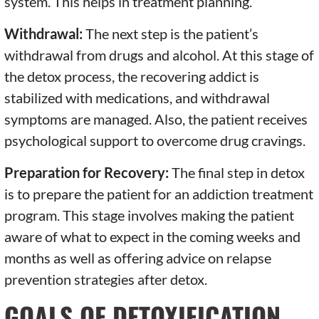
system. This helps in treatment planning.
Withdrawal:
The next step is the patient’s
withdrawal from drugs and alcohol. At this stage of
the detox process, the recovering addict is
stabilized with medications, and withdrawal
symptoms are managed. Also, the patient receives
psychological support to overcome drug cravings.
Preparation for Recovery:
The final step in detox
is to prepare the patient for an addiction treatment
program. This stage involves making the patient
aware of what to expect in the coming weeks and
months as well as offering advice on relapse
prevention strategies after detox.
GOALS OF DETOXIFICATION