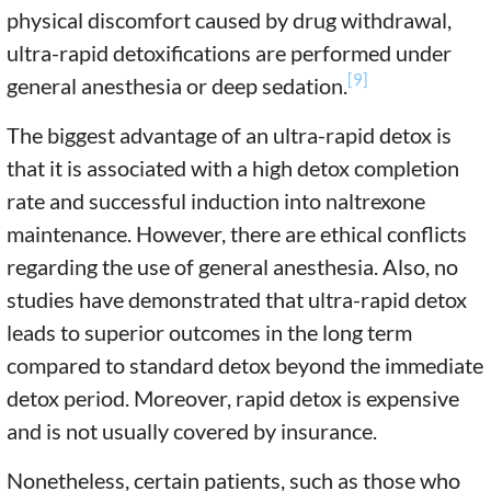
physical discomfort caused by drug withdrawal,
ultra-rapid detoxifications are performed under
[9]
general anesthesia or deep sedation.
The biggest advantage of an ultra-rapid detox is
that it is associated with a high detox completion
rate and successful induction into naltrexone
maintenance. However, there are ethical conflicts
regarding the use of general anesthesia. Also, no
studies have demonstrated that ultra-rapid detox
leads to superior outcomes in the long term
compared to standard detox beyond the immediate
detox period. Moreover, rapid detox is expensive
and is not usually covered by insurance.
Nonetheless, certain patients, such as those who