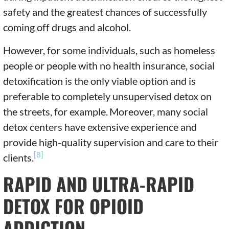
safety and the greatest chances of successfully
coming off drugs and alcohol.
However, for some individuals, such as homeless
people or people with no health insurance, social
detoxification is the only viable option and is
preferable to completely unsupervised detox on
the streets, for example.
Moreover, many social
detox centers have extensive experience and
provide high-quality supervision and care to their
[8]
clients.
RAPID AND ULTRA-RAPID
DETOX FOR OPIOID
ADDICTION