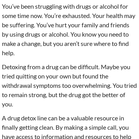
You’ve been struggling with drugs or alcohol for
some time now. You’re exhausted. Your health may
be suffering. You’ve hurt your family and friends
by using drugs or alcohol. You know you need to
make a change, but you aren’t sure where to find
help.
Detoxing from a drug can be difficult. Maybe you
tried quitting on your own but found the
withdrawal symptoms too overwhelming. You tried
to remain strong, but the drug got the better of
you.
A drug detox line can be a valuable resource in
finally getting clean. By making a simple call, you
have access to information and resources to help