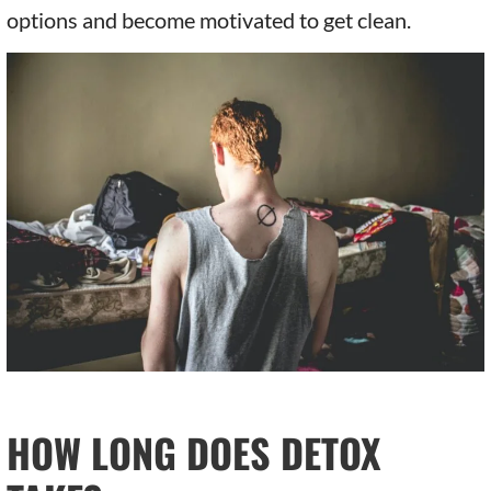
options and become motivated to get clean.
HOW LONG DOES DETOX