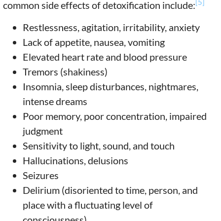
[5]
common side effects of detoxification include:
Restlessness, agitation, irritability, anxiety
Lack of appetite, nausea, vomiting
Elevated heart rate and blood pressure
Tremors (shakiness)
Insomnia, sleep disturbances, nightmares,
intense dreams
Poor memory, poor concentration, impaired
judgment
Sensitivity to light, sound, and touch
Hallucinations, delusions
Seizures
Delirium (disoriented to time, person, and
place with a fluctuating level of
consciousness)