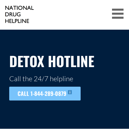
Skip
to
content
NATIONAL DRUG HELPLINE
DETOX HOTLINE
Call the 24/7 helpline
CALL 1-844-289-0879