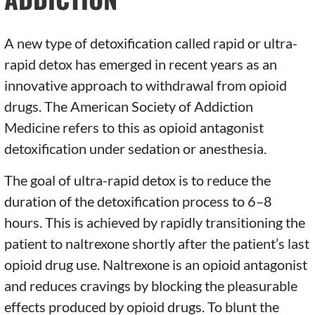
A new type of detoxification called rapid or ultra-
rapid detox has emerged in recent years as an
innovative approach to withdrawal from opioid
drugs. The American Society of Addiction
Medicine refers to this as opioid antagonist
detoxification under sedation or anesthesia.
The goal of ultra-rapid detox is to reduce the
duration of the detoxification process to 6–8
hours. This is achieved by rapidly transitioning the
patient to naltrexone shortly after the patient’s last
opioid drug use. Naltrexone is an opioid antagonist
and reduces cravings by blocking the pleasurable
effects produced by opioid drugs. To blunt the