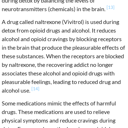
during detox by balancing the levels of
[13]
neurotransmitters (chemicals) in the brain.
A drug called naltrexone (Vivitrol) is used during
detox from opioid drugs and alcohol. It reduces
alcohol and opioid cravings by blocking receptors
in the brain that produce the pleasurable effects of
these substances. When the receptors are blocked
by naltrexone, the recovering addict no longer
associates these alcohol and opioid drugs with
pleasurable feelings, leading to reduced drug and
[14]
alcohol use.
Some medications mimic the effects of harmful
drugs. These medications are used to relieve
physical symptoms and reduce cravings during