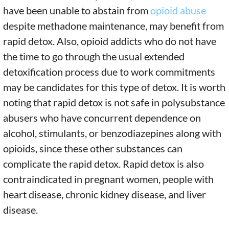
have been unable to abstain from
opioid abuse
despite methadone maintenance, may benefit from
rapid detox. Also, opioid addicts who do not have
the time to go through the usual extended
detoxification process due to work commitments
may be candidates for this type of detox. It is worth
noting that rapid detox is not safe in polysubstance
abusers who have concurrent dependence on
alcohol, stimulants, or benzodiazepines along with
opioids, since these other substances can
complicate the rapid detox. Rapid detox is also
contraindicated in pregnant women, people with
heart disease, chronic kidney disease, and liver
disease.