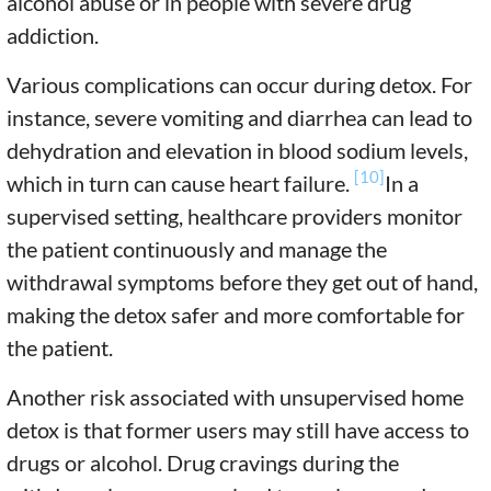
alcohol abuse or in people with severe drug
addiction.
Various complications can occur during detox. For
instance, severe vomiting and diarrhea can lead to
dehydration and elevation in blood sodium levels,
[10]
which in turn can cause heart failure.
In a
supervised setting, healthcare providers monitor
the patient continuously and manage the
withdrawal symptoms before they get out of hand,
making the detox safer and more comfortable for
the patient.
Another risk associated with unsupervised home
detox is that former users may still have access to
drugs or alcohol. Drug cravings during the