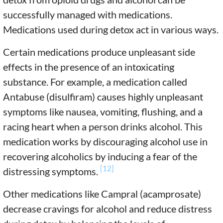
successfully managed with medications.
Medications used during detox act in various ways.
Certain medications produce unpleasant side
effects in the presence of an intoxicating
substance. For example, a medication called
Antabuse (disulfiram) causes highly unpleasant
symptoms like nausea, vomiting, flushing, and a
racing heart when a person drinks alcohol. This
medication works by discouraging alcohol use in
recovering alcoholics by inducing a fear of the
[12]
distressing symptoms.
Other medications like Campral (acamprosate)
decrease cravings for alcohol and reduce distress