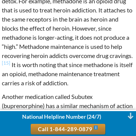
detox.
For example, methadone is an opioid drug
that is used to treat heroin addiction. It attaches to
the same receptors in the brain as heroin and
blocks the effect of heroin. However, since
methadone is longer-acting, it does not produce a
“high.” Methadone maintenance is used to help
recovering heroin addicts overcome drug cravings.
[15]
It is worth noting that since methadone is itself
an opioid, methadone maintenance treatment
carries a risk of addiction.
Another medication called Subutex
(buprenorphine) has a similar mechanism of action
as methadone but has a lower risk of addiction.
National Helpline Number (24/7)
Buprenorphine is used in combination with
Call 1-844-289-0879
naloxone (Suboxone) to treat opioid dependence.