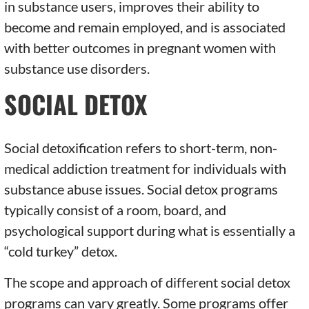
in substance users, improves their ability to
become and remain employed, and is associated
with better outcomes in pregnant women with
substance use disorders.
SOCIAL DETOX
Social detoxification refers to short-term, non-
medical addiction treatment for individuals with
substance abuse issues. Social detox programs
typically consist of a room, board, and
psychological support during what is essentially a
“cold turkey” detox.
The scope and approach of different social detox
programs can vary greatly. Some programs offer