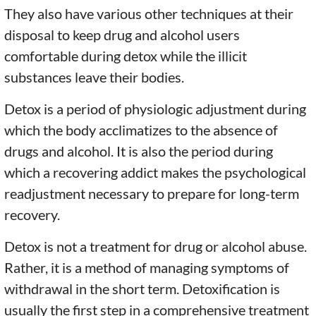
They also have various other techniques at their
disposal to keep drug and alcohol users
comfortable during detox while the illicit
substances leave their bodies.
Detox is a period of physiologic adjustment during
which the body acclimatizes to the absence of
drugs and alcohol. It is also the period during
which a recovering addict makes the psychological
readjustment necessary to prepare for long-term
recovery.
Detox is not a treatment for drug or alcohol abuse.
Rather, it is a method of managing symptoms of
withdrawal in the short term. Detoxification is
usually the first step in a comprehensive treatment