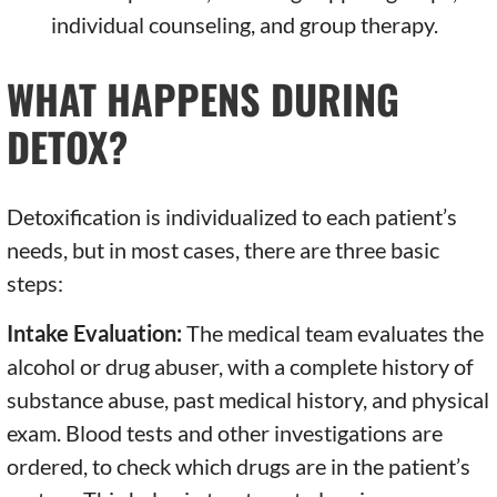
individual counseling, and group therapy.
WHAT HAPPENS DURING
DETOX?
Detoxification is individualized to each patient’s
needs, but in most cases, there are three basic
steps:
Intake Evaluation:
The medical team evaluates the
alcohol or drug abuser, with a complete history of
substance abuse, past medical history, and physical
exam. Blood tests and other investigations are
ordered, to check which drugs are in the patient’s