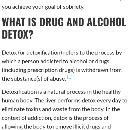
you achieve your goal of sobriety.
WHAT IS DRUG AND ALCOHOL
DETOX?
Detox (or detoxification) refers to the process by
which a person addicted to alcohol or drugs
(including prescription drugs) is withdrawn from
[1]
the substance(s) of abuse.
Detoxification is a natural process in the healthy
human body. The liver performs detox every day to
eliminate toxins and waste from the body. In the
context of addiction, detox is the process of
allowing the body to remove illicit drugs and