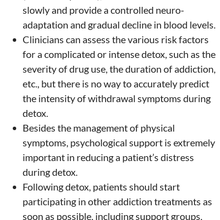
slowly and provide a controlled neuro-
adaptation and gradual decline in blood levels.
Clinicians can assess the various risk factors
for a complicated or intense detox, such as the
severity of drug use, the duration of addiction,
etc., but there is no way to accurately predict
the intensity of withdrawal symptoms during
detox.
Besides the management of physical
symptoms, psychological support is extremely
important in reducing a patient’s distress
during detox.
Following detox, patients should start
participating in other addiction treatments as
soon as possible, including support groups,