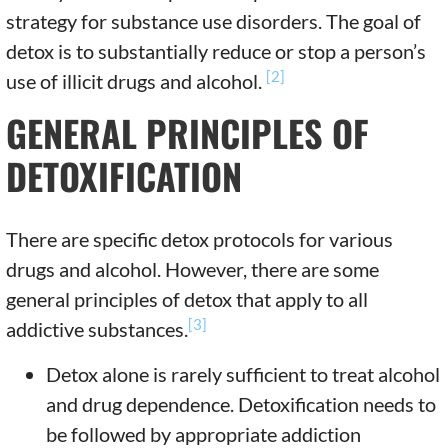
strategy for substance use disorders. The goal of
detox is to substantially reduce or stop a person’s
[2]
use of illicit drugs and alcohol.
GENERAL PRINCIPLES OF
DETOXIFICATION
There are specific detox protocols for various
drugs and alcohol. However, there are some
general principles of detox that apply to all
[3]
addictive substances.
Detox alone is rarely sufficient to treat alcohol
and drug dependence. Detoxification needs to
be followed by appropriate addiction