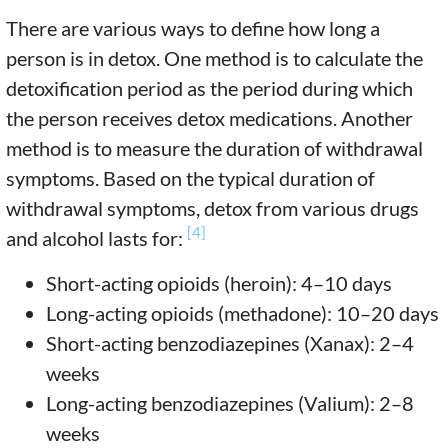
There are various ways to define how long a
person is in detox. One method is to calculate the
detoxification period as the period during which
the person receives detox medications. Another
method is to measure the duration of withdrawal
symptoms. Based on the typical duration of
withdrawal symptoms, detox from various drugs
[4]
and alcohol lasts for:
Short-acting opioids (heroin): 4–10 days
Long-acting opioids (methadone): 10–20 days
Short-acting benzodiazepines (Xanax): 2–4
weeks
Long-acting benzodiazepines (Valium): 2–8
weeks