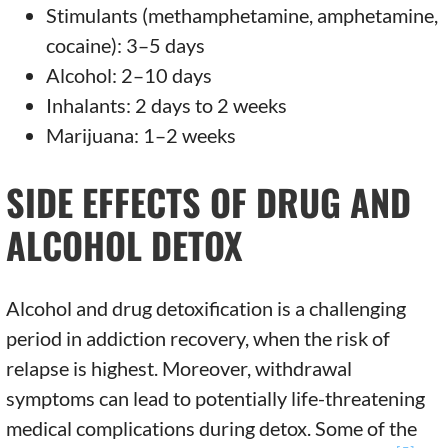
Stimulants (methamphetamine, amphetamine,
cocaine): 3–5 days
Alcohol: 2–10 days
Inhalants: 2 days to 2 weeks
Marijuana: 1–2 weeks
SIDE EFFECTS OF DRUG AND
ALCOHOL DETOX
Alcohol and drug detoxification is a challenging
period in addiction recovery, when the risk of
relapse is highest. Moreover, withdrawal
symptoms can lead to potentially life-threatening
medical complications during detox. Some of the