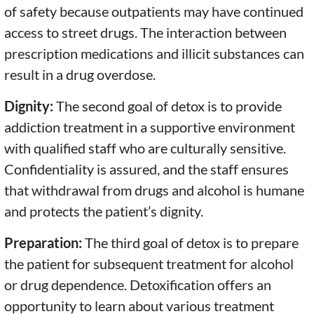
of safety because outpatients may have continued
access to street drugs. The interaction between
prescription medications and illicit substances can
result in a drug overdose.
Dignity:
The second goal of detox is to provide
addiction treatment in a supportive environment
with qualified staff who are culturally sensitive.
Confidentiality is assured, and the staff ensures
that withdrawal from drugs and alcohol is humane
and protects the patient’s dignity.
Preparation:
The third goal of detox is to prepare
the patient for subsequent treatment for alcohol
or drug dependence. Detoxification offers an
opportunity to learn about various treatment