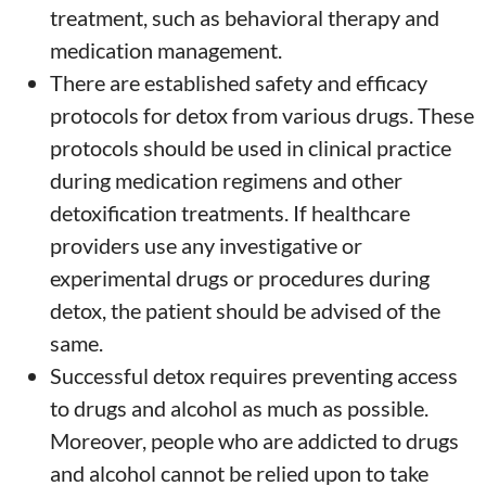
treatment, such as behavioral therapy and
medication management.
There are established safety and efficacy
protocols for detox from various drugs. These
protocols should be used in clinical practice
during medication regimens and other
detoxification treatments. If healthcare
providers use any investigative or
experimental drugs or procedures during
detox, the patient should be advised of the
same.
Successful detox requires preventing access
to drugs and alcohol as much as possible.
Moreover, people who are addicted to drugs
and alcohol cannot be relied upon to take