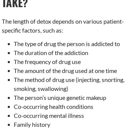
TAKE?
The length of detox depends on various patient-
specific factors, such as:
The type of drug the person is addicted to
The duration of the addiction
The frequency of drug use
The amount of the drug used at one time
The method of drug use (injecting, snorting,
smoking, swallowing)
The person’s unique genetic makeup
Co-occurring health conditions
Co-occurring mental illness
Family history