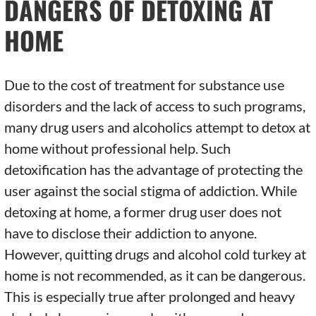
DANGERS OF DETOXING AT
HOME
Due to the cost of treatment for substance use
disorders and the lack of access to such programs,
many drug users and alcoholics attempt to detox at
home without professional help. Such
detoxification has the advantage of protecting the
user against the social stigma of addiction. While
detoxing at home, a former drug user does not
have to disclose their addiction to anyone.
However, quitting drugs and alcohol cold turkey at
home is not recommended, as it can be dangerous.
This is especially true after prolonged and heavy