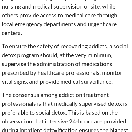
nursing and medical supervision onsite, while
others provide access to medical care through
local emergency departments and urgent care
centers.
To ensure the safety of recovering addicts, a social
detox program should, at the very minimum,
supervise the administration of medications
prescribed by healthcare professionals, monitor
vital signs, and provide medical surveillance.
The consensus among addiction treatment
professionals is that medically supervised detox is
preferable to social detox. This is based on the
observation that intensive 24-hour care provided
during inpatient detoxification ensures the highest