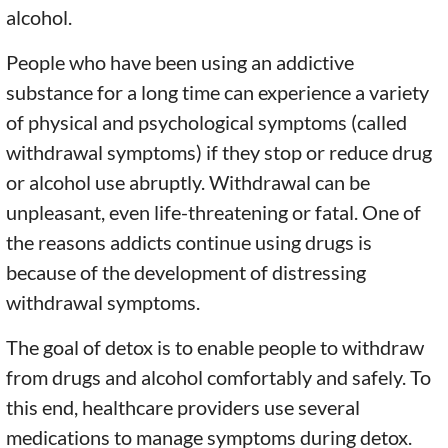
alcohol.
People who have been using an addictive
substance for a long time can experience a variety
of physical and psychological symptoms (called
withdrawal symptoms) if they stop or reduce drug
or alcohol use abruptly. Withdrawal can be
unpleasant, even life-threatening or fatal. One of
the reasons addicts continue using drugs is
because of the development of distressing
withdrawal symptoms.
The goal of detox is to enable people to withdraw
from drugs and alcohol comfortably and safely. To
this end, healthcare providers use several
medications to manage symptoms during detox.