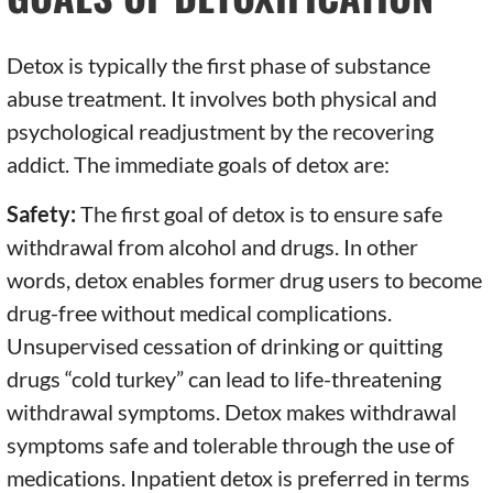
Detox is typically the first phase of substance
abuse treatment. It involves both physical and
psychological readjustment by the recovering
addict. The immediate goals of detox are:
Safety:
The first goal of detox is to ensure safe
withdrawal from alcohol and drugs. In other
words, detox enables former drug users to become
drug-free without medical complications.
Unsupervised cessation of drinking or quitting
drugs “cold turkey” can lead to life-threatening
withdrawal symptoms. Detox makes withdrawal
symptoms safe and tolerable through the use of
medications. Inpatient detox is preferred in terms