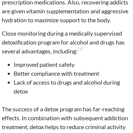
prescription medications. Also, recovering addicts
are given vitamin supplementation and aggressive
hydration to maximize support to the body.
Close monitoring during a medically supervised
detoxification program for alcohol and drugs has
[7]
several advantages, including:
Improved patient safety
Better compliance with treatment
Lack of access to drugs and alcohol during
detox
The success of a detox program has far-reaching
effects. In combination with subsequent addiction
treatment, detox helps to reduce criminal activity