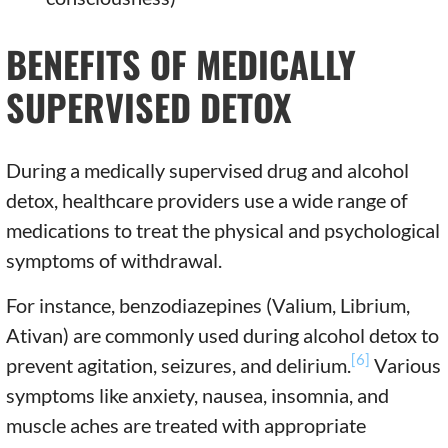
BENEFITS OF MEDICALLY
SUPERVISED DETOX
During a medically supervised drug and alcohol
detox, healthcare providers use a wide range of
medications to treat the physical and psychological
symptoms of withdrawal.
For instance, benzodiazepines (Valium, Librium,
Ativan) are commonly used during alcohol detox to
[6]
prevent agitation, seizures, and delirium.
Various
symptoms like anxiety, nausea, insomnia, and
muscle aches are treated with appropriate