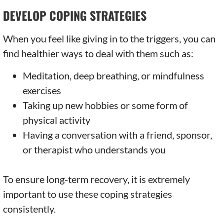
DEVELOP COPING STRATEGIES
When you feel like giving in to the triggers, you can
find healthier ways to deal with them such as:
Meditation, deep breathing, or mindfulness
exercises
Taking up new hobbies or some form of
physical activity
Having a conversation with a friend, sponsor,
or therapist who understands you
To ensure long-term recovery, it is extremely
important to use these coping strategies
consistently.