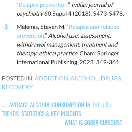
“
Relapse prevention
.”
Indian journal of
psychiatry
60.Suppl 4 (2018): S473-S478.
↑
3
Melemis, Steven M. “
Relapse and relapse
prevention
.”
Alcohol use: assessment,
withdrawal management, treatment and
therapy: ethical practice
. Cham: Springer
International Publishing, 2023. 349-361.
POSTED IN:
ADDICTION
,
ALCOHOL
,
DRUGS
,
RECOVERY
POST
← AVERAGE ALCOHOL CONSUMPTION IN THE U.S.:
TRENDS, STATISTICS & KEY INSIGHTS
NAVIGATION
WHAT IS SOBER CURIOUS? →