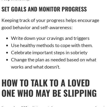
SET GOALS AND MONITOR PROGRESS
Keeping track of your progress helps encourage
good behavior and self-awareness:
Write down your cravings and triggers
Use healthy methods to cope with them.
Celebrate important steps in sobriety
Change the plan as needed based on what
works and what doesn’t.
HOW TO TALK TO A LOVED
ONE WHO MAY BE SLIPPING