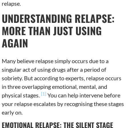
relapse.
UNDERSTANDING RELAPSE:
MORE THAN JUST USING
AGAIN
Many believe relapse simply occurs due to a
singular act of using drugs after a period of
sobriety. But according to experts, relapse occurs
in three overlapping emotional, mental, and
[1]
physical stages.
You can help intervene before
your relapse escalates by recognising these stages
early on.
EMOTIONAL RELAPSE: THE SILENT STAGE