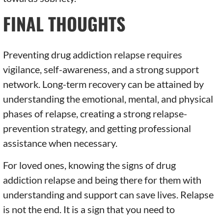
FINAL THOUGHTS
Preventing drug addiction relapse requires
vigilance, self-awareness, and a strong support
network. Long-term recovery can be attained by
understanding the emotional, mental, and physical
phases of relapse, creating a strong relapse-
prevention strategy, and getting professional
assistance when necessary.
For loved ones, knowing the signs of drug
addiction relapse and being there for them with
understanding and support can save lives. Relapse
is not the end. It is a sign that you need to