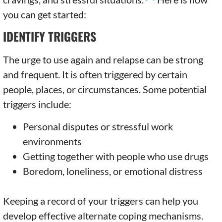
you can get started:
IDENTIFY TRIGGERS
The urge to use again and relapse can be strong
and frequent. It is often triggered by certain
people, places, or circumstances. Some potential
triggers include:
Personal disputes or stressful work
environments
Getting together with people who use drugs
Boredom, loneliness, or emotional distress
Keeping a record of your triggers can help you
develop effective alternate coping mechanisms.