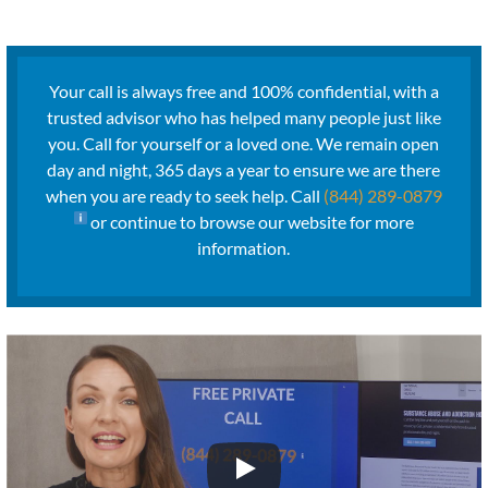
Your call is always free and 100% confidential, with a
trusted advisor who has helped many people just like
you. Call for yourself or a loved one. We remain open
day and night, 365 days a year to ensure we are there
when you are ready to seek help. Call
(844) 289-0879
or continue to browse our website for more
information.