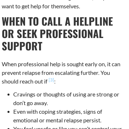
want to get help for themselves.
WHEN TO CALL A HELPLINE
OR SEEK PROFESSIONAL
SUPPORT
When professional help is sought early on, it can
prevent relapse from escalating further. You
[3]
should reach out if
:
Cravings or thoughts of using are strong or
don’t go away.
Even with coping strategies, signs of
emotional or mental relapse persist.
You feel unsafe or like you can’t control your