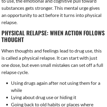
to use, the emotional and cognitive pull toward
substances gets stronger. This mental urge gives
an opportunity to act before it turns into physical
relapse.
PHYSICAL RELAPSE: WHEN ACTION FOLLOWS
THOUGHT
When thoughts and feelings lead to drug use, this
is called a physical relapse. It can start with just
one dose, but even small mistakes can set off a full
relapse cycle.
Using drugs again after not using them for a
while
Lying about drug use or hiding it
Going back to old habits or places where