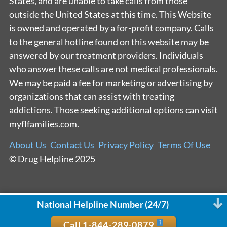
States, and are unable to take calls from those
outside the United States at this time. This Website
is owned and operated by a for-profit company. Calls
to the general hotline found on this website may be
answered by our treatment providers. Individuals
who answer these calls are not medical professionals.
We may be paid a fee for marketing or advertising by
organizations that can assist with treating
addictions. Those seeking additional options can visit
myflfamilies.com.
About Us
Contact Us
Privacy Policy
Terms Of Use
© Drug Helpline 2025
National Helpline Number (24/7)
Call 1-844-289-0879