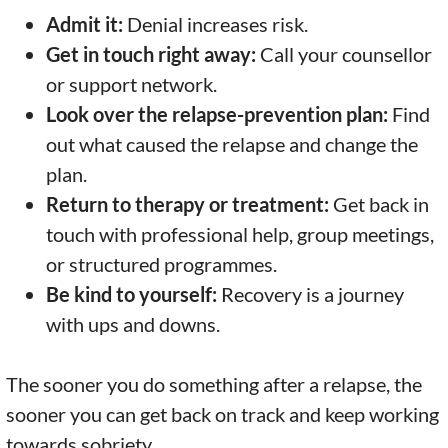
Admit it:
Denial increases risk.
Get in touch right away:
Call your counsellor
or support network.
Look over the relapse-prevention plan:
Find
out what caused the relapse and change the
plan.
Return to therapy or treatment:
Get back in
touch with professional help, group meetings,
or structured programmes.
Be kind to yourself:
Recovery is a journey
with ups and downs.
The sooner you do something after a relapse, the
sooner you can get back on track and keep working
towards sobriety.