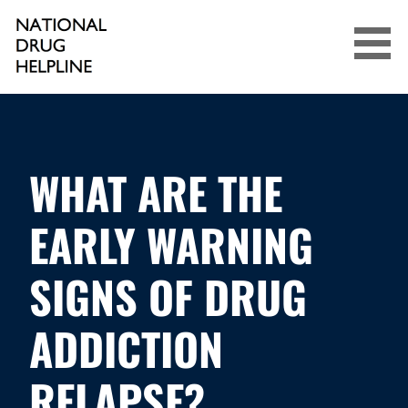
Skip
to
content
NATIONAL DRUG HELPLINE
WHAT ARE THE
EARLY WARNING
SIGNS OF DRUG
ADDICTION
RELAPSE?