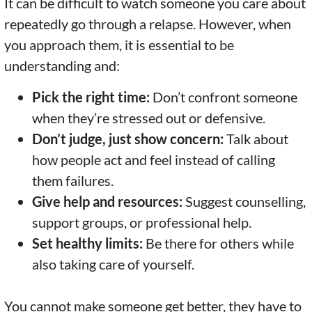
It can be difficult to watch someone you care about
repeatedly go through a relapse. However, when
you approach them, it is essential to be
understanding and:
Pick the right time:
Don’t confront someone
when they’re stressed out or defensive.
Don’t judge, just show concern:
Talk about
how people act and feel instead of calling
them failures.
Give help and resources:
Suggest counselling,
support groups, or professional help.
Set healthy limits:
Be there for others while
also taking care of yourself.
You cannot make someone get better, they have to