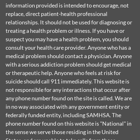
information provided is intended to encourage, not
replace, direct patient-health professional
relationships. It should not be used for diagnosing or
treating a health problem or illness. If you have or
suspect you may have a health problem, you should
consult your health care provider. Anyone who has a
medical problem should contact a physician. Anyone
with a serious addiction problem should get medical
or therapeutic help. Anyone who feels at risk for
suicide should call 911 immediately. This website is
not responsible for any interactions that occur after
any phone number found on the site is called. We are
in no way associated with any government entity or
federally funded entity, including SAMHSA. The
phone number found on this website is "National" in
the sense we serve those residing in the United