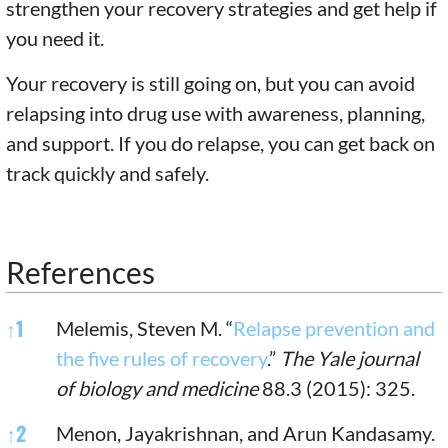
strengthen your recovery strategies and get help if
you need it.
Your recovery is still going on, but you can avoid
relapsing into drug use with awareness, planning,
and support. If you do relapse, you can get back on
track quickly and safely.
References
References
↑
1
Melemis, Steven M. “
Relapse prevention and
the five rules of recovery
.”
The Yale journal
of biology and medicine
88.3 (2015): 325.
↑
2
Menon, Jayakrishnan, and Arun Kandasamy.