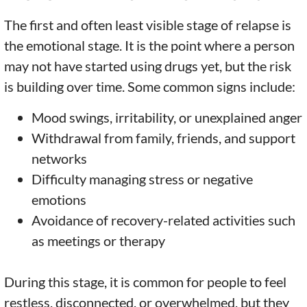
The first and often least visible stage of relapse is
the emotional stage. It is the point where a person
may not have started using drugs yet, but the risk
is building over time. Some common signs include:
Mood swings, irritability, or unexplained anger
Withdrawal from family, friends, and support
networks
Difficulty managing stress or negative
emotions
Avoidance of recovery-related activities such
as meetings or therapy
During this stage, it is common for people to feel
restless, disconnected, or overwhelmed, but they