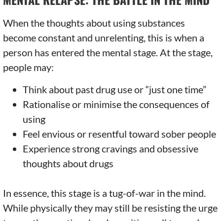
When the thoughts about using substances
become constant and unrelenting, this is when a
person has entered the mental stage. At the stage,
people may:
Think about past drug use or “just one time”
Rationalise or minimise the consequences of
using
Feel envious or resentful toward sober people
Experience strong cravings and obsessive
thoughts about drugs
In essence, this stage is a tug-of-war in the mind.
While physically they may still be resisting the urge