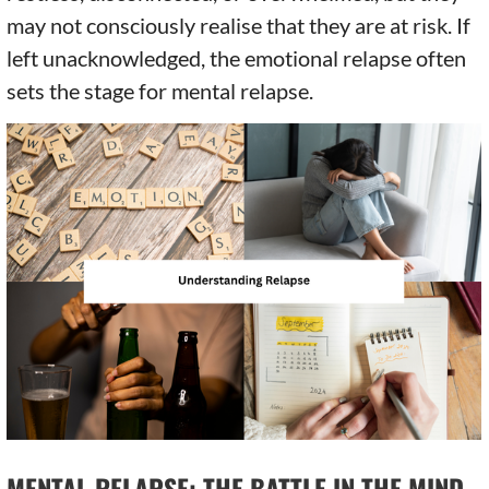
may not consciously realise that they are at risk. If
left unacknowledged, the emotional relapse often
sets the stage for mental relapse.
MENTAL RELAPSE: THE BATTLE IN THE MIND