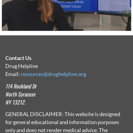
Contact Us
Drug Helpline
Email:
resources@drughelpline.org
114 Rockland Dr
North Syracuse
NY 13212.
GENERAL DISCLAIMER: This website is designed
for general educational and information purposes
only and does not render medical advice. The