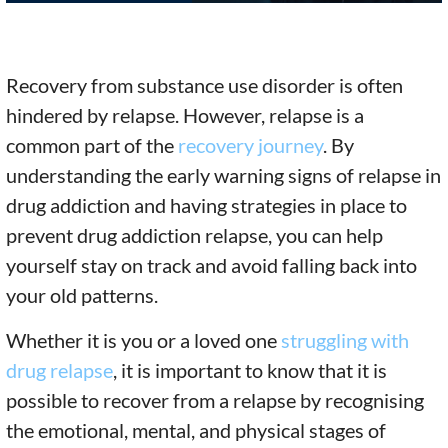
Recovery from substance use disorder is often
hindered by relapse. However, relapse is a
common part of the
recovery journey
. By
understanding the early warning signs of relapse in
drug addiction and having strategies in place to
prevent drug addiction relapse, you can help
yourself stay on track and avoid falling back into
your old patterns.
Whether it is you or a loved one
struggling with
drug relapse
, it is important to know that it is
possible to recover from a relapse by recognising
the emotional, mental, and physical stages of