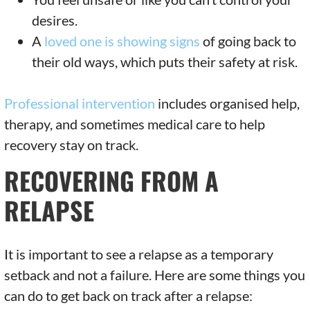
desires.
A
loved one is showing signs
of going back to
their old ways, which puts their safety at risk.
Professional intervention
includes organised help,
therapy, and sometimes medical care to help
recovery stay on track.
RECOVERING FROM A
RELAPSE
It is important to see a relapse as a temporary
setback and not a failure. Here are some things you
can do to get back on track after a relapse: