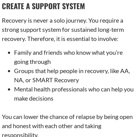
CREATE A SUPPORT SYSTEM
Recovery is never a solo journey. You require a
strong support system for sustained long-term
recovery. Therefore, it is essential to involve:
Family and friends who know what you’re
going through
Groups that help people in recovery, like AA,
NA, or SMART Recovery
Mental health professionals who can help you
make decisions
You can lower the chance of relapse by being open
and honest with each other and taking
responsibility.