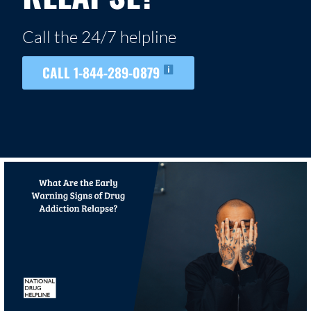
Call the 24/7 helpline
CALL 1-844-289-0879