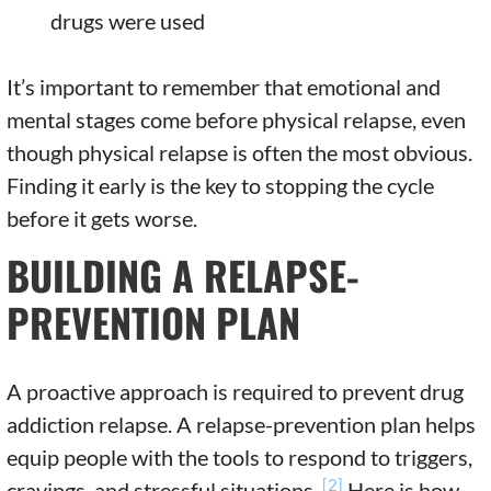
drugs were used
It’s important to remember that emotional and
mental stages come before physical relapse, even
though physical relapse is often the most obvious.
Finding it early is the key to stopping the cycle
before it gets worse.
BUILDING A RELAPSE-
PREVENTION PLAN
A proactive approach is required to prevent drug
addiction relapse. A relapse-prevention plan helps
equip people with the tools to respond to triggers,
[2]
cravings, and stressful situations.
Here is how