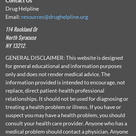
Contact Us
Drug Helpline
Email:
resources@drughelpline.org
114 Rockland Dr
North Syracuse
NY 13212.
GENERAL DISCLAIMER: This website is designed
for general educational and information purposes
only and does not render medical advice. The
information provided is intended to encourage, not
replace, direct patient-health professional
relationships. It should not be used for diagnosing or
treating a health problem or illness. If you have or
suspect you may have a health problem, you should
consult your health care provider. Anyone who has a
medical problem should contact a physician. Anyone