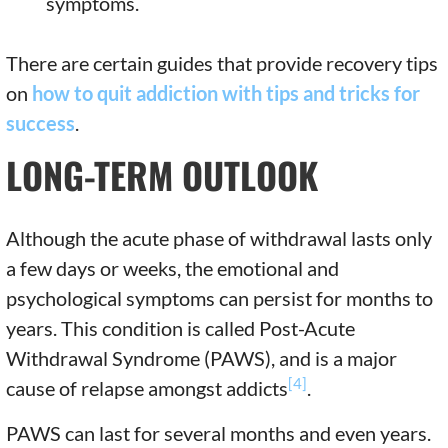
symptoms.
There are certain guides that provide recovery tips
on
how to quit addiction with tips and tricks for
success
.
LONG-TERM OUTLOOK
Although the acute phase of withdrawal lasts only
a few days or weeks, the emotional and
psychological symptoms can persist for months to
years. This condition is called Post-Acute
Withdrawal Syndrome (PAWS), and is a major
[4]
cause of relapse amongst addicts
.
PAWS can last for several months and even years.