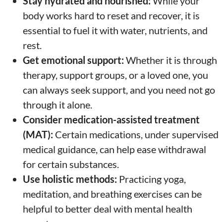
Stay hydrated and nourished:
While your
body works hard to reset and recover, it is
essential to fuel it with water, nutrients, and
rest.
Get emotional support:
Whether it is through
therapy, support groups, or a loved one, you
can always seek support, and you need not go
through it alone.
Consider medication-assisted treatment
(MAT):
Certain medications, under supervised
medical guidance, can help ease withdrawal
for certain substances.
Use holistic methods:
Practicing yoga,
meditation, and breathing exercises can be
helpful to better deal with mental health