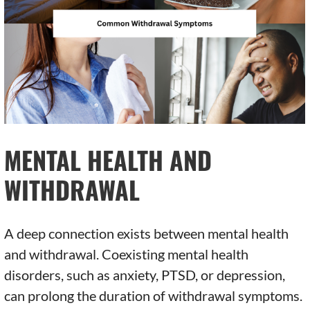
MENTAL HEALTH AND
WITHDRAWAL
A deep connection exists between mental health
and withdrawal. Coexisting mental health
disorders, such as anxiety, PTSD, or depression,
can prolong the duration of withdrawal symptoms.