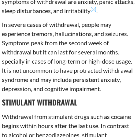
symptoms of withdrawal are anxiety, panic attacks,
[3]
sleep disturbances, and irritability
.
In severe cases of withdrawal, people may
experience tremors, hallucinations, and seizures.
Symptoms peak from the second week of
withdrawal but it can last for several months,
specially in cases of long-term or high-dose usage.
It is not uncommon to have protracted withdrawal
syndrome and may include persistent anxiety,
depression, and cognitive impairment.
STIMULANT WITHDRAWAL
Withdrawal from stimulant drugs such as cocaine
begins within hours after the last use. In contrast
to alcohol or benzodiazepines, stimulant