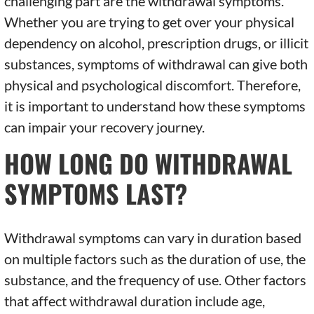
challenging part are the withdrawal symptoms.
Whether you are trying to get over your physical
dependency on alcohol, prescription drugs, or illicit
substances, symptoms of withdrawal can give both
physical and psychological discomfort. Therefore,
it is important to understand how these symptoms
can impair your recovery journey.
HOW LONG DO WITHDRAWAL
SYMPTOMS LAST?
Withdrawal symptoms can vary in duration based
on multiple factors such as the duration of use, the
substance, and the frequency of use. Other factors
that affect withdrawal duration include age,