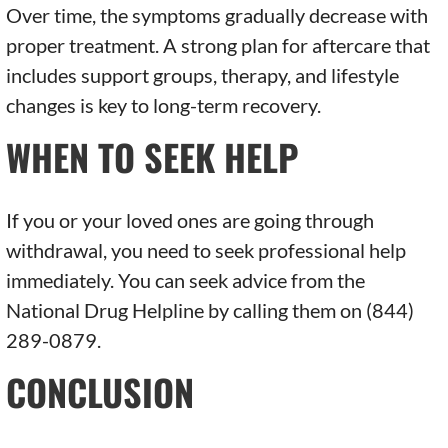
Over time, the symptoms gradually decrease with
proper treatment. A strong plan for aftercare that
includes support groups, therapy, and lifestyle
changes is key to long-term recovery.
WHEN TO SEEK HELP
If you or your loved ones are going through
withdrawal, you need to seek professional help
immediately. You can seek advice from the
National Drug Helpline by calling them on (844)
289-0879.
CONCLUSION