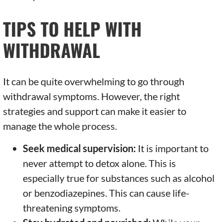
TIPS TO HELP WITH
WITHDRAWAL
It can be quite overwhelming to go through
withdrawal symptoms. However, the right
strategies and support can make it easier to
manage the whole process.
Seek medical supervision:
It is important to
never attempt to detox alone. This is
especially true for substances such as alcohol
or benzodiazepines. This can cause life-
threatening symptoms.