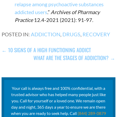
relapse among psychoactive substances
addicted users
.”
Archives of Pharmacy
Practice
12.4-2021 (2021): 91-97.
POSTED IN:
ADDICTION
,
DRUGS
,
RECOVERY
POST
← 10 SIGNS OF A HIGH FUNCTIONING ADDICT
WHAT ARE THE STAGES OF ADDICTION? →
NAVIGATION
Your call is always free and 100% confidential, with a
trusted advisor who has helped many people just like
you. Call for yourself or a loved one. We remain open
day and night, 365 days a year to ensure we are there
when you are ready to seek help. Call
(844) 289-0879