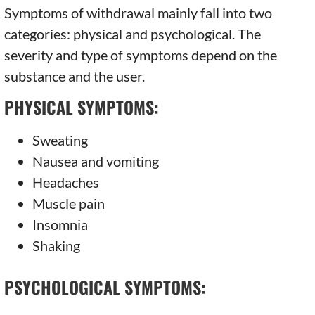
Symptoms of withdrawal mainly fall into two
categories: physical and psychological. The
severity and type of symptoms depend on the
substance and the user.
PHYSICAL SYMPTOMS:
Sweating
Nausea and vomiting
Headaches
Muscle pain
Insomnia
Shaking
PSYCHOLOGICAL SYMPTOMS: