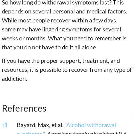
So how long do withdrawal symptoms last? This
depends on several personal and medical factors.
While most people recover within a few days,
some may have lingering symptoms for several
weeks or months. What you need to remember is
that you do not have to do it all alone.
If you have the proper support, treatment, and
resources, it is possible to recover from any type of
addiction.
References
References
↑
1
Bayard, Max, et al. “
Alcohol withdrawal
syndrome
.”
American family physician
69.6