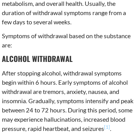
metabolism, and overall health. Usually, the
duration of withdrawal symptoms range from a
few days to several weeks.
Symptoms of withdrawal based on the substance
are:
ALCOHOL WITHDRAWAL
After stopping alcohol, withdrawal symptoms
begin within 6 hours. Early symptoms of alcohol
withdrawal are tremors, anxiety, nausea, and
insomnia. Gradually, symptoms intensify and peak
between 24 to 72 hours. During this period, some
may experience hallucinations, increased blood
[1]
pressure, rapid heartbeat, and seizures
.