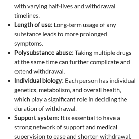
with varying half-lives and withdrawal
timelines.
Length of use:
Long-term usage of any
substance leads to more prolonged
symptoms.
Polysubstance abuse:
Taking multiple drugs
at the same time can further complicate and
extend withdrawal.
Individual biology:
Each person has individual
genetics, metabolism, and overall health,
which play a significant role in deciding the
duration of withdrawal.
Support system:
It is essential to have a
strong network of support and medical
supervision to ease and shorten withdrawal.