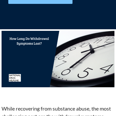
While recovering from substance abuse, the most