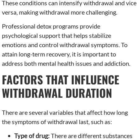
These conditions can intensify withdrawal and vice
versa, making withdrawal more challenging.
Professional detox programs provide
psychological support that helps stabilize
emotions and control withdrawal symptoms. To
attain long-term recovery, it is important to
address both mental health issues and addiction.
FACTORS THAT INFLUENCE
WITHDRAWAL DURATION
There are several variables that affect how long
the symptoms of withdrawal last, such as:
Type of drug:
There are different substances