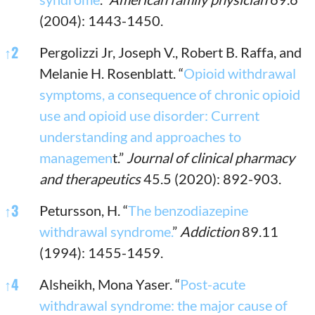
(2004): 1443-1450.
↑
2
Pergolizzi Jr, Joseph V., Robert B. Raffa, and
Melanie H. Rosenblatt. “
Opioid withdrawal
symptoms, a consequence of chronic opioid
use and opioid use disorder: Current
understanding and approaches to
managemen
t.”
Journal of clinical pharmacy
and therapeutics
45.5 (2020): 892-903.
↑
3
Petursson, H. “
The benzodiazepine
withdrawal syndrome.
”
Addiction
89.11
(1994): 1455-1459.
↑
4
Alsheikh, Mona Yaser. “
Post-acute
withdrawal syndrome: the major cause of