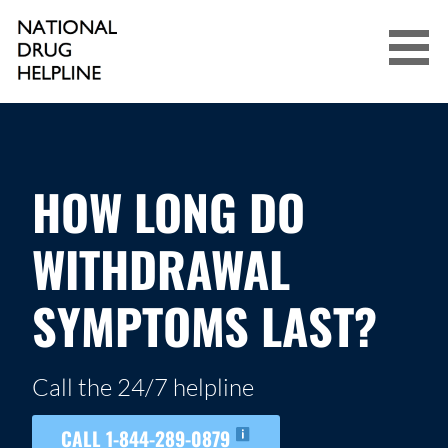
Skip
to
content
NATIONAL DRUG HELPLINE
HOW LONG DO
WITHDRAWAL
SYMPTOMS LAST?
Call the 24/7 helpline
CALL 1-844-289-0879