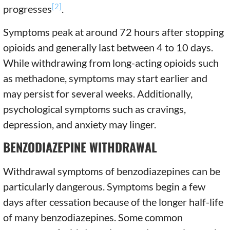
[2]
progresses
.
Symptoms peak at around 72 hours after stopping
opioids and generally last between 4 to 10 days.
While withdrawing from long-acting opioids such
as methadone, symptoms may start earlier and
may persist for several weeks. Additionally,
psychological symptoms such as cravings,
depression, and anxiety may linger.
BENZODIAZEPINE WITHDRAWAL
Withdrawal symptoms of benzodiazepines can be
particularly dangerous. Symptoms begin a few
days after cessation because of the longer half-life
of many benzodiazepines. Some common