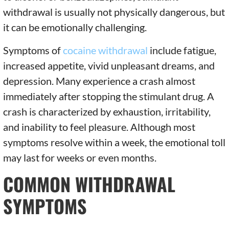
withdrawal is usually not physically dangerous, but
it can be emotionally challenging.
Symptoms of
cocaine withdrawal
include fatigue,
increased appetite, vivid unpleasant dreams, and
depression. Many experience a crash almost
immediately after stopping the stimulant drug. A
crash is characterized by exhaustion, irritability,
and inability to feel pleasure. Although most
symptoms resolve within a week, the emotional toll
may last for weeks or even months.
COMMON WITHDRAWAL
SYMPTOMS