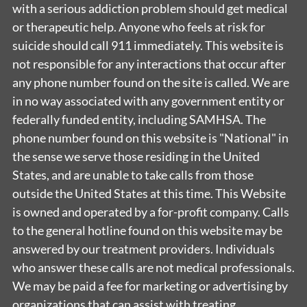
with a serious addiction problem should get medical
or therapeutic help. Anyone who feels at risk for
suicide should call 911 immediately. This website is
not responsible for any interactions that occur after
any phone number found on the site is called. We are
in no way associated with any government entity or
federally funded entity, including SAMHSA. The
phone number found on this website is "National" in
the sense we serve those residing in the United
States, and are unable to take calls from those
outside the United States at this time. This Website
is owned and operated by a for-profit company. Calls
to the general hotline found on this website may be
answered by our treatment providers. Individuals
who answer these calls are not medical professionals.
We may be paid a fee for marketing or advertising by
organizations that can assist with treating