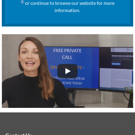
or continue to browse our website for more
information.