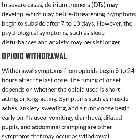
In severe cases, delirium tremens (DTs) may
develop, which may be life-threatening. Symptoms
begin to subside after 7 to 10 days. However, the
psychological symptoms, such as sleep
disturbances and anxiety, may persist longer.
OPIOID WITHDRAWAL
Withdrawal symptoms from opioids begin 8 to 24
hours after the last dose. The timing of onset
depends on whether the opioid used is short-
acting or long-acting. Symptoms such as muscle
aches, anxiety, sweating, and a runny nose begin
early on. Nausea, vomiting, diarrhoea, dilated
pupils, and abdominal cramping are other
symptoms that may occur as withdrawal