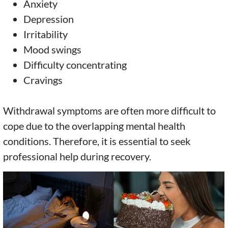
Anxiety
Depression
Irritability
Mood swings
Difficulty concentrating
Cravings
Withdrawal symptoms are often more difficult to
cope due to the overlapping mental health
conditions. Therefore, it is essential to seek
professional help during recovery.