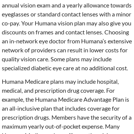
annual vision exam and a yearly allowance towards
eyeglasses or standard contact lenses with a minor
co-pay. Your Humana vision plan may also give you
discounts on frames and contact lenses. Choosing
an in-network eye doctor from Humana’s extensive
network of providers can result in lower costs for
quality vision care. Some plans may include
specialized diabetic eye care at no additional cost.
Humana Medicare plans may include hospital,
medical, and prescription drug coverage. For
example, the Humana Medicare Advantage Plan is
an all-inclusive plan that includes coverage for
prescription drugs. Members have the security of a
maximum yearly out-of-pocket expense. Many