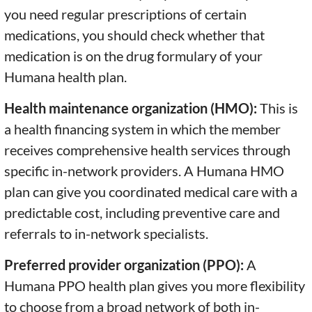
you need regular prescriptions of certain
medications, you should check whether that
medication is on the drug formulary of your
Humana health plan.
Health maintenance organization (HMO):
This is
a health financing system in which the member
receives comprehensive health services through
specific in-network providers. A Humana HMO
plan can give you coordinated medical care with a
predictable cost, including preventive care and
referrals to in-network specialists.
Preferred provider organization (PPO):
A
Humana PPO health plan gives you more flexibility
to choose from a broad network of both in-