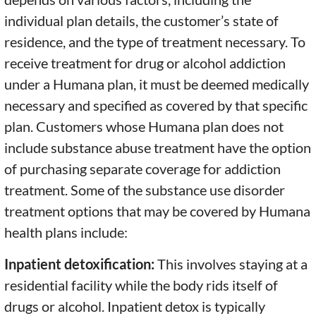
individual plan details, the customer’s state of
residence, and the type of treatment necessary. To
receive treatment for drug or alcohol addiction
under a Humana plan, it must be deemed medically
necessary and specified as covered by that specific
plan. Customers whose Humana plan does not
include substance abuse treatment have the option
of purchasing separate coverage for addiction
treatment. Some of the substance use disorder
treatment options that may be covered by Humana
health plans include:
Inpatient detoxification:
This involves staying at a
residential facility while the body rids itself of
drugs or alcohol. Inpatient detox is typically