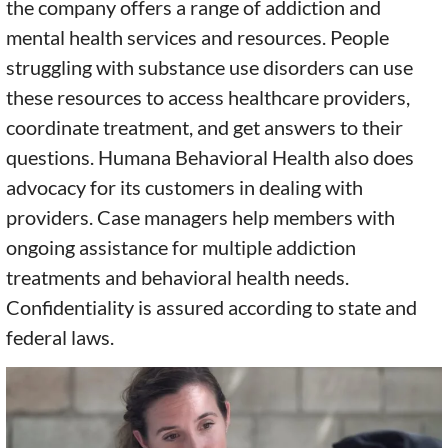
the company offers a range of addiction and
mental health services and resources. People
struggling with substance use disorders can use
these resources to access healthcare providers,
coordinate treatment, and get answers to their
questions. Humana Behavioral Health also does
advocacy for its customers in dealing with
providers. Case managers help members with
ongoing assistance for multiple addiction
treatments and behavioral health needs.
Confidentiality is assured according to state and
federal laws.