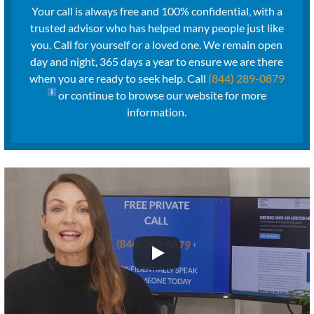
Your call is always free and 100% confidential, with a
trusted advisor who has helped many people just like
you. Call for yourself or a loved one. We remain open
day and night, 365 days a year to ensure we are there
when you are ready to seek help. Call
(844) 289-0879
or continue to browse our website for more
information.