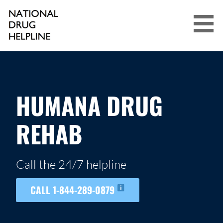
Skip
to
content
NATIONAL DRUG HELPLINE
HUMANA DRUG
REHAB
Call the 24/7 helpline
CALL 1-844-289-0879