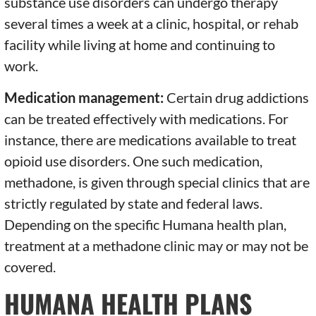
substance use disorders can undergo therapy
several times a week at a clinic, hospital, or rehab
facility while living at home and continuing to
work.
Medication management:
Certain drug addictions
can be treated effectively with medications. For
instance, there are medications available to treat
opioid use disorders. One such medication,
methadone, is given through special clinics that are
strictly regulated by state and federal laws.
Depending on the specific Humana health plan,
treatment at a methadone clinic may or may not be
covered.
HUMANA HEALTH PLANS