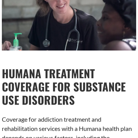
HUMANA TREATMENT
COVERAGE FOR SUBSTANCE
USE DISORDERS
Coverage for addiction treatment and
rehabilitation services with a Humana health plan
depends on various factors, including the