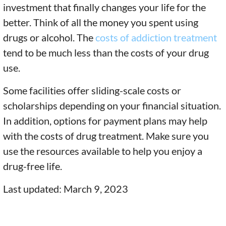
investment that finally changes your life for the
better. Think of all the money you spent using
drugs or alcohol. The
costs of addiction treatment
tend to be much less than the costs of your drug
use.
Some facilities offer sliding-scale costs or
scholarships depending on your financial situation.
In addition, options for payment plans may help
with the costs of drug treatment. Make sure you
use the resources available to help you enjoy a
drug-free life.
Last updated: March 9, 2023