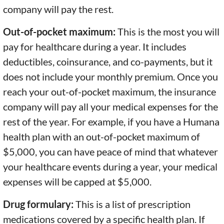
company will pay the rest.
Out-of-pocket maximum:
This is the most you will
pay for healthcare during a year. It includes
deductibles, coinsurance, and co-payments, but it
does not include your monthly premium. Once you
reach your out-of-pocket maximum, the insurance
company will pay all your medical expenses for the
rest of the year. For example, if you have a Humana
health plan with an out-of-pocket maximum of
$5,000, you can have peace of mind that whatever
your healthcare events during a year, your medical
expenses will be capped at $5,000.
Drug formulary:
This is a list of prescription
medications covered by a specific health plan. If