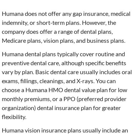
Humana does not offer any gap insurance, medical
indemnity, or short-term plans. However, the
company does offer a range of dental plans,
Medicare plans, vision plans, and business plans.
Humana dental plans typically cover routine and
preventive dental care, although specific benefits
vary by plan. Basic dental care usually includes oral
exams, fillings, cleanings, and X-rays. You can
choose a Humana HMO dental value plan for low
monthly premiums, or a PPO (preferred provider
organization) dental insurance plan for greater
flexibility.
Humana vision insurance plans usually include an