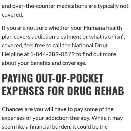
and over-the-counter medications are typically not
covered.
If you are not sure whether your Humana health
plan covers addiction treatment or what is or isn’t
covered, feel free to call the National Drug
Helpline at 1-844-289-0879 to find out more
about your benefits and coverage.
PAYING OUT-OF-POCKET
EXPENSES FOR DRUG REHAB
Chances are you will have to pay some of the
expenses of your addiction therapy. While it may
seem like a financial burden, it could be the