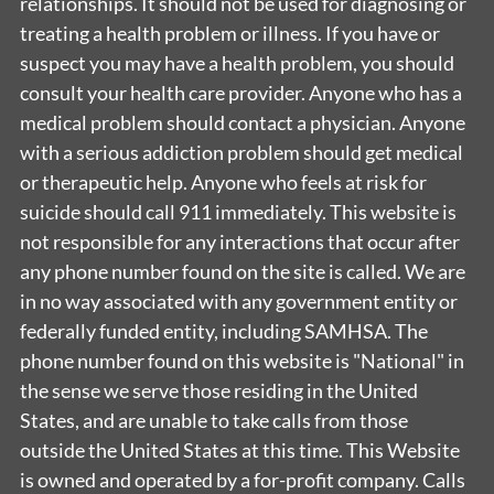
relationships. It should not be used for diagnosing or
treating a health problem or illness. If you have or
suspect you may have a health problem, you should
consult your health care provider. Anyone who has a
medical problem should contact a physician. Anyone
with a serious addiction problem should get medical
or therapeutic help. Anyone who feels at risk for
suicide should call 911 immediately. This website is
not responsible for any interactions that occur after
any phone number found on the site is called. We are
in no way associated with any government entity or
federally funded entity, including SAMHSA. The
phone number found on this website is "National" in
the sense we serve those residing in the United
States, and are unable to take calls from those
outside the United States at this time. This Website
is owned and operated by a for-profit company. Calls