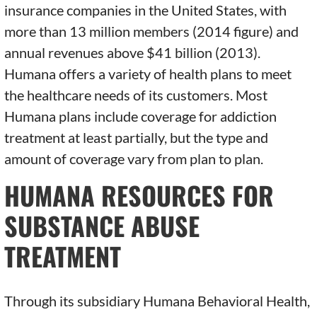
insurance companies in the United States, with
more than 13 million members (2014 figure) and
annual revenues above $41 billion (2013).
Humana offers a variety of health plans to meet
the healthcare needs of its customers. Most
Humana plans include coverage for addiction
treatment at least partially, but the type and
amount of coverage vary from plan to plan.
HUMANA RESOURCES FOR
SUBSTANCE ABUSE
TREATMENT
Through its subsidiary Humana Behavioral Health,