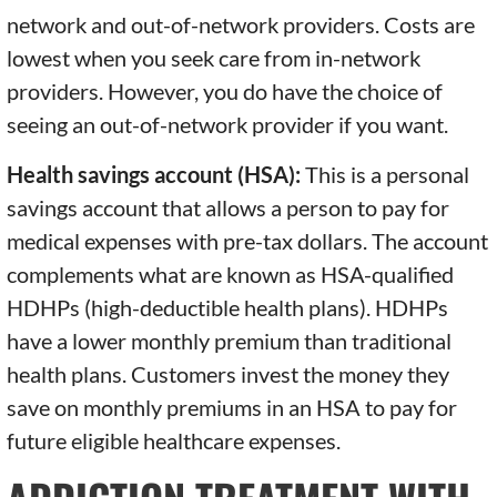
network and out-of-network providers. Costs are
lowest when you seek care from in-network
providers. However, you do have the choice of
seeing an out-of-network provider if you want.
Health savings account (HSA):
This is a personal
savings account that allows a person to pay for
medical expenses with pre-tax dollars. The account
complements what are known as HSA-qualified
HDHPs (high-deductible health plans). HDHPs
have a lower monthly premium than traditional
health plans. Customers invest the money they
save on monthly premiums in an HSA to pay for
future eligible healthcare expenses.