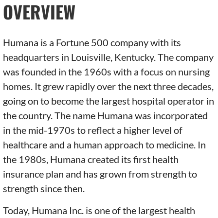
OVERVIEW
Humana is a Fortune 500 company with its
headquarters in Louisville, Kentucky. The company
was founded in the 1960s with a focus on nursing
homes. It grew rapidly over the next three decades,
going on to become the largest hospital operator in
the country. The name Humana was incorporated
in the mid-1970s to reflect a higher level of
healthcare and a human approach to medicine. In
the 1980s, Humana created its first health
insurance plan and has grown from strength to
strength since then.
Today, Humana Inc. is one of the largest health