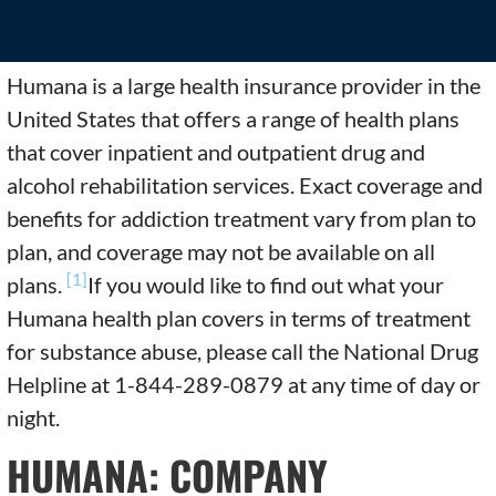
Humana is a large health insurance provider in the
United States that offers a range of health plans
that cover inpatient and outpatient drug and
alcohol rehabilitation services. Exact coverage and
benefits for addiction treatment vary from plan to
plan, and coverage may not be available on all
[1]
plans.
If you would like to find out what your
Humana health plan covers in terms of treatment
for substance abuse, please call the National Drug
Helpline at 1-844-289-0879 at any time of day or
night.
HUMANA: COMPANY