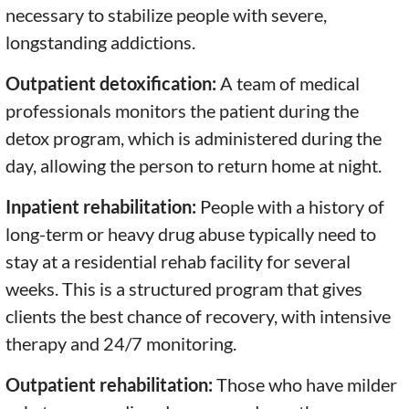
necessary to stabilize people with severe,
longstanding addictions.
Outpatient detoxification:
A team of medical
professionals monitors the patient during the
detox program, which is administered during the
day, allowing the person to return home at night.
Inpatient rehabilitation:
People with a history of
long-term or heavy drug abuse typically need to
stay at a residential rehab facility for several
weeks. This is a structured program that gives
clients the best chance of recovery, with intensive
therapy and 24/7 monitoring.
Outpatient rehabilitation:
Those who have milder