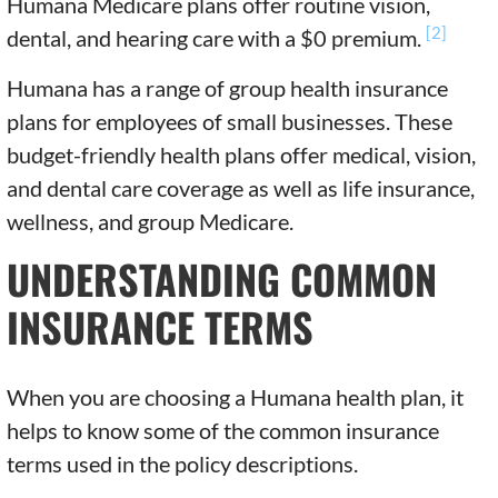
Humana Medicare plans offer routine vision,
[2]
dental, and hearing care with a $0 premium.
Humana has a range of group health insurance
plans for employees of small businesses. These
budget-friendly health plans offer medical, vision,
and dental care coverage as well as life insurance,
wellness, and group Medicare.
UNDERSTANDING COMMON
INSURANCE TERMS
When you are choosing a Humana health plan, it
helps to know some of the common insurance
terms used in the policy descriptions.