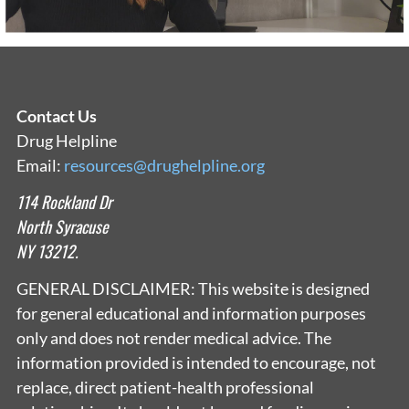
Contact Us
Drug Helpline
Email:
resources@drughelpline.org
114 Rockland Dr
North Syracuse
NY 13212.
GENERAL DISCLAIMER: This website is designed
for general educational and information purposes
only and does not render medical advice. The
information provided is intended to encourage, not
replace, direct patient-health professional