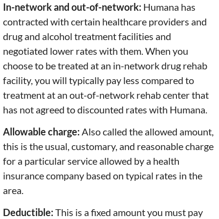
In-network and out-of-network:
Humana has
contracted with certain healthcare providers and
drug and alcohol treatment facilities and
negotiated lower rates with them. When you
choose to be treated at an in-network drug rehab
facility, you will typically pay less compared to
treatment at an out-of-network rehab center that
has not agreed to discounted rates with Humana.
Allowable charge:
Also called the allowed amount,
this is the usual, customary, and reasonable charge
for a particular service allowed by a health
insurance company based on typical rates in the
area.
Deductible:
This is a fixed amount you must pay