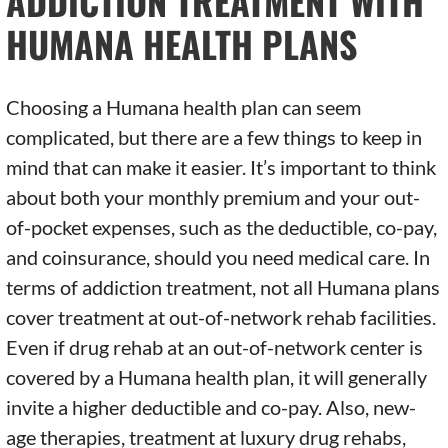
ADDICTION TREATMENT WITH
HUMANA HEALTH PLANS
Choosing a Humana health plan can seem
complicated, but there are a few things to keep in
mind that can make it easier. It’s important to think
about both your monthly premium and your out-
of-pocket expenses, such as the deductible, co-pay,
and coinsurance, should you need medical care. In
terms of addiction treatment, not all Humana plans
cover treatment at out-of-network rehab facilities.
Even if drug rehab at an out-of-network center is
covered by a Humana health plan, it will generally
invite a higher deductible and co-pay. Also, new-
age therapies, treatment at luxury drug rehabs,