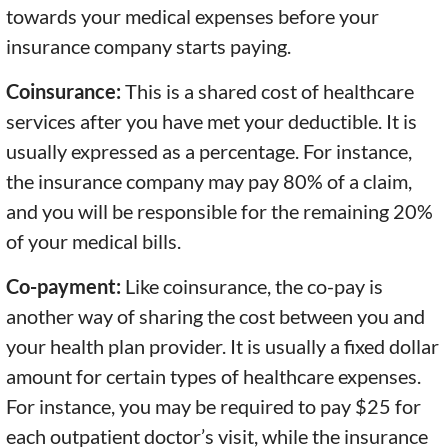
towards your medical expenses before your
insurance company starts paying.
Coinsurance:
This is a shared cost of healthcare
services after you have met your deductible. It is
usually expressed as a percentage. For instance,
the insurance company may pay 80% of a claim,
and you will be responsible for the remaining 20%
of your medical bills.
Co-payment:
Like coinsurance, the co-pay is
another way of sharing the cost between you and
your health plan provider. It is usually a fixed dollar
amount for certain types of healthcare expenses.
For instance, you may be required to pay $25 for
each outpatient doctor’s visit, while the insurance