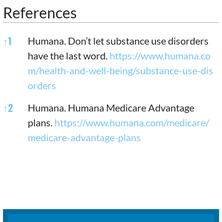
References
References
↑
1
Humana. Don’t let substance use disorders
have the last word.
https://www.humana.co
m/health-and-well-being/substance-use-dis
orders
↑
2
Humana. Humana Medicare Advantage
plans.
https://www.humana.com/medicare/
medicare-advantage-plans