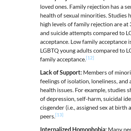
loved ones. Family rejection has a s
health of sexual minorities. Studie
high levels of family rejection are at
and suicide attempts compared to LG
acceptance. Low family acceptance i
LGBTQ young adults compared to LG
[12]
family acceptance.
Lack of Support:
Members of minorit
feelings of isolation, loneliness, and
health issues. For example, studies 
of depression, self-harm, suicidal id
cisgender (i.e., assigned sex at birth
[13]
peers.
Internalized Homophobia:
Many peo