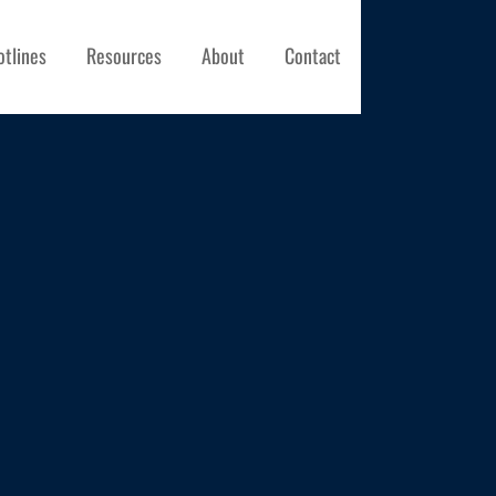
otlines
Resources
About
Contact