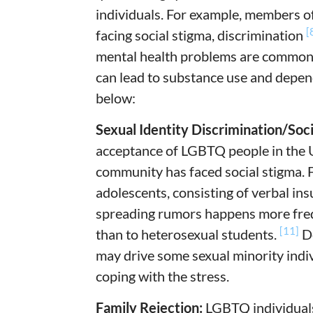
individuals. For example, members o
[
facing social stigma, discrimination
mental health problems are common i
can lead to substance use and depen
below:
Sexual Identity Discrimination/Soci
acceptance of LGBTQ people in the 
community has faced social stigma.
adolescents, consisting of verbal ins
spreading rumors happens more freq
[11]
than to heterosexual students.
De
may drive some sexual minority indiv
coping with the stress.
Family Rejection:
LGBTQ individuals 