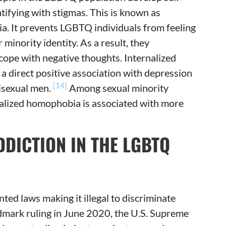
ntifying with stigmas. This is known as
. It prevents LGBTQ individuals from feeling
minority identity. As a result, they
cope with negative thoughts. Internalized
 direct positive association with depression
[14]
isexual men.
Among sexual minority
ernalized homophobia is associated with more
DDICTION IN THE LGBTQ
ed laws making it illegal to discriminate
ndmark ruling in June 2020, the U.S. Supreme