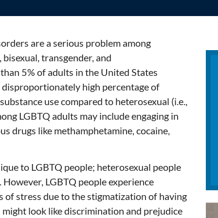
sorders are a serious problem among
 bisexual, transgender, and
than 5% of adults in the United States
 disproportionately high percentage of
 substance use compared to heterosexual (i.e.,
ong LGBTQ adults may include engaging in
ous drugs like methamphetamine, cocaine,
nique to LGBTQ people; heterosexual people
l. However, LGBTQ people experience
s of stress due to the stigmatization of having
n might look like discrimination and prejudice