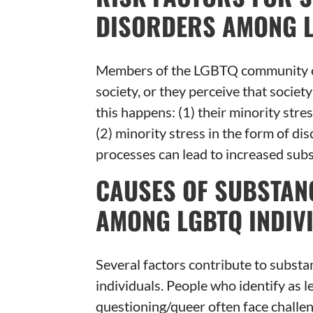
DISORDERS AMONG L
Members of the LGBTQ community cont
society, or they perceive that societ
this happens: (1) their minority stres
(2) minority stress in the form of di
processes can lead to increased sub
CAUSES OF SUBSTAN
AMONG LGBTQ INDIV
Several factors contribute to subs
individuals. People who identify as le
questioning/queer often face challe