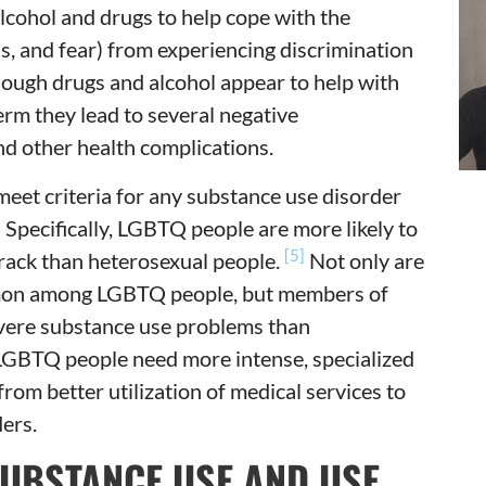
cohol and drugs to help cope with the
ess, and fear) from experiencing discrimination
ough drugs and alcohol appear to help with
term they lead to several negative
nd other health complications.
meet criteria for any substance use disorder
]
Specifically, LGBTQ people are more likely to
[5]
rack than heterosexual people.
Not only are
mon among LGBTQ people, but members of
vere substance use problems than
 LGBTQ people need more intense, specialized
rom better utilization of medical services to
ers.
SUBSTANCE USE AND USE