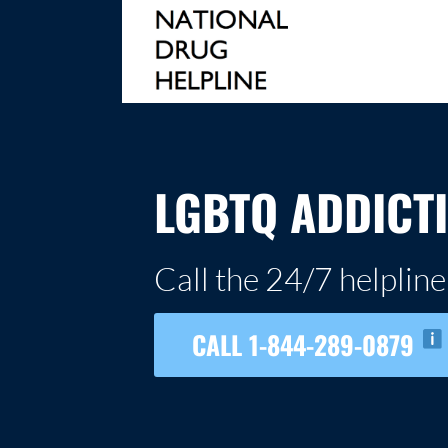
Skip
to
content
NATIONAL DRUG HELPLINE
LGBTQ ADDICT
Call the 24/7 helpline
CALL 1-844-289-0879