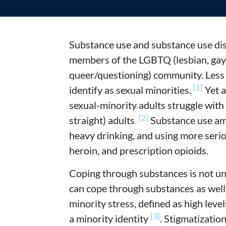
Substance use and substance use di
members of the LGBTQ (lesbian, gay,
queer/questioning) community. Less 
[1]
identify as sexual minorities.
Yet a
sexual-minority adults struggle with
[2]
straight) adults
.
Substance use am
heavy drinking, and using more seri
heroin, and prescription opioids.
Coping through substances is not u
can cope through substances as wel
minority stress, defined as high level
[3]
a minority identity
. Stigmatizatio