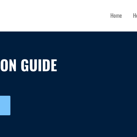
Home
H
ION GUIDE