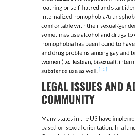
loathing or self-hatred and start ide
internalized homophobia/transphobia
comfortable with their sexual/gender 
sometimes use alcohol and drugs to 
homophobia has been found to have a
and drug problems among gay and b
women (i.e., lesbian, bisexual), int
[15]
substance use as well.
LEGAL ISSUES AND A
COMMUNITY
Many states in the US have implement
based on sexual orientation. In a la