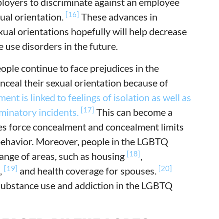
mployers to discriminate against an employee
[16]
ual orientation.
These advances in
ual orientations hopefully will help decrease
 use disorders in the future.
le continue to face prejudices in the
ceal their sexual orientation because of
nt is linked to feelings of isolation as well as
[17]
iminatory incidents.
This can become a
udes force concealment and concealment limits
behavior. Moreover, people in the LGBTQ
[18]
range of areas, such as housing
,
[19]
[20]
,
and health coverage for spouses.
 substance use and addiction in the LGBTQ