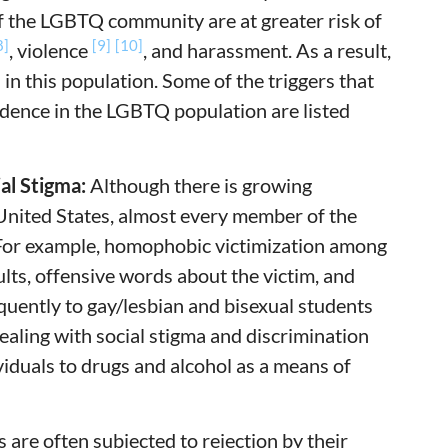
f the LGBTQ community are at greater risk of
8]
[9]
[10]
, violence
, and harassment. As a result,
n this population. Some of the triggers that
dence in the LGBTQ population are listed
al Stigma:
Although there is growing
United States, almost every member of the
 For example, homophobic victimization among
ults, offensive words about the victim, and
uently to gay/lesbian and bisexual students
aling with social stigma and discrimination
iduals to drugs and alcohol as a means of
are often subjected to rejection by their