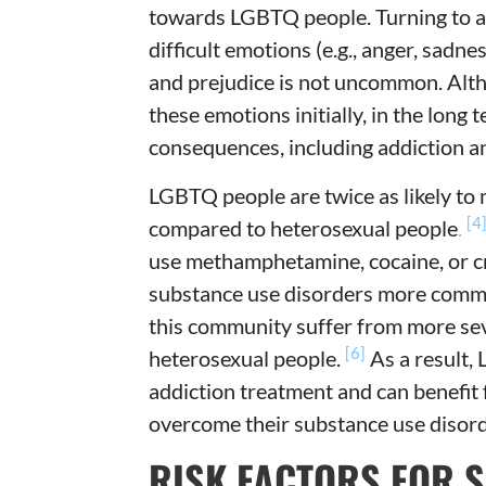
towards LGBTQ people. Turning to al
difficult emotions (e.g., anger, sadn
and prejudice is not uncommon. Alth
these emotions initially, in the long 
consequences, including addiction a
LGBTQ people are twice as likely to 
[4
compared to heterosexual people
.
use methamphetamine, cocaine, or c
substance use disorders more com
this community suffer from more se
[6]
heterosexual people.
As a result,
addiction treatment and can benefit f
overcome their substance use disord
RISK FACTORS FOR 