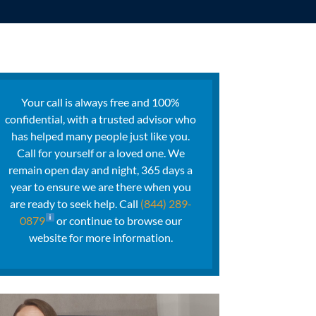
Your call is always free and 100%
confidential, with a trusted advisor who
has helped many people just like you.
Call for yourself or a loved one. We
remain open day and night, 365 days a
year to ensure we are there when you
are ready to seek help. Call
(844) 289-
0879
or continue to browse our
website for more information.