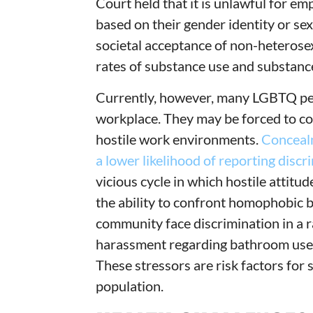
Court held that it is unlawful for e
based on their gender identity or sex
societal acceptance of non-heterosex
rates of substance use and substance
Currently, however, many LGBTQ peop
workplace. They may be forced to con
hostile work environments.
Concealme
a lower likelihood of reporting discr
vicious cycle in which hostile attit
the ability to confront homophobic 
community face discrimination in a 
harassment regarding bathroom use
These stressors are risk factors for
population.