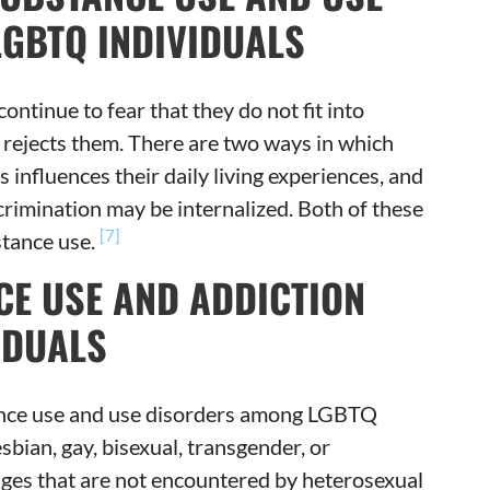
GBTQ INDIVIDUALS
inue to fear that they do not fit into
y rejects them. There are two ways in which
s influences their daily living experiences, and
scrimination may be internalized. Both of these
[7]
stance use.
CE USE AND ADDICTION
IDUALS
tance use and use disorders among LGBTQ
sbian, gay, bisexual, transgender, or
nges that are not encountered by heterosexual