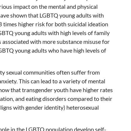
erious impact on the mental and physical
s have shown that LGBTQ young adults with
 3 times higher risk for both suicidal ideation
BTQ young adults with high levels of family
s associated with more substance misuse for
BTQ young adults who have high levels of
y sexual communities often suffer from
 anxiety. This can lead to a variety of mental
show that transgender youth have higher rates
eation, and eating disorders compared to their
 aligns with gender identity) heterosexual
ple in the LGBTQ population develop self-