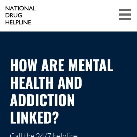
Skip
to
content
NATIONAL DRUG HELPLINE
HOW ARE MENTAL
HEALTH AND
ADDICTION
LINKED?
Call the 24/7 helpline