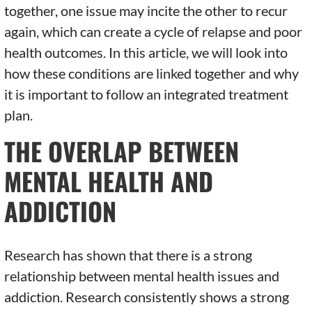
together, one issue may incite the other to recur
again, which can create a cycle of relapse and poor
health outcomes. In this article, we will look into
how these conditions are linked together and why
it is important to follow an integrated treatment
plan.
THE OVERLAP BETWEEN
MENTAL HEALTH AND
ADDICTION
Research has shown that there is a strong
relationship between mental health issues and
addiction. Research consistently shows a strong