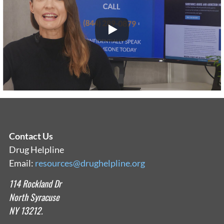
Contact Us
Drug Helpline
Email:
resources@drughelpline.org
114 Rockland Dr
North Syracuse
NY 13212.