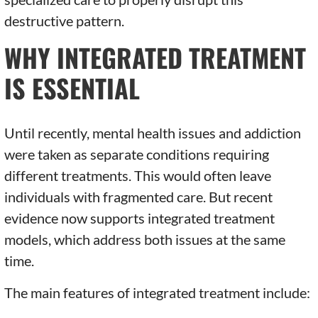
destructive pattern.
WHY INTEGRATED TREATMENT
IS ESSENTIAL
Until recently, mental health issues and addiction
were taken as separate conditions requiring
different treatments. This would often leave
individuals with fragmented care. But recent
evidence now supports integrated treatment
models, which address both issues at the same
time.
The main features of integrated treatment include: