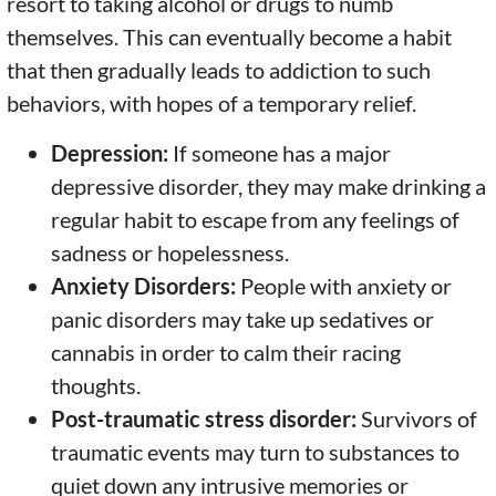
resort to taking alcohol or drugs to numb
themselves. This can eventually become a habit
that then gradually leads to addiction to such
behaviors, with hopes of a temporary relief.
Depression:
If someone has a major
depressive disorder, they may make drinking a
regular habit to escape from any feelings of
sadness or hopelessness.
Anxiety Disorders:
People with anxiety or
panic disorders may take up sedatives or
cannabis in order to calm their racing
thoughts.
Post-traumatic stress disorder:
Survivors of
traumatic events may turn to substances to
quiet down any intrusive memories or