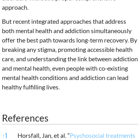
approach.
But recent integrated approaches that address
both mental health and addiction simultaneously
offer the best path towards long-term recovery. By
breaking any stigma, promoting accessible health
care, and understanding the link between addiction
and mental health, even people with co-existing
mental health conditions and addiction can lead
healthy fulfilling lives.
References
References
↑
1
Horsfall, Jan, et al. “
Psychosocial treatments