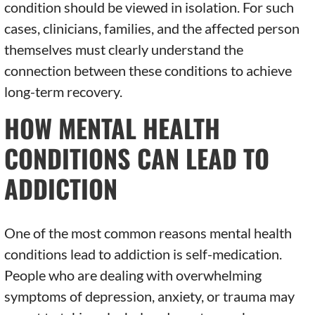
condition should be viewed in isolation. For such
cases, clinicians, families, and the affected person
themselves must clearly understand the
connection between these conditions to achieve
long-term recovery.
HOW MENTAL HEALTH
CONDITIONS CAN LEAD TO
ADDICTION
One of the most common reasons mental health
conditions lead to addiction is self-medication.
People who are dealing with overwhelming
symptoms of depression, anxiety, or trauma may