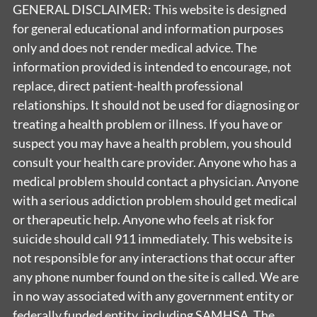
GENERAL DISCLAIMER: This website is designed
for general educational and information purposes
only and does not render medical advice. The
information provided is intended to encourage, not
replace, direct patient-health professional
relationships. It should not be used for diagnosing or
treating a health problem or illness. If you have or
suspect you may have a health problem, you should
consult your health care provider. Anyone who has a
medical problem should contact a physician. Anyone
with a serious addiction problem should get medical
or therapeutic help. Anyone who feels at risk for
suicide should call 911 immediately. This website is
not responsible for any interactions that occur after
any phone number found on the site is called. We are
in no way associated with any government entity or
federally funded entity, including SAMHSA. The