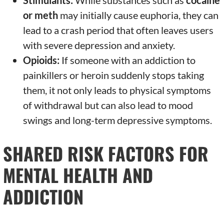
Stimulants:
While substances such as
cocaine
or meth
may initially cause euphoria, they can
lead to a crash period that often leaves users
with severe depression and anxiety.
Opioids:
If someone with an addiction to
painkillers or heroin suddenly stops taking
them, it not only leads to physical symptoms
of withdrawal but can also lead to mood
swings and long-term depressive symptoms.
SHARED RISK FACTORS FOR
MENTAL HEALTH AND
ADDICTION