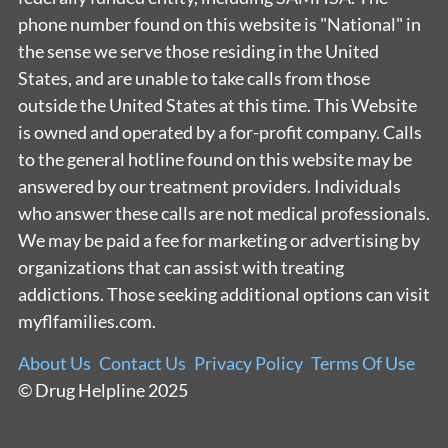
phone number found on this website is "National" in
the sense we serve those residing in the United
States, and are unable to take calls from those
outside the United States at this time. This Website
is owned and operated by a for-profit company. Calls
to the general hotline found on this website may be
answered by our treatment providers. Individuals
who answer these calls are not medical professionals.
We may be paid a fee for marketing or advertising by
organizations that can assist with treating
addictions. Those seeking additional options can visit
myflfamilies.com.
About Us
Contact Us
Privacy Policy
Terms Of Use
© Drug Helpline 2025