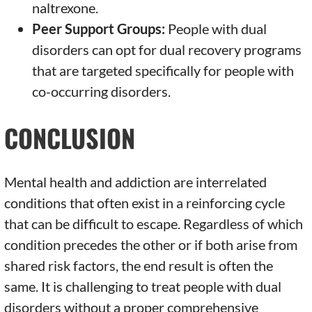
naltrexone.
Peer Support Groups:
People with dual
disorders can opt for dual recovery programs
that are targeted specifically for people with
co-occurring disorders.
CONCLUSION
Mental health and addiction are interrelated
conditions that often exist in a reinforcing cycle
that can be difficult to escape. Regardless of which
condition precedes the other or if both arise from
shared risk factors, the end result is often the
same. It is challenging to treat people with dual
disorders without a proper comprehensive