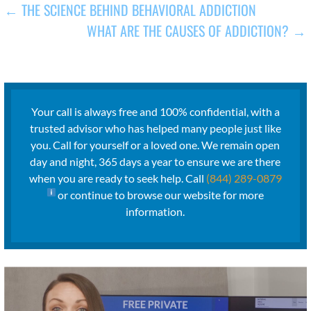
POST
← THE SCIENCE BEHIND BEHAVIORAL ADDICTION
WHAT ARE THE CAUSES OF ADDICTION? →
NAVIGATION
Your call is always free and 100% confidential, with a
trusted advisor who has helped many people just like
you. Call for yourself or a loved one. We remain open
day and night, 365 days a year to ensure we are there
when you are ready to seek help. Call
(844) 289-0879
or continue to browse our website for more
information.