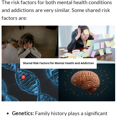
The risk factors for both mental health conditions
and addictions are very similar. Some shared risk
factors are:
Genetics:
Family history plays a significant