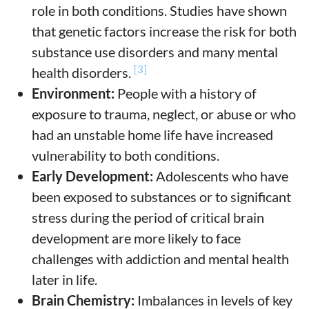
role in both conditions. Studies have shown
that genetic factors increase the risk for both
substance use disorders and many mental
[3]
health disorders.
Environment:
People with a history of
exposure to trauma, neglect, or abuse or who
had an unstable home life have increased
vulnerability to both conditions.
Early Development:
Adolescents who have
been exposed to substances or to significant
stress during the period of critical brain
development are more likely to face
challenges with addiction and mental health
later in life.
Brain Chemistry:
Imbalances in levels of key