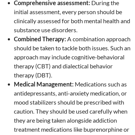
Comprehensive assessment:
During the
initial assessment, every person should be
clinically assessed for both mental health and
substance use disorders.
Combined Therapy:
A combination approach
should be taken to tackle both issues. Such an
approach may include cognitive-behavioral
therapy (CBT) and dialectical behavior
therapy (DBT).
Medical Management:
Medications such as
antidepressants, anti-anxiety medication, or
mood stabilizers should be prescribed with
caution. They should be used carefully when
they are being taken alongside addiction
treatment medications like buprenorphine or