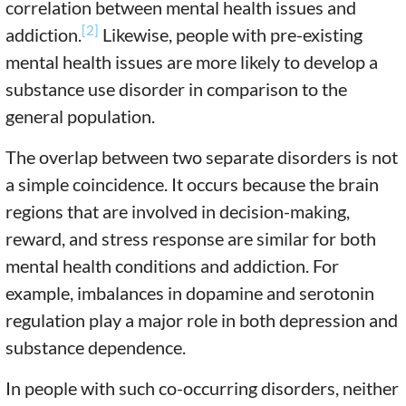
correlation between mental health issues and
[2]
addiction.
Likewise, people with pre-existing
mental health issues are more likely to develop a
substance use disorder in comparison to the
general population.
The overlap between two separate disorders is not
a simple coincidence. It occurs because the brain
regions that are involved in decision-making,
reward, and stress response are similar for both
mental health conditions and addiction. For
example, imbalances in dopamine and serotonin
regulation play a major role in both depression and
substance dependence.
In people with such co-occurring disorders, neither