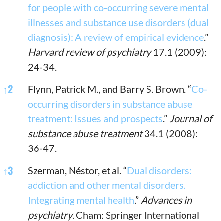
for people with co-occurring severe mental
illnesses and substance use disorders (dual
diagnosis): A review of empirical evidence
.”
Harvard review of psychiatry
17.1 (2009):
24-34.
↑
2
Flynn, Patrick M., and Barry S. Brown. “
Co-
occurring disorders in substance abuse
treatment: Issues and prospects
.”
Journal of
substance abuse treatment
34.1 (2008):
36-47.
↑
3
Szerman, Néstor, et al. “
Dual disorders:
addiction and other mental disorders.
Integrating mental health
.”
Advances in
psychiatry
. Cham: Springer International