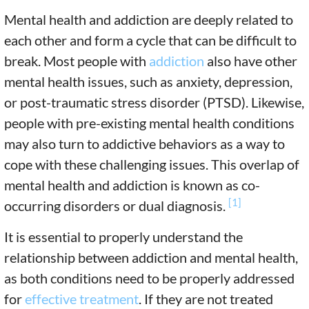
Mental health and addiction are deeply related to
each other and form a cycle that can be difficult to
break. Most people with
addiction
also have other
mental health issues, such as anxiety, depression,
or post-traumatic stress disorder (PTSD). Likewise,
people with pre-existing mental health conditions
may also turn to addictive behaviors as a way to
cope with these challenging issues. This overlap of
mental health and addiction is known as co-
[1]
occurring disorders or dual diagnosis.
It is essential to properly understand the
relationship between addiction and mental health,
as both conditions need to be properly addressed
for
effective treatment
. If they are not treated