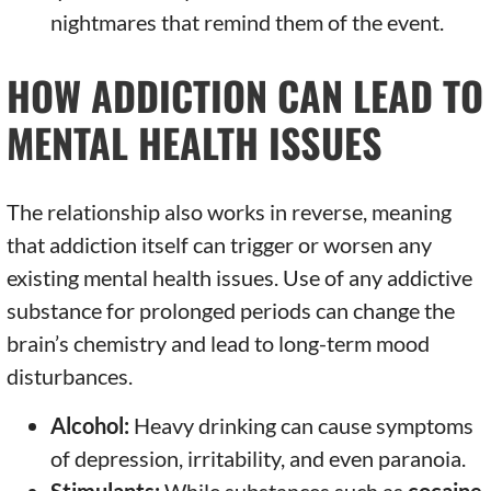
nightmares that remind them of the event.
HOW ADDICTION CAN LEAD TO
MENTAL HEALTH ISSUES
The relationship also works in reverse, meaning
that addiction itself can trigger or worsen any
existing mental health issues. Use of any addictive
substance for prolonged periods can change the
brain’s chemistry and lead to long-term mood
disturbances.
Alcohol:
Heavy drinking can cause symptoms
of depression, irritability, and even paranoia.