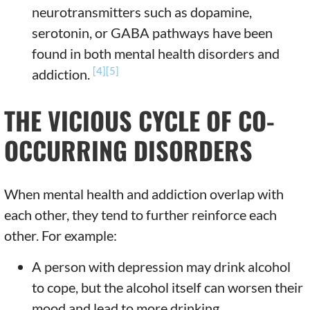
neurotransmitters such as dopamine,
serotonin, or GABA pathways have been
found in both mental health disorders and
[4]
[5]
addiction.
THE VICIOUS CYCLE OF CO-
OCCURRING DISORDERS
When mental health and addiction overlap with
each other, they tend to further reinforce each
other. For example:
A person with depression may drink alcohol
to cope, but the alcohol itself can worsen their
mood and lead to more drinking.