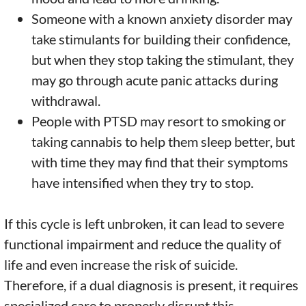
Someone with a known anxiety disorder may
take stimulants for building their confidence,
but when they stop taking the stimulant, they
may go through acute panic attacks during
withdrawal.
People with PTSD may resort to smoking or
taking cannabis to help them sleep better, but
with time they may find that their symptoms
have intensified when they try to stop.
If this cycle is left unbroken, it can lead to severe
functional impairment and reduce the quality of
life and even increase the risk of suicide.
Therefore, if a dual diagnosis is present, it requires
specialized care to properly disrupt this