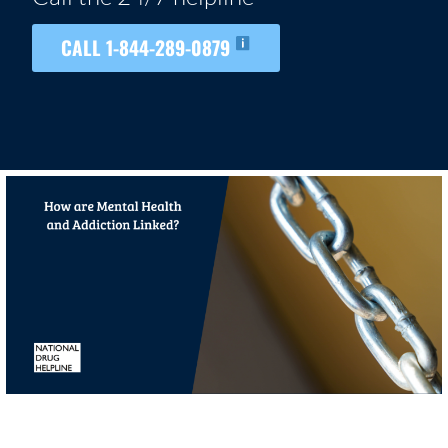
CALL 1-844-289-0879