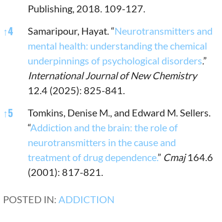
Publishing, 2018. 109-127.
↑
4
Samaripour, Hayat. “
Neurotransmitters and
mental health: understanding the chemical
underpinnings of psychological disorders
.”
International Journal of New Chemistry
12.4 (2025): 825-841.
↑
5
Tomkins, Denise M., and Edward M. Sellers.
“
Addiction and the brain: the role of
neurotransmitters in the cause and
treatment of drug dependence.
”
Cmaj
164.6
(2001): 817-821.
POSTED IN:
ADDICTION