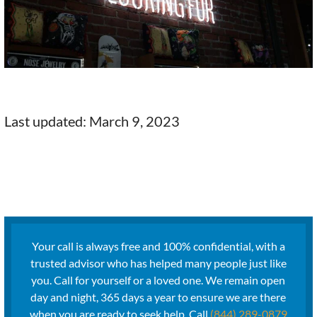
Last updated: March 9, 2023
Your call is always free and 100% confidential, with a
trusted advisor who has helped many people just like
you. Call for yourself or a loved one. We remain open
day and night, 365 days a year to ensure we are there
when you are ready to seek help. Call
(844) 289-0879