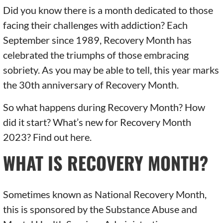
Did you know there is a month dedicated to those
facing their challenges with addiction? Each
September since 1989, Recovery Month has
celebrated the triumphs of those embracing
sobriety. As you may be able to tell, this year marks
the 30th anniversary of Recovery Month.
So what happens during Recovery Month? How
did it start? What’s new for Recovery Month
2023? Find out here.
WHAT IS RECOVERY MONTH?
Sometimes known as National Recovery Month,
this is sponsored by the Substance Abuse and