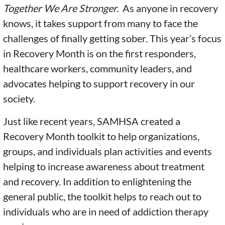
Together We Are Stronger.
As anyone in recovery
knows, it takes support from many to face the
challenges of finally getting sober. This year’s focus
in Recovery Month is on the first responders,
healthcare workers, community leaders, and
advocates helping to support recovery in our
society.
Just like recent years, SAMHSA created a
Recovery Month toolkit to help organizations,
groups, and individuals plan activities and events
helping to increase awareness about treatment
and recovery. In addition to enlightening the
general public, the toolkit helps to reach out to
individuals who are in need of addiction therapy