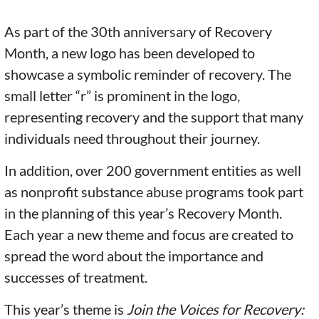
As part of the 30th anniversary of Recovery
Month, a new logo has been developed to
showcase a symbolic reminder of recovery. The
small letter “r” is prominent in the logo,
representing recovery and the support that many
individuals need throughout their journey.
In addition, over 200 government entities as well
as nonprofit substance abuse programs took part
in the planning of this year’s Recovery Month.
Each year a new theme and focus are created to
spread the word about the importance and
successes of treatment.
This year’s theme is
Join the Voices for Recovery: