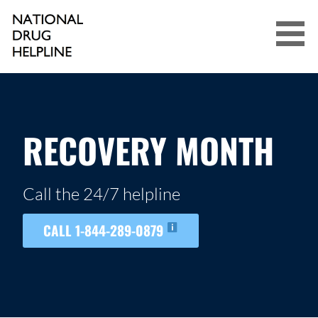
Skip
to
content
NATIONAL DRUG HELPLINE
RECOVERY MONTH
Call the 24/7 helpline
CALL 1-844-289-0879