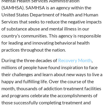
Mental Health Services Administration
(SAMHSA). SAMHSA is an agency within the
United States Department of Health and Human
Services that seeks to reduce the negative impacts
of substance abuse and mental illness in our
country’s communities. This agency is responsible
for leading and innovating behavioral health
practices throughout the nation.
During the three decades of
Recovery Month
,
millions of people have found inspiration to face
their challenges and learn about new ways to live a
happy and fulfilling life. Over the course of the
month, thousands of addiction treatment facilities
and programs celebrate the accomplishments of
those successfully completing treatment and