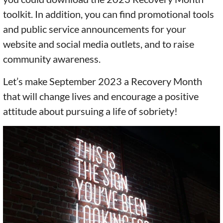
toolkit. In addition, you can find promotional tools
and public service announcements for your
website and social media outlets, and to raise
community awareness.
Let’s make September 2023 a Recovery Month
that will change lives and encourage a positive
attitude about pursuing a life of sobriety!