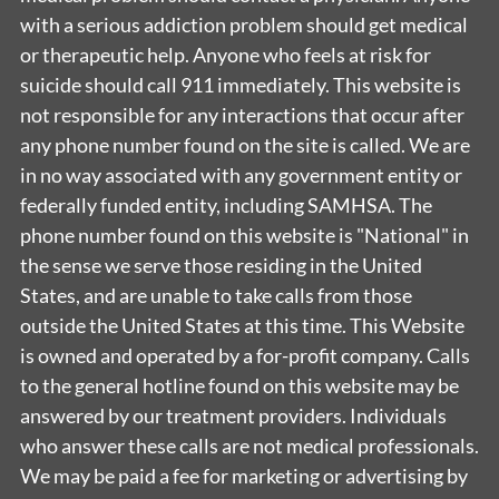
with a serious addiction problem should get medical
or therapeutic help. Anyone who feels at risk for
suicide should call 911 immediately. This website is
not responsible for any interactions that occur after
any phone number found on the site is called. We are
in no way associated with any government entity or
federally funded entity, including SAMHSA. The
phone number found on this website is "National" in
the sense we serve those residing in the United
States, and are unable to take calls from those
outside the United States at this time. This Website
is owned and operated by a for-profit company. Calls
to the general hotline found on this website may be
answered by our treatment providers. Individuals
who answer these calls are not medical professionals.
We may be paid a fee for marketing or advertising by