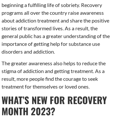
beginning a fulfilling life of sobriety. Recovery
programs all over the country raise awareness
about addiction treatment and share the positive
stories of transformed lives. As a result, the
general public has a greater understanding of the
importance of getting help for substance use
disorders and addiction.
The greater awareness also helps to reduce the
stigma of addiction and getting treatment. As a
result, more people find the courage to seek
treatment for themselves or loved ones.
WHAT’S NEW FOR RECOVERY
MONTH 2023?