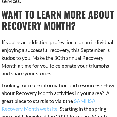
services.
WANT TO LEARN MORE ABOUT
RECOVERY MONTH?
If you’re an addiction professional or an individual
enjoying a successful recovery, this September is
kudos to you. Make the 30th annual Recovery
Month a time for you to celebrate your triumphs
and share your stories.
Looking for more information and resources? How
about Recovery Month activities in your area? A
great place to start is to visit the
SAMHSA
Recovery Month website
. Starting in the spring,
you could download the 2023 Recovery Month