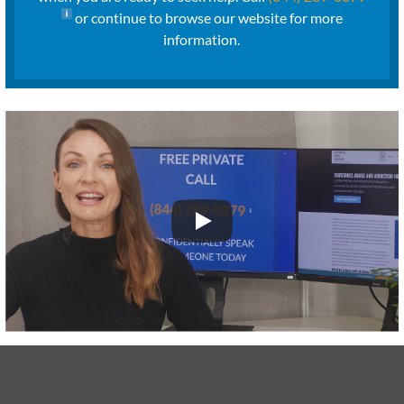
or continue to browse our website for more
information.