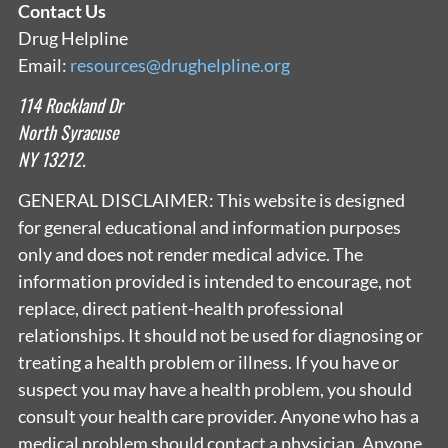
Contact Us
Drug Helpline
Email:
resources@drughelpline.org
114 Rockland Dr
North Syracuse
NY 13212.
GENERAL DISCLAIMER: This website is designed
for general educational and information purposes
only and does not render medical advice. The
information provided is intended to encourage, not
replace, direct patient-health professional
relationships. It should not be used for diagnosing or
treating a health problem or illness. If you have or
suspect you may have a health problem, you should
consult your health care provider. Anyone who has a
medical problem should contact a physician. Anyone