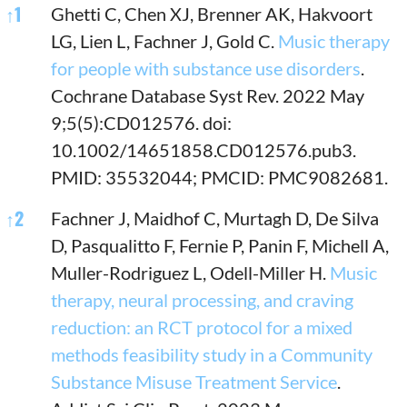
References
↑
1
Ghetti C, Chen XJ, Brenner AK, Hakvoort
LG, Lien L, Fachner J, Gold C.
Music therapy
for people with substance use disorders
.
Cochrane Database Syst Rev. 2022 May
9;5(5):CD012576. doi:
10.1002/14651858.CD012576.pub3.
PMID: 35532044; PMCID: PMC9082681.
↑
2
Fachner J, Maidhof C, Murtagh D, De Silva
D, Pasqualitto F, Fernie P, Panin F, Michell A,
Muller-Rodriguez L, Odell-Miller H.
Music
therapy, neural processing, and craving
reduction: an RCT protocol for a mixed
methods feasibility study in a Community
Substance Misuse Treatment Service
.