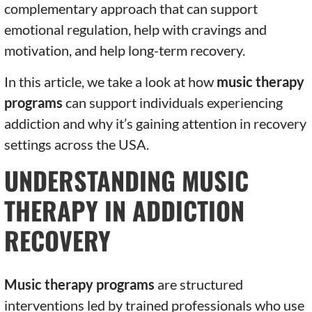
complementary approach that can support
emotional regulation, help with cravings and
motivation, and help long-term recovery.
In this article, we take a look at how
music therapy
programs
can support individuals experiencing
addiction and why it’s gaining attention in recovery
settings across the USA.
UNDERSTANDING MUSIC
THERAPY IN ADDICTION
RECOVERY
Music therapy programs
are structured
interventions led by trained professionals who use