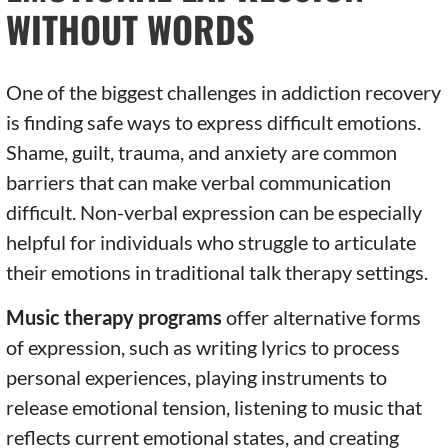
WITHOUT WORDS
One of the biggest challenges in addiction recovery
is finding safe ways to express difficult emotions.
Shame, guilt, trauma, and anxiety are common
barriers that can make verbal communication
difficult. Non-verbal expression can be especially
helpful for individuals who struggle to articulate
their emotions in traditional talk therapy settings.
Music therapy programs
offer alternative forms
of expression, such as writing lyrics to process
personal experiences, playing instruments to
release emotional tension, listening to music that
reflects current emotional states, and creating