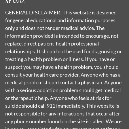
NY 13212.
GENERAL DISCLAIMER: This website is designed
for general educational and information purposes
only and does not render medical advice. The
information provided is intended to encourage, not
replace, direct patient-health professional
relationships. It should not be used for diagnosing or
treating a health problem or illness. If you have or
suspect you may have a health problem, you should
consult your health care provider. Anyone who has a
medical problem should contact a physician. Anyone
with a serious addiction problem should get medical
or therapeutic help. Anyone who feels at risk for
suicide should call 911 immediately. This website is
not responsible for any interactions that occur after
any phone number found on the site is called. We are