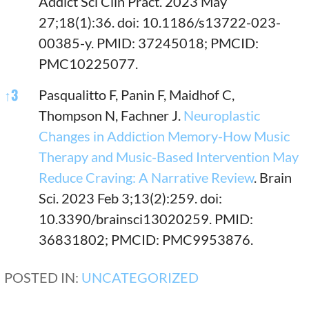
Addict Sci Clin Pract. 2023 May
27;18(1):36. doi: 10.1186/s13722-023-
00385-y. PMID: 37245018; PMCID:
PMC10225077.
↑
3
Pasqualitto F, Panin F, Maidhof C,
Thompson N, Fachner J.
Neuroplastic
Changes in Addiction Memory-How Music
Therapy and Music-Based Intervention May
Reduce Craving: A Narrative Review
. Brain
Sci. 2023 Feb 3;13(2):259. doi:
10.3390/brainsci13020259. PMID:
36831802; PMCID: PMC9953876.
POSTED IN:
UNCATEGORIZED