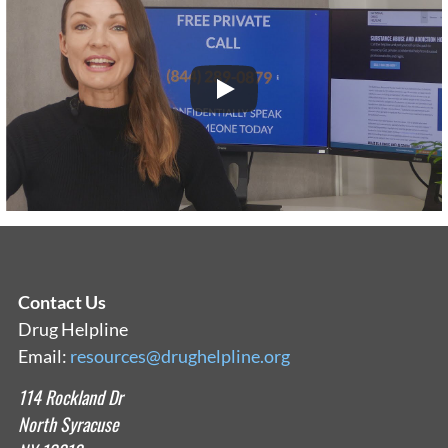
Contact Us
Drug Helpline
Email:
resources@drughelpline.org
114 Rockland Dr
North Syracuse