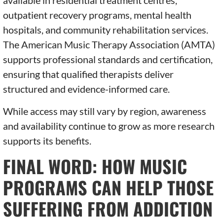
available in residential treatment centres,
outpatient recovery programs, mental health
hospitals, and community rehabilitation services.
The American Music Therapy Association (AMTA)
supports professional standards and certification,
ensuring that qualified therapists deliver
structured and evidence-informed care.
While access may still vary by region, awareness
and availability continue to grow as more research
supports its benefits.
FINAL WORD: HOW MUSIC
PROGRAMS CAN HELP THOSE
SUFFERING FROM ADDICTION