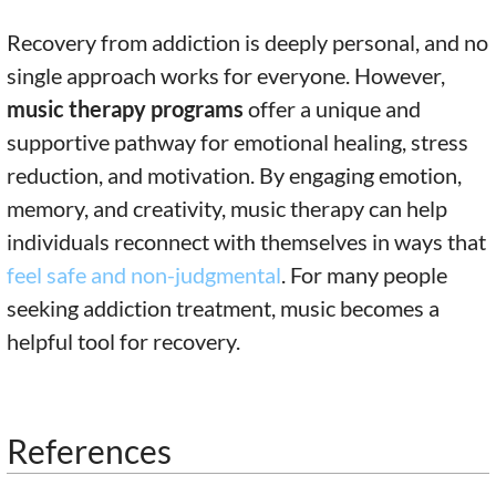
Recovery from addiction is deeply personal, and no
single approach works for everyone. However,
music therapy programs
offer a unique and
supportive pathway for emotional healing, stress
reduction, and motivation. By engaging emotion,
memory, and creativity, music therapy can help
individuals reconnect with themselves in ways that
feel safe and non-judgmental
. For many people
seeking addiction treatment, music becomes a
helpful tool for recovery.
References