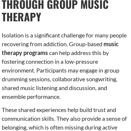
THROUGH GROUP MUSIC
THERAPY
Isolation is a significant challenge for many people
recovering from addiction. Group-based
music
therapy programs
can help address this by
fostering connection in a low-pressure
environment. Participants may engage in group
drumming sessions, collaborative songwriting,
shared music listening and discussion, and
ensemble performance.
These shared experiences help build trust and
communication skills. They also provide a sense of
belonging, which is often missing during active