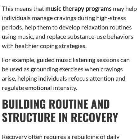
This means that
music therapy programs
may help
individuals manage cravings during high-stress
periods, help them to develop relaxation routines
using music, and replace substance-use behaviors
with healthier coping strategies.
For example, guided music listening sessions can
be used as grounding exercises when cravings
arise, helping individuals refocus attention and
regulate emotional intensity.
BUILDING ROUTINE AND
STRUCTURE IN RECOVERY
Recovery often requires a rebuilding of daily