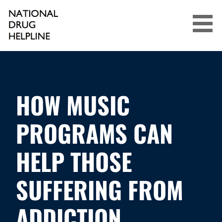
Skip
to
content
NATIONAL DRUG HELPLINE
HOW MUSIC
PROGRAMS CAN
HELP THOSE
SUFFERING FROM
ADDICTION