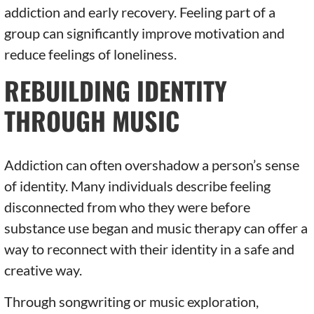
addiction and early recovery. Feeling part of a
group can significantly improve motivation and
reduce feelings of loneliness.
REBUILDING IDENTITY
THROUGH MUSIC
Addiction can often overshadow a person’s sense
of identity. Many individuals describe feeling
disconnected from who they were before
substance use began and music therapy can offer a
way to reconnect with their identity in a safe and
creative way.
Through songwriting or music exploration,