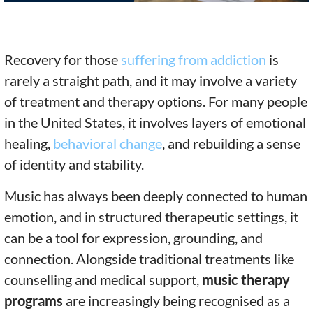
Recovery for those
suffering from addiction
is
rarely a straight path, and it may involve a variety
of treatment and therapy options. For many people
in the United States, it involves layers of emotional
healing,
behavioral change
, and rebuilding a sense
of identity and stability.
Music has always been deeply connected to human
emotion, and in structured therapeutic settings, it
can be a tool for expression, grounding, and
connection. Alongside traditional treatments like
counselling and medical support,
music therapy
programs
are increasingly being recognised as a