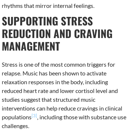
rhythms that mirror internal feelings.
SUPPORTING STRESS
REDUCTION AND CRAVING
MANAGEMENT
Stress is one of the most common triggers for
relapse. Music has been shown to activate
relaxation responses in the body, including
reduced heart rate and lower cortisol level and
studies suggest that structured music
interventions can help reduce cravings in clinical
[3]
populations
, including those with substance use
challenges.