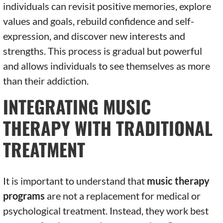
individuals can revisit positive memories, explore
values and goals, rebuild confidence and self-
expression, and discover new interests and
strengths. This process is gradual but powerful
and allows individuals to see themselves as more
than their addiction.
INTEGRATING MUSIC
THERAPY WITH TRADITIONAL
TREATMENT
It is important to understand that
music therapy
programs
are not a replacement for medical or
psychological treatment. Instead, they work best