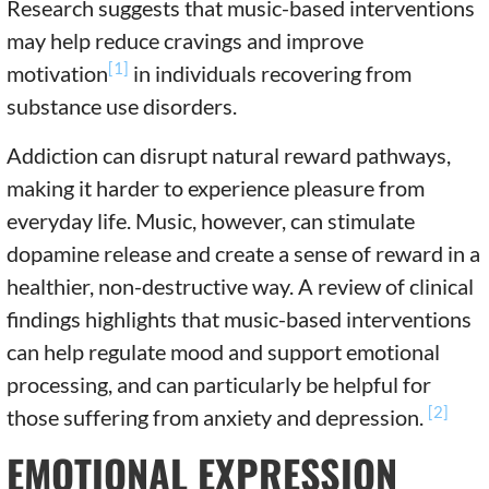
Research suggests that music-based interventions
may help reduce cravings and improve
[1]
motivation
in individuals recovering from
substance use disorders.
Addiction can disrupt natural reward pathways,
making it harder to experience pleasure from
everyday life. Music, however, can stimulate
dopamine release and create a sense of reward in a
healthier, non-destructive way. A review of clinical
findings highlights that music-based interventions
can help regulate mood and support emotional
processing, and can particularly be helpful for
[2]
those suffering from anxiety and depression.
EMOTIONAL EXPRESSION