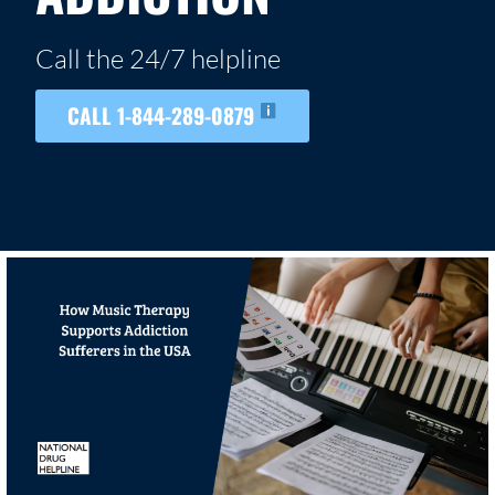
Call the 24/7 helpline
CALL 1-844-289-0879