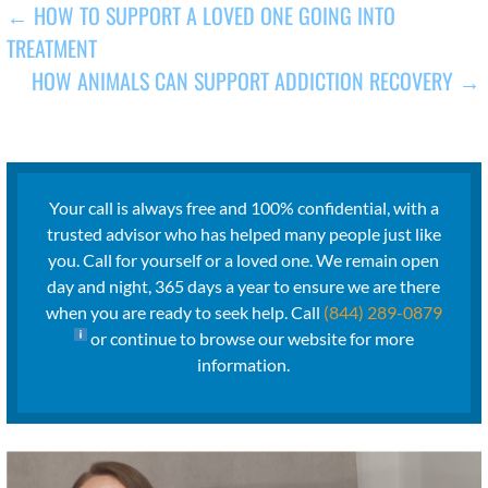
POST
← HOW TO SUPPORT A LOVED ONE GOING INTO
TREATMENT
NAVIGATION
HOW ANIMALS CAN SUPPORT ADDICTION RECOVERY →
Your call is always free and 100% confidential, with a
trusted advisor who has helped many people just like
you. Call for yourself or a loved one. We remain open
day and night, 365 days a year to ensure we are there
when you are ready to seek help. Call
(844) 289-0879
or continue to browse our website for more
information.