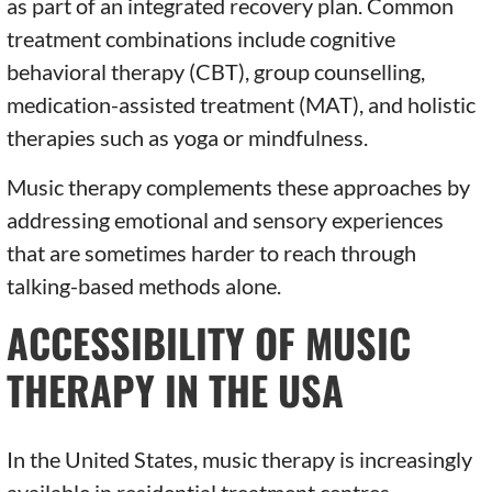
as part of an integrated recovery plan. Common
treatment combinations include cognitive
behavioral therapy (CBT), group counselling,
medication-assisted treatment (MAT), and holistic
therapies such as yoga or mindfulness.
Music therapy complements these approaches by
addressing emotional and sensory experiences
that are sometimes harder to reach through
talking-based methods alone.
ACCESSIBILITY OF MUSIC
THERAPY IN THE USA
In the United States, music therapy is increasingly