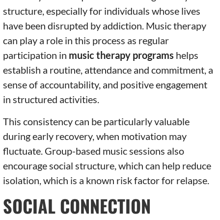
structure, especially for individuals whose lives
have been disrupted by addiction. Music therapy
can play a role in this process as regular
participation in
music therapy programs
helps
establish a routine, attendance and commitment, a
sense of accountability, and positive engagement
in structured activities.
This consistency can be particularly valuable
during early recovery, when motivation may
fluctuate. Group-based music sessions also
encourage social structure, which can help reduce
isolation, which is a known risk factor for relapse.
SOCIAL CONNECTION