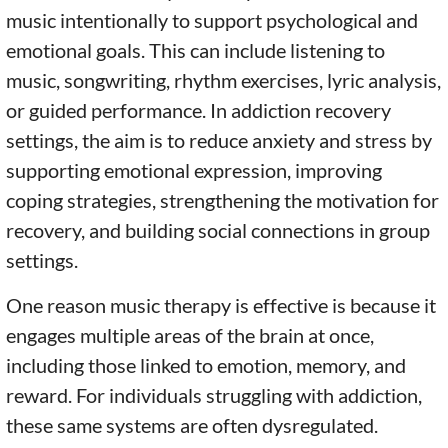
music intentionally to support psychological and
emotional goals. This can include listening to
music, songwriting, rhythm exercises, lyric analysis,
or guided performance. In addiction recovery
settings, the aim is to reduce anxiety and stress by
supporting emotional expression, improving
coping strategies, strengthening the motivation for
recovery, and building social connections in group
settings.
One reason music therapy is effective is because it
engages multiple areas of the brain at once,
including those linked to emotion, memory, and
reward. For individuals struggling with addiction,
these same systems are often dysregulated.