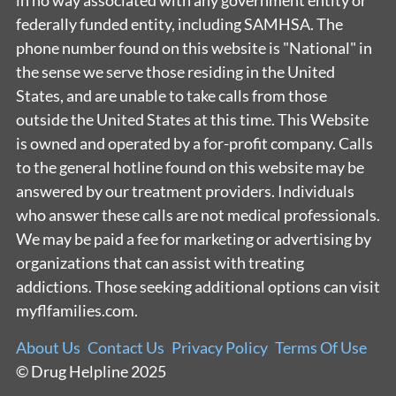
in no way associated with any government entity or
federally funded entity, including SAMHSA. The
phone number found on this website is "National" in
the sense we serve those residing in the United
States, and are unable to take calls from those
outside the United States at this time. This Website
is owned and operated by a for-profit company. Calls
to the general hotline found on this website may be
answered by our treatment providers. Individuals
who answer these calls are not medical professionals.
We may be paid a fee for marketing or advertising by
organizations that can assist with treating
addictions. Those seeking additional options can visit
myflfamilies.com.
About Us
Contact Us
Privacy Policy
Terms Of Use
© Drug Helpline 2025