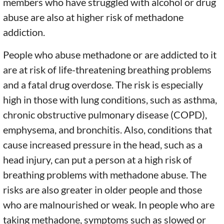
members who have struggled with alcohol or drug
abuse are also at higher risk of methadone
addiction.
People who abuse methadone or are addicted to it
are at risk of life-threatening breathing problems
and a fatal drug overdose. The risk is especially
high in those with lung conditions, such as asthma,
chronic obstructive pulmonary disease (COPD),
emphysema, and bronchitis. Also, conditions that
cause increased pressure in the head, such as a
head injury, can put a person at a high risk of
breathing problems with methadone abuse. The
risks are also greater in older people and those
who are malnourished or weak. In people who are
taking methadone, symptoms such as slowed or