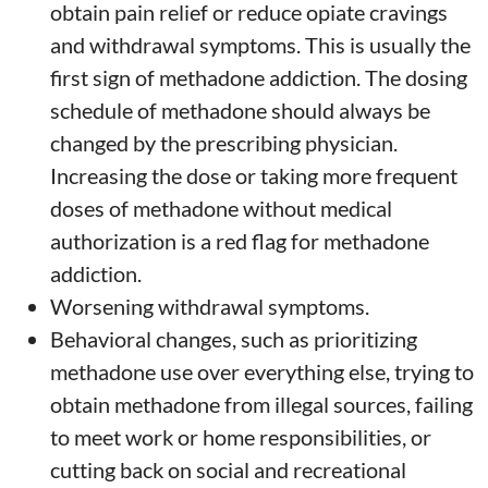
obtain pain relief or reduce opiate cravings
and withdrawal symptoms. This is usually the
first sign of methadone addiction. The dosing
schedule of methadone should always be
changed by the prescribing physician.
Increasing the dose or taking more frequent
doses of methadone without medical
authorization is a red flag for methadone
addiction.
Worsening withdrawal symptoms.
Behavioral changes, such as prioritizing
methadone use over everything else, trying to
obtain methadone from illegal sources, failing
to meet work or home responsibilities, or
cutting back on social and recreational