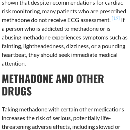
shown that despite recommendations for cardiac
risk monitoring, many patients who are prescribed
[19]
methadone do not receive ECG assessment.
If
a person who is addicted to methadone or is
abusing methadone experiences symptoms such as
fainting, lightheadedness, dizziness, or a pounding
heartbeat, they should seek immediate medical
attention.
METHADONE AND OTHER
DRUGS
Taking methadone with certain other medications
increases the risk of serious, potentially life-
threatening adverse effects, including slowed or