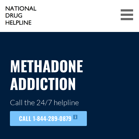
Skip
to
content
NATIONAL DRUG HELPLINE
METHADONE
ADDICTION
Call the 24/7 helpline
CALL 1-844-289-0879