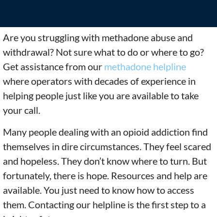
Are you struggling with methadone abuse and
withdrawal? Not sure what to do or where to go?
Get assistance from our
methadone helpline
where operators with decades of experience in
helping people just like you are available to take
your call.
Many people dealing with an opioid addiction find
themselves in dire circumstances. They feel scared
and hopeless. They don’t know where to turn. But
fortunately, there is hope. Resources and help are
available. You just need to know how to access
them. Contacting our helpline
is the first step to a