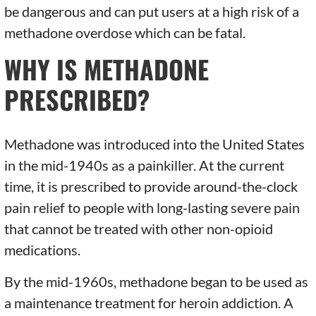
be dangerous and can put users at a high risk of a
methadone overdose which can be fatal.
WHY IS METHADONE
PRESCRIBED?
Methadone was introduced into the United States
in the mid-1940s as a painkiller. At the current
time, it is prescribed to provide around-the-clock
pain relief to people with long-lasting severe pain
that cannot be treated with other non-opioid
medications.
By the mid-1960s, methadone began to be used as
a maintenance treatment for heroin addiction. A