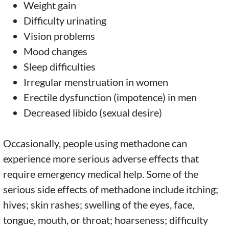
Weight gain
Difficulty urinating
Vision problems
Mood changes
Sleep difficulties
Irregular menstruation in women
Erectile dysfunction (impotence) in men
Decreased libido (sexual desire)
Occasionally, people using methadone can
experience more serious adverse effects that
require emergency medical help. Some of the
serious side effects of methadone include itching;
hives; skin rashes; swelling of the eyes, face,
tongue, mouth, or throat; hoarseness; difficulty