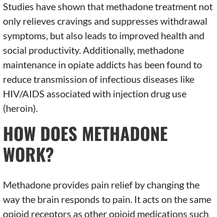
Studies have shown that methadone treatment not
only relieves cravings and suppresses withdrawal
symptoms, but also leads to improved health and
social productivity. Additionally, methadone
maintenance in opiate addicts has been found to
reduce transmission of infectious diseases like
HIV/AIDS associated with injection drug use
(heroin).
HOW DOES METHADONE
WORK?
Methadone provides pain relief by changing the
way the brain responds to pain. It acts on the same
opioid receptors as other opioid medications such