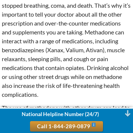
stopped breathing, coma, and death. That’s why it’s
important to tell your doctor about all the other
prescription and over-the-counter medications
and supplements you are taking. Methadone can
interact with a range of medications, including
benzodiazepines (Xanax, Valium, Ativan), muscle
relaxants, sleeping pills, and cough or pain
medications that contain opiates. Drinking alcohol
or using other street drugs while on methadone
also increase the risk of life-threatening health
complications.
The use of methadone with other drugs can lead to
National Helpline Number (24/7)
symptoms such as lightheadedness, dizziness,
drowsiness, slowed or difficult breathing, and loss
Call 1-844-289-0879