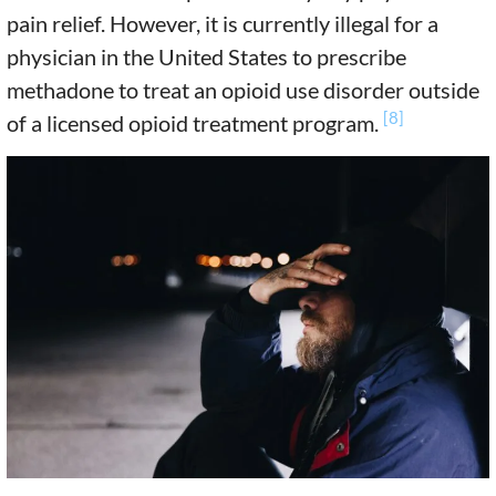
pain relief. However, it is currently illegal for a
physician in the United States to prescribe
methadone to treat an opioid use disorder outside
[8]
of a licensed opioid treatment program.