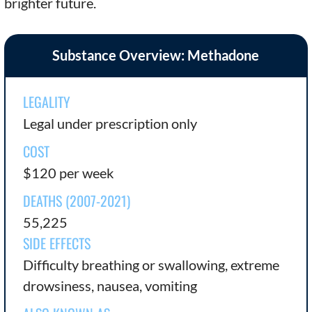
brighter future.
Substance Overview: Methadone
LEGALITY
Legal under prescription only
COST
$120 per week
DEATHS (2007-2021)
55,225
SIDE EFFECTS
Difficulty breathing or swallowing, extreme
drowsiness, nausea, vomiting