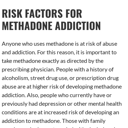
RISK FACTORS FOR
METHADONE ADDICTION
Anyone who uses methadone is at risk of abuse
and addiction. For this reason, it is important to
take methadone exactly as directed by the
prescribing physician. People with a history of
alcoholism, street drug use, or prescription drug
abuse are at higher risk of developing methadone
addiction. Also, people who currently have or
previously had depression or other mental health
conditions are at increased risk of developing an
addiction to methadone. Those with family