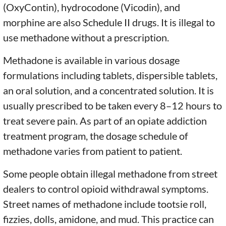
(OxyContin), hydrocodone (Vicodin), and
morphine are also Schedule II drugs. It is illegal to
use methadone without a prescription.
Methadone is available in various dosage
formulations including tablets, dispersible tablets,
an oral solution, and a concentrated solution. It is
usually prescribed to be taken every 8–12 hours to
treat severe pain. As part of an opiate addiction
treatment program, the dosage schedule of
methadone varies from patient to patient.
Some people obtain illegal methadone from street
dealers to control opioid withdrawal symptoms.
Street names of methadone include tootsie roll,
fizzies, dolls, amidone, and mud. This practice can