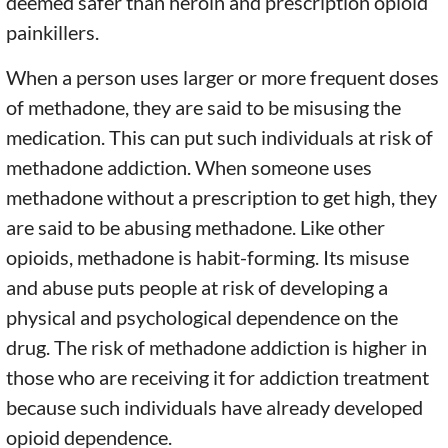
deemed safer than heroin and prescription opioid
painkillers.
When a person uses larger or more frequent doses
of methadone, they are said to be misusing the
medication. This can put such individuals at risk of
methadone addiction. When someone uses
methadone without a prescription to get high, they
are said to be abusing methadone. Like other
opioids, methadone is habit-forming. Its misuse
and abuse puts people at risk of developing a
physical and psychological dependence on the
drug. The risk of methadone addiction is higher in
those who are receiving it for addiction treatment
because such individuals have already developed
opioid dependence.