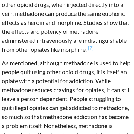
other opioid drugs, when injected directly into a
vein, methadone can produce the same euphoric
effects as heroin and morphine. Studies show that
the effects and potency of methadone
administered intravenously are indistinguishable
[7]
from other opiates like morphine.
As mentioned, although methadone is used to help
people quit using other opioid drugs, it is itself an
opiate with a potential for addiction. While
methadone reduces cravings for opiates, it can still
leave a person dependent. People struggling to
quit illegal opiates can get addicted to methadone,
so much so that methadone addiction has become
a problem itself. Nonetheless, methadone is