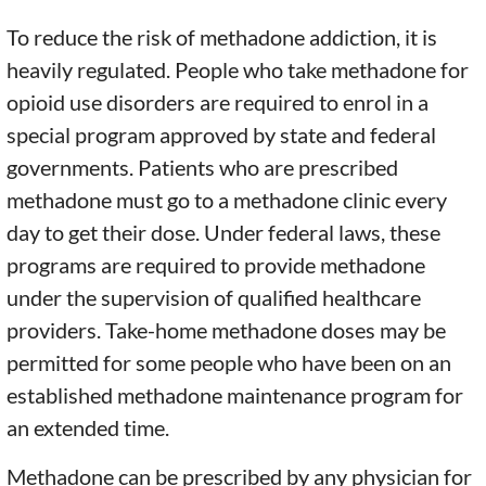
To reduce the risk of methadone addiction, it is
heavily regulated. People who take methadone for
opioid use disorders are required to enrol in a
special program approved by state and federal
governments. Patients who are prescribed
methadone must go to a methadone clinic every
day to get their dose. Under federal laws, these
programs are required to provide methadone
under the supervision of qualified healthcare
providers. Take-home methadone doses may be
permitted for some people who have been on an
established methadone maintenance program for
an extended time.
Methadone can be prescribed by any physician for