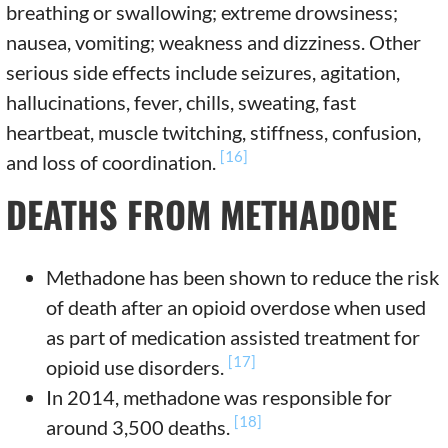
breathing or swallowing; extreme drowsiness;
nausea, vomiting; weakness and dizziness. Other
serious side effects include seizures, agitation,
hallucinations, fever, chills, sweating, fast
heartbeat, muscle twitching, stiffness, confusion,
[16]
and loss of coordination.
DEATHS FROM METHADONE
Methadone has been shown to reduce the risk
of death after an opioid overdose when used
as part of medication assisted treatment for
[17]
opioid use disorders.
In 2014, methadone was responsible for
[18]
around 3,500 deaths.