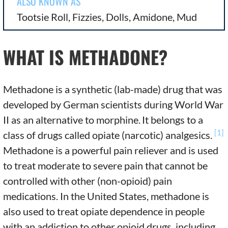
ALSO KNOWN AS
Tootsie Roll, Fizzies, Dolls, Amidone, Mud
WHAT IS METHADONE?
Methadone is a synthetic (lab-made) drug that was
developed by German scientists during World War
II as an alternative to morphine.
It belongs to a
[1]
class of drugs called opiate (narcotic) analgesics.
Methadone is a powerful pain reliever and is used
to treat moderate to severe pain that cannot be
controlled with other (non-opioid) pain
medications. In the United States, methadone is
also used to treat opiate dependence in people
with an addiction to other opioid drugs, including