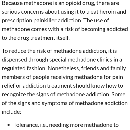
Because methadone is an opioid drug, there are
serious concerns about using it to treat heroin and
prescription painkiller addiction. The use of
methadone comes with a risk of becoming addicted
to the drug treatment itself.
To reduce the risk of methadone addiction, it is
dispensed through special methadone clinics in a
regulated fashion. Nonetheless, friends and family
members of people receiving methadone for pain
relief or addiction treatment should know how to
recognize the signs of methadone addiction. Some
of the signs and symptoms of methadone addiction
include:
Tolerance, i.e., needing more methadone to