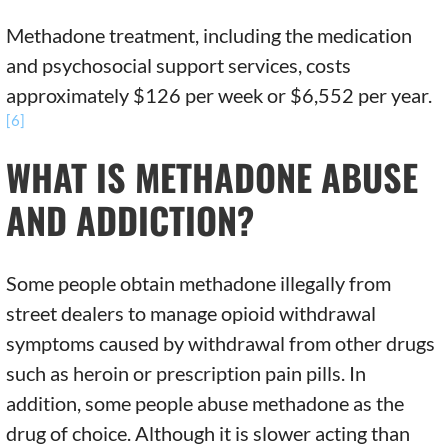
Methadone treatment, including the medication
and psychosocial support services, costs
approximately $126 per week or $6,552 per year.
[6]
WHAT IS METHADONE ABUSE
AND ADDICTION?
Some people obtain methadone illegally from
street dealers to manage opioid withdrawal
symptoms caused by withdrawal from other drugs
such as heroin or prescription pain pills. In
addition, some people abuse methadone as the
drug of choice. Although it is slower acting than