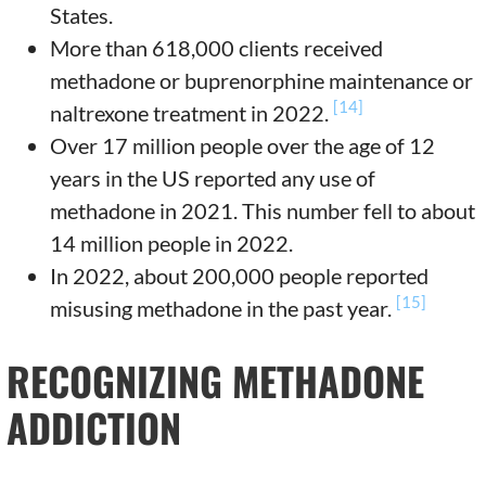
States.
More than 618,000 clients received
methadone or buprenorphine maintenance or
[14]
naltrexone treatment in 2022.
Over 17 million people over the age of 12
years in the US reported any use of
methadone in 2021. This number fell to about
14 million people in 2022.
In 2022, about 200,000 people reported
[15]
misusing methadone in the past year.
RECOGNIZING METHADONE
ADDICTION