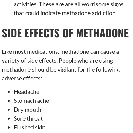
activities. These are are all worrisome signs
that could indicate methadone addiction.
SIDE EFFECTS OF METHADONE
Like most medications, methadone can cause a
variety of side effects. People who are using
methadone should be vigilant for the following
adverse effects:
Headache
Stomach ache
Dry mouth
Sore throat
Flushed skin