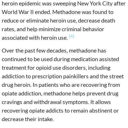
heroin epidemic was sweeping New York City after
World War II ended. Methadone was found to
reduce or eliminate heroin use, decrease death
rates, and help minimize criminal behavior
[4]
associated with heroin use.
Over the past few decades, methadone has
continued to be used during medication assisted
treatment for opioid use disorders, including
addiction to prescription painkillers and the street
drug heroin. In patients who are recovering from
opiate addiction, methadone helps prevent drug
cravings and withdrawal symptoms. It allows
recovering opiate addicts to remain abstinent or
decrease their intake.