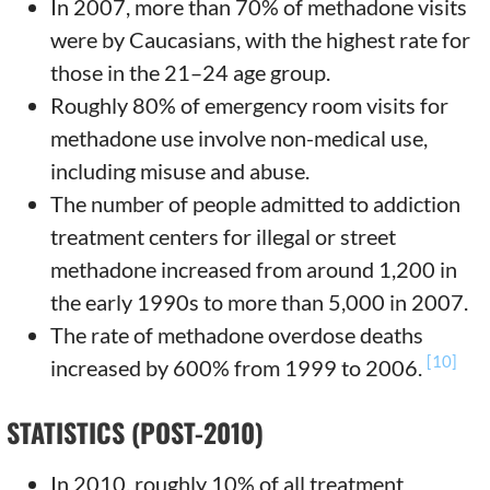
In 2007, more than 70% of methadone visits
were by Caucasians, with the highest rate for
those in the 21–24 age group.
Roughly 80% of emergency room visits for
methadone use involve non-medical use,
including misuse and abuse.
The number of people admitted to addiction
treatment centers for illegal or street
methadone increased from around 1,200 in
the early 1990s to more than 5,000 in 2007.
The rate of methadone overdose deaths
[10]
increased by 600% from 1999 to 2006.
STATISTICS (POST-2010)
In 2010, roughly 10% of all treatment