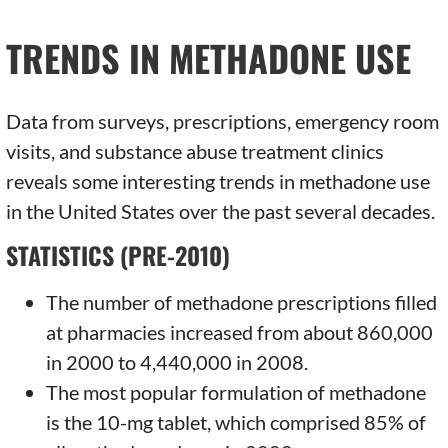
TRENDS IN METHADONE USE
Data from surveys, prescriptions, emergency room
visits, and substance abuse treatment clinics
reveals some interesting trends in methadone use
in the United States over the past several decades.
STATISTICS (PRE-2010)
The number of methadone prescriptions filled
at pharmacies increased from about 860,000
in 2000 to 4,440,000 in 2008.
The most popular formulation of methadone
is the 10-mg tablet, which comprised 85% of