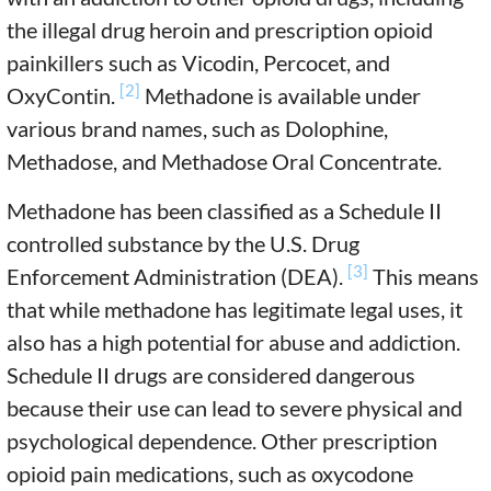
the illegal drug heroin and prescription opioid
painkillers such as Vicodin, Percocet, and
[2]
OxyContin.
Methadone is available under
various brand names, such as Dolophine,
Methadose, and Methadose Oral Concentrate.
Methadone has been classified as a Schedule II
controlled substance by the U.S. Drug
[3]
Enforcement Administration (DEA).
This means
that while methadone has legitimate legal uses, it
also has a high potential for abuse and addiction.
Schedule II drugs are considered dangerous
because their use can lead to severe physical and
psychological dependence. Other prescription
opioid pain medications, such as oxycodone