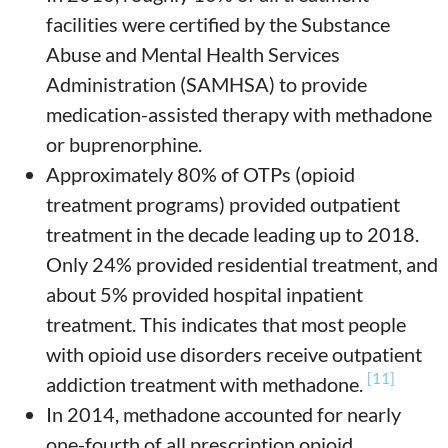
facilities were certified by the Substance
Abuse and Mental Health Services
Administration (SAMHSA) to provide
medication-assisted therapy with methadone
or buprenorphine.
Approximately 80% of OTPs (opioid
treatment programs) provided outpatient
treatment in the decade leading up to 2018.
Only 24% provided residential treatment, and
about 5% provided hospital inpatient
treatment. This indicates that most people
with opioid use disorders receive outpatient
[11]
addiction treatment with methadone.
In 2014, methadone accounted for nearly
one-fourth of all prescription opioid