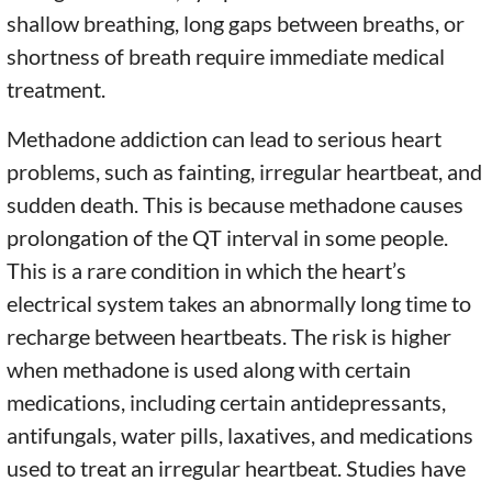
shallow breathing, long gaps between breaths, or
shortness of breath require immediate medical
treatment.
Methadone addiction can lead to serious heart
problems, such as fainting, irregular heartbeat, and
sudden death. This is because methadone causes
prolongation of the QT interval in some people.
This is a rare condition in which the heart’s
electrical system takes an abnormally long time to
recharge between heartbeats. The risk is higher
when methadone is used along with certain
medications, including certain antidepressants,
antifungals, water pills, laxatives, and medications
used to treat an irregular heartbeat. Studies have