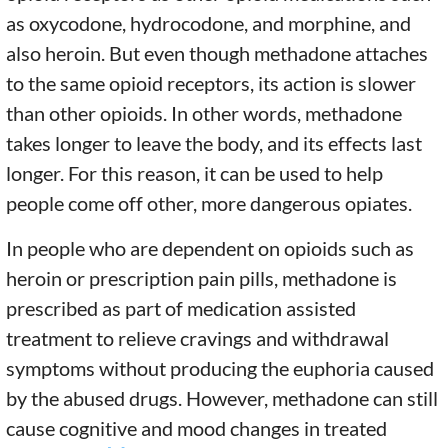
as oxycodone, hydrocodone, and morphine, and
also heroin. But even though methadone attaches
to the same opioid receptors, its action is slower
than other opioids. In other words, methadone
takes longer to leave the body, and its effects last
longer. For this reason, it can be used to help
people come off other, more dangerous opiates.
In people who are dependent on opioids such as
heroin or prescription pain pills, methadone is
prescribed as part of medication assisted
treatment to relieve cravings and withdrawal
symptoms without producing the euphoria caused
by the abused drugs. However, methadone can still
cause cognitive and mood changes in treated