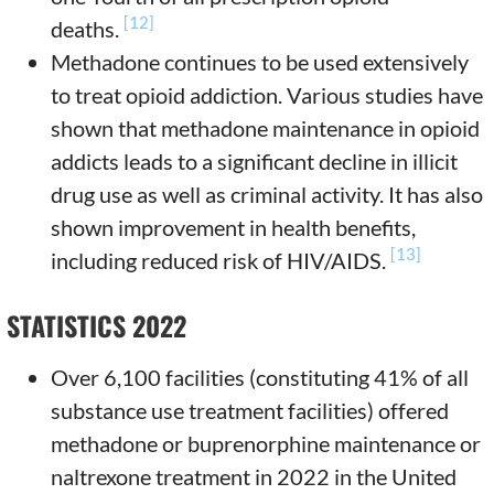
[12]
deaths.
Methadone continues to be used extensively
to treat opioid addiction. Various studies have
shown that methadone maintenance in opioid
addicts leads to a significant decline in illicit
drug use as well as criminal activity. It has also
shown improvement in health benefits,
[13]
including reduced risk of HIV/AIDS.
STATISTICS 2022
Over 6,100 facilities (constituting 41% of all
substance use treatment facilities) offered
methadone or buprenorphine maintenance or
naltrexone treatment in 2022 in the United