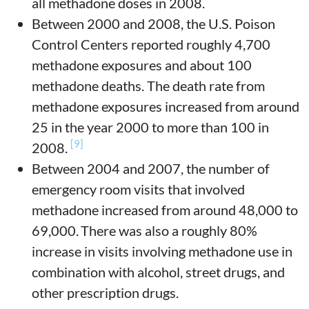
all methadone doses in 2008.
Between 2000 and 2008, the U.S. Poison
Control Centers reported roughly 4,700
methadone exposures and about 100
methadone deaths. The death rate from
methadone exposures increased from around
25 in the year 2000 to more than 100 in
[9]
2008.
Between 2004 and 2007, the number of
emergency room visits that involved
methadone increased from around 48,000 to
69,000.
There was also a roughly 80%
increase in visits involving methadone use in
combination with alcohol, street drugs, and
other prescription drugs.