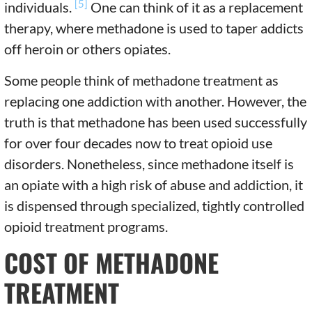
[5]
individuals.
One can think of it as a replacement
therapy, where methadone is used to taper addicts
off heroin or others opiates.
Some people think of methadone treatment as
replacing one addiction with another. However, the
truth is that methadone has been used successfully
for over four decades now to treat opioid use
disorders. Nonetheless, since methadone itself is
an opiate with a high risk of abuse and addiction, it
is dispensed through specialized, tightly controlled
opioid treatment programs.
COST OF METHADONE
TREATMENT