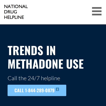
Skip
to
content
NATIONAL DRUG HELPLINE
TRENDS IN
METHADONE USE
Call the 24/7 helpline
CALL 1-844-289-0879