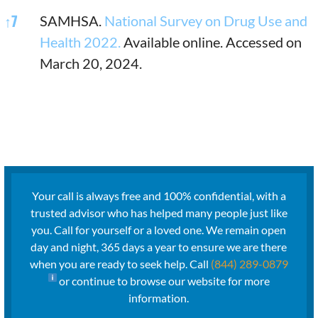
↑
7
SAMHSA.
National Survey on Drug Use and
Health 2022.
Available online. Accessed on
March 20, 2024.
Your call is always free and 100% confidential, with a
trusted advisor who has helped many people just like
you. Call for yourself or a loved one. We remain open
day and night, 365 days a year to ensure we are there
when you are ready to seek help. Call
(844) 289-0879
or continue to browse our website for more
information.