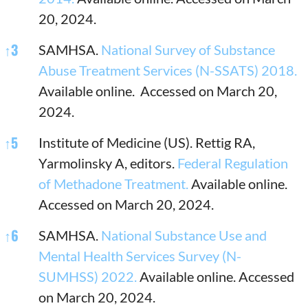
20, 2024.
↑
3
SAMHSA.
National Survey of Substance
Abuse Treatment Services (N-SSATS) 2018.
Available online. Accessed on March 20,
2024.
↑
5
Institute of Medicine (US). Rettig RA,
Yarmolinsky A, editors.
Federal Regulation
of Methadone Treatment.
Available online.
Accessed on March 20, 2024.
↑
6
SAMHSA.
National Substance Use and
Mental Health Services Survey (N-
SUMHSS) 2022.
Available online. Accessed
on March 20, 2024.