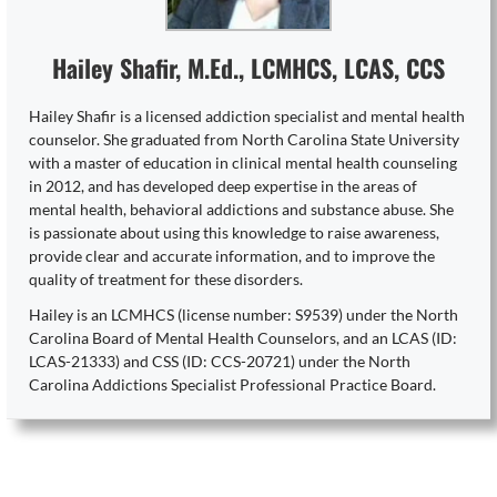
Hailey Shafir, M.Ed., LCMHCS, LCAS, CCS
Hailey Shafir is a licensed addiction specialist and mental health
counselor. She graduated from North Carolina State University
with a master of education in clinical mental health counseling
in 2012, and has developed deep expertise in the areas of
mental health, behavioral addictions and substance abuse. She
is passionate about using this knowledge to raise awareness,
provide clear and accurate information, and to improve the
quality of treatment for these disorders.
Hailey is an LCMHCS (license number: S9539) under the North
Carolina Board of Mental Health Counselors, and an LCAS (ID:
LCAS-21333) and CSS (ID: CCS-20721) under the North
Carolina Addictions Specialist Professional Practice Board.