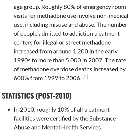
age group. Roughly 80% of emergency room
visits for methadone use involve non-medical
use, including misuse and abuse. The number
of people admitted to addiction treatment
centers for illegal or street methadone
increased from around 1,200 in the early
1990s to more than 5,000 in 2007. The rate
of methadone overdose deaths increased by
[2]
600% from 1999 to 2006.
STATISTICS (POST-2010)
In 2010, roughly 10% of all treatment
facilities were certified by the Substance
Abuse and Mental Health Services