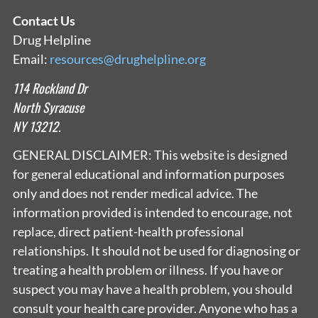
Contact Us
Drug Helpline
Email:
resources@drughelpline.org
114 Rockland Dr
North Syracuse
NY 13212.
GENERAL DISCLAIMER: This website is designed
for general educational and information purposes
only and does not render medical advice. The
information provided is intended to encourage, not
replace, direct patient-health professional
relationships. It should not be used for diagnosing or
treating a health problem or illness. If you have or
suspect you may have a health problem, you should
consult your health care provider. Anyone who has a