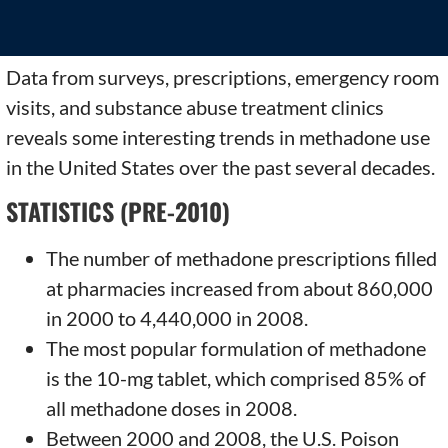
Data from surveys, prescriptions, emergency room
visits, and substance abuse treatment clinics
reveals some interesting trends in methadone use
in the United States over the past several decades.
STATISTICS (PRE-2010)
The number of methadone prescriptions filled
at pharmacies increased from about 860,000
in 2000 to 4,440,000 in 2008.
The most popular formulation of methadone
is the 10-mg tablet, which comprised 85% of
all methadone doses in 2008.
Between 2000 and 2008, the U.S. Poison