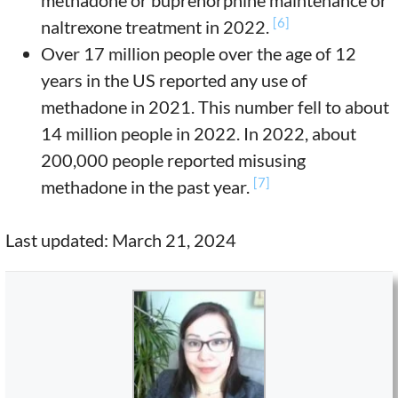
methadone or buprenorphine maintenance or
[6]
naltrexone treatment in 2022.
Over 17 million people over the age of 12
years in the US reported any use of
methadone in 2021. This number fell to about
14 million people in 2022. In 2022, about
200,000 people reported misusing
[7]
methadone in the past year.
Last updated: March 21, 2024