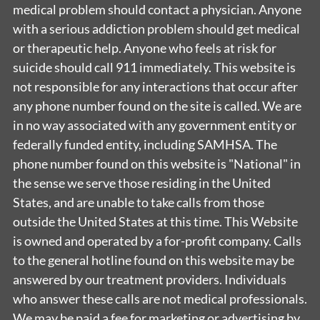
medical problem should contact a physician. Anyone
with a serious addiction problem should get medical
or therapeutic help. Anyone who feels at risk for
suicide should call 911 immediately. This website is
not responsible for any interactions that occur after
any phone number found on the site is called. We are
in no way associated with any government entity or
federally funded entity, including SAMHSA. The
phone number found on this website is "National" in
the sense we serve those residing in the United
States, and are unable to take calls from those
outside the United States at this time. This Website
is owned and operated by a for-profit company. Calls
to the general hotline found on this website may be
answered by our treatment providers. Individuals
who answer these calls are not medical professionals.
We may be paid a fee for marketing or advertising by