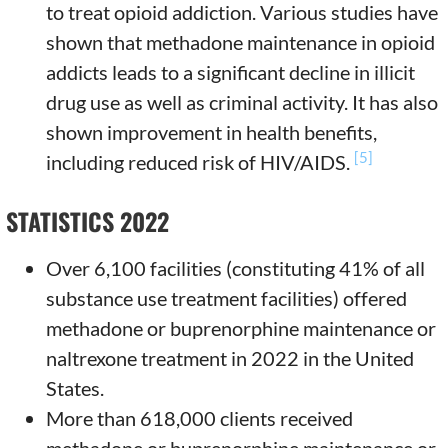
to treat opioid addiction. Various studies have
shown that methadone maintenance in opioid
addicts leads to a significant decline in illicit
drug use as well as criminal activity. It has also
shown improvement in health benefits,
[5]
including reduced risk of HIV/AIDS.
STATISTICS 2022
Over 6,100 facilities (constituting 41% of all
substance use treatment facilities) offered
methadone or buprenorphine maintenance or
naltrexone treatment in 2022 in the United
States.
More than 618,000 clients received