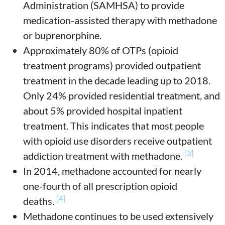
Administration (SAMHSA) to provide
medication-assisted therapy with methadone
or buprenorphine.
Approximately 80% of OTPs (opioid
treatment programs) provided outpatient
treatment in the decade leading up to 2018.
Only 24% provided residential treatment, and
about 5% provided hospital inpatient
treatment. This indicates that most people
with opioid use disorders receive outpatient
[3]
addiction treatment with methadone.
In 2014, methadone accounted for nearly
one-fourth of all prescription opioid
[4]
deaths.
Methadone continues to be used extensively