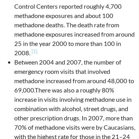
Control Centers reported roughly 4,700
methadone exposures and about 100
methadone deaths. The death rate from
methadone exposures increased from around
25 in the year 2000 to more than 100 in
[1]
2008.
Between 2004 and 2007, the number of
emergency room visits that involved
methadone increased from around 48,000 to
69,000.There was also a roughly 80%
increase in visits involving methadone use in
combination with alcohol, street drugs, and
other prescription drugs. In 2007, more than
70% of methadone visits were by Caucasians,
with the highest rate for those in the 21–24