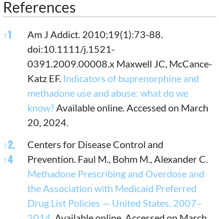
References
References
↑
1
Am J Addict. 2010;19(1):73-88.
doi:10.1111/j.1521-
0391.2009.00008.x Maxwell JC, McCance-
Katz EF.
Indicators of buprenorphine and
methadone use and abuse: what do we
know?
Available online. Accessed on March
20, 2024.
↑
2,
Centers for Disease Control and
↑
4
Prevention. Faul M., Bohm M., Alexander C.
Methadone Prescribing and Overdose and
the Association with Medicaid Preferred
Drug List Policies — United States, 2007–
2014.
Available online. Accessed on March