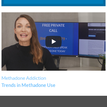
Methadone Addiction
Trends in Methadone Use