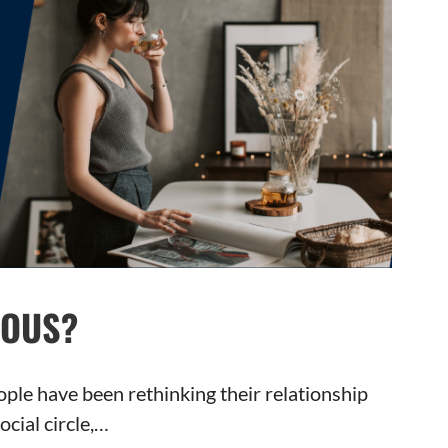
IOUS?
ple have been rethinking their relationship
ocial circle,…