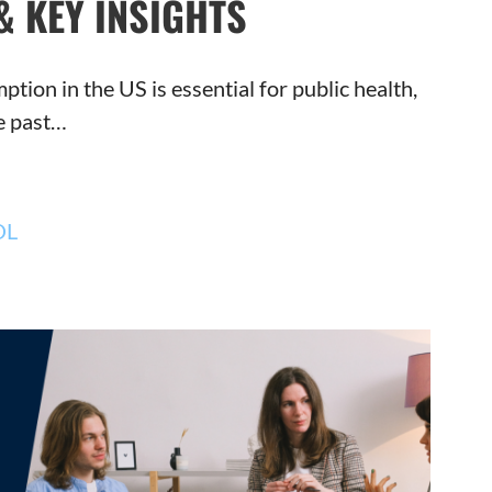
& KEY INSIGHTS
ion in the US is essential for public health,
he past…
OL