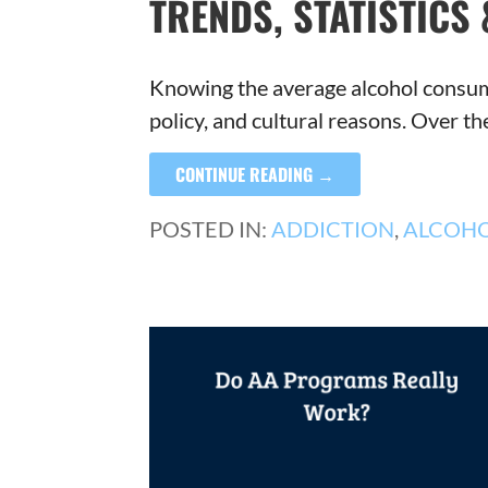
TRENDS, STATISTICS 
Knowing the average alcohol consumpt
policy, and cultural reasons. Over t
CONTINUE READING →
POSTED IN:
ADDICTION
,
ALCOH