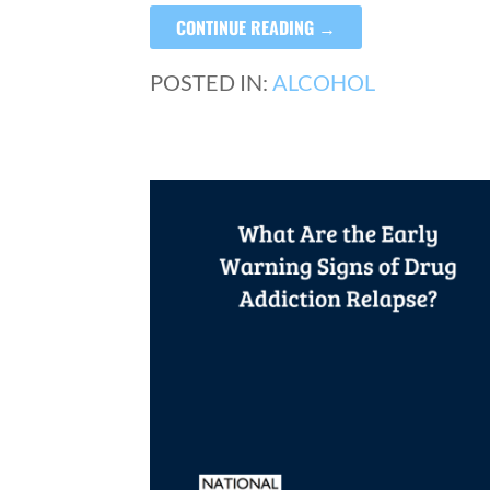
CONTINUE READING →
POSTED IN:
ALCOHOL