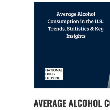
AVERAGE ALCOHOL CO