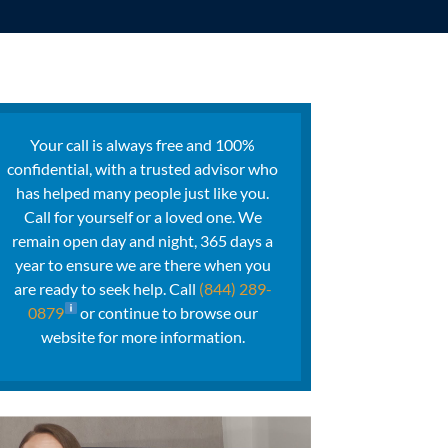
Your call is always free and 100%
confidential, with a trusted advisor who
has helped many people just like you.
Call for yourself or a loved one. We
remain open day and night, 365 days a
year to ensure we are there when you
are ready to seek help. Call
(844) 289-
0879
or continue to browse our
website for more information.