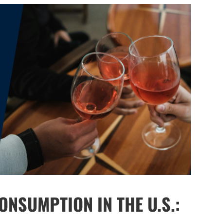
NSUMPTION IN THE U.S.: