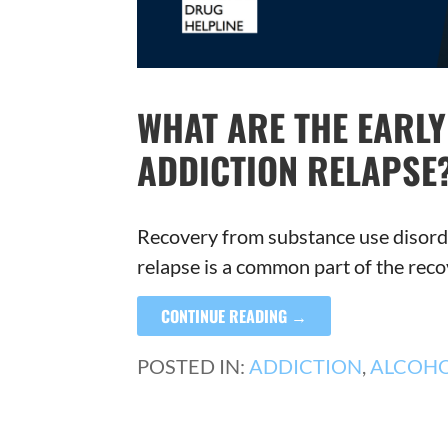
WHAT ARE THE EARL
ADDICTION RELAPSE
Recovery from substance use disorde
relapse is a common part of the rec
CONTINUE READING →
POSTED IN:
ADDICTION
,
ALCOH