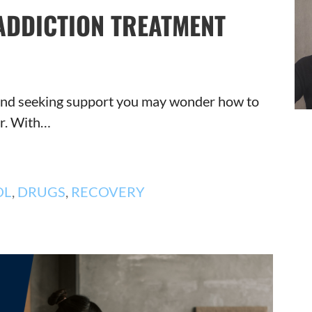
ADDICTION TREATMENT
n and seeking support you may wonder how to
er. With…
OL
,
DRUGS
,
RECOVERY