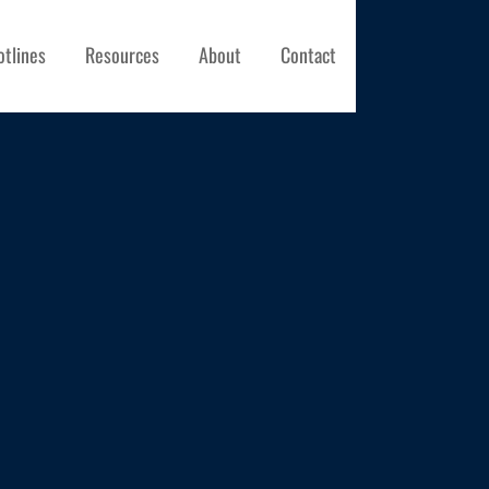
otlines
Resources
About
Contact