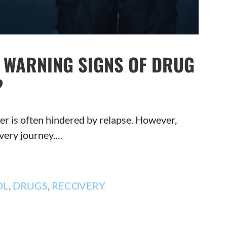
Y WARNING SIGNS OF DRUG
?
r is often hindered by relapse. However,
overy journey.…
OL
,
DRUGS
,
RECOVERY