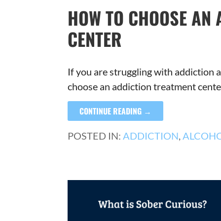
HOW TO CHOOSE AN 
CENTER
If you are struggling with addictio
choose an addiction treatment cent
CONTINUE READING →
POSTED IN:
ADDICTION
,
ALCOH