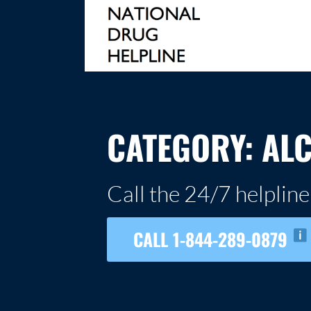
Skip
to
content
NATIONAL DRUG HELPLINE
CATEGORY:
AL
Call the 24/7 helpline
CALL 1-844-289-0879