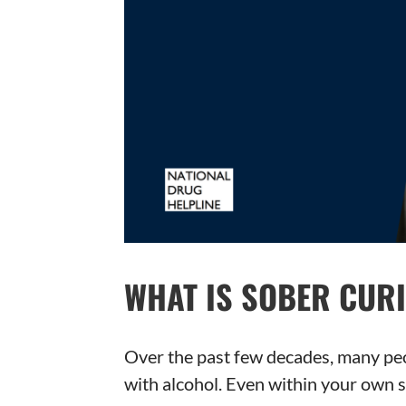
WHAT IS SOBER CUR
Over the past few decades, many peo
with alcohol. Even within your own s