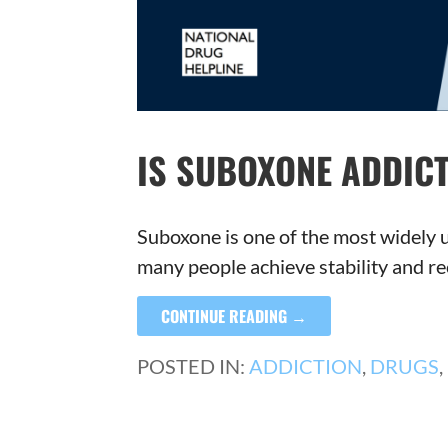
IS SUBOXONE ADDICT
Suboxone is one of the most widely u
many people achieve stability and re
CONTINUE READING →
POSTED IN:
ADDICTION
,
DRUGS
,