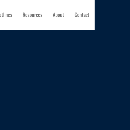
otlines
Resources
About
Contact