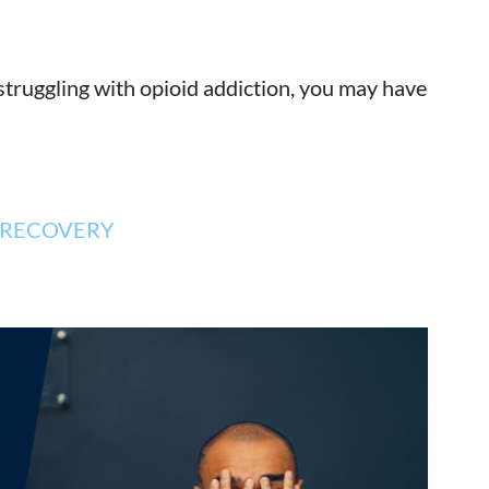
struggling with opioid addiction, you may have
RECOVERY