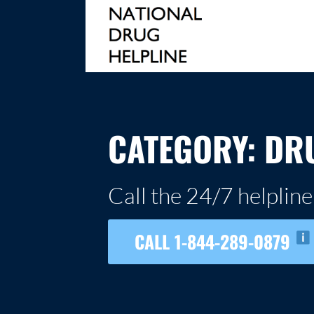
Skip
to
content
NATIONAL DRUG HELPLINE
CATEGORY:
DR
Call the 24/7 helpline
CALL 1-844-289-0879