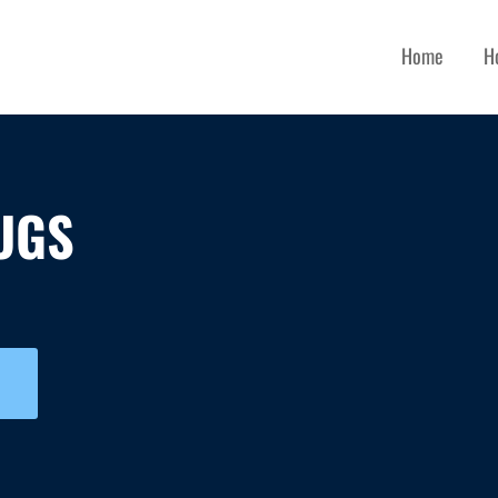
Home
H
UGS