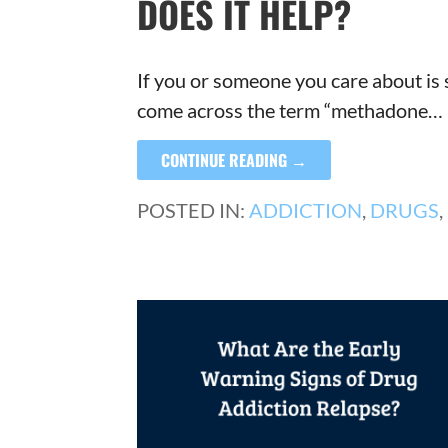
DOES IT HELP?
If you or someone you care about is 
come across the term “methadone…
CONTINUE READING →
POSTED IN:
ADDICTION
,
DRUGS
,