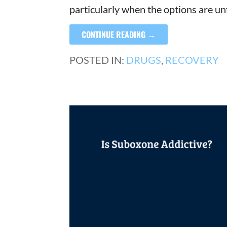
particularly when the options are un
CONTINUE READING →
POSTED IN:
DRUGS
,
RECOVERY