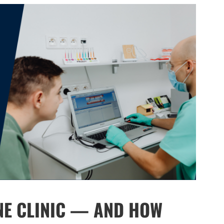
NE CLINIC — AND HOW