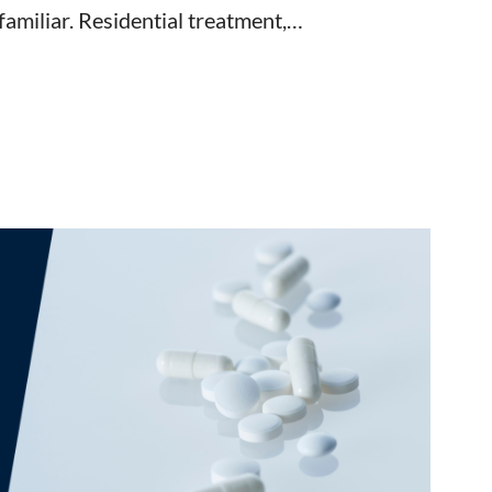
familiar. Residential treatment,…