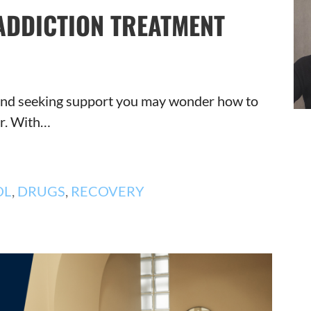
ADDICTION TREATMENT
n and seeking support you may wonder how to
er. With…
OL
,
DRUGS
,
RECOVERY