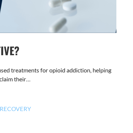
IVE?
sed treatments for opioid addiction, helping
claim their…
RECOVERY