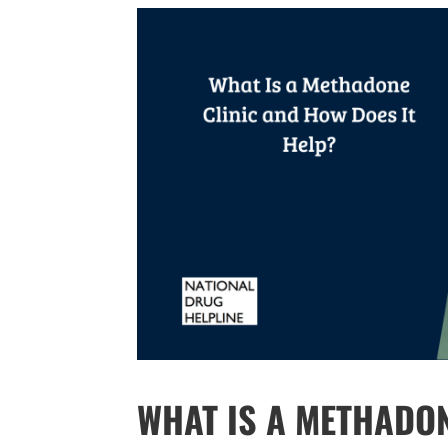
WHAT IS A METHADO