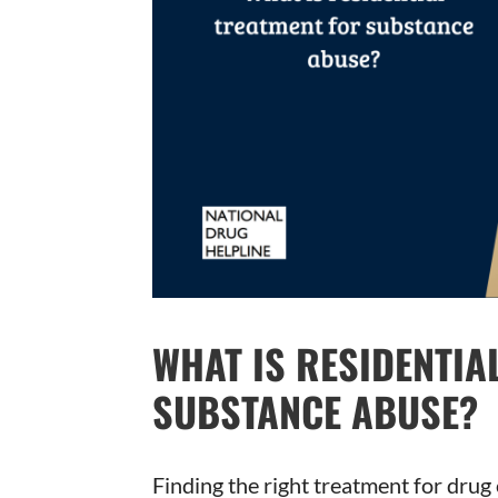
WHAT IS RESIDENTIA
SUBSTANCE ABUSE?
Finding the right treatment for dru