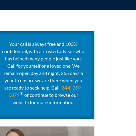
Your call is always free and 100%
confidential, with a trusted advisor who
has helped many people just like you.
Call for yourself or a loved one. We
remain open day and night, 365 days a
year to ensure we are there when you
are ready to seek help. Call
(844) 289-
0879
or continue to browse our
website for more information.