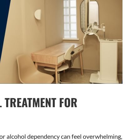
L TREATMENT FOR
g or alcohol dependency can feel overwhelming,