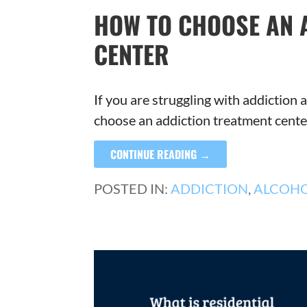
HOW TO CHOOSE AN 
CENTER
If you are struggling with addictio
choose an addiction treatment cent
CONTINUE READING →
POSTED IN:
ADDICTION
,
ALCOH