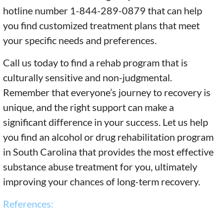
hotline number 1-844-289-0879 that can help
you find customized treatment plans that meet
your specific needs and preferences.
Call us today to find a rehab program that is
culturally sensitive and non-judgmental.
Remember that everyone’s journey to recovery is
unique, and the right support can make a
significant difference in your success. Let us help
you find an alcohol or drug rehabilitation program
in South Carolina that provides the most effective
substance abuse treatment for you, ultimately
improving your chances of long-term recovery.
References: