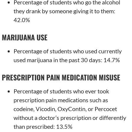
Percentage of students who go the alcohol
they drank by someone giving it to them:
42.0%
MARIJUANA USE
Percentage of students who used currently
used marijuana in the past 30 days: 14.7%
PRESCRIPTION PAIN MEDICATION MISUSE
Percentage of students who ever took
prescription pain medications such as
codeine, Vicodin, OxyContin, or Percocet
without a doctor’s prescription or differently
than prescribed: 13.5%