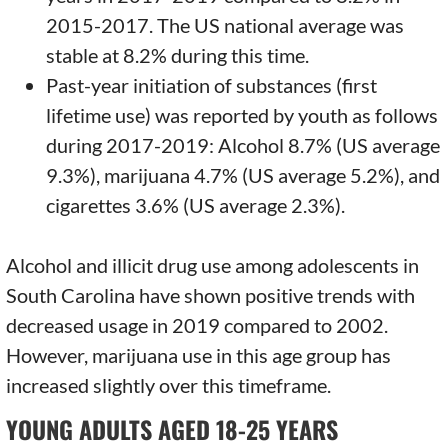
2015-2017. The US national average was
stable at 8.2% during this time.
Past-year initiation of substances (first
lifetime use) was reported by youth as follows
during 2017-2019: Alcohol 8.7% (US average
9.3%), marijuana 4.7% (US average 5.2%), and
cigarettes 3.6% (US average 2.3%).
Alcohol and illicit drug use among adolescents in
South Carolina have shown positive trends with
decreased usage in 2019 compared to 2002.
However, marijuana use in this age group has
increased slightly over this timeframe.
YOUNG ADULTS AGED 18-25 YEARS