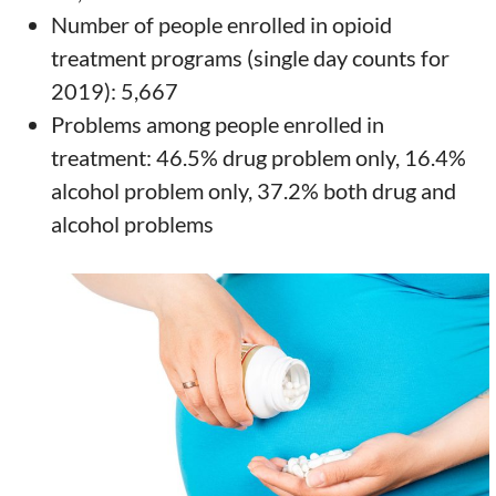
Number of people enrolled in opioid
treatment programs (single day counts for
2019): 5,667
Problems among people enrolled in
treatment: 46.5% drug problem only, 16.4%
alcohol problem only, 37.2% both drug and
alcohol problems