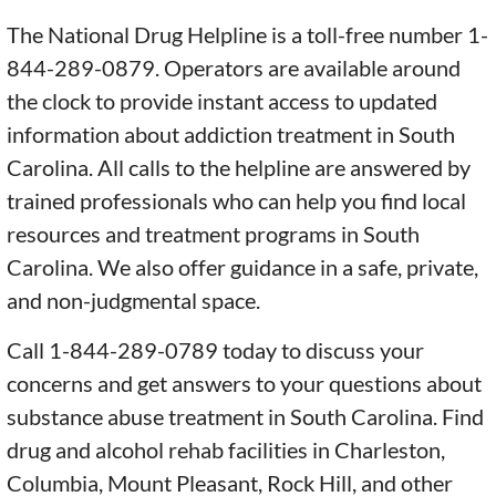
The National Drug Helpline is a toll-free number 1-
844-289-0879. Operators are available around
the clock to provide instant access to updated
information about addiction treatment in South
Carolina. All calls to the helpline are answered by
trained professionals who can help you find local
resources and treatment programs in South
Carolina. We also offer guidance in a safe, private,
and non-judgmental space.
Call 1-844-289-0789 today to discuss your
concerns and get answers to your questions about
substance abuse treatment in South Carolina. Find
drug and alcohol rehab facilities in Charleston,
Columbia, Mount Pleasant, Rock Hill, and other