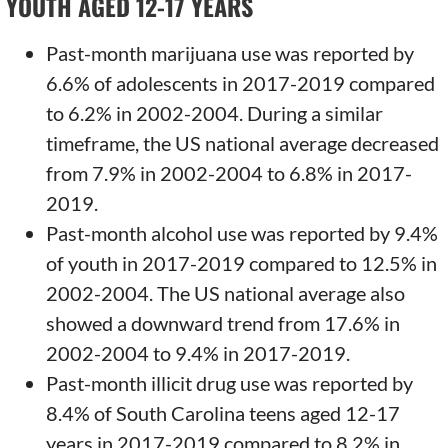
YOUTH AGED 12-17 YEARS
Past-month marijuana use was reported by
6.6% of adolescents in 2017-2019 compared
to 6.2% in 2002-2004. During a similar
timeframe, the US national average decreased
from 7.9% in 2002-2004 to 6.8% in 2017-
2019.
Past-month alcohol use was reported by 9.4%
of youth in 2017-2019 compared to 12.5% in
2002-2004. The US national average also
showed a downward trend from 17.6% in
2002-2004 to 9.4% in 2017-2019.
Past-month illicit drug use was reported by
8.4% of South Carolina teens aged 12-17
years in 2017-2019 compared to 8.2% in