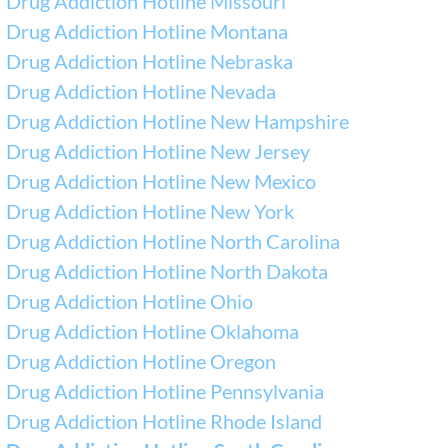
Drug Addiction Hotline Missouri
Drug Addiction Hotline Montana
Drug Addiction Hotline Nebraska
Drug Addiction Hotline Nevada
Drug Addiction Hotline New Hampshire
Drug Addiction Hotline New Jersey
Drug Addiction Hotline New Mexico
Drug Addiction Hotline New York
Drug Addiction Hotline North Carolina
Drug Addiction Hotline North Dakota
Drug Addiction Hotline Ohio
Drug Addiction Hotline Oklahoma
Drug Addiction Hotline Oregon
Drug Addiction Hotline Pennsylvania
Drug Addiction Hotline Rhode Island