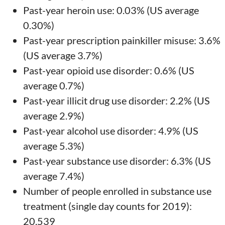
Past-year heroin use: 0.03% (US average
0.30%)
Past-year prescription painkiller misuse: 3.6%
(US average 3.7%)
Past-year opioid use disorder: 0.6% (US
average 0.7%)
Past-year illicit drug use disorder: 2.2% (US
average 2.9%)
Past-year alcohol use disorder: 4.9% (US
average 5.3%)
Past-year substance use disorder: 6.3% (US
average 7.4%)
Number of people enrolled in substance use
treatment (single day counts for 2019):
20,539