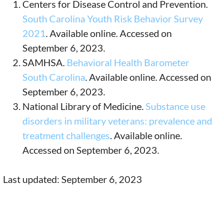
Centers for Disease Control and Prevention.
South Carolina Youth Risk Behavior Survey
2021
. Available online. Accessed on
September 6, 2023.
SAMHSA.
Behavioral Health Barometer
South Carolina
. Available online. Accessed on
September 6, 2023.
National Library of Medicine.
Substance use
disorders in military veterans: prevalence and
treatment challenges
. Available online.
Accessed on September 6, 2023.
Last updated: September 6, 2023