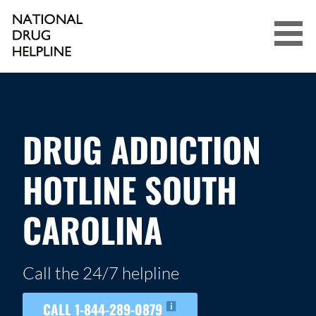
Skip
to
content
NATIONAL DRUG HELPLINE
DRUG ADDICTION
HOTLINE SOUTH
CAROLINA
Call the 24/7 helpline
CALL 1-844-289-0879