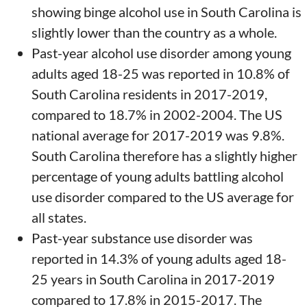
showing binge alcohol use in South Carolina is
slightly lower than the country as a whole.
Past-year alcohol use disorder among young
adults aged 18-25 was reported in 10.8% of
South Carolina residents in 2017-2019,
compared to 18.7% in 2002-2004. The US
national average for 2017-2019 was 9.8%.
South Carolina therefore has a slightly higher
percentage of young adults battling alcohol
use disorder compared to the US average for
all states.
Past-year substance use disorder was
reported in 14.3% of young adults aged 18-
25 years in South Carolina in 2017-2019
compared to 17.8% in 2015-2017. The