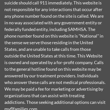
suicide should call 911 immediately. This website is
not responsible for any interactions that occur after
any phone number found on the site is called. We are
in no way associated with any government entity or
federally funded entity, including SAMHSA. The
phone number found on this website is "National" in
the sense we serve those residing in the United
States, and are unable to take calls from those
outside the United States at this time. This Website
is owned and operated by a for-profit company. Calls
to the general hotline found on this website may be
answered by our treatment providers. Individuals
who answer these calls are not medical professionals.
We may be paid a fee for marketing or advertising by
organizations that can assist with treating
addictions. Those seeking additional options can visit
myflfamilies.com.