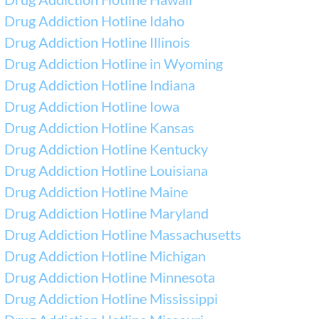
Drug Addiction Hotline Idaho
Drug Addiction Hotline Illinois
Drug Addiction Hotline in Wyoming
Drug Addiction Hotline Indiana
Drug Addiction Hotline Iowa
Drug Addiction Hotline Kansas
Drug Addiction Hotline Kentucky
Drug Addiction Hotline Louisiana
Drug Addiction Hotline Maine
Drug Addiction Hotline Maryland
Drug Addiction Hotline Massachusetts
Drug Addiction Hotline Michigan
Drug Addiction Hotline Minnesota
Drug Addiction Hotline Mississippi