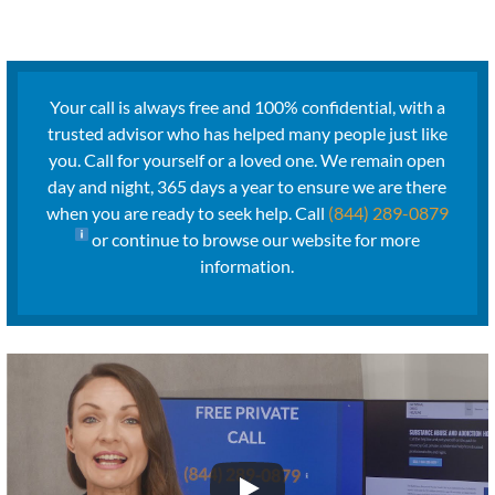
Your call is always free and 100% confidential, with a
trusted advisor who has helped many people just like
you. Call for yourself or a loved one. We remain open
day and night, 365 days a year to ensure we are there
when you are ready to seek help. Call
(844) 289-0879
or continue to browse our website for more
information.