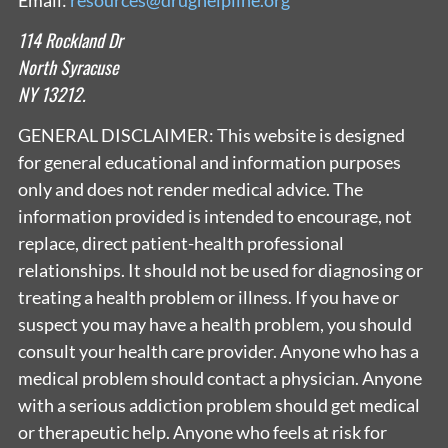
114 Rockland Dr
North Syracuse
NY 13212.
GENERAL DISCLAIMER: This website is designed
for general educational and information purposes
only and does not render medical advice. The
information provided is intended to encourage, not
replace, direct patient-health professional
relationships. It should not be used for diagnosing or
treating a health problem or illness. If you have or
suspect you may have a health problem, you should
consult your health care provider. Anyone who has a
medical problem should contact a physician. Anyone
with a serious addiction problem should get medical
or therapeutic help. Anyone who feels at risk for