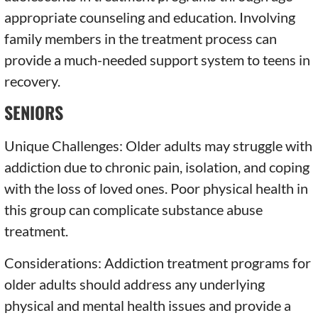
appropriate counseling and education. Involving
family members in the treatment process can
provide a much-needed support system to teens in
recovery.
SENIORS
Unique Challenges: Older adults may struggle with
addiction due to chronic pain, isolation, and coping
with the loss of loved ones. Poor physical health in
this group can complicate substance abuse
treatment.
Considerations: Addiction treatment programs for
older adults should address any underlying
physical and mental health issues and provide a