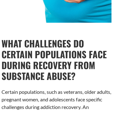
WHAT CHALLENGES DO
CERTAIN POPULATIONS FACE
DURING RECOVERY FROM
SUBSTANCE ABUSE?
Certain populations, such as veterans, older adults,
pregnant women, and adolescents face specific
challenges during addiction recovery. An