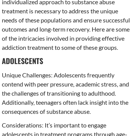
individualized approach to substance abuse
treatment is necessary to address the unique
needs of these populations and ensure successful
outcomes and long-term recovery. Here are some
of the intricacies involved in providing effective
addiction treatment to some of these groups.
ADOLESCENTS
Unique Challenges: Adolescents frequently
contend with peer pressure, academic stress, and
the challenges of transitioning to adulthood.
Additionally, teenagers often lack insight into the
consequences of substance abuse.
Considerations: It’s important to engage
adolescents in treatment programs through age-