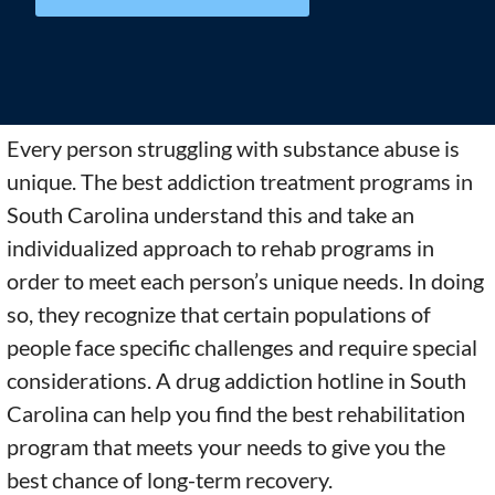
Every person struggling with substance abuse is
unique. The best addiction treatment programs in
South Carolina understand this and take an
individualized approach to rehab programs in
order to meet each person’s unique needs. In doing
so, they recognize that certain populations of
people face specific challenges and require special
considerations. A drug addiction hotline in South
Carolina can help you find the best rehabilitation
program that meets your needs to give you the
best chance of long-term recovery.