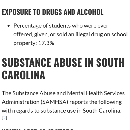
EXPOSURE TO DRUGS AND ALCOHOL
Percentage of students who were ever
offered, given, or sold an illegal drug on school
property: 17.3%
SUBSTANCE ABUSE IN SOUTH
CAROLINA
The Substance Abuse and Mental Health Services
Administration (SAMHSA) reports the following
with regards to substance use in South Carolina:
[
2
]