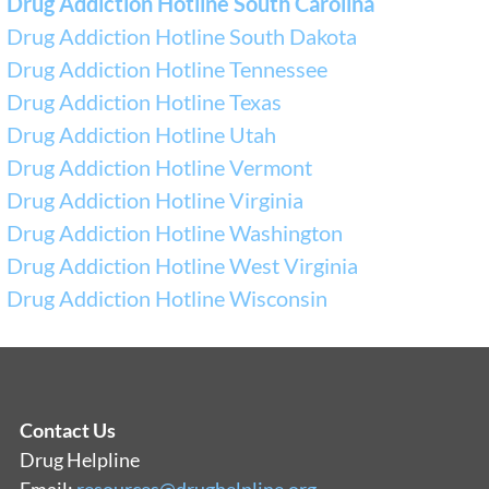
Drug Addiction Hotline South Carolina
Drug Addiction Hotline South Dakota
Drug Addiction Hotline Tennessee
Drug Addiction Hotline Texas
Drug Addiction Hotline Utah
Drug Addiction Hotline Vermont
Drug Addiction Hotline Virginia
Drug Addiction Hotline Washington
Drug Addiction Hotline West Virginia
Drug Addiction Hotline Wisconsin
Contact Us
Drug Helpline
Email:
resources@drughelpline.org