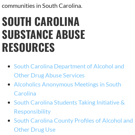
communities in South Carolina.
SOUTH CAROLINA
SUBSTANCE ABUSE
RESOURCES
South Carolina Department of Alcohol and
Other Drug Abuse Services
Alcoholics Anonymous Meetings in South
Carolina
South Carolina Students Taking Initiative &
Responsibility
South Carolina County Profiles of Alcohol and
Other Drug Use