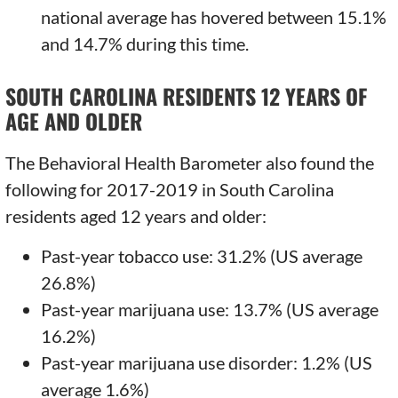
national average has hovered between 15.1%
and 14.7% during this time.
SOUTH CAROLINA RESIDENTS 12 YEARS OF
AGE AND OLDER
The Behavioral Health Barometer also found the
following for 2017-2019 in South Carolina
residents aged 12 years and older:
Past-year tobacco use: 31.2% (US average
26.8%)
Past-year marijuana use: 13.7% (US average
16.2%)
Past-year marijuana use disorder: 1.2% (US
average 1.6%)