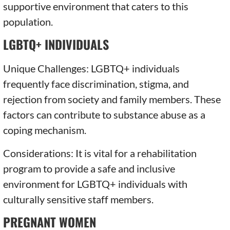
supportive environment that caters to this
population.
LGBTQ+ INDIVIDUALS
Unique Challenges: LGBTQ+ individuals
frequently face discrimination, stigma, and
rejection from society and family members. These
factors can contribute to substance abuse as a
coping mechanism.
Considerations: It is vital for a rehabilitation
program to provide a safe and inclusive
environment for LGBTQ+ individuals with
culturally sensitive staff members.
PREGNANT WOMEN