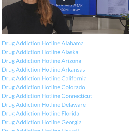
Drug Addiction Hotline Alabama
Drug Addiction Hotline Alaska
Drug Addiction Hotline Arizona
Drug Addiction Hotline Arkansas
Drug Addiction Hotline California
Drug Addiction Hotline Colorado
Drug Addiction Hotline Connecticut
Drug Addiction Hotline Delaware
Drug Addiction Hotline Florida
Drug Addiction Hotline Georgia
Drug Addiction Hotline Hawaii