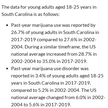
The data for young adults aged 18-25 years in
South Carolina is as follows:
Past-year marijuana use was reported by
26.7% of young adults in South Carolina in
2017-2019 compared to 27.6% in 2002-
2004. During a similar timeframe, the US
national average increased from 28.7% in
2002-2004 to 35.0% in 2017-2019.
Past-year marijuana use disorder was
reported in 3.4% of young adults aged 18-25
years in South Carolina in 2017-2019,
compared to 5.2% in 2002-2004. The US
national average changed from 6.0% in 2002-
2004 to 5.6% in 2017-2019.