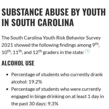
SUBSTANCE ABUSE BY YOUTH
IN SOUTH CAROLINA
The South Carolina Youth Risk Behavior Survey
th
2021 showed the following findings among 9
,
th
th
th
[1]
10
, 11
, and 12
graders in the state:
ALCOHOL USE
Percentage of students who currently drank
alcohol: 19.2%
Percentage of students who were currently
engaged in binge drinking on at least 1 day in
the past 30 days: 9.3%