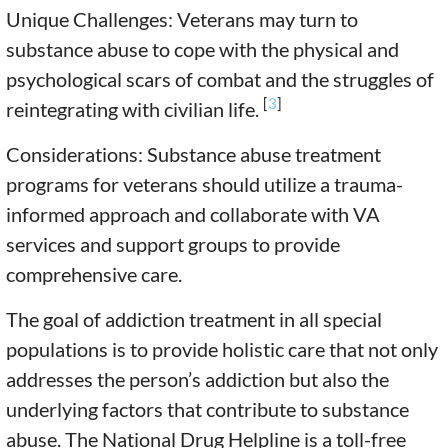
Unique Challenges: Veterans may turn to
substance abuse to cope with the physical and
psychological scars of combat and the struggles of
[
3
]
reintegrating with civilian life.
Considerations: Substance abuse treatment
programs for veterans should utilize a trauma-
informed approach and collaborate with VA
services and support groups to provide
comprehensive care.
The goal of addiction treatment in all special
populations is to provide holistic care that not only
addresses the person’s addiction but also the
underlying factors that contribute to substance
abuse. The National Drug Helpline is a toll-free