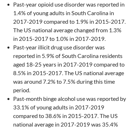
Past-year opioid use disorder was reported in
1.4% of young adults in South Carolina in
2017-2019 compared to 1.9% in 2015-2017.
The US national average changed from 1.3%
in 2015-2017 to 1.0% in 2017-2019.
Past-year illicit drug use disorder was
reported in 5.9% of South Carolina residents
aged 18-25 years in 2017-2019 compared to
8.5% in 2015-2017. The US national average
was around 7.2% to 7.5% during this time
period.
Past-month binge alcohol use was reported by
33.1% of young adults in 2017-2019
compared to 38.6% in 2015-2017. The US
national average in 2017-2019 was 35.4%