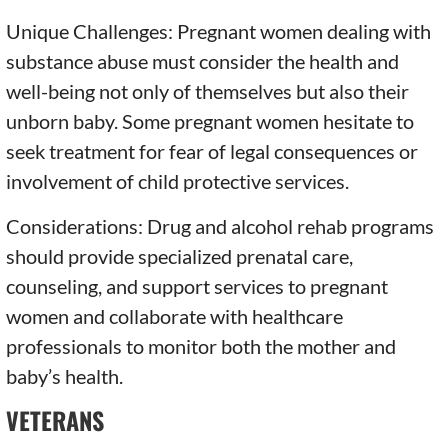
Unique Challenges: Pregnant women dealing with
substance abuse must consider the health and
well-being not only of themselves but also their
unborn baby. Some pregnant women hesitate to
seek treatment for fear of legal consequences or
involvement of child protective services.
Considerations: Drug and alcohol rehab programs
should provide specialized prenatal care,
counseling, and support services to pregnant
women and collaborate with healthcare
professionals to monitor both the mother and
baby’s health.
VETERANS