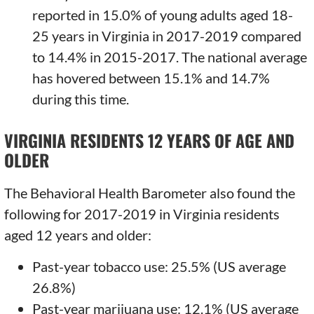
reported in 15.0% of young adults aged 18-
25 years in Virginia in 2017-2019 compared
to 14.4% in 2015-2017. The national average
has hovered between 15.1% and 14.7%
during this time.
VIRGINIA RESIDENTS 12 YEARS OF AGE AND
OLDER
The Behavioral Health Barometer also found the
following for 2017-2019 in Virginia residents
aged 12 years and older:
Past-year tobacco use: 25.5% (US average
26.8%)
Past-year marijuana use: 12.1% (US average