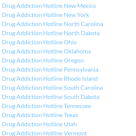
Drug Addiction Hotline New Mexico
Drug Addiction Hotline New York
Drug Addiction Hotline North Carolina
Drug Addiction Hotline North Dakota
Drug Addiction Hotline Ohio
Drug Addiction Hotline Oklahoma
Drug Addiction Hotline Oregon
Drug Addiction Hotline Pennsylvania
Drug Addiction Hotline Rhode Island
Drug Addiction Hotline South Carolina
Drug Addiction Hotline South Dakota
Drug Addiction Hotline Tennessee
Drug Addiction Hotline Texas
Drug Addiction Hotline Utah
Drug Addiction Hotline Vermont