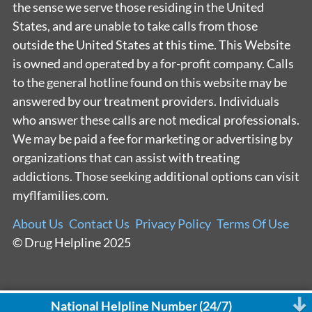
the sense we serve those residing in the United
States, and are unable to take calls from those
outside the United States at this time. This Website
is owned and operated by a for-profit company. Calls
to the general hotline found on this website may be
answered by our treatment providers. Individuals
who answer these calls are not medical professionals.
We may be paid a fee for marketing or advertising by
organizations that can assist with treating
addictions. Those seeking additional options can visit
myflfamilies.com.
About Us
Contact Us
Privacy Policy
Terms Of Use
© Drug Helpline 2025
National Helpline Number (24/7)