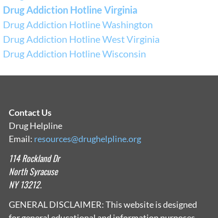
Drug Addiction Hotline Virginia
Drug Addiction Hotline Washington
Drug Addiction Hotline West Virginia
Drug Addiction Hotline Wisconsin
Contact Us
Drug Helpline
Email:
resources@drughelpline.org
114 Rockland Dr
North Syracuse
NY 13212.
GENERAL DISCLAIMER: This website is designed
for general educational and information purposes