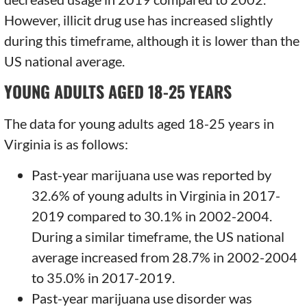
However, illicit drug use has increased slightly
during this timeframe, although it is lower than the
US national average.
YOUNG ADULTS AGED 18-25 YEARS
The data for young adults aged 18-25 years in
Virginia is as follows:
Past-year marijuana use was reported by
32.6% of young adults in Virginia in 2017-
2019 compared to 30.1% in 2002-2004.
During a similar timeframe, the US national
average increased from 28.7% in 2002-2004
to 35.0% in 2017-2019.
Past-year marijuana use disorder was