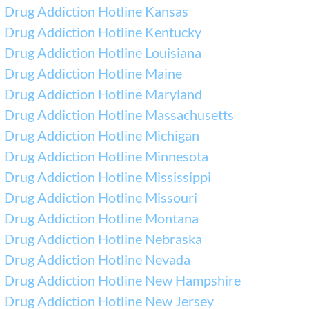
Drug Addiction Hotline Kansas
Drug Addiction Hotline Kentucky
Drug Addiction Hotline Louisiana
Drug Addiction Hotline Maine
Drug Addiction Hotline Maryland
Drug Addiction Hotline Massachusetts
Drug Addiction Hotline Michigan
Drug Addiction Hotline Minnesota
Drug Addiction Hotline Mississippi
Drug Addiction Hotline Missouri
Drug Addiction Hotline Montana
Drug Addiction Hotline Nebraska
Drug Addiction Hotline Nevada
Drug Addiction Hotline New Hampshire
Drug Addiction Hotline New Jersey