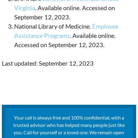
Virginia
. Available online. Accessed on
September 12, 2023.
National Library of Medicine.
Employee
Assistance Programs
. Available online.
Accessed on September 12, 2023.
Last updated: September 12, 2023
Your call is always free and 100% confidential, with a
trusted advisor who has helped many people just like
you. Call for yourself or a loved one. We remain open