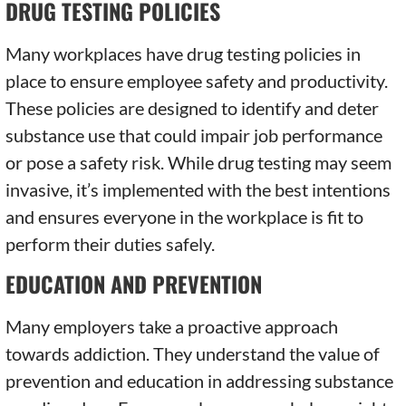
DRUG TESTING POLICIES
Many workplaces have drug testing policies in
place to ensure employee safety and productivity.
These policies are designed to identify and deter
substance use that could impair job performance
or pose a safety risk. While drug testing may seem
invasive, it’s implemented with the best intentions
and ensures everyone in the workplace is fit to
perform their duties safely.
EDUCATION AND PREVENTION
Many employers take a proactive approach
towards addiction. They understand the value of
prevention and education in addressing substance