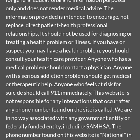
only and does not render medical advice. The
information provided is intended to encourage, not
replace, direct patient-health professional
relationships. It should not be used for diagnosing or
treating a health problem or illness. If you have or
suspect you may have a health problem, you should
consult your health care provider. Anyone who has a
medical problem should contact a physician. Anyone
with a serious addiction problem should get medical
or therapeutic help. Anyone who feels at risk for
suicide should call 911 immediately. This website is
not responsible for any interactions that occur after
any phone number found on the site is called. We are
in no way associated with any government entity or
federally funded entity, including SAMHSA. The
phone number found on this website is "National" in