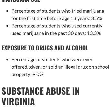
Percentage of students who tried marijuana
for the first time before age 13 years: 3.5%
Percentage of students who used currently
used marijuana in the past 30 days: 13.3%
EXPOSURE TO DRUGS AND ALCOHOL
Percentage of students who were ever
offered, given, or sold an illegal drug on school
property: 9.0%
SUBSTANCE ABUSE IN
VIRGINIA