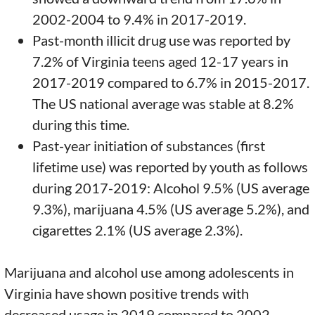
2002-2004 to 9.4% in 2017-2019.
Past-month illicit drug use was reported by
7.2% of Virginia teens aged 12-17 years in
2017-2019 compared to 6.7% in 2015-2017.
The US national average was stable at 8.2%
during this time.
Past-year initiation of substances (first
lifetime use) was reported by youth as follows
during 2017-2019: Alcohol 9.5% (US average
9.3%), marijuana 4.5% (US average 5.2%), and
cigarettes 2.1% (US average 2.3%).
Marijuana and alcohol use among adolescents in
Virginia have shown positive trends with
decreased usage in 2019 compared to 2002.