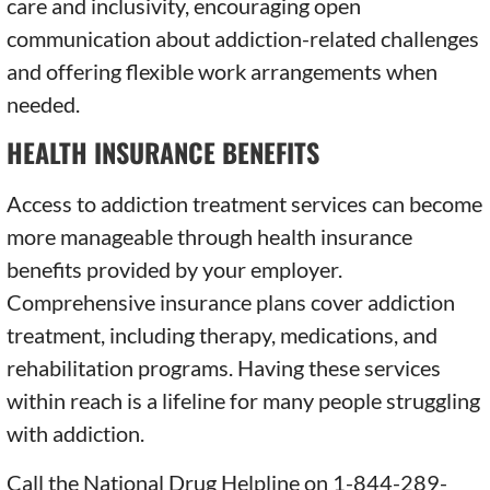
care and inclusivity, encouraging open
communication about addiction-related challenges
and offering flexible work arrangements when
needed.
HEALTH INSURANCE BENEFITS
Access to addiction treatment services can become
more manageable through health insurance
benefits provided by your employer.
Comprehensive insurance plans cover addiction
treatment, including therapy, medications, and
rehabilitation programs. Having these services
within reach is a lifeline for many people struggling
with addiction.
Call the National Drug Helpline on 1-844-289-