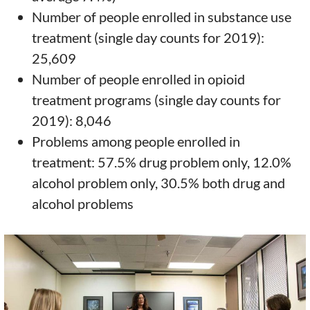
Number of people enrolled in substance use
treatment (single day counts for 2019):
25,609
Number of people enrolled in opioid
treatment programs (single day counts for
2019): 8,046
Problems among people enrolled in
treatment: 57.5% drug problem only, 12.0%
alcohol problem only, 30.5% both drug and
alcohol problems