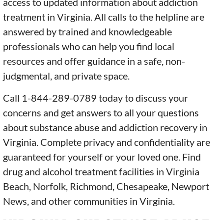
access to updated information about addiction
treatment in Virginia. All calls to the helpline are
answered by trained and knowledgeable
professionals who can help you find local
resources and offer guidance in a safe, non-
judgmental, and private space.
Call 1-844-289-0789 today to discuss your
concerns and get answers to all your questions
about substance abuse and addiction recovery in
Virginia. Complete privacy and confidentiality are
guaranteed for yourself or your loved one. Find
drug and alcohol treatment facilities in Virginia
Beach, Norfolk, Richmond, Chesapeake, Newport
News, and other communities in Virginia.