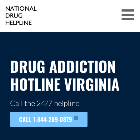
Skip
to
content
NATIONAL DRUG HELPLINE
DRUG ADDICTION
HOTLINE VIRGINIA
Call the 24/7 helpline
CALL 1-844-289-0879