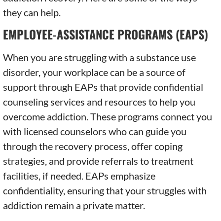
they can help.
EMPLOYEE-ASSISTANCE PROGRAMS (EAPS)
When you are struggling with a substance use
disorder, your workplace can be a source of
support through EAPs that provide confidential
counseling services and resources to help you
overcome addiction. These programs connect you
with licensed counselors who can guide you
through the recovery process, offer coping
strategies, and provide referrals to treatment
facilities, if needed. EAPs emphasize
confidentiality, ensuring that your struggles with
addiction remain a private matter.