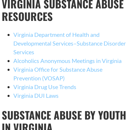
VIRGINIA SUBSTANCE ABUSE
RESOURCES
Virginia Department of Health and
Developmental Services–Substance Disorder
Services
Alcoholics Anonymous Meetings in Virginia
Virginia Office for Substance Abuse
Prevention (VOSAP)
Virginia Drug Use Trends
Virginia DUI Laws
SUBSTANCE ABUSE BY YOUTH
IN VIRGINIA