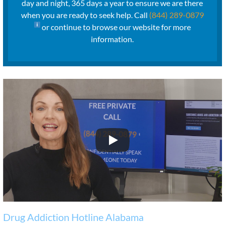
day and night, 365 days a year to ensure we are there
when you are ready to seek help. Call
(844) 289-0879
or continue to browse our website for more
information.
Drug Addiction Hotline Alabama