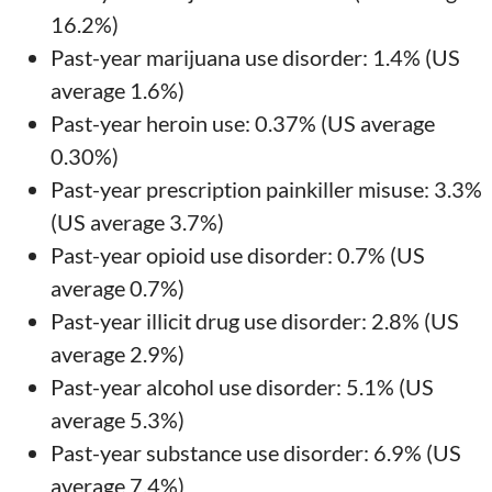
16.2%)
Past-year marijuana use disorder: 1.4% (US
average 1.6%)
Past-year heroin use: 0.37% (US average
0.30%)
Past-year prescription painkiller misuse: 3.3%
(US average 3.7%)
Past-year opioid use disorder: 0.7% (US
average 0.7%)
Past-year illicit drug use disorder: 2.8% (US
average 2.9%)
Past-year alcohol use disorder: 5.1% (US
average 5.3%)
Past-year substance use disorder: 6.9% (US
average 7.4%)