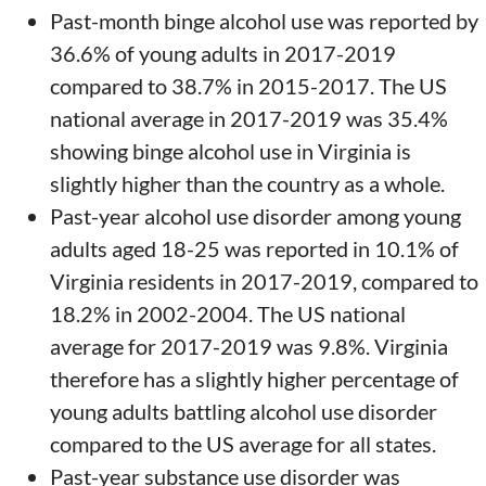
Past-month binge alcohol use was reported by
36.6% of young adults in 2017-2019
compared to 38.7% in 2015-2017. The US
national average in 2017-2019 was 35.4%
showing binge alcohol use in Virginia is
slightly higher than the country as a whole.
Past-year alcohol use disorder among young
adults aged 18-25 was reported in 10.1% of
Virginia residents in 2017-2019, compared to
18.2% in 2002-2004. The US national
average for 2017-2019 was 9.8%. Virginia
therefore has a slightly higher percentage of
young adults battling alcohol use disorder
compared to the US average for all states.
Past-year substance use disorder was