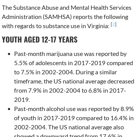
The Substance Abuse and Mental Health Services
Administration (SAMHSA) reports the following
[
2
]
with regards to substance use in Virginia:
YOUTH AGED 12-17 YEARS
Past-month marijuana use was reported by
5.5% of adolescents in 2017-2019 compared
to 7.5% in 2002-2004. During a similar
timeframe, the US national average decreased
from 7.9% in 2002-2004 to 6.8% in 2017-
2019.
Past-month alcohol use was reported by 8.9%
of youth in 2017-2019 compared to 16.4% in
2002-2004. The US national average also
showed a downward trend from 17.6% in