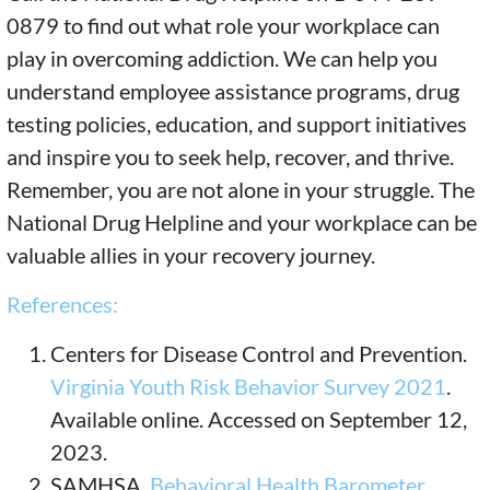
0879 to find out what role your workplace can
play in overcoming addiction. We can help you
understand employee assistance programs, drug
testing policies, education, and support initiatives
and inspire you to seek help, recover, and thrive.
Remember, you are not alone in your struggle. The
National Drug Helpline and your workplace can be
valuable allies in your recovery journey.
References:
Centers for Disease Control and Prevention.
Virginia Youth Risk Behavior Survey 2021
.
Available online. Accessed on September 12,
2023.
SAMHSA.
Behavioral Health Barometer