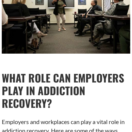
WHAT ROLE CAN EMPLOYERS
PLAY IN ADDICTION
RECOVERY?
Employers and workplaces can play a vital role in
addiction recovery. Here are some of the ways