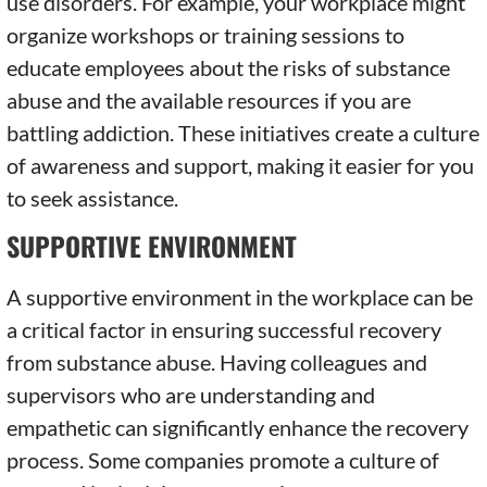
use disorders. For example, your workplace might
organize workshops or training sessions to
educate employees about the risks of substance
abuse and the available resources if you are
battling addiction. These initiatives create a culture
of awareness and support, making it easier for you
to seek assistance.
SUPPORTIVE ENVIRONMENT
A supportive environment in the workplace can be
a critical factor in ensuring successful recovery
from substance abuse. Having colleagues and
supervisors who are understanding and
empathetic can significantly enhance the recovery
process. Some companies promote a culture of