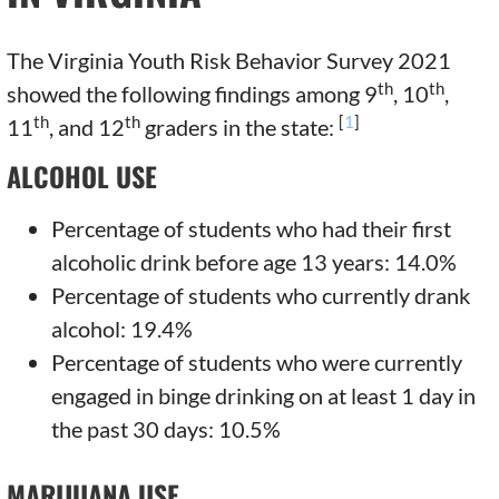
The Virginia Youth Risk Behavior Survey 2021
th
th
showed the following findings among 9
, 10
,
th
th
[
1
]
11
, and 12
graders in the state:
ALCOHOL USE
Percentage of students who had their first
alcoholic drink before age 13 years: 14.0%
Percentage of students who currently drank
alcohol: 19.4%
Percentage of students who were currently
engaged in binge drinking on at least 1 day in
the past 30 days: 10.5%
MARIJUANA USE