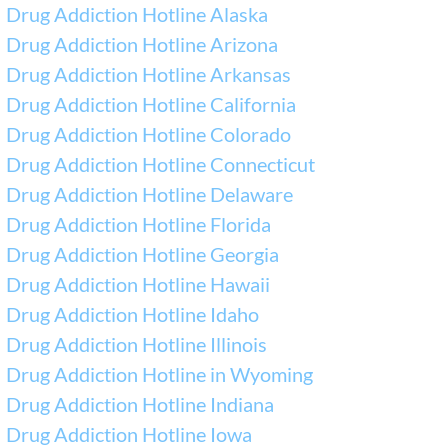
Drug Addiction Hotline Alaska
Drug Addiction Hotline Arizona
Drug Addiction Hotline Arkansas
Drug Addiction Hotline California
Drug Addiction Hotline Colorado
Drug Addiction Hotline Connecticut
Drug Addiction Hotline Delaware
Drug Addiction Hotline Florida
Drug Addiction Hotline Georgia
Drug Addiction Hotline Hawaii
Drug Addiction Hotline Idaho
Drug Addiction Hotline Illinois
Drug Addiction Hotline in Wyoming
Drug Addiction Hotline Indiana
Drug Addiction Hotline Iowa