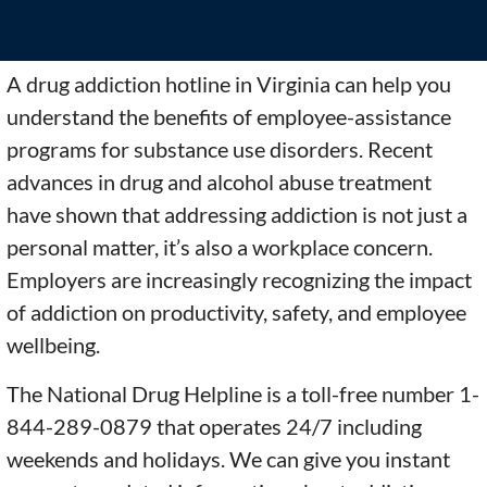
A drug addiction hotline in Virginia can help you
understand the benefits of employee-assistance
programs for substance use disorders. Recent
advances in drug and alcohol abuse treatment
have shown that addressing addiction is not just a
personal matter, it’s also a workplace concern.
Employers are increasingly recognizing the impact
of addiction on productivity, safety, and employee
wellbeing.
The National Drug Helpline is a toll-free number 1-
844-289-0879 that operates 24/7 including
weekends and holidays. We can give you instant