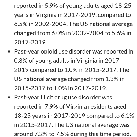
reported in 5.9% of young adults aged 18-25
years in Virginia in 2017-2019, compared to
6.5% in 2002-2004. The US national average
changed from 6.0% in 2002-2004 to 5.6% in
2017-2019.
Past-year opioid use disorder was reported in
0.8% of young adults in Virginia in 2017-
2019 compared to 1.0% in 2015-2017. The
US national average changed from 1.3% in
2015-2017 to 1.0% in 2017-2019.
Past-year illicit drug use disorder was
reported in 7.9% of Virginia residents aged
18-25 years in 2017-2019 compared to 6.1%
in 2015-2017. The US national average was
around 7.2% to 7.5% during this time period.