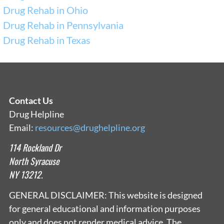
Drug Rehab in Ohio
Drug Rehab in Pennsylvania
Drug Rehab in Texas
Contact Us
Drug Helpline
Email:
resources@drughelpline.org
114 Rockland Dr
North Syracuse
NY 13212.
GENERAL DISCLAIMER: This website is designed
for general educational and information purposes
only and does not render medical advice. The