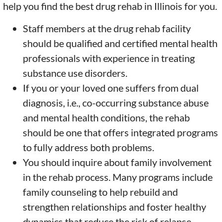
help you find the best drug rehab in Illinois for you.
Staff members at the drug rehab facility
should be qualified and certified mental health
professionals with experience in treating
substance use disorders.
If you or your loved one suffers from dual
diagnosis, i.e., co-occurring substance abuse
and mental health conditions, the rehab
should be one that offers integrated programs
to fully address both problems.
You should inquire about family involvement
in the rehab process. Many programs include
family counseling to help rebuild and
strengthen relationships and foster healthy
dynamics that reduce the risk of relapse.