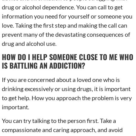
drug or alcohol dependence. You can call to get
information you need for yourself or someone you
love. Taking the first step and making the call can
prevent many of the devastating consequences of
drug and alcohol use.
HOW DO I HELP SOMEONE CLOSE TO ME WHO
IS BATTLING AN ADDICTION?
If you are concerned about a loved one who is
drinking excessively or using drugs, it is important
to get help. How you approach the problem is very
important.
You can try talking to the person first. Take a
compassionate and caring approach, and avoid