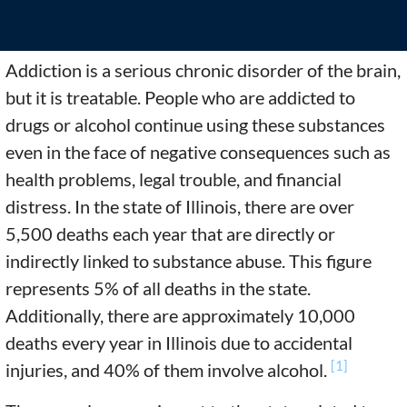
Addiction is a serious chronic disorder of the brain,
but it is treatable. People who are addicted to
drugs or alcohol continue using these substances
even in the face of negative consequences such as
health problems, legal trouble, and financial
distress. In the state of Illinois, there are over
5,500 deaths each year that are directly or
indirectly linked to substance abuse. This figure
represents 5% of all deaths in the state.
Additionally, there are approximately 10,000
deaths every year in Illinois due to accidental
[1]
injuries, and 40% of them involve alcohol.