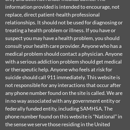
information provided is intended to encourage, not
replace, direct patient-health professional
relationships. It should not be used for diagnosing or
treating a health problem or illness. If you have or
suspect you may have a health problem, you should
consult your health care provider. Anyone who has a
medical problem should contact a physician. Anyone
with a serious addiction problem should get medical
or therapeutic help. Anyone who feels at risk for
suicide should call 911 immediately. This website is
not responsible for any interactions that occur after
any phone number found on the site is called. We are
in no way associated with any government entity or
federally funded entity, including SAMHSA. The
phone number found on this website is "National" in
the sense we serve those residing in the United