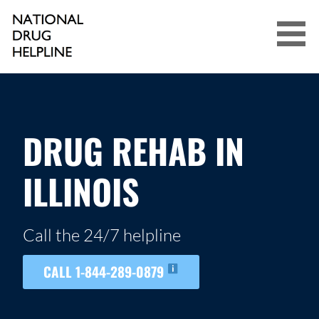
Skip
to
content
NATIONAL DRUG HELPLINE
DRUG REHAB IN
ILLINOIS
Call the 24/7 helpline
CALL 1-844-289-0879