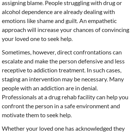
assigning blame. People struggling with drug or
alcohol dependence are already dealing with
emotions like shame and guilt. An empathetic
approach will increase your chances of convincing
your loved one to seek help.
Sometimes, however, direct confrontations can
escalate and make the person defensive and less
receptive to addiction treatment. In such cases,
staging an intervention may be necessary. Many
people with an addiction are in denial.
Professionals at a drug rehab facility can help you
confront the person in a safe environment and
motivate them to seek help.
Whether your loved one has acknowledged they