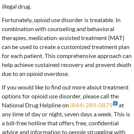
illegal drug.
Fortunately, opioid use disorder is treatable. In
combination with counseling and behavioral
therapies, medication-assisted treatment (MAT)
can be used to create a customized treatment plan
for each patient. This comprehensive approach can
help achieve sustained recovery and prevent death
due to an opioid overdose.
If you would like to find out more about treatment
options for opioid use disorder, please call the
National Drug Helpline on
(844) 289-0879
at
any time of day or night, seven days a week. This is
a toll-free hotline that offers free, confidential
advice and information to people struggling with