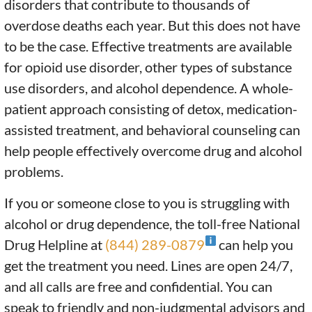
disorders that contribute to thousands of
overdose deaths each year. But this does not have
to be the case. Effective treatments are available
for opioid use disorder, other types of substance
use disorders, and alcohol dependence. A whole-
patient approach consisting of detox, medication-
assisted treatment, and behavioral counseling can
help people effectively overcome drug and alcohol
problems.
If you or someone close to you is struggling with
alcohol or drug dependence, the toll-free National
Drug Helpline at
(844) 289-0879
can help you
get the treatment you need. Lines are open 24/7,
and all calls are free and confidential. You can
speak to friendly and non-judgmental advisors and