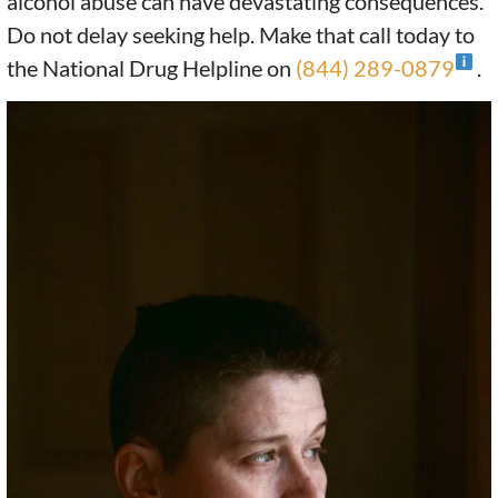
alcohol abuse can have devastating consequences.
Do not delay seeking help. Make that call today to
the National Drug Helpline on
(844) 289-0879
.