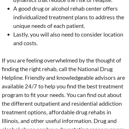
A good drug or alcohol rehab center offers
individualized treatment plans to address the
unique needs of each patient.
Lastly, you will also need to consider location
and costs.
If you are feeling overwhelmed by the thought of
finding the right rehab, call the National Drug
Helpline. Friendly and knowledgeable advisors are
available 24/7 to help you find the best treatment
program to fit your needs. You can find out about
the different outpatient and residential addiction
treatment options, affordable drug rehabs in
Illinois, and other useful information. Drug and