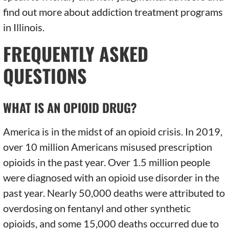
find out more about addiction treatment programs
in Illinois.
FREQUENTLY ASKED
QUESTIONS
WHAT IS AN OPIOID DRUG?
America is in the midst of an opioid crisis. In 2019,
over 10 million Americans misused prescription
opioids in the past year. Over 1.5 million people
were diagnosed with an opioid use disorder in the
past year. Nearly 50,000 deaths were attributed to
overdosing on fentanyl and other synthetic
opioids, and some 15,000 deaths occurred due to