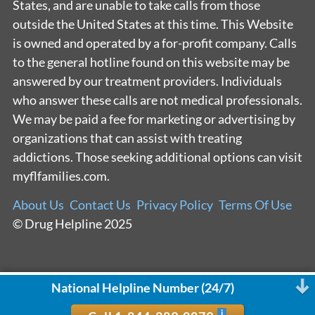
States, and are unable to take calls from those
outside the United States at this time. This Website
is owned and operated by a for-profit company. Calls
to the general hotline found on this website may be
answered by our treatment providers. Individuals
who answer these calls are not medical professionals.
We may be paid a fee for marketing or advertising by
organizations that can assist with treating
addictions. Those seeking additional options can visit
myflfamilies.com.
About Us
Contact Us
Privacy Policy
Terms Of Use
© Drug Helpline 2025
National Helpline Number (24/7)