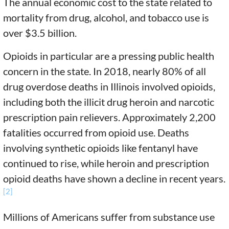
The annual economic cost to the state related to
mortality from drug, alcohol, and tobacco use is
over $3.5 billion.
Opioids in particular are a pressing public health
concern in the state. In 2018, nearly 80% of all
drug overdose deaths in Illinois involved opioids,
including both the illicit drug heroin and narcotic
prescription pain relievers. Approximately 2,200
fatalities occurred from opioid use. Deaths
involving synthetic opioids like fentanyl have
continued to rise, while heroin and prescription
opioid deaths have shown a decline in recent years.
[2]
Millions of Americans suffer from substance use