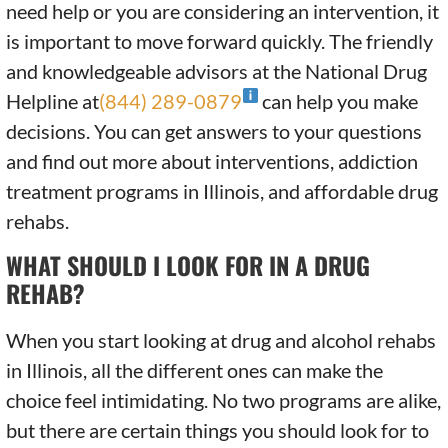
need help or you are considering an intervention, it
is important to move forward quickly. The friendly
and knowledgeable advisors at the National Drug
Helpline at
(844) 289-0879
can help you make
decisions. You can get answers to your questions
and find out more about interventions, addiction
treatment programs in Illinois, and affordable drug
rehabs.
WHAT SHOULD I LOOK FOR IN A DRUG
REHAB?
When you start looking at drug and alcohol rehabs
in Illinois, all the different ones can make the
choice feel intimidating. No two programs are alike,
but there are certain things you should look for to