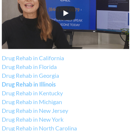
Drug Rehab in California
Drug Rehab in Florida
Drug Rehab in Georgia
Drug Rehab in Illinois
Drug Rehab in Kentucky
Drug Rehab in Michigan
Drug Rehab in New Jersey
Drug Rehab in New York
Drug Rehab in North Carolina