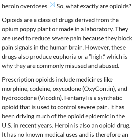
[3]
heroin overdoses.
So, what exactly are opioids?
Opioids are a class of drugs derived from the
opium poppy plant or made in a laboratory. They
are used to reduce severe pain because they block
pain signals in the human brain. However, these
drugs also produce euphoria or a “high,” which is
why they are commonly misused and abused.
Prescription opioids include medicines like
morphine, codeine, oxycodone (OxyContin), and
hydrocodone (Vicodin). Fentanyl is a synthetic
opioid that is used to control severe pain. It has
been driving much of the opioid epidemic in the
U.S. in recent years. Heroin is also an opioid drug.
It has no known medical uses and is therefore an