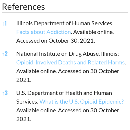
References
References
↑
1
Illinois Department of Human Services.
Facts about Addiction
. Available online.
Accessed on October 30, 2021.
↑
2
National Institute on Drug Abuse. Illinois:
Opioid-Involved Deaths and Related Harms
.
Available online. Accessed on 30 October
2021.
↑
3
U.S. Department of Health and Human
Services.
What is the U.S. Opioid Epidemic?
Available online. Accessed on 30 October
2021.