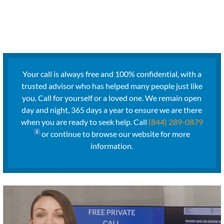
Your call is always free and 100% confidential, with a
trusted advisor who has helped many people just like
you. Call for yourself or a loved one. We remain open
day and night, 365 days a year to ensure we are there
when you are ready to seek help. Call
(844) 289-0879
or continue to browse our website for more
information.