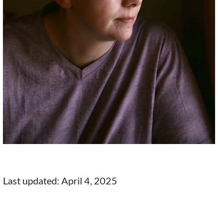
Last updated: April 4, 2025