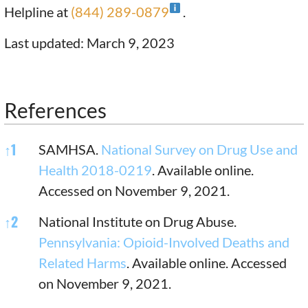
Helpline at
(844) 289-0879
.
Last updated: March 9, 2023
References
References
↑
1
SAMHSA.
National Survey on Drug Use and
Health 2018-0219
. Available online.
Accessed on November 9, 2021.
↑
2
National Institute on Drug Abuse.
Pennsylvania: Opioid-Involved Deaths and
Related Harms
. Available online. Accessed
on November 9, 2021.