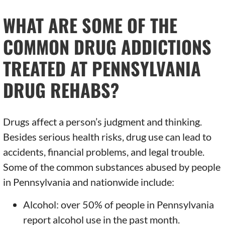
WHAT ARE SOME OF THE
COMMON DRUG ADDICTIONS
TREATED AT PENNSYLVANIA
DRUG REHABS?
Drugs affect a person’s judgment and thinking.
Besides serious health risks, drug use can lead to
accidents, financial problems, and legal trouble.
Some of the common substances abused by people
in Pennsylvania and nationwide include:
Alcohol: over 50% of people in Pennsylvania
report alcohol use in the past month.