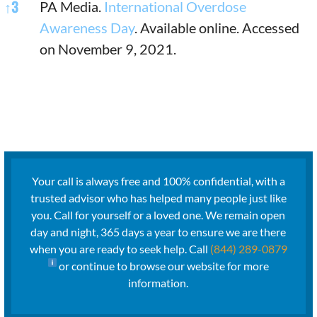
↑
3
PA Media.
International Overdose
Awareness Day
. Available online. Accessed
on November 9, 2021.
Your call is always free and 100% confidential, with a
trusted advisor who has helped many people just like
you. Call for yourself or a loved one. We remain open
day and night, 365 days a year to ensure we are there
when you are ready to seek help. Call
(844) 289-0879
or continue to browse our website for more
information.