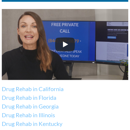
Drug Rehab in California
Drug Rehab in Florida
Drug Rehab in Georgia
Drug Rehab in Illinois
Drug Rehab in Kentucky