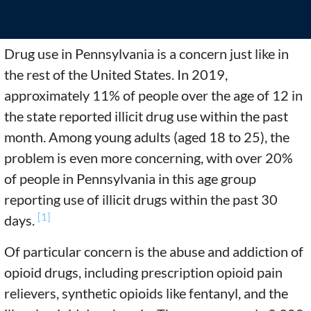
Drug use in Pennsylvania is a concern just like in
the rest of the United States. In 2019,
approximately 11% of people over the age of 12 in
the state reported illicit drug use within the past
month. Among young adults (aged 18 to 25), the
problem is even more concerning, with over 20%
of people in Pennsylvania in this age group
reporting use of illicit drugs within the past 30
[1]
days.
Of particular concern is the abuse and addiction of
opioid drugs, including prescription opioid pain
relievers, synthetic opioids like fentanyl, and the