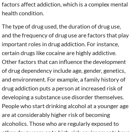
factors affect addiction, which is a complex mental
health condition.
The type of drug used, the duration of drug use,
and the frequency of drug use are factors that play
important roles in drug addiction. For instance,
certain drugs like cocaine are highly addictive.
Other factors that can influence the development
of drug dependency include age, gender, genetics,
and environment. For example, a family history of
drug addiction puts a person at increased risk of
developing a substance use disorder themselves.
People who start drinking alcohol at a younger age
are at considerably higher risk of becoming
alcoholics. Those who are regularly exposed to