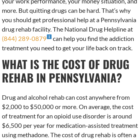
your work performance, your money situation, and
more. But quitting drugs can be hard. That’s why
you should get professional help at a Pennsylvania
drug rehab facility. The National Drug Helpline at
(844) 289-0879
can help you find the addiction
treatment you need to get your life back on track.
WHAT IS THE COST OF DRUG
REHAB IN PENNSYLVANIA?
Drug and alcohol rehab can cost anywhere from
$2,000 to $50,000 or more. On average, the cost
of treatment for an opioid use disorder is around
$6,500 per year for medication-assisted treatment
using methadone. The cost of drug rehab is often a