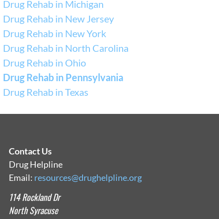
Drug Rehab in Michigan
Drug Rehab in New Jersey
Drug Rehab in New York
Drug Rehab in North Carolina
Drug Rehab in Ohio
Drug Rehab in Pennsylvania
Drug Rehab in Texas
Contact Us
Drug Helpline
Email:
resources@drughelpline.org
114 Rockland Dr
North Syracuse