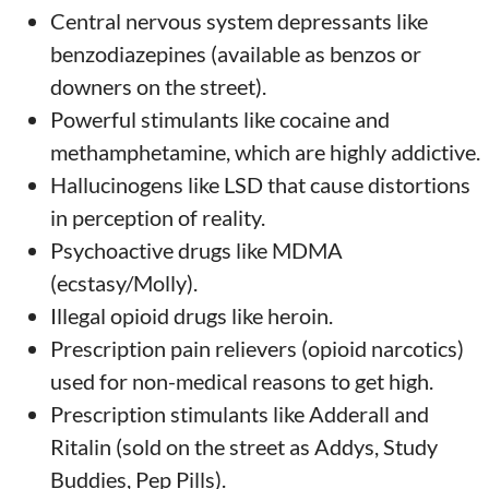
Central nervous system depressants like
benzodiazepines (available as benzos or
downers on the street).
Powerful stimulants like cocaine and
methamphetamine, which are highly addictive.
Hallucinogens like LSD that cause distortions
in perception of reality.
Psychoactive drugs like MDMA
(ecstasy/Molly).
Illegal opioid drugs like heroin.
Prescription pain relievers (opioid narcotics)
used for non-medical reasons to get high.
Prescription stimulants like Adderall and
Ritalin (sold on the street as Addys, Study
Buddies, Pep Pills).