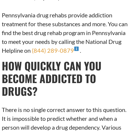
Pennsylvania drug rehabs provide addiction
treatment for these substances and more. You can
find the best drug rehab program in Pennsylvania
to meet your needs by calling the National Drug
Helpline on
(844) 289-0879
.
HOW QUICKLY CAN YOU
BECOME ADDICTED TO
DRUGS?
There is no single correct answer to this question.
It is impossible to predict whether and when a
person will develop a drug dependency. Various