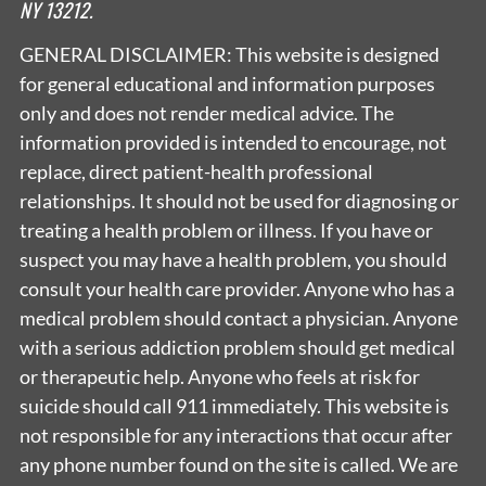
NY 13212.
GENERAL DISCLAIMER: This website is designed
for general educational and information purposes
only and does not render medical advice. The
information provided is intended to encourage, not
replace, direct patient-health professional
relationships. It should not be used for diagnosing or
treating a health problem or illness. If you have or
suspect you may have a health problem, you should
consult your health care provider. Anyone who has a
medical problem should contact a physician. Anyone
with a serious addiction problem should get medical
or therapeutic help. Anyone who feels at risk for
suicide should call 911 immediately. This website is
not responsible for any interactions that occur after
any phone number found on the site is called. We are