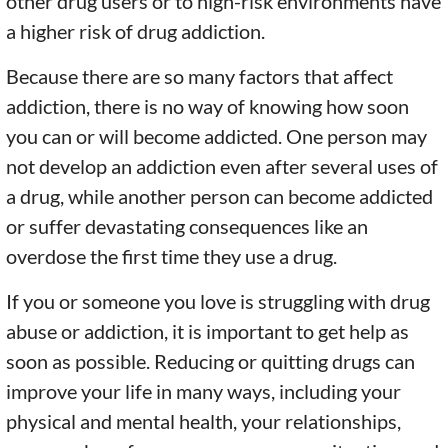
other drug users or to high-risk environments have
a higher risk of drug addiction.
Because there are so many factors that affect
addiction, there is no way of knowing how soon
you can or will become addicted. One person may
not develop an addiction even after several uses of
a drug, while another person can become addicted
or suffer devastating consequences like an
overdose the first time they use a drug.
If you or someone you love is struggling with drug
abuse or addiction, it is important to get help as
soon as possible. Reducing or quitting drugs can
improve your life in many ways, including your
physical and mental health, your relationships,