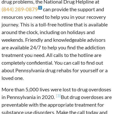
drug problems, the National Drug Helpline at
(844) 289-0879
can provide the support and
resources you need to help you in your recovery
journey. This is a toll-free hotline that is available
around the clock, including on holidays and
weekends. Friendly and knowledgeable advisors
are available 24/7 to help you find the addiction
treatment you need. All calls to the hotline are
completely confidential. You can call to find out
about Pennsylvania drug rehabs for yourself or a
loved one.
More than 5,000 lives were lost to drug overdoses
[3]
in Pennsylvania in 2020.
But drug overdoses are
preventable with the appropriate treatment for
substance use disorders. Make the call today and