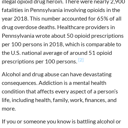
illegal opioid drug heroin. There were nearly 2,900
fatalities in Pennsylvania involving opioids in the
year 2018. This number accounted for 65% of all
drug overdose deaths. Healthcare providers in
Pennsylvania wrote about 50 opioid prescriptions
per 100 persons in 2018, which is comparable to
the U.S. national average of around 51 opioid
[2]
prescriptions per 100 persons.
Alcohol and drug abuse can have devastating
consequences. Addiction is a mental health
condition that affects every aspect of a person’s
life, including health, family, work, finances, and
more.
If you or someone you know is battling alcohol or