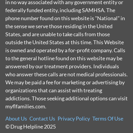
in no way associated with any government entity or
federally funded entity, including SAMHSA. The
phone number found on this website is "National" in
the sense we serve those residing in the United
States, and are unable to take calls from those
outside the United States at this time. This Website
is owned and operated by a for-profit company. Calls
to the general hotline found on this website may be
answered by our treatment providers. Individuals
who answer these calls are not medical professionals.
We may be paid a fee for marketing or advertising by
organizations that can assist with treating
addictions. Those seeking additional options can visit
myflfamilies.com.
About Us
Contact Us
Privacy Policy
Terms Of Use
© Drug Helpline 2025