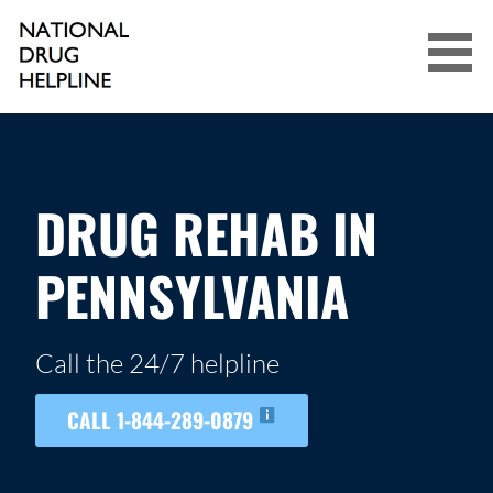
Skip
to
content
NATIONAL DRUG HELPLINE
DRUG REHAB IN
PENNSYLVANIA
Call the 24/7 helpline
CALL 1-844-289-0879