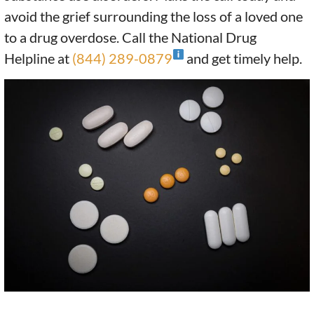
avoid the grief surrounding the loss of a loved one
to a drug overdose. Call the National Drug
Helpline at
(844) 289-0879
and get timely help.