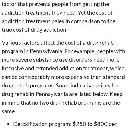
factor that prevents people from getting the
addiction treatment they need. Yet the cost of
addiction treatment pales in comparison to the
true cost of drug addiction.
Various factors affect the cost of a drug rehab
program in Pennsylvania. For example, people with
more severe substance use disorders need more
intensive and extended addiction treatment, which
can be considerably more expensive than standard
drug rehab programs. Some indicative prices for
drug rehab in Pennsylvania are listed below. Keep
in mind that no two drug rehab programs are the
same.
Detoxification program: $250 to $800 per