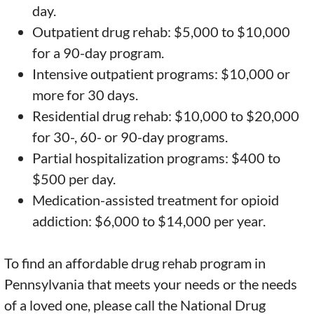
day.
Outpatient drug rehab: $5,000 to $10,000
for a 90-day program.
Intensive outpatient programs: $10,000 or
more for 30 days.
Residential drug rehab: $10,000 to $20,000
for 30-, 60- or 90-day programs.
Partial hospitalization programs: $400 to
$500 per day.
Medication-assisted treatment for opioid
addiction: $6,000 to $14,000 per year.
To find an affordable drug rehab program in
Pennsylvania that meets your needs or the needs
of a loved one, please call the National Drug