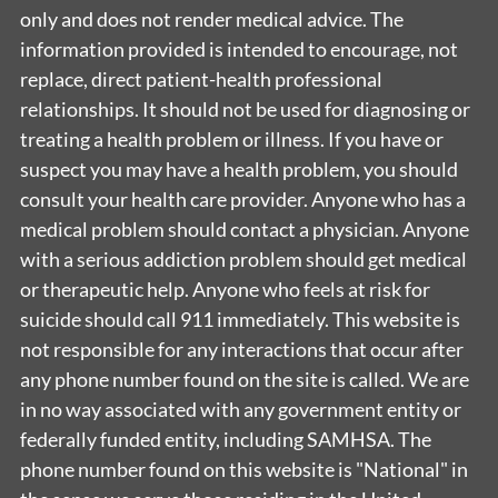
only and does not render medical advice. The
information provided is intended to encourage, not
replace, direct patient-health professional
relationships. It should not be used for diagnosing or
treating a health problem or illness. If you have or
suspect you may have a health problem, you should
consult your health care provider. Anyone who has a
medical problem should contact a physician. Anyone
with a serious addiction problem should get medical
or therapeutic help. Anyone who feels at risk for
suicide should call 911 immediately. This website is
not responsible for any interactions that occur after
any phone number found on the site is called. We are
in no way associated with any government entity or
federally funded entity, including SAMHSA. The
phone number found on this website is "National" in