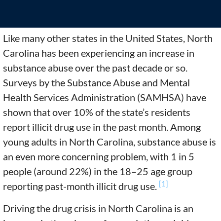
Like many other states in the United States, North
Carolina has been experiencing an increase in
substance abuse over the past decade or so.
Surveys by the Substance Abuse and Mental
Health Services Administration (SAMHSA) have
shown that over 10% of the state’s residents
report illicit drug use in the past month. Among
young adults in North Carolina, substance abuse is
an even more concerning problem, with 1 in 5
people (around 22%) in the 18–25 age group
[1]
reporting past-month illicit drug use.
Driving the drug crisis in North Carolina is an