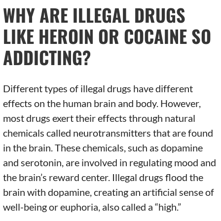
WHY ARE ILLEGAL DRUGS
LIKE HEROIN OR COCAINE SO
ADDICTING?
Different types of illegal drugs have different
effects on the human brain and body. However,
most drugs exert their effects through natural
chemicals called neurotransmitters that are found
in the brain. These chemicals, such as dopamine
and serotonin, are involved in regulating mood and
the brain’s reward center. Illegal drugs flood the
brain with dopamine, creating an artificial sense of
well-being or euphoria, also called a “high.”