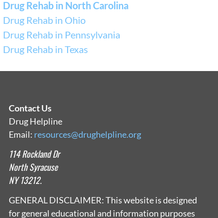
Drug Rehab in North Carolina
Drug Rehab in Ohio
Drug Rehab in Pennsylvania
Drug Rehab in Texas
Contact Us
Drug Helpline
Email:
resources@drughelpline.org
114 Rockland Dr
North Syracuse
NY 13212.
GENERAL DISCLAIMER: This website is designed
for general educational and information purposes