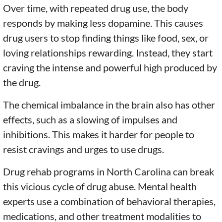
Over time, with repeated drug use, the body
responds by making less dopamine. This causes
drug users to stop finding things like food, sex, or
loving relationships rewarding. Instead, they start
craving the intense and powerful high produced by
the drug.
The chemical imbalance in the brain also has other
effects, such as a slowing of impulses and
inhibitions. This makes it harder for people to
resist cravings and urges to use drugs.
Drug rehab programs in North Carolina can break
this vicious cycle of drug abuse. Mental health
experts use a combination of behavioral therapies,
medications, and other treatment modalities to