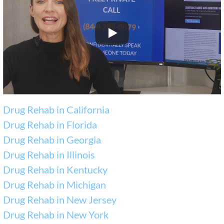
Drug Rehab in California
Drug Rehab in Florida
Drug Rehab in Georgia
Drug Rehab in Illinois
Drug Rehab in Kentucky
Drug Rehab in Michigan
Drug Rehab in New Jersey
Drug Rehab in New York