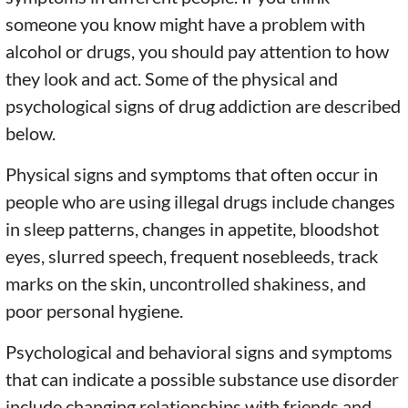
someone you know might have a problem with
alcohol or drugs, you should pay attention to how
they look and act. Some of the physical and
psychological signs of drug addiction are described
below.
Physical signs and symptoms that often occur in
people who are using illegal drugs include changes
in sleep patterns, changes in appetite, bloodshot
eyes, slurred speech, frequent nosebleeds, track
marks on the skin, uncontrolled shakiness, and
poor personal hygiene.
Psychological and behavioral signs and symptoms
that can indicate a possible substance use disorder
include changing relationships with friends and