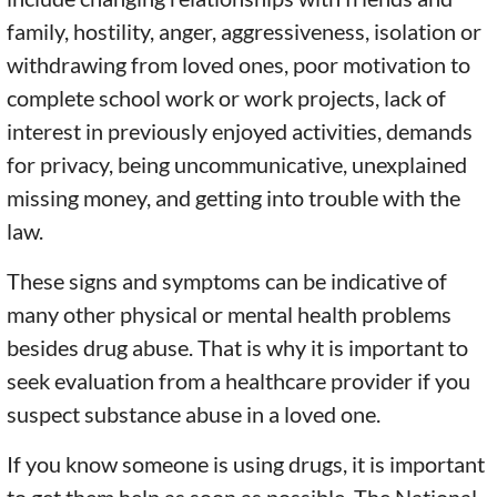
family, hostility, anger, aggressiveness, isolation or
withdrawing from loved ones, poor motivation to
complete school work or work projects, lack of
interest in previously enjoyed activities, demands
for privacy, being uncommunicative, unexplained
missing money, and getting into trouble with the
law.
These signs and symptoms can be indicative of
many other physical or mental health problems
besides drug abuse. That is why it is important to
seek evaluation from a healthcare provider if you
suspect substance abuse in a loved one.
If you know someone is using drugs, it is important