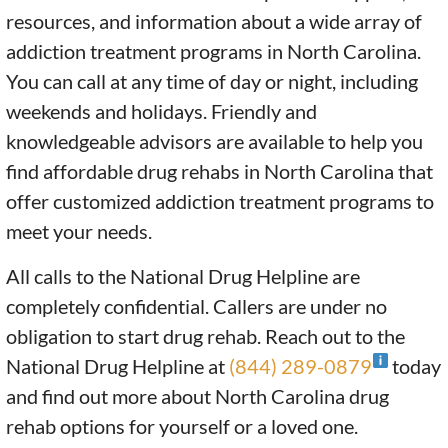
resources, and information about a wide array of
addiction treatment programs in North Carolina.
You can call at any time of day or night, including
weekends and holidays. Friendly and
knowledgeable advisors are available to help you
find affordable drug rehabs in North Carolina that
offer customized addiction treatment programs to
meet your needs.
All calls to the National Drug Helpline are
completely confidential. Callers are under no
obligation to start drug rehab. Reach out to the
National Drug Helpline at
(844) 289-0879
today
and find out more about North Carolina drug
rehab options for yourself or a loved one.