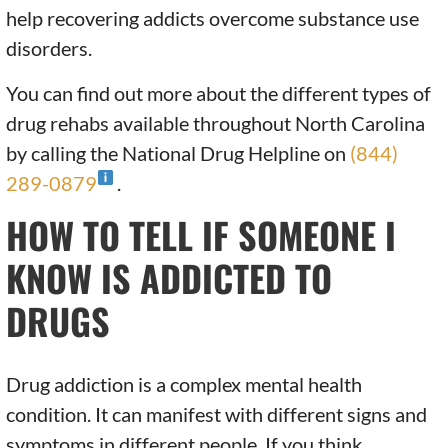
help recovering addicts overcome substance use
disorders.
You can find out more about the different types of
drug rehabs available throughout North Carolina
by calling the National Drug Helpline on
(844)
289-0879
.
HOW TO TELL IF SOMEONE I
KNOW IS ADDICTED TO
DRUGS
Drug addiction is a complex mental health
condition. It can manifest with different signs and
symptoms in different people. If you think