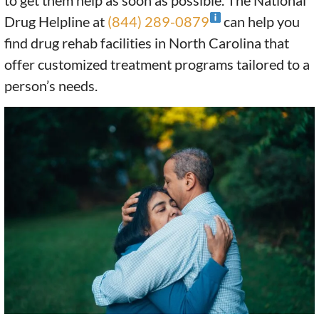
to get them help as soon as possible. The National
Drug Helpline at
(844) 289-0879
can help you
find drug rehab facilities in North Carolina that
offer customized treatment programs tailored to a
person’s needs.