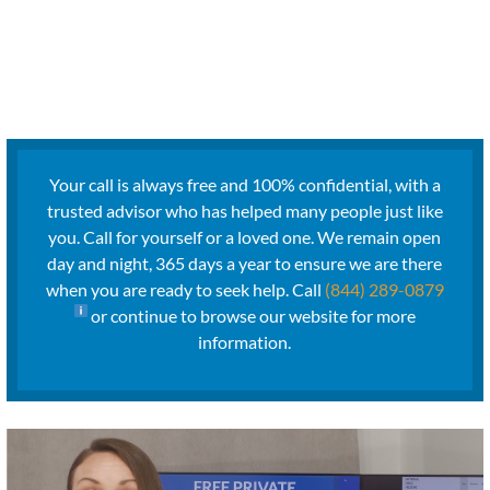
Your call is always free and 100% confidential, with a
trusted advisor who has helped many people just like
you. Call for yourself or a loved one. We remain open
day and night, 365 days a year to ensure we are there
when you are ready to seek help. Call
(844) 289-0879
or continue to browse our website for more
information.