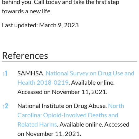
behind you. Call today and take the first step
towards a new life.
Last updated: March 9, 2023
References
References
↑
1
SAMHSA.
National Survey on Drug Use and
Health 2018-0219
. Available online.
Accessed on November 11, 2021.
↑
2
National Institute on Drug Abuse.
North
Carolina: Opioid-Involved Deaths and
Related Harms
. Available online. Accessed
on November 11, 2021.