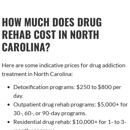
HOW MUCH DOES DRUG
REHAB COST IN NORTH
CAROLINA?
Here are some indicative prices for drug addiction
treatment in North Carolina:
Detoxification programs: $250 to $800 per
day.
Outpatient drug rehab programs: $5,000+ for
30-, 60-, or 90-day programs.
Residential drug rehab: $10,000+ for 1- to 3-