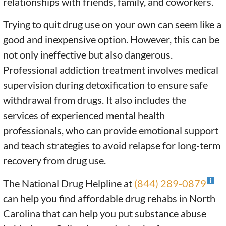
relationships with friends, family, and coworkers.
Trying to quit drug use on your own can seem like a
good and inexpensive option. However, this can be
not only ineffective but also dangerous.
Professional addiction treatment involves medical
supervision during detoxification to ensure safe
withdrawal from drugs. It also includes the
services of experienced mental health
professionals, who can provide emotional support
and teach strategies to avoid relapse for long-term
recovery from drug use.
The National Drug Helpline at
(844) 289-0879
can help you find affordable drug rehabs in North
Carolina that can help you put substance abuse