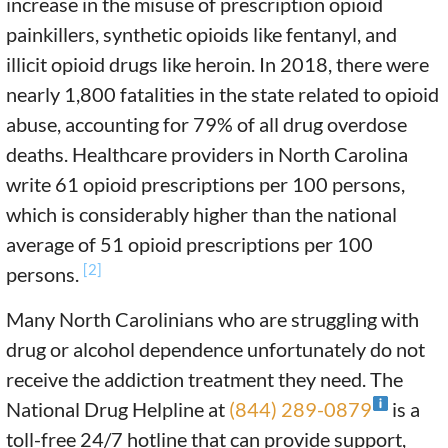
increase in the misuse of prescription opioid
painkillers, synthetic opioids like fentanyl, and
illicit opioid drugs like heroin. In 2018, there were
nearly 1,800 fatalities in the state related to opioid
abuse, accounting for 79% of all drug overdose
deaths. Healthcare providers in North Carolina
write 61 opioid prescriptions per 100 persons,
which is considerably higher than the national
average of 51 opioid prescriptions per 100
[2]
persons.
Many North Carolinians who are struggling with
drug or alcohol dependence unfortunately do not
receive the addiction treatment they need. The
National Drug Helpline at
(844) 289-0879
is a
toll-free 24/7 hotline that can provide support,