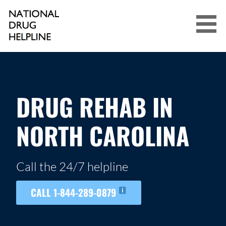
Skip
to
content
NATIONAL DRUG HELPLINE
DRUG REHAB IN
NORTH CAROLINA
Call the 24/7 helpline
CALL 1-844-289-0879