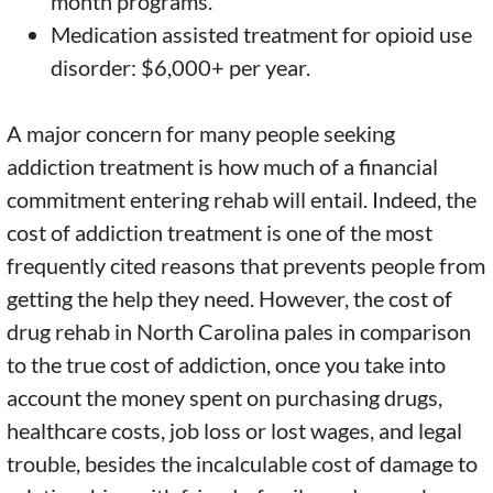
month programs.
Medication assisted treatment for opioid use
disorder: $6,000+ per year.
A major concern for many people seeking
addiction treatment is how much of a financial
commitment entering rehab will entail. Indeed, the
cost of addiction treatment is one of the most
frequently cited reasons that prevents people from
getting the help they need. However, the cost of
drug rehab in North Carolina pales in comparison
to the true cost of addiction, once you take into
account the money spent on purchasing drugs,
healthcare costs, job loss or lost wages, and legal
trouble, besides the incalculable cost of damage to