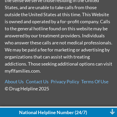
the sense we serve those residing in the United
States, and are unable to take calls from those
outside the United States at this time. This Website
is owned and operated by a for-profit company. Calls
to the general hotline found on this website may be
answered by our treatment providers. Individuals
who answer these calls are not medical professionals.
We may be paid a fee for marketing or advertising by
organizations that can assist with treating
addictions. Those seeking additional options can visit
myflfamilies.com.
About Us
Contact Us
Privacy Policy
Terms Of Use
© Drug Helpline 2025
National Helpline Number (24/7)