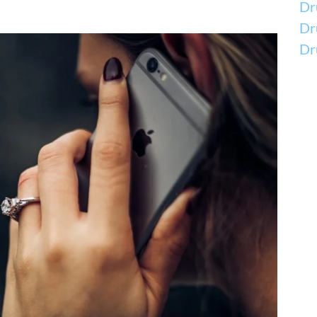
Dr
Dr
Dr