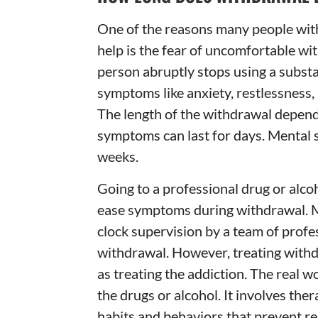
One of the reasons many people with
help is the fear of uncomfortable w
person abruptly stops using a substa
symptoms like anxiety, restlessness,
The length of the withdrawal depend
symptoms can last for days. Mental 
weeks.
Going to a professional drug or alcoh
ease symptoms during withdrawal. M
clock supervision by a team of prof
withdrawal. However, treating with
as treating the addiction. The real w
the drugs or alcohol. It involves th
habits and behaviors that prevent re