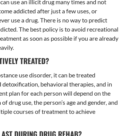
an use an illicit drug many times and not
ome addicted after just a few uses, or
ever use a drug. There is no way to predict
cted. The best policy is to avoid recreational
reatment as soon as possible if you are already
avily.
TIVELY TREATED?
stance use disorder, it can be treated
 detoxification, behavioral therapies, and in
nt plan for each person will depend on the
n of drug use, the person’s age and gender, and
tiple courses of treatment to achieve
LAST DURING DRUG REHAB?