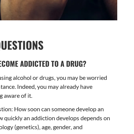
QUESTIONS
ECOME ADDICTED TO A DRUG?
 using alcohol or drugs, you may be worried
tance. Indeed, you may already have
 aware of it.
uestion: How soon can someone develop an
w quickly an addiction develops depends on
ology (genetics), age, gender, and