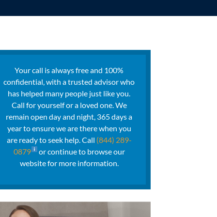
Your call is always free and 100%
confidential, with a trusted advisor who
has helped many people just like you.
Call for yourself or a loved one. We
remain open day and night, 365 days a
year to ensure we are there when you
are ready to seek help. Call
(844) 289-
0879
or continue to browse our
website for more information.