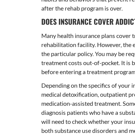
after the rehab program is over.
DOES INSURANCE COVER ADDIC
Many health insurance plans cover t
rehabilitation facility. However, the
the particular policy. You may be req
treatment costs out-of-pocket. It is
before entering a treatment program
Depending on the specifics of your 
medical detoxification, outpatient pr
medication-assisted treatment. Some
diagnosis patients who have a substa
will need to check whether your insu
both substance use disorders and me