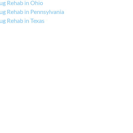
ug Rehab in Ohio
ug Rehab in Pennsylvania
ug Rehab in Texas