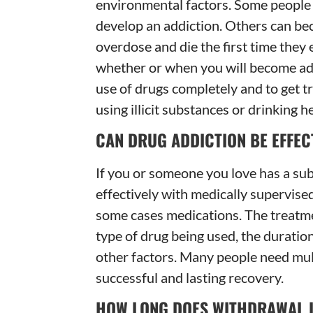
environmental factors. Some people c
develop an addiction. Others can bec
overdose and die the first time they 
whether or when you will become addi
use of drugs completely and to get t
using illicit substances or drinking he
CAN DRUG ADDICTION BE EFFEC
If you or someone you love has a sub
effectively with medically supervised
some cases medications. The treatme
type of drug being used, the duratio
other factors. Many people need mul
successful and lasting recovery.
HOW LONG DOES WITHDRAWAL 