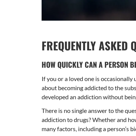
FREQUENTLY ASKED 
HOW QUICKLY CAN A PERSON B
If you or a loved one is occasionally
about becoming addicted to the subs
developed an addiction without being
There is no single answer to the q
addiction to drugs? Whether and ho
many factors, including a person’s bi