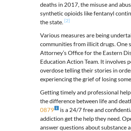
deaths in 2017, the misuse and abuse
synthetic opioids like fentanyl conti
[2]
the state.
Various measures are being underta
communities from illicit drugs. One 
Attorney’s Office for the Eastern Di
Education Action Team. It involves p
overdose telling their stories in or
experiencing the grief of losing som
Getting timely and professional hel
the difference between life and deat
0879
is a 24/7 free and confidenti
addiction get the help they need. Op
answer questions about substance ab