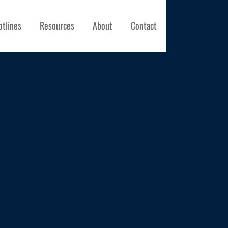
otlines
Resources
About
Contact