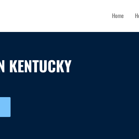
Home
H
N KENTUCKY