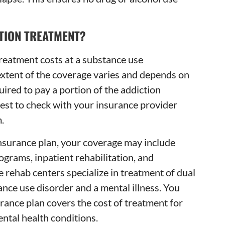
TION TREATMENT?
reatment costs at a substance use
 extent of the coverage varies and depends on
uired to pay a portion of the addiction
 best to check with your insurance provider
.
insurance plan, your coverage may include
ograms, inpatient rehabilitation, and
 rehab centers specialize in treatment of dual
nce use disorder and a mental illness. You
rance plan covers the cost of treatment for
ntal health conditions.