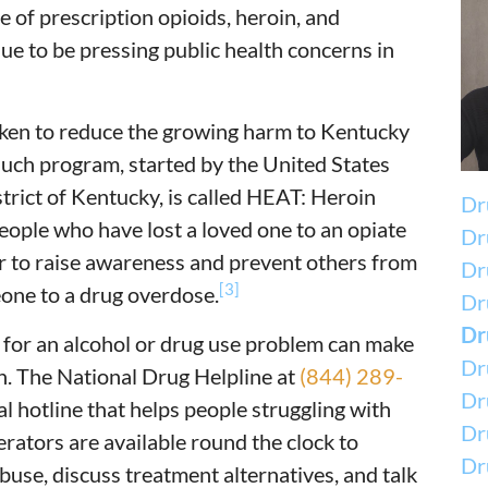
 of prescription opioids, heroin, and
nue to be pressing public health concerns in
ken to reduce the growing harm to Kentucky
such program, started by the United States
strict of Kentucky, is called HEAT: Heroin
Dr
eople who have lost a loved one to an opiate
Dr
der to raise awareness and prevent others from
Dr
[3]
eone to a drug overdose.
Dru
Dr
p for an alcohol or drug use problem can make
Dr
h. The National Drug Helpline at
(844) 289-
Dr
al hotline that helps people struggling with
Dr
erators are available round the clock to
Dr
use, discuss treatment alternatives, and talk