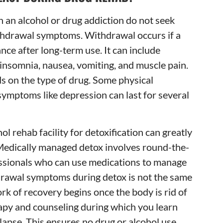
 an alcohol or drug addiction do not seek
ithdrawal symptoms. Withdrawal occurs if a
nce after long-term use. It can include
 insomnia, nausea, vomiting, and muscle pain.
s on the type of drug. Some physical
symptoms like depression can last for several
ol rehab facility for detoxification can greatly
edically managed detox involves round-the-
essionals who can use medications to manage
drawal symptoms during detox is not the same
ork of recovery begins once the body is rid of
erapy and counseling during which you learn
lapse. This ensures no drug or alcohol use