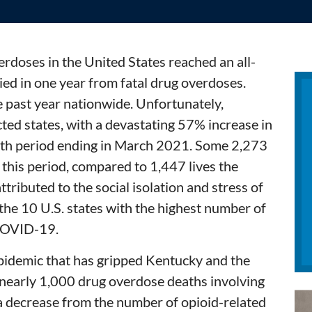
verdoses in the United States reached an all-
ed in one year from fatal drug overdoses.
e past year nationwide. Unfortunately,
ted states, with a devastating 57% increase in
nth period ending in March 2021. Some 2,273
 this period, compared to 1,447 lives the
attributed to the social isolation and stress of
he 10 U.S. states with the highest number of
COVID-19.
epidemic that has gripped Kentucky and the
e nearly 1,000 drug overdose deaths involving
 a decrease from the number of opioid-related