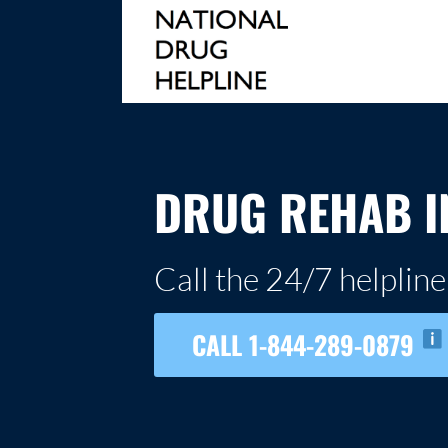
Skip
to
content
NATIONAL DRUG HELPLINE
DRUG REHAB I
Call the 24/7 helpline
CALL 1-844-289-0879