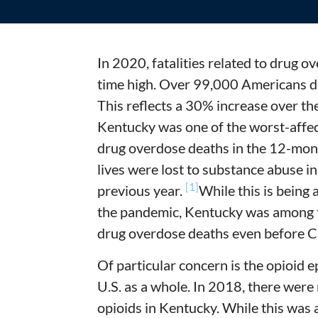
In 2020, fatalities related to drug o
time high. Over 99,000 Americans di
This reflects a 30% increase over th
Kentucky was one of the worst-affec
drug overdose deaths in the 12-mo
lives were lost to substance abuse in
[1]
previous year.
While this is being 
the pandemic, Kentucky was among t
drug overdose deaths even before 
Of particular concern is the opioid 
U.S. as a whole. In 2018, there wer
opioids in Kentucky. While this was