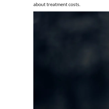
about treatment costs.