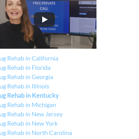
ug Rehab in California
ug Rehab in Florida
ug Rehab in Georgia
g Rehab in Illinois
ug Rehab in Kentucky
ug Rehab in Michigan
ug Rehab in New Jersey
ug Rehab in New York
ug Rehab in North Carolina