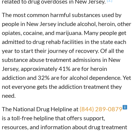
related to drug overdoses in New Jersey.
The most common harmful substances used by
people in New Jersey include alcohol, heroin, other
opiates, cocaine, and marijuana. Many people get
admitted to drug rehab facilities in the state each
year to start their journey of recovery. Of all the
substance abuse treatment admissions in New
Jersey, approximately 41% are for heroin
addiction and 32% are for alcohol dependence. Yet
not everyone gets the addiction treatment they
need.
The National Drug Helpline at
(844) 289-0879
is a toll-free helpline that offers support,
resources, and information about drug treatment