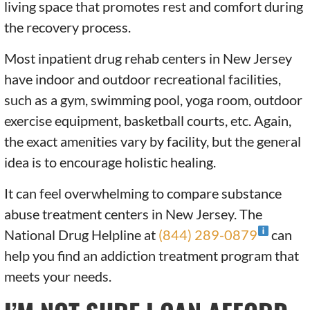
living space that promotes rest and comfort during
the recovery process.
Most inpatient drug rehab centers in New Jersey
have indoor and outdoor recreational facilities,
such as a gym, swimming pool, yoga room, outdoor
exercise equipment, basketball courts, etc. Again,
the exact amenities vary by facility, but the general
idea is to encourage holistic healing.
It can feel overwhelming to compare substance
abuse treatment centers in New Jersey. The
National Drug Helpline at
(844) 289-0879
can
help you find an addiction treatment program that
meets your needs.