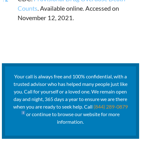
Counts
. Available online. Accessed on
November 12, 2021.
Your call is always free and 100% confidential, with a
trusted advisor who has helped many people just like
you. Call for yourself or a loved one. We remain open
day and night, 365 days a year to ensure we are there
when you are ready to seek help. Call
(844) 289-0879
or continue to browse our website for more
information.