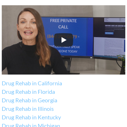
Drug Rehab in California
Drug Rehab in Florida
Drug Rehab in Georgia
Drug Rehab in Illinois
Drug Rehab in Kentucky
Drug Rehab in Michigan