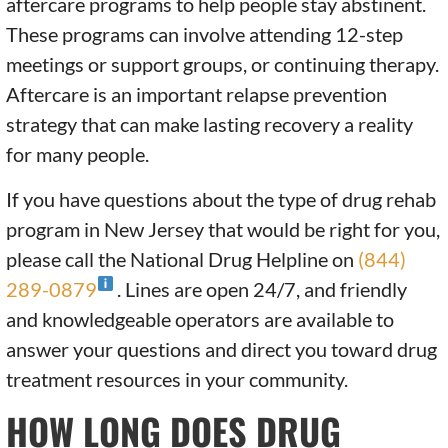
aftercare programs to help people stay abstinent.
These programs can involve attending 12-step
meetings or support groups, or continuing therapy.
Aftercare is an important relapse prevention
strategy that can make lasting recovery a reality
for many people.
If you have questions about the type of drug rehab
program in New Jersey that would be right for you,
please call the National Drug Helpline on
(844)
289-0879
. Lines are open 24/7, and friendly
and knowledgeable operators are available to
answer your questions and direct you toward drug
treatment resources in your community.
HOW LONG DOES DRUG