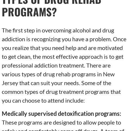
PROGRAMS?
The first step in overcoming alcohol and drug
addiction is recognizing you have a problem. Once
you realize that you need help and are motivated
to get clean, the most effective approach is to get
professional addiction treatment. There are
various types of drug rehab programs in New
Jersey that can suit your needs. Some of the
common types of drug treatment programs that
you can choose to attend include:
Medically supervised detoxification programs:
These programs are designed to allow people to