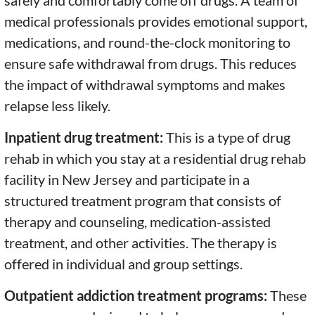
safely and comfortably come off drugs. A team of
medical professionals provides emotional support,
medications, and round-the-clock monitoring to
ensure safe withdrawal from drugs. This reduces
the impact of withdrawal symptoms and makes
relapse less likely.
Inpatient drug treatment:
This is a type of drug
rehab in which you stay at a residential drug rehab
facility in New Jersey and participate in a
structured treatment program that consists of
therapy and counseling, medication-assisted
treatment, and other activities. The therapy is
offered in individual and group settings.
Outpatient addiction treatment programs:
These