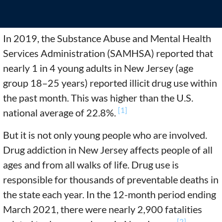
In 2019, the Substance Abuse and Mental Health
Services Administration (SAMHSA) reported that
nearly 1 in 4 young adults in New Jersey (age
group 18–25 years) reported illicit drug use within
the past month. This was higher than the U.S.
[1]
national average of 22.8%.
But it is not only young people who are involved.
Drug addiction in New Jersey affects people of all
ages and from all walks of life. Drug use is
responsible for thousands of preventable deaths in
the state each year. In the 12-month period ending
March 2021, there were nearly 2,900 fatalities
[2]