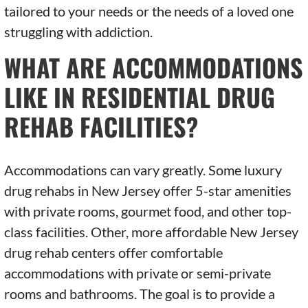
tailored to your needs or the needs of a loved one
struggling with addiction.
WHAT ARE ACCOMMODATIONS
LIKE IN RESIDENTIAL DRUG
REHAB FACILITIES?
Accommodations can vary greatly. Some luxury
drug rehabs in New Jersey offer 5-star amenities
with private rooms, gourmet food, and other top-
class facilities. Other, more affordable New Jersey
drug rehab centers offer comfortable
accommodations with private or semi-private
rooms and bathrooms. The goal is to provide a