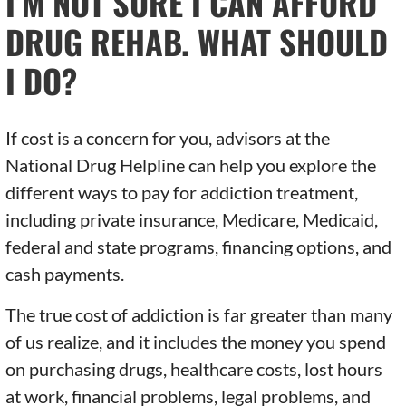
I’M NOT SURE I CAN AFFORD
DRUG REHAB. WHAT SHOULD
I DO?
If cost is a concern for you, advisors at the
National Drug Helpline can help you explore the
different ways to pay for addiction treatment,
including private insurance, Medicare, Medicaid,
federal and state programs, financing options, and
cash payments.
The true cost of addiction is far greater than many
of us realize, and it includes the money you spend
on purchasing drugs, healthcare costs, lost hours
at work, financial problems, legal problems, and