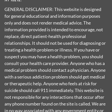
GENERAL DISCLAIMER: This website is designed
for general educational and information purposes
only and does not render medical advice. The
information provided is intended to encourage, not
replace, direct patient-health professional
relationships. It should not be used for diagnosing or
treating a health problem or illness. If you have or
suspect you may have a health problem, you should
consult your health care provider. Anyone who has a
medical problem should contact a physician. Anyone
with a serious addiction problem should get medical
or therapeutic help. Anyone who feels at risk for
suicide should call 911 immediately. This website is
not responsible for any interactions that occur after
any phone number found on the site is called. We are
in no way associated with any government entity or