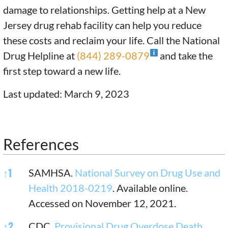
damage to relationships. Getting help at a New
Jersey drug rehab facility can help you reduce
these costs and reclaim your life. Call the National
Drug Helpline at
(844) 289-0879
and take the
first step toward a new life.
Last updated: March 9, 2023
References
References
↑
1
SAMHSA.
National Survey on Drug Use and
Health 2018-0219
. Available online.
Accessed on November 12, 2021.
↑
2
CDC.
Provisional Drug Overdose Death