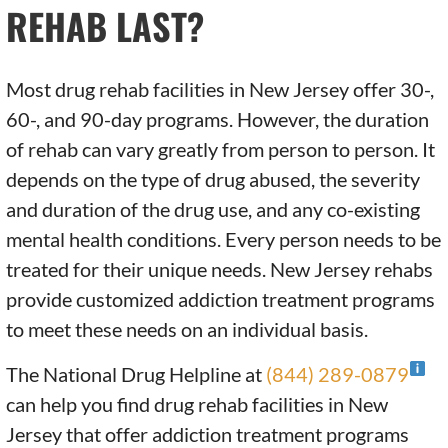
REHAB LAST?
Most drug rehab facilities in New Jersey offer 30-,
60-, and 90-day programs. However, the duration
of rehab can vary greatly from person to person. It
depends on the type of drug abused, the severity
and duration of the drug use, and any co-existing
mental health conditions. Every person needs to be
treated for their unique needs. New Jersey rehabs
provide customized addiction treatment programs
to meet these needs on an individual basis.
The National Drug Helpline at
(844) 289-0879
can help you find drug rehab facilities in New
Jersey that offer addiction treatment programs