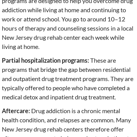
programs are designed to help you overcome drug
addiction while living at home and continuing to
work or attend school. You go to around 10–12
hours of therapy and counseling sessions in a local
New Jersey drug rehab center each week while
living at home.
Partial hospitalization programs:
These are
programs that bridge the gap between residential
and outpatient drug treatment programs. They are
typically offered to people who have completed a
medical detox and inpatient drug treatment.
Aftercare:
Drug addiction is a chronic mental
health condition, and relapses are common. Many
New Jersey drug rehab centers therefore offer