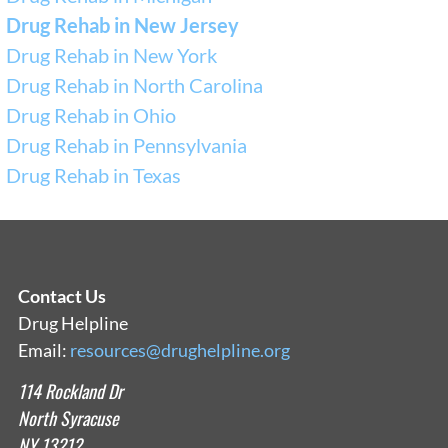
Drug Rehab in New Jersey
Drug Rehab in New York
Drug Rehab in North Carolina
Drug Rehab in Ohio
Drug Rehab in Pennsylvania
Drug Rehab in Texas
Contact Us
Drug Helpline
Email:
resources@drughelpline.org
114 Rockland Dr
North Syracuse
NY 13212.