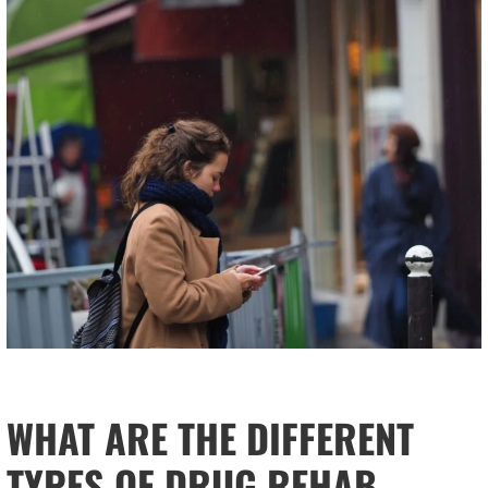
WHAT ARE THE DIFFERENT
TYPES OF DRUG REHAB