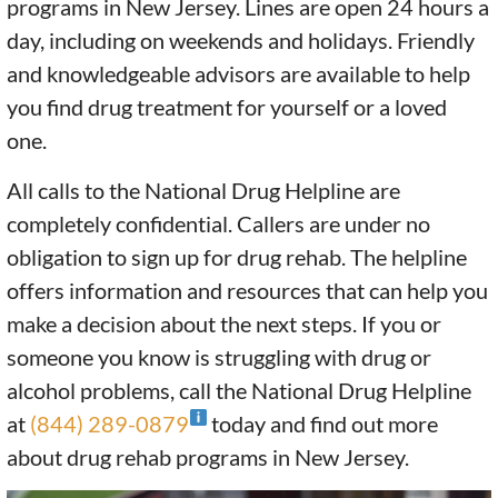
programs in New Jersey. Lines are open 24 hours a
day, including on weekends and holidays. Friendly
and knowledgeable advisors are available to help
you find drug treatment for yourself or a loved
one.
All calls to the National Drug Helpline are
completely confidential. Callers are under no
obligation to sign up for drug rehab. The helpline
offers information and resources that can help you
make a decision about the next steps. If you or
someone you know is struggling with drug or
alcohol problems, call the National Drug Helpline
at
(844) 289-0879
today and find out more
about drug rehab programs in New Jersey.