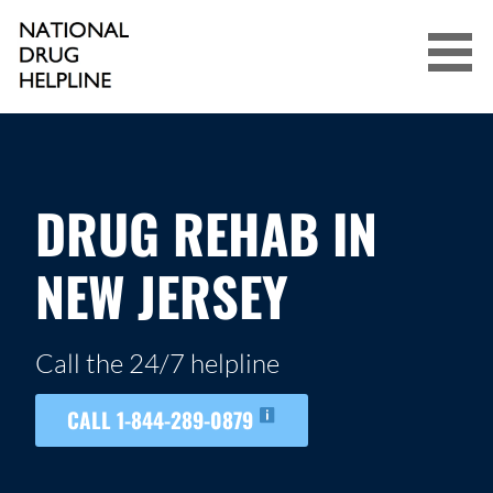
Skip
to
content
NATIONAL DRUG HELPLINE
DRUG REHAB IN
NEW JERSEY
Call the 24/7 helpline
CALL 1-844-289-0879