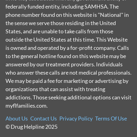
federally funded entity, including SAMHSA. The
phone number found on this website is "National" in
the sense we serve those residing in the United
States, and are unable to take calls from those
outside the United States at this time. This Website
is owned and operated by a for-profit company. Calls
to the general hotline found on this website may be
answered by our treatment providers. Individuals
who answer these calls are not medical professionals.
We may be paid a fee for marketing or advertising by
organizations that can assist with treating
addictions. Those seeking additional options can visit
myflfamilies.com.
About Us
Contact Us
Privacy Policy
Terms Of Use
© Drug Helpline 2025